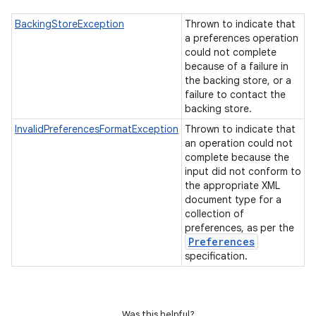
BackingStoreException
Thrown to indicate that
a preferences operation
could not complete
because of a failure in
the backing store, or a
failure to contact the
backing store.
InvalidPreferencesFormatException
Thrown to indicate that
an operation could not
complete because the
input did not conform to
the appropriate XML
document type for a
collection of
preferences, as per the
Preferences
specification.
Was this helpful?