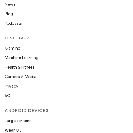
News
Blog
Podcasts
DISCOVER
Gaming
Machine Learning
Health & Fitness
Camera & Media
Privacy
5G
ANDROID DEVICES
Large screens
Wear OS