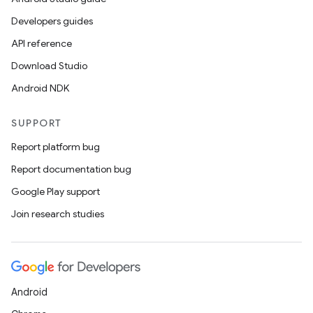
Developers guides
API reference
Download Studio
Android NDK
SUPPORT
Report platform bug
Report documentation bug
Google Play support
Join research studies
Android