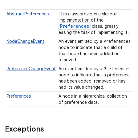
AbstractPreferences
This class provides a skeletal
implementation of the
Preferences
class, greatly
easing the task of implementing it.
NodeChangeEvent
An event emitted by a
Preferences
node to indicate that a child of
that node has been added or
removed.
PreferenceChangeEvent
An event emitted by a
Preferences
node to indicate that a preference
has been added, removed or has
had its value changed.
Preferences
A node in a hierarchical collection
of preference data.
Exceptions