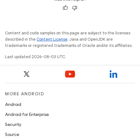
Content and code samples on this page are subject to the licenses
described in the
Content License
. Java and OpenJDK are
trademarks or registered trademarks of Oracle and/or its affiliates.
Last updated 2026-08-03 UTC.
MORE ANDROID
Android
Android for Enterprise
Security
Source