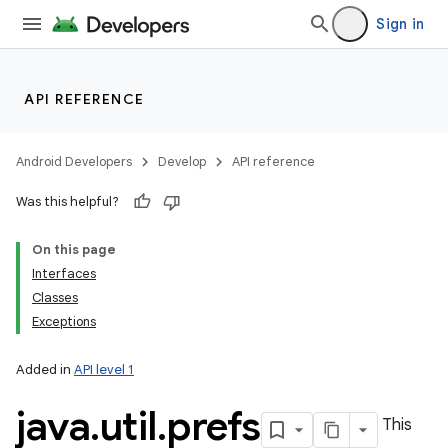
Sign in
API REFERENCE
Android Developers
Develop
API reference
Was this helpful?
On this page
Interfaces
Classes
Exceptions
Added in
API level 1
java
.
util
.
prefs
This