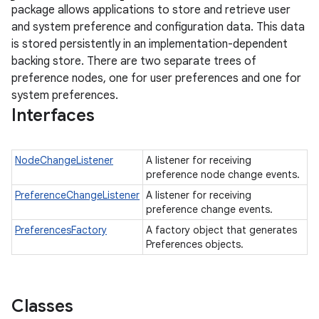
package allows applications to store and retrieve user
and system preference and configuration data. This data
is stored persistently in an implementation-dependent
backing store. There are two separate trees of
preference nodes, one for user preferences and one for
system preferences.
Interfaces
NodeChangeListener
A listener for receiving
preference node change events.
PreferenceChangeListener
A listener for receiving
preference change events.
PreferencesFactory
A factory object that generates
Preferences objects.
Classes