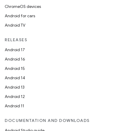
ChromeOS devices
Android for cars
Android TV
RELEASES
Android 17
Android 16
Android 15
Android 14
Android 13
Android 12
Android 11
DOCUMENTATION AND DOWNLOADS
Android Studio guide