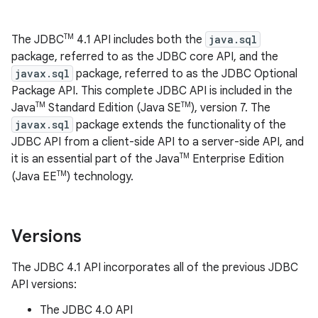
TM
The JDBC
4.1 API includes both the
java.sql
package, referred to as the JDBC core API, and the
javax.sql
package, referred to as the JDBC Optional
Package API. This complete JDBC API is included in the
TM
TM
Java
Standard Edition (Java SE
), version 7. The
javax.sql
package extends the functionality of the
JDBC API from a client-side API to a server-side API, and
TM
it is an essential part of the Java
Enterprise Edition
TM
(Java EE
) technology.
Versions
The JDBC 4.1 API incorporates all of the previous JDBC
API versions:
The JDBC 4.0 API