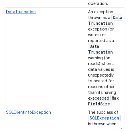
operation.
DataTruncation
An exception
Data
thrown as a
Truncation
exception (on
writes) or
reported as a
Data
Truncation
warning (on
reads) when a
data values is
unexpectedly
truncated for
reasons other
than its having
Max
execeeded
Field
Size
.
SQLClientInfoException
The subclass of
SQLException
is thrown when