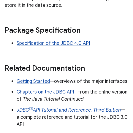
store it in the data source.
Package Specification
Specification of the JDBC 4.0 API
Related Documentation
Getting Started
--overviews of the major interfaces
Chapters on the JDBC API
--from the online version
of
The Java Tutorial Continued
TM
JDBC
API Tutorial and Reference, Third Edition
--
a complete reference and tutorial for the JDBC 3.0
API