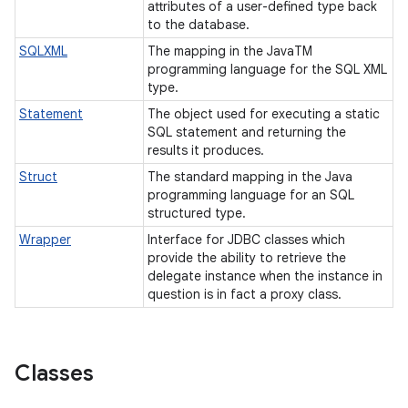
attributes of a user-defined type back
to the database.
SQLXML
The mapping in the JavaTM
programming language for the SQL XML
type.
Statement
The object used for executing a static
SQL statement and returning the
results it produces.
Struct
The standard mapping in the Java
programming language for an SQL
structured type.
Wrapper
Interface for JDBC classes which
provide the ability to retrieve the
delegate instance when the instance in
question is in fact a proxy class.
Classes