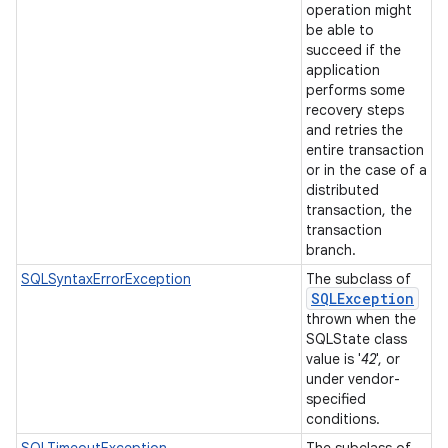
operation might
be able to
succeed if the
application
performs some
recovery steps
and retries the
entire transaction
or in the case of a
distributed
transaction, the
transaction
branch.
SQLSyntaxErrorException
The subclass of
SQLException
thrown when the
SQLState class
value is '
42
', or
under vendor-
specified
conditions.
SQLTimeoutException
The subclass of