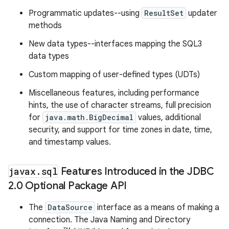
Programmatic updates--using
ResultSet
updater
methods
New data types--interfaces mapping the SQL3
data types
Custom mapping of user-defined types (UDTs)
Miscellaneous features, including performance
hints, the use of character streams, full precision
for
java.math.BigDecimal
values, additional
security, and support for time zones in date, time,
and timestamp values.
javax
.
sql
Features Introduced in the JDBC
2
.
0 Optional Package API
The
DataSource
interface as a means of making a
connection. The Java Naming and Directory