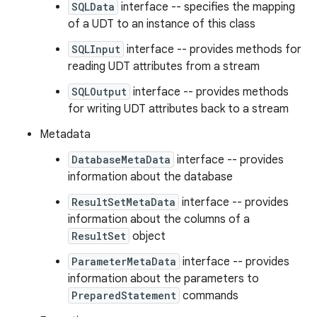
SQLData
interface -- specifies the mapping
of a UDT to an instance of this class
SQLInput
interface -- provides methods for
reading UDT attributes from a stream
SQLOutput
interface -- provides methods
for writing UDT attributes back to a stream
Metadata
DatabaseMetaData
interface -- provides
information about the database
ResultSetMetaData
interface -- provides
information about the columns of a
ResultSet
object
ParameterMetaData
interface -- provides
information about the parameters to
PreparedStatement
commands