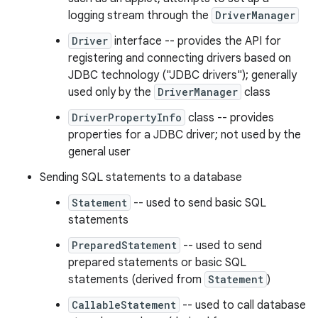
logging stream through the
DriverManager
Driver
interface -- provides the API for
registering and connecting drivers based on
JDBC technology ("JDBC drivers"); generally
used only by the
DriverManager
class
DriverPropertyInfo
class -- provides
properties for a JDBC driver; not used by the
nits
general user
Sending SQL statements to a database
Statement
-- used to send basic SQL
statements
PreparedStatement
-- used to send
prepared statements or basic SQL
statements (derived from
Statement
)
CallableStatement
-- used to call database