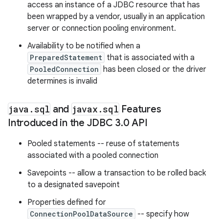
access an instance of a JDBC resource that has
been wrapped by a vendor, usually in an application
server or connection pooling environment.
Availability to be notified when a
PreparedStatement
that is associated with a
PooledConnection
has been closed or the driver
determines is invalid
java
.
sql
and
javax
.
sql
Features
Introduced in the JDBC 3
.
0 API
Pooled statements -- reuse of statements
associated with a pooled connection
Savepoints -- allow a transaction to be rolled back
to a designated savepoint
Properties defined for
ConnectionPoolDataSource
-- specify how