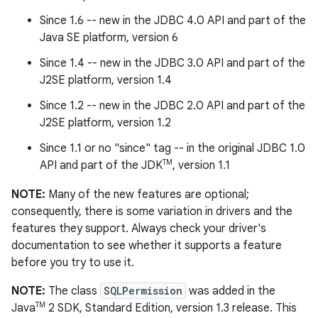
Since 1.6 -- new in the JDBC 4.0 API and part of the
Java SE platform, version 6
Since 1.4 -- new in the JDBC 3.0 API and part of the
J2SE platform, version 1.4
Since 1.2 -- new in the JDBC 2.0 API and part of the
J2SE platform, version 1.2
Since 1.1 or no "since" tag -- in the original JDBC 1.0
TM
API and part of the JDK
, version 1.1
NOTE:
Many of the new features are optional;
consequently, there is some variation in drivers and the
features they support. Always check your driver's
documentation to see whether it supports a feature
before you try to use it.
NOTE:
The class
SQLPermission
was added in the
TM
Java
2 SDK, Standard Edition, version 1.3 release. This