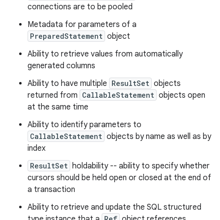
connections are to be pooled
Metadata for parameters of a
PreparedStatement
object
Ability to retrieve values from automatically
generated columns
Ability to have multiple
ResultSet
objects
returned from
CallableStatement
objects open
at the same time
Ability to identify parameters to
CallableStatement
objects by name as well as by
index
ResultSet
holdability -- ability to specify whether
cursors should be held open or closed at the end of
a transaction
Ability to retrieve and update the SQL structured
type instance that a
Ref
object references