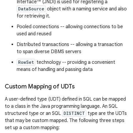
TM
Interface
(JNDI) is used for registering a
DataSource
object with a naming service and also
for retrieving it.
Pooled connections -- allowing connections to be
used and reused
Distributed transactions -- allowing a transaction
to span diverse DBMS servers
RowSet
technology -- providing a convenient
means of handling and passing data
Custom Mapping of UDTs
A user-defined type (UDT) defined in SQL can be mapped
to a class in the Java programming language. An SQL
structured type or an SQL
DISTINCT
type are the UDTs
that may be custom mapped. The following three steps
set up a custom mapping: