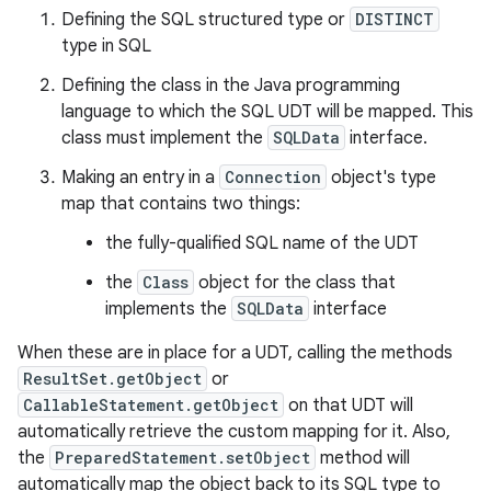
Defining the SQL structured type or
DISTINCT
type in SQL
Defining the class in the Java programming
language to which the SQL UDT will be mapped. This
class must implement the
SQLData
interface.
Making an entry in a
Connection
object's type
map that contains two things:
the fully-qualified SQL name of the UDT
the
Class
object for the class that
implements the
SQLData
interface
When these are in place for a UDT, calling the methods
ResultSet.getObject
or
CallableStatement.getObject
on that UDT will
automatically retrieve the custom mapping for it. Also,
the
PreparedStatement.setObject
method will
automatically map the object back to its SQL type to