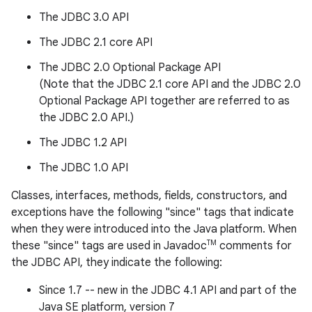
The JDBC 3.0 API
r
The JDBC 2.1 core API
The JDBC 2.0 Optional Package API
(Note that the JDBC 2.1 core API and the JDBC 2.0
Optional Package API together are referred to as
the JDBC 2.0 API.)
The JDBC 1.2 API
The JDBC 1.0 API
Classes, interfaces, methods, fields, constructors, and
exceptions have the following "since" tags that indicate
when they were introduced into the Java platform. When
TM
these "since" tags are used in Javadoc
comments for
the JDBC API, they indicate the following:
Since 1.7 -- new in the JDBC 4.1 API and part of the
Java SE platform, version 7