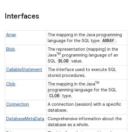
Interfaces
Array
The mapping in the Java programming
ARRAY
language for the SQL type
.
Blob
The representation (mapping) in the
TM
Java
programming language of an
BLOB
SQL
value.
CallableStatement
The interface used to execute SQL
stored procedures.
TM
Clob
The mapping in the Java
programming language for the SQL
CLOB
type.
Connection
A connection (session) with a specific
database.
DatabaseMetaData
Comprehensive information about the
database as a whole.