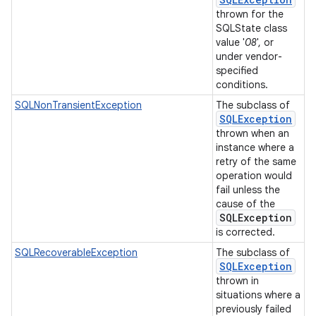
thrown for the
SQLState class
value '
08
', or
under vendor-
specified
conditions.
SQLNonTransientException
The subclass of
SQLException
thrown when an
instance where a
retry of the same
operation would
fail unless the
cause of the
SQLException
is corrected.
SQLRecoverableException
The subclass of
SQLException
thrown in
situations where a
previously failed