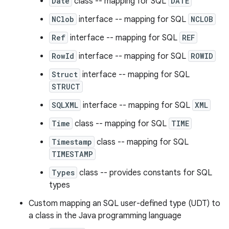
Date
class -- mapping for SQL
DATE
NClob
interface -- mapping for SQL
NCLOB
Ref
interface -- mapping for SQL
REF
RowId
interface -- mapping for SQL
ROWID
Struct
interface -- mapping for SQL
STRUCT
SQLXML
interface -- mapping for SQL
XML
Time
class -- mapping for SQL
TIME
Timestamp
class -- mapping for SQL
TIMESTAMP
Types
class -- provides constants for SQL
types
Custom mapping an SQL user-defined type (UDT) to
a class in the Java programming language