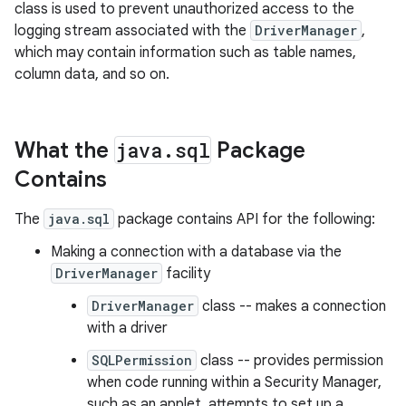
class is used to prevent unauthorized access to the
logging stream associated with the
DriverManager
,
which may contain information such as table names,
column data, and so on.
What the
java
.
sql
Package
on
Contains
The
java.sql
package contains API for the following:
Making a connection with a database via the
DriverManager
facility
DriverManager
class -- makes a connection
with a driver
SQLPermission
class -- provides permission
when code running within a Security Manager,
such as an applet, attempts to set up a