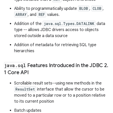
Ability to programmatically update
BLOB
,
CLOB
,
ARRAY
, and
REF
values.
Addition of the
java.sql.Types.DATALINK
data
type -- allows JDBC drivers access to objects
stored outside a data source
Addition of metadata for retrieving SQL type
hierarchies
java
.
sql
Features Introduced in the JDBC 2
.
1 Core API
Scrollable result sets--using new methods in the
ResultSet
interface that allow the cursor to be
moved to a particular row or to a position relative
to its current position
Batch updates