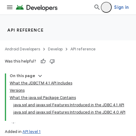
Sign in
API REFERENCE
Android Developers
Develop
API reference
Was this helpful?
On this page
What the JDBCTM 4.1 API Includes
Versions
What the java.sql Package Contains
java.sql and javax.sql Features Introduced in the JDBC 4.1 API
java.sql and javax.sql Features Introduced in the JDBC 4.0 API
Added in
API level 1