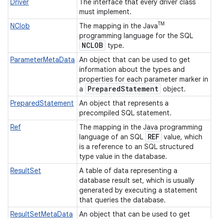
Driver
The interface that every driver class
must implement.
TM
NClob
The mapping in the Java
programming language for the SQL
NCLOB
type.
ParameterMetaData
An object that can be used to get
information about the types and
properties for each parameter marker in
Prepared
Statement
a
object.
PreparedStatement
An object that represents a
precompiled SQL statement.
Ref
The mapping in the Java programming
REF
language of an SQL
value, which
is a reference to an SQL structured
type value in the database.
ResultSet
A table of data representing a
database result set, which is usually
generated by executing a statement
that queries the database.
ResultSetMetaData
An object that can be used to get