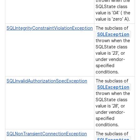
thrown when the
SQLState class
value is '
0A
' ( the
value is 'zero' A).
SQLIntegrityConstraintViolationException
The subclass of
SQLException
thrown when the
SQLState class
value is '
23
', or
under vendor-
specified
conditions.
SQLInvalidAuthorizationSpecException
The subclass of
SQLException
thrown when the
SQLState class
value is '
28
', or
under vendor-
specified
conditions.
SQLNonTransientConnectionException
The subclass of
SQLException