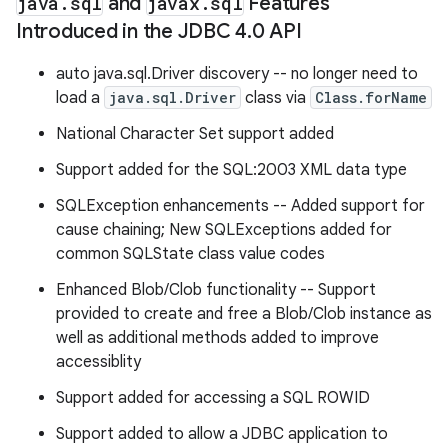
java
.
sql
and
javax
.
sql
Features
Introduced in the JDBC 4
.
0 API
auto java.sql.Driver discovery -- no longer need to
load a
java.sql.Driver
class via
Class.forName
National Character Set support added
Support added for the SQL:2003 XML data type
SQLException enhancements -- Added support for
cause chaining; New SQLExceptions added for
common SQLState class value codes
Enhanced Blob/Clob functionality -- Support
provided to create and free a Blob/Clob instance as
well as additional methods added to improve
accessiblity
Support added for accessing a SQL ROWID
Support added to allow a JDBC application to