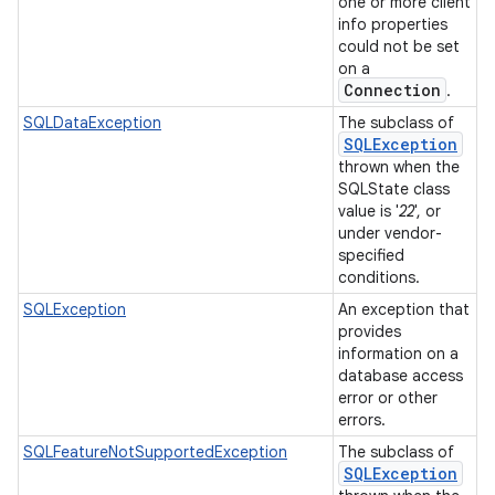
one or more client
info properties
could not be set
on a
Connection
.
SQLDataException
The subclass of
SQLException
thrown when the
SQLState class
value is '
22
', or
under vendor-
specified
conditions.
SQLException
An exception that
provides
information on a
database access
error or other
errors.
SQLFeatureNotSupportedException
The subclass of
SQLException