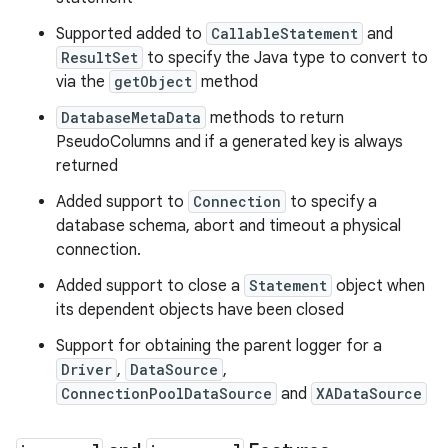
Supported added to
CallableStatement
and
ResultSet
to specify the Java type to convert to
via the
getObject
method
DatabaseMetaData
methods to return
PseudoColumns and if a generated key is always
returned
Added support to
Connection
to specify a
database schema, abort and timeout a physical
connection.
Added support to close a
Statement
object when
its dependent objects have been closed
n
Support for obtaining the parent logger for a
Driver
,
DataSource
,
y
ConnectionPoolDataSource
and
XADataSource