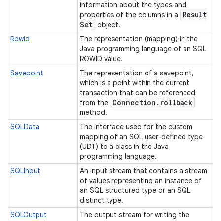
information about the types and
Result
properties of the columns in a
Set
object.
RowId
The representation (mapping) in the
Java programming language of an SQL
ROWID value.
Savepoint
The representation of a savepoint,
which is a point within the current
transaction that can be referenced
Connection
.
rollback
from the
method.
SQLData
The interface used for the custom
mapping of an SQL user-defined type
(UDT) to a class in the Java
programming language.
SQLInput
An input stream that contains a stream
of values representing an instance of
an SQL structured type or an SQL
distinct type.
SQLOutput
The output stream for writing the