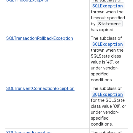
SQLException
thrown when the
timeout specified
Statement
by
has expired.
SQLTransactionRollbackException
The subclass of
SQLException
thrown when the
SQLState class
value is '
40
', or
under vendor-
specified
conditions.
SQLTransientConnectionException
The subclass of
SQLException
for the SQLState
class value '
08
', or
under vendor-
specified
conditions.
SQLTransientException
The subclass of