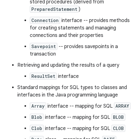
stored procedures (derived from
PreparedStatement
)
Connection
interface -- provides methods
for creating statements and managing
connections and their properties
Savepoint
-- provides savepoints in a
transaction
Retrieving and updating the results of a query
ResultSet
interface
Standard mappings for SQL types to classes and
interfaces in the Java programming language
Array
interface -- mapping for SQL
ARRAY
Blob
interface -- mapping for SQL
BLOB
Clob
interface -- mapping for SQL
CLOB