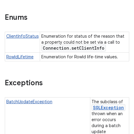
Enums
ClientInfoStatus
Enumeration for status of the reason that
a property could not be set via a call to
Connection
.
set
Client
Info
RowIdLifetime
Enumeration for RowId life-time values.
Exceptions
BatchUpdateException
The subclass of
SQLException
thrown when an
error occurs
during a batch
update