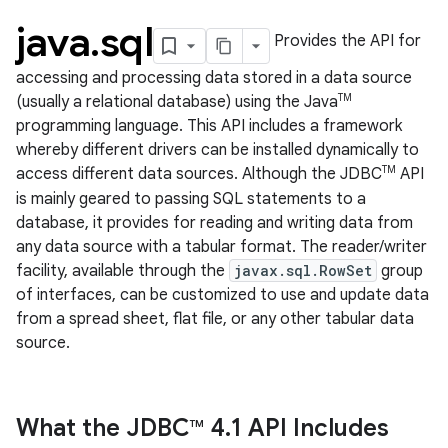
java
.
sql
Provides the API for
accessing and processing data stored in a data source
TM
(usually a relational database) using the Java
programming language. This API includes a framework
whereby different drivers can be installed dynamically to
TM
access different data sources. Although the JDBC
API
is mainly geared to passing SQL statements to a
database, it provides for reading and writing data from
lization
any data source with a tabular format. The reader/writer
facility, available through the
javax.sql.RowSet
group
of interfaces, can be customized to use and update data
from a spread sheet, flat file, or any other tabular data
source.
What the JDBC
4
.
1 API Includes
TM