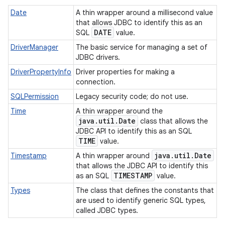
Date
A thin wrapper around a millisecond value
that allows JDBC to identify this as an
DATE
SQL
value.
DriverManager
The basic service for managing a set of
JDBC drivers.
DriverPropertyInfo
Driver properties for making a
connection.
SQLPermission
Legacy security code; do not use.
Time
A thin wrapper around the
java.util.Date
class that allows the
JDBC API to identify this as an SQL
TIME
value.
java.util.Date
Timestamp
A thin wrapper around
that allows the JDBC API to identify this
TIMESTAMP
as an SQL
value.
Types
The class that defines the constants that
are used to identify generic SQL types,
called JDBC types.