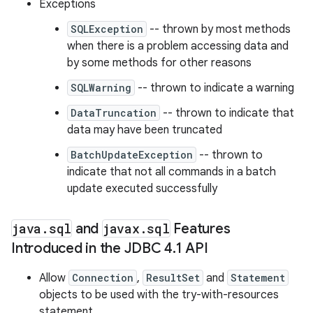
Exceptions
SQLException
-- thrown by most methods
when there is a problem accessing data and
ces
by some methods for other reasons
ets
SQLWarning
-- thrown to indicate a warning
DataTruncation
-- thrown to indicate that
data may have been truncated
BatchUpdateException
-- thrown to
indicate that not all commands in a batch
update executed successfully
java
.
sql
and
javax
.
sql
Features
Introduced in the JDBC 4
.
1 API
Allow
Connection
,
ResultSet
and
Statement
objects to be used with the try-with-resources
statement