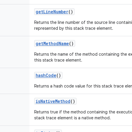
get
Line
Number
()
Returns the line number of the source line contain
represented by this stack trace element.
get
Method
Name
()
Returns the name of the method containing the e
this stack trace element.
hash
Code
()
Returns a hash code value for this stack trace ele
is
Native
Method
()
Returns true if the method containing the executi
stack trace element is a native method.