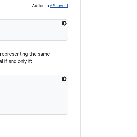
Added in
API level 1
 representing the same
 if and only if: