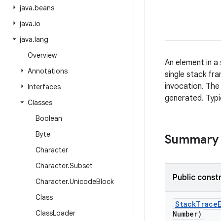
java
.
beans
java
.
io
java
.
lang
Overview
An element in a
Annotations
single stack fr
invocation. The
Interfaces
generated. Typi
Classes
Boolean
Byte
Summary
Character
Character
.
Subset
Public const
Character
.
Unicode
Block
Class
Stack
Trace
Class
Loader
Number)