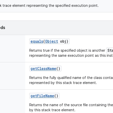
k trace element representing the specified execution point.
ods
equals
(
Object
obj)
St
Returns true if the specified object is another
representing the same execution point as this ins
get
Class
Name
()
Returns the fully qualified name of the class cont
represented by this stack trace element.
get
File
Name
()
Returns the name of the source file containing th
by this stack trace element.