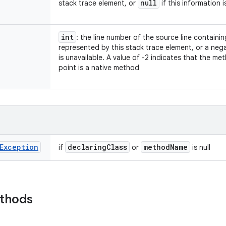
null
stack trace element, or
if this information i
int
: the line number of the source line containi
represented by this stack trace element, or a nega
is unavailable. A value of -2 indicates that the m
point is a native method
Exception
declaring
Class
method
Name
if
or
is null
ethods