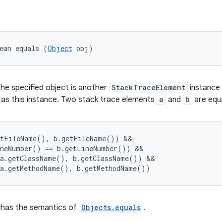
ean equals (
Object
 obj)
the specified object is another
StackTraceElement
instance
 as this instance. Two stack trace elements
a
and
b
are equal
tFileName(), b.getFileName()) &&

neNumber() == b.getLineNumber()) &&

a.getClassName(), b.getClassName()) &&

has the semantics of
Objects.equals
.