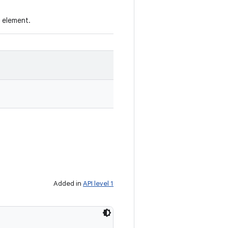
e element.
Added in
API level 1