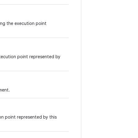
ing the execution point
xecution point represented by
ment.
on point represented by this