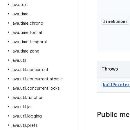
java
.
text
java
.
time
line
Number
java
.
time
.
chrono
java
.
time
.
format
java
.
time
.
temporal
java
.
time
.
zone
java
.
util
Throws
java
.
util
.
concurrent
java
.
util
.
concurrent
.
atomic
Null
Pointer
java
.
util
.
concurrent
.
locks
java
.
util
.
function
java
.
util
.
jar
Public m
java
.
util
.
logging
java
.
util
.
prefs