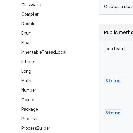
Class
Value
Creates a stac
Compiler
Double
Public meth
Enum
Float
boolean
Inheritable
Thread
Local
Integer
Long
String
Math
Number
Object
Package
String
Process
Process
Builder