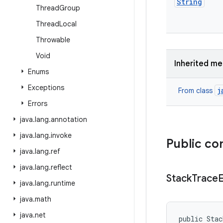
String
Thread
Group
Thread
Local
Throwable
Void
Inherited m
Enums
Exceptions
j
From class
Errors
java
.
lang
.
annotation
java
.
lang
.
invoke
Public co
java
.
lang
.
ref
java
.
lang
.
reflect
Stack
Trace
java
.
lang
.
runtime
java
.
math
java
.
net
public Sta