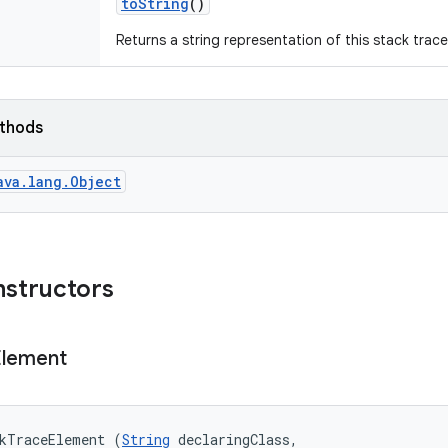
to
String
()
Returns a string representation of this stack trac
ethods
ava.lang.Object
nstructors
Element
ckTraceElement (
String
 declaringClass, 
