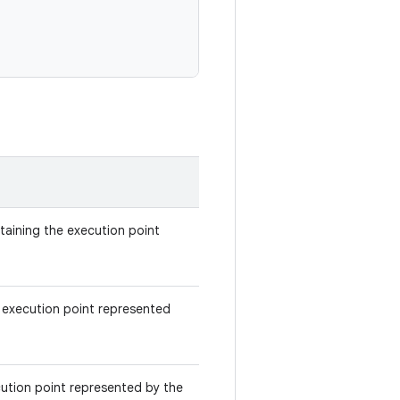
ntaining the execution point
 execution point represented
ecution point represented by the