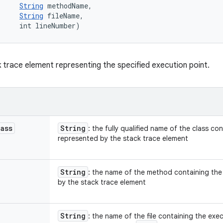
String
 methodName, 

String
 fileName, 

     int lineNumber)
 trace element representing the specified execution point.
lass
String
: the fully qualified name of the class co
represented by the stack trace element
String
: the name of the method containing the
by the stack trace element
String
: the name of the file containing the ex