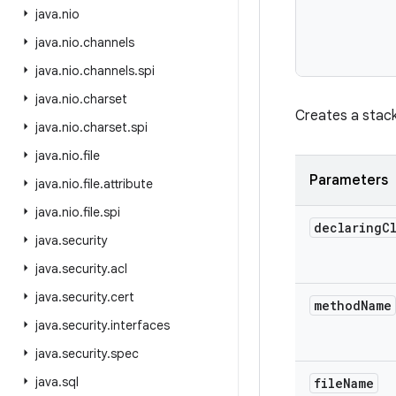
java
.
nio
java
.
nio
.
channels
           
java
.
nio
.
channels
.
spi
java
.
nio
.
charset
Creates a stack
java
.
nio
.
charset
.
spi
java
.
nio
.
file
Parameters
java
.
nio
.
file
.
attribute
java
.
nio
.
file
.
spi
declaring
C
java
.
security
java
.
security
.
acl
java
.
security
.
cert
method
Name
java
.
security
.
interfaces
java
.
security
.
spec
java
.
sql
file
Name