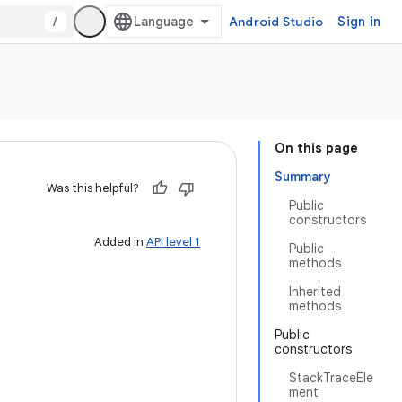
/
Android Studio
Sign in
On this page
Summary
Was this helpful?
Public
constructors
Added in
API level 1
Public
methods
Inherited
methods
Public
constructors
StackTraceEle
ment