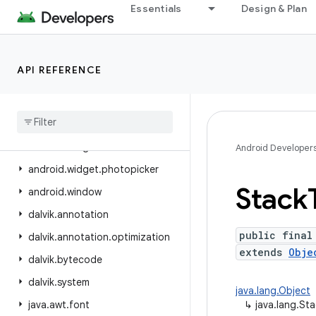
Essentials
Design & Plan
android.view.inspector
android.view.textclassifier
android.view.textservice
API REFERENCE
android.view.translation
android
.
webkit
android
.
widget
android
.
widget
.
inline
Android Developer
android
.
widget
.
photopicker
Stack
android
.
window
dalvik
.
annotation
public final
dalvik
.
annotation
.
optimization
extends
Obje
dalvik
.
bytecode
dalvik
.
system
java.lang.Object
java
.
awt
.
font
↳
java.lang.St