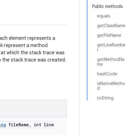
Public methods
equals
getClassName
getFileName
Each element represents a
getLineNumbe
ack represent a method
r
 at which the stack trace was
getMethodNa
to the stack trace was created.
me
hashCode
isNativeMetho
d
toString
ing
file
Name
,
int line