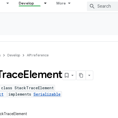
Develop
More
s
Develop
API reference
Trace
Element
 class StackTraceElement
ct
implements
Serializable
ackTraceElement