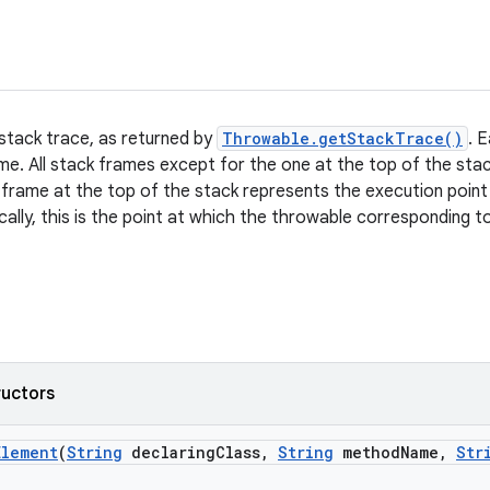
 stack trace, as returned by
Throwable.getStackTrace()
. 
ame. All stack frames except for the one at the top of the st
 frame at the top of the stack represents the execution point
cally, this is the point at which the throwable corresponding 
ructors
Element
(
String
declaring
Class
,
String
method
Name
,
Str