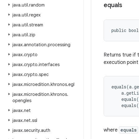
equals
java
.
util
.
random
java
.
util
.
regex
java
.
util
.
stream
public bool
java
.
util
.
zip
javax
.
annotation
.
processing
javax
.
crypto
Returns true if 
execution point
javax
.
crypto
.
interfaces
javax
.
crypto
.
spec
javax
.
microedition
.
khronos
.
egl
equals(a.ge
    a.getLi
javax
.
microedition
.
khronos
.
    equals(
opengles
javax
.
net
javax
.
net
.
ssl
where
equals
javax
.
security
.
auth