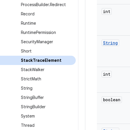
Process
Builder
.
Redirect
int
Record
Runtime
Runtime
Permission
Security
Manager
String
Short
Stack
Trace
Element
Stack
Walker
int
Strict
Math
String
String
Buffer
boolean
String
Builder
System
Thread