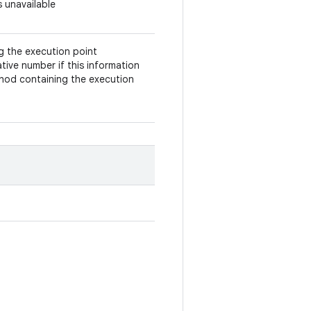
s unavailable
ng the execution point
tive number if this information
ethod containing the execution