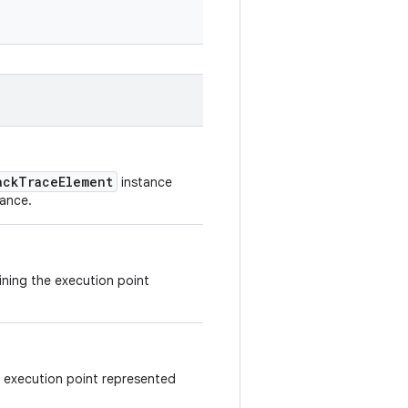
ackTraceElement
instance
tance.
aining the execution point
e execution point represented