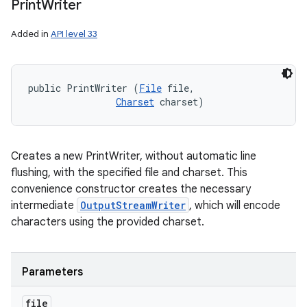
Print
Writer
Added in
API level 33
public PrintWriter (
File
 file, 

Charset
 charset)
Creates a new PrintWriter, without automatic line
flushing, with the specified file and charset. This
convenience constructor creates the necessary
intermediate
OutputStreamWriter
, which will encode
characters using the provided charset.
Parameters
file