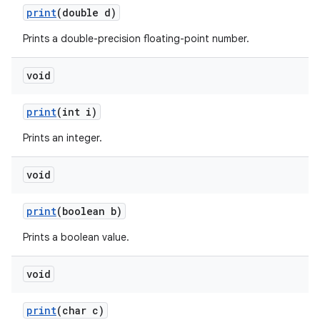
print
(double d)
Prints a double-precision floating-point number.
ces
void
ets
print
(int i)
Prints an integer.
void
print
(boolean b)
Prints a boolean value.
void
print
(char c)