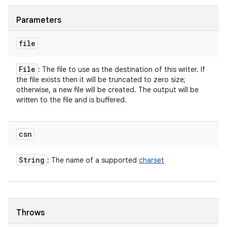
Parameters
file
File
: The file to use as the destination of this writer. If
the file exists then it will be truncated to zero size;
otherwise, a new file will be created. The output will be
written to the file and is buffered.
csn
String
: The name of a supported
charset
Throws