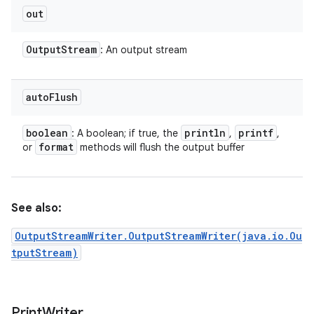
out
Output
Stream
: An output stream
auto
Flush
boolean
println
printf
: A boolean; if true, the
,
,
format
or
methods will flush the output buffer
See also:
OutputStreamWriter.OutputStreamWriter(java.io.Ou
tputStream)
Print
Writer