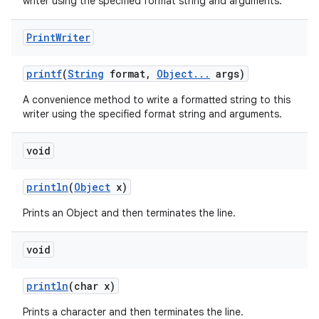
writer using the specified format string and arguments.
Print
Writer
printf
(
String
format
,
Object
.
.
.
args)
A convenience method to write a formatted string to this
writer using the specified format string and arguments.
void
println
(
Object
x)
Prints an Object and then terminates the line.
void
println
(char x)
Prints a character and then terminates the line.