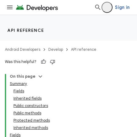
Sign in
API REFERENCE
Android Developers
Develop
API reference
Was this helpful?
On this page
Summary
Fields
Inherited fields
Public constructors
Public methods
Protected methods
Inherited methods
Fields