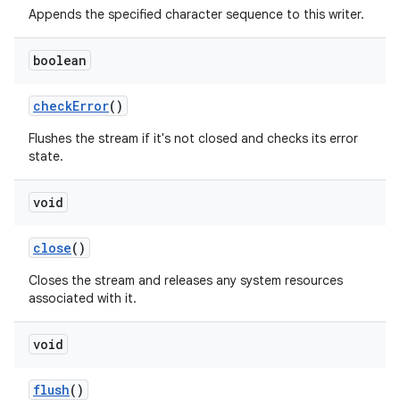
Appends the specified character sequence to this writer.
boolean
check
Error
()
Flushes the stream if it's not closed and checks its error
state.
void
close
()
Closes the stream and releases any system resources
associated with it.
void
flush
()