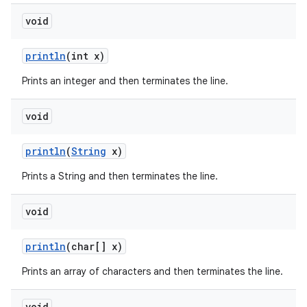
void
println
(int x)
Prints an integer and then terminates the line.
void
println
(
String
x)
Prints a String and then terminates the line.
void
println
(char[] x)
Prints an array of characters and then terminates the line.
void