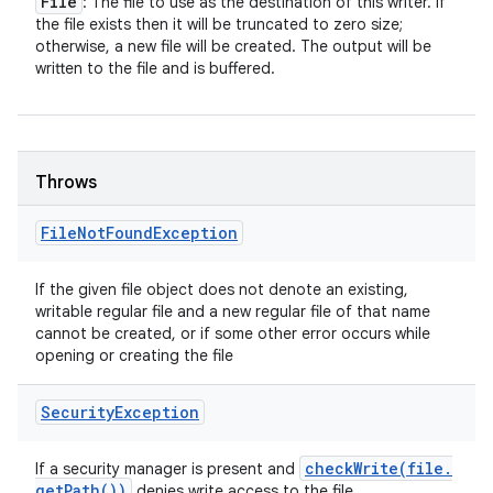
File
: The file to use as the destination of this writer. If
the file exists then it will be truncated to zero size;
otherwise, a new file will be created. The output will be
written to the file and is buffered.
Throws
File
Not
Found
Exception
If the given file object does not denote an existing,
writable regular file and a new regular file of that name
cannot be created, or if some other error occurs while
opening or creating the file
Security
Exception
checkWrite(
file
.
If a security manager is present and
get
Path(
))
denies write access to the file