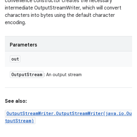
convenience constructor creates the necessary
intermediate OutputStreamWriter, which will convert
characters into bytes using the default character
encoding.
Parameters
out
Output
Stream
: An output stream
See also:
OutputStreamWriter.OutputStreamWriter(java.io.Ou
tputStream)