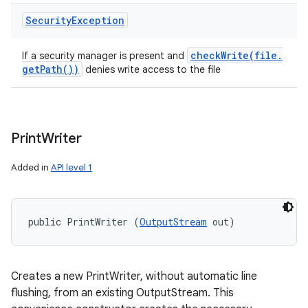
Security
Exception
checkWrite(
file
.
If a security manager is present and
get
Path(
))
denies write access to the file
Print
Writer
Added in
API level 1
public PrintWriter (
OutputStream
 out)
Creates a new PrintWriter, without automatic line
flushing, from an existing OutputStream. This