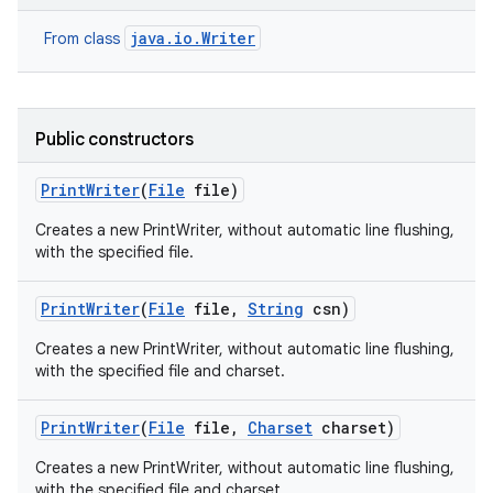
java.io.Writer
From class
Public constructors
Print
Writer
(
File
file)
Creates a new PrintWriter, without automatic line flushing,
with the specified file.
Print
Writer
(
File
file
,
String
csn)
Creates a new PrintWriter, without automatic line flushing,
with the specified file and charset.
Print
Writer
(
File
file
,
Charset
charset)
Creates a new PrintWriter, without automatic line flushing,
with the specified file and charset.