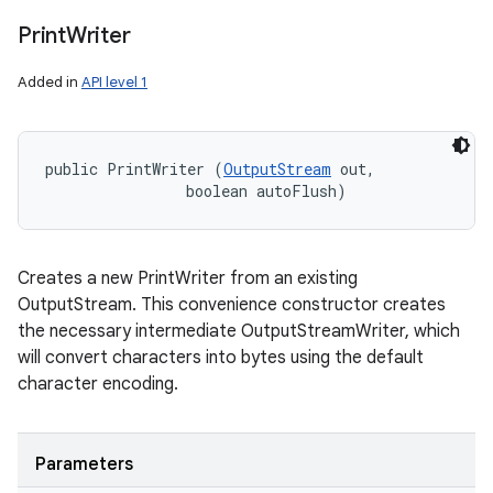
Print
Writer
Added in
API level 1
public PrintWriter (
OutputStream
 out, 

                boolean autoFlush)
Creates a new PrintWriter from an existing
OutputStream. This convenience constructor creates
the necessary intermediate OutputStreamWriter, which
will convert characters into bytes using the default
character encoding.
Parameters