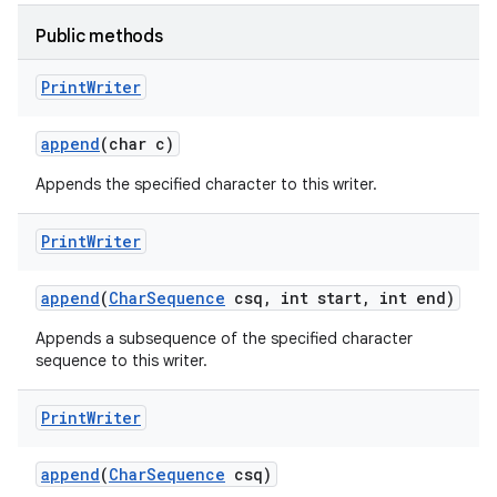
Public methods
Print
Writer
append
(char c)
Appends the specified character to this writer.
Print
Writer
append
(
Char
Sequence
csq
,
int start
,
int end)
Appends a subsequence of the specified character
sequence to this writer.
Print
Writer
append
(
Char
Sequence
csq)