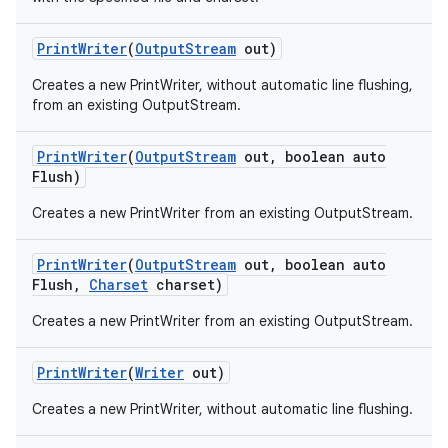
Print
Writer
(
Output
Stream
out)
Creates a new PrintWriter, without automatic line flushing,
from an existing OutputStream.
Print
Writer
(
Output
Stream
out
,
boolean auto
Flush)
on
Creates a new PrintWriter from an existing OutputStream.
Print
Writer
(
Output
Stream
out
,
boolean auto
Flush
,
Charset
charset)
Creates a new PrintWriter from an existing OutputStream.
Print
Writer
(
Writer
out)
Creates a new PrintWriter, without automatic line flushing.