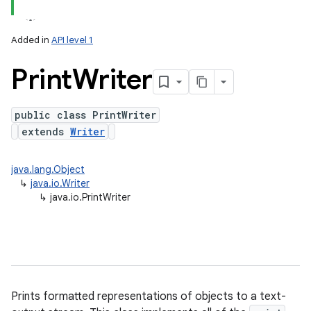
Added in
API level 1
Print
Writer
public class PrintWriter
extends
Writer
lization
java.lang.Object
↳
java.io.Writer
↳
java.io.PrintWriter
Prints formatted representations of objects to a text-