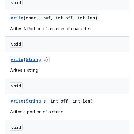
void
write
(char[] buf
,
int off
,
int len)
Writes A Portion of an array of characters.
void
write
(
String
s)
Writes a string.
void
write
(
String
s
,
int off
,
int len)
Writes a portion of a string.
void