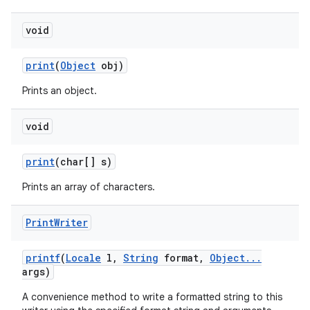
void
print
(
Object
obj)
Prints an object.
void
print
(char[] s)
Prints an array of characters.
Print
Writer
printf
(
Locale
l
,
String
format
,
Object
.
.
.
args)
A convenience method to write a formatted string to this