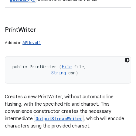
Print
Writer
Added in
API level 1
public PrintWriter (
File
 file, 

String
 csn)
Creates a new PrintWriter, without automatic line
flushing, with the specified file and charset. This
convenience constructor creates the necessary
intermediate
OutputStreamWriter
, which will encode
characters using the provided charset.