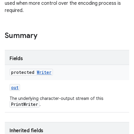
used when more control over the encoding process is
required.
r
Summary
Fields
protected
Writer
out
The underlying character-output stream of this
PrintWriter
.
Inherited fields