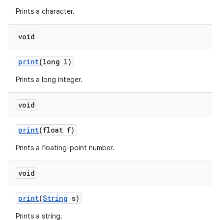
Prints a character.
void
print
(long l)
Prints a long integer.
void
print
(float f)
Prints a floating-point number.
n
void
y
print
(
String
s)
Prints a string.