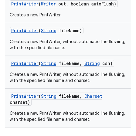
Print
Writer
(
Writer
out
,
boolean auto
Flush)
Creates a new PrintWriter.
Print
Writer
(
String
file
Name)
Creates a new PrintWriter, without automatic line flushing,
with the specified file name.
Print
Writer
(
String
file
Name
,
String
csn)
nits
Creates a new PrintWriter, without automatic line flushing,
with the specified file name and charset.
Print
Writer
(
String
file
Name
,
Charset
charset)
Creates a new PrintWriter, without automatic line flushing,
with the specified file name and charset.