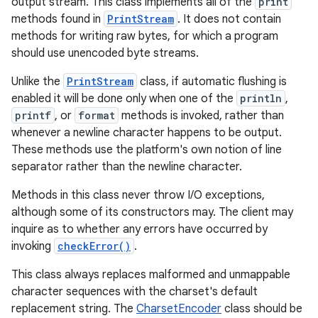
output stream. This class implements all of the
print
methods found in
PrintStream
. It does not contain
methods for writing raw bytes, for which a program
should use unencoded byte streams.
Unlike the
PrintStream
class, if automatic flushing is
enabled it will be done only when one of the
println
,
printf
, or
format
methods is invoked, rather than
whenever a newline character happens to be output.
These methods use the platform's own notion of line
separator rather than the newline character.
Methods in this class never throw I/O exceptions,
although some of its constructors may. The client may
inquire as to whether any errors have occurred by
invoking
checkError()
.
This class always replaces malformed and unmappable
character sequences with the charset's default
replacement string. The
CharsetEncoder
class should be