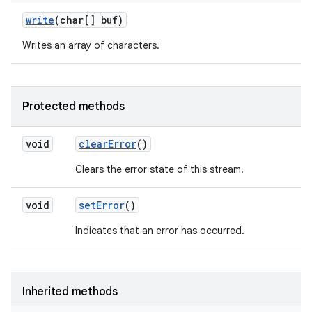
write
(char[] buf)
Writes an array of characters.
Protected methods
void
clear
Error
()
Clears the error state of this stream.
void
set
Error
()
Indicates that an error has occurred.
Inherited methods