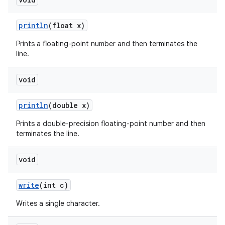
println
(float x)
Prints a floating-point number and then terminates the
line.
void
println
(double x)
Prints a double-precision floating-point number and then
terminates the line.
void
write
(int c)
Writes a single character.