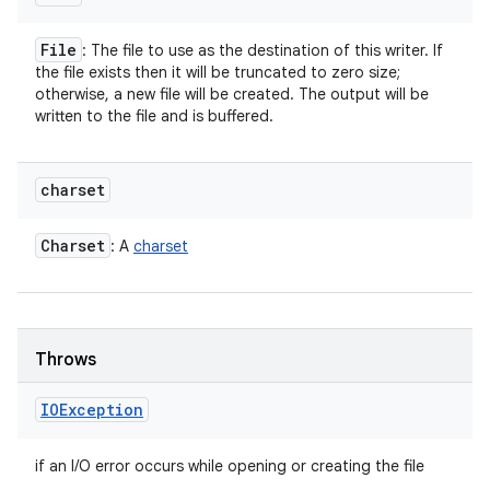
File
: The file to use as the destination of this writer. If
the file exists then it will be truncated to zero size;
otherwise, a new file will be created. The output will be
written to the file and is buffered.
charset
Charset
: A
charset
Throws
IOException
if an I/O error occurs while opening or creating the file