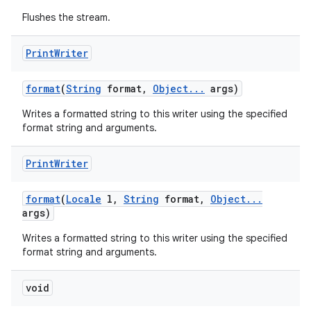
Flushes the stream.
Print
Writer
format
(
String
format
,
Object
.
.
.
args)
Writes a formatted string to this writer using the specified
format string and arguments.
Print
Writer
format
(
Locale
l
,
String
format
,
Object
.
.
.
args)
Writes a formatted string to this writer using the specified
format string and arguments.
void