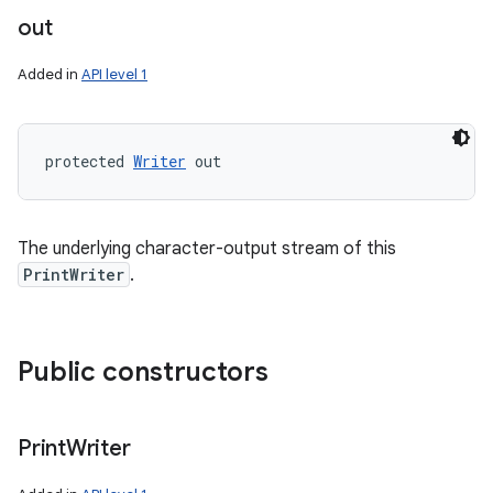
out
Added in
API level 1
protected 
Writer
 out
The underlying character-output stream of this
PrintWriter
.
Public constructors
Print
Writer