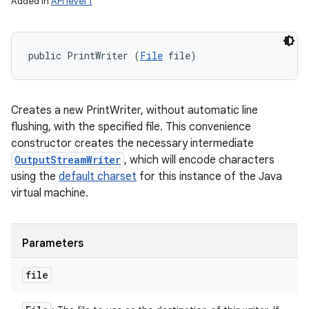
Added in
API level 1
public PrintWriter (
File
 file)
Creates a new PrintWriter, without automatic line
flushing, with the specified file. This convenience
constructor creates the necessary intermediate
OutputStreamWriter
, which will encode characters
using the
default charset
for this instance of the Java
virtual machine.
Parameters
file