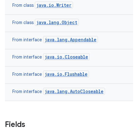
java.io.Writer
From class
java.lang.Object
From class
java.lang.Appendable
From interface
java.io.Closeable
From interface
java.io.Flushable
From interface
java.lang.AutoCloseable
From interface
Fields