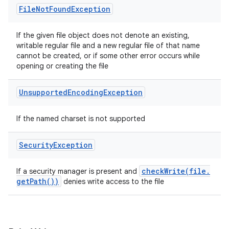
File
Not
Found
Exception
If the given file object does not denote an existing,
writable regular file and a new regular file of that name
cannot be created, or if some other error occurs while
opening or creating the file
Unsupported
Encoding
Exception
If the named charset is not supported
Security
Exception
checkWrite(
file
.
If a security manager is present and
get
Path(
))
denies write access to the file