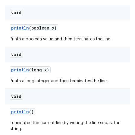
void
println
(boolean x)
Prints a boolean value and then terminates the line.
void
println
(long x)
Prints a long integer and then terminates the line.
void
println
()
Terminates the current line by writing the line separator
string.