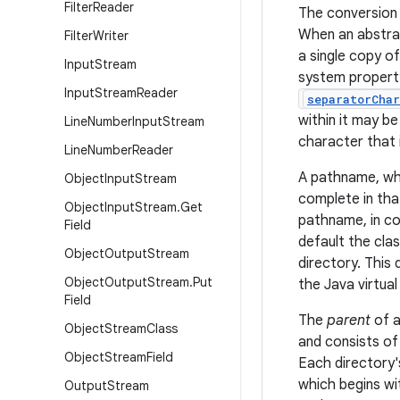
Filter
Reader
The conversion 
When an abstrac
Filter
Writer
a single copy o
Input
Stream
system proper
Input
Stream
Reader
separatorChar
within it may b
Line
Number
Input
Stream
character that 
Line
Number
Reader
A pathname, whe
Object
Input
Stream
complete in that
Object
Input
Stream
.
Get
pathname, in co
Field
default the cla
Object
Output
Stream
directory. This
Object
Output
Stream
.
Put
the Java virtua
Field
The
parent
of a
Object
Stream
Class
and consists of
Object
Stream
Field
Each directory'
which begins wi
Output
Stream