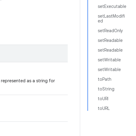
setExecutable
setLastModifi
ed
setReadOnly
setReadable
setReadable
setWritable
setWritable
toPath
represented as a string for
toString
toURI
toURL