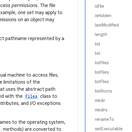
cess permissions
. The file
isFile
example, one set may apply to
isHidden
rmissions on an object may
lastModified
length
ract pathname represented by a
list
list
listFiles
listFiles
ual machine to access files,
listFiles
e limitations of the
at uses the abstract path
listRoots
d with the
Files
class to
mkdir
attributes, and I/O exceptions
mkdirs
renameTo
names to the operating system,
setExecutable
t
methods) are converted to