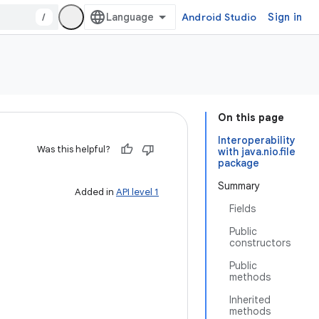
/
Android Studio
Sign in
On this page
Interoperability
Was this helpful?
with java.nio.file
package
Summary
Added in
API level 1
Fields
Public
constructors
Public
methods
Inherited
methods