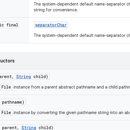
The system-dependent default name-separator ch
string for convenience.
ic final
separator
Char
The system-dependent default name-separator ch
ructors
arent
,
String
child)
File
instance from a parent abstract pathname and a child pathn
pathname)
File
instance by converting the given pathname string into an a
parent
,
String
child)