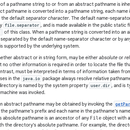
of a pathname string to or from an abstract pathname is inh
t pathname is converted into a pathname string, each name 
f the default
separator character
. The default name-separator
ty
file.separator
, and is made available in the public static f
of this class. When a pathname string is converted into an
e separated by the default name-separator character or by a
is supported by the underlying system.
ther abstract or in string form, may be either
absolute
or
re
 no other information is required in order to locate the file tha
ntrast, must be interpreted in terms of information taken f
sses in the
java.io
package always resolve relative pathname
 directory is named by the system property
user.dir
, and is 
l machine was invoked.
n abstract pathname may be obtained by invoking the
getPa
 the pathname's prefix and each name in the pathname's name
s absolute pathname is an ancestor of any
File
object with 
th the directory's absolute pathname. For example, the direc