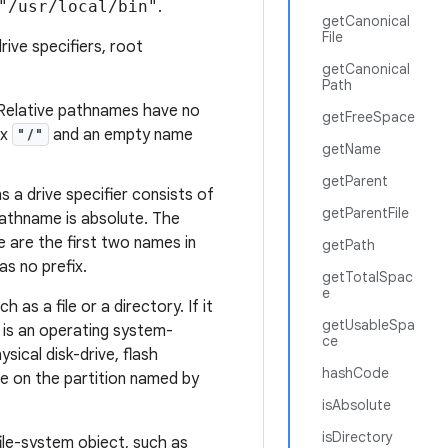
"/usr/local/bin"
.
getCanonical
File
rive specifiers, root
getCanonical
Path
 Relative pathnames have no
getFreeSpace
ix
"/"
and an empty name
getName
getParent
 a drive specifier consists of
getParentFile
pathname is absolute. The
 are the first two names in
getPath
s no prefix.
getTotalSpac
e
as a file or a directory. If it
getUsableSpa
n is an operating system-
ce
ysical disk-drive, flash
hashCode
de on the partition
named
by
isAbsolute
isDirectory
file-system object, such as