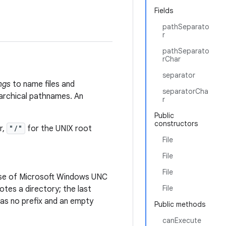
Fields
pathSeparato
r
pathSeparato
rChar
separator
ngs
to name files and
separatorCha
rarchical pathnames. An
r
Public
constructors
r,
"/"
for the UNIX root
File
File
File
case of Microsoft Windows UNC
File
es a directory; the last
s no prefix and an empty
Public methods
canExecute