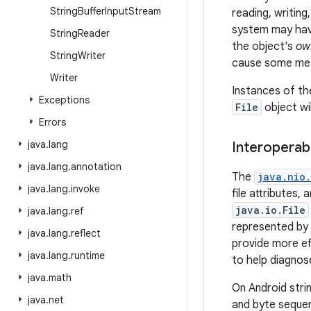
String
Buffer
Input
Stream
reading, writing
system may have
String
Reader
the object's
ow
String
Writer
cause some meth
Writer
Instances of t
Exceptions
File
object wi
Errors
java
.
lang
Interoperabi
java
.
lang
.
annotation
The
java.nio.
java
.
lang
.
invoke
file attributes,
java.io.File
java
.
lang
.
ref
represented by
java
.
lang
.
reflect
provide more eff
java
.
lang
.
runtime
to help diagnose
java
.
math
On Android stri
java
.
net
and byte seque