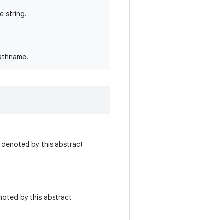
 string.
pathname.
e denoted by this abstract
noted by this abstract