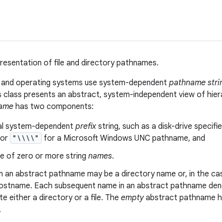
resentation of file and directory pathnames.
s and operating systems use system-dependent
pathname stri
is class presents an abstract, system-independent view of hie
name
has two components:
al system-dependent
prefix
string, such as a disk-drive specifie
 or
"\\\\"
for a Microsoft Windows UNC pathname, and
e of zero or more string
names
.
in an abstract pathname may be a directory name or, in the 
ostname. Each subsequent name in an abstract pathname denot
 either a directory or a file. The
empty
abstract pathname ha
.