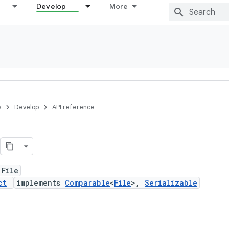
Develop
More
s
Develop
API reference
 File
ct
implements
Comparable
<
File
>,
Serializable