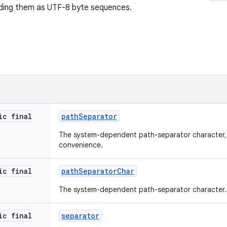
oding them as UTF-8 byte sequences.
ic final
path
Separator
The system-dependent path-separator character, 
convenience.
ic final
path
Separator
Char
The system-dependent path-separator character.
ic final
separator