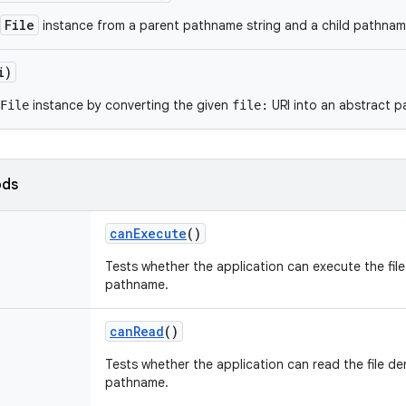
File
instance from a parent pathname string and a child pathname
i)
instance by converting the given
URI into an abstract 
File
file:
ods
can
Execute
()
Tests whether the application can execute the fil
pathname.
can
Read
()
Tests whether the application can read the file de
pathname.