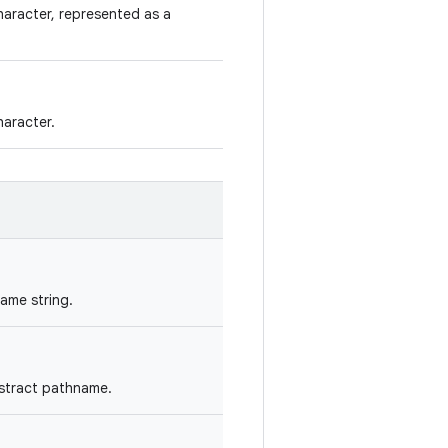
aracter, represented as a
aracter.
ame string.
bstract pathname.