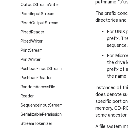
pathname
"/u
Output
Stream
Writer
The prefix conce
Piped
Input
Stream
directories and
Piped
Output
Stream
For UNIX p
Piped
Reader
prefix. T
Piped
Writer
sequence.
Print
Stream
For Micros
Print
Writer
the drive 
Pushback
Input
Stream
prefix of
the name s
Pushback
Reader
Random
Access
File
Instances of thi
does denote suc
Reader
specific portion
Sequence
Input
Stream
memory, CD-ROM)
Serializable
Permission
some ancestor 
Stream
Tokenizer
A file system m