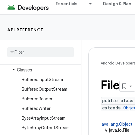
dalvik.system
Essentials
Design & Plan
java.awt.font
java.beans
API REFERENCE
java.io
Overview
Annotations
Interfaces
Android Developer
Classes
Buffered
Input
Stream
File
Buffered
Output
Stream
Buffered
Reader
public class
extends
Obje
Buffered
Writer
Byte
Array
Input
Stream
java.lang.Object
Byte
Array
Output
Stream
↳
java.io.File