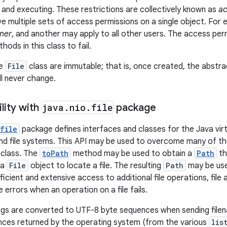
, and executing. These restrictions are collectively known as
ac
 multiple sets of access permissions on a single object. For 
ner
, and another may apply to all other users. The access pe
ods in this class to fail.
he
File
class are immutable; that is, once created, the abst
ll never change.
lity with
java
.
nio
.
file
package
file
package defines interfaces and classes for the Java virt
 and file systems. This API may be used to overcome many of th
class. The
toPath
method may be used to obtain a
Path
th
 a
File
object to locate a file. The resulting
Path
may be use
icient and extensive access to additional file operations, file 
 errors when an operation on a file fails.
ngs are converted to UTF-8 byte sequences when sending file
nces returned by the operating system (from the various
lis