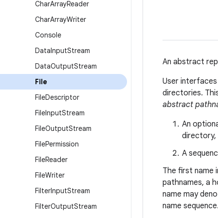
Char
Array
Reader
Char
Array
Writer
Console
Data
Input
Stream
An abstract rep
Data
Output
Stream
User interface
File
directories. Th
File
Descriptor
abstract path
File
Input
Stream
An option
File
Output
Stream
directory,
File
Permission
A sequenc
File
Reader
The first name 
File
Writer
pathnames, a h
Filter
Input
Stream
name may denote
name sequence
Filter
Output
Stream