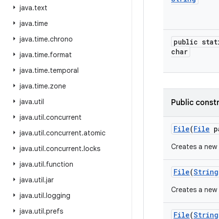
java
.
text
java
.
time
java
.
time
.
chrono
public stat
char
java
.
time
.
format
java
.
time
.
temporal
java
.
time
.
zone
java
.
util
Public const
java
.
util
.
concurrent
File
(
File
p
java
.
util
.
concurrent
.
atomic
Creates a new
java
.
util
.
concurrent
.
locks
java
.
util
.
function
File
(
String
java
.
util
.
jar
Creates a new
java
.
util
.
logging
java
.
util
.
prefs
File
(
String