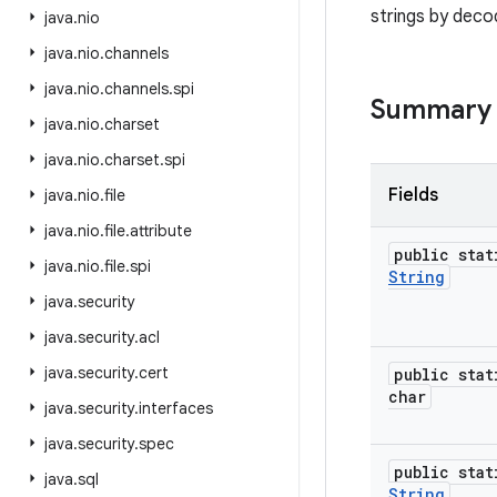
strings by dec
java
.
nio
java
.
nio
.
channels
java
.
nio
.
channels
.
spi
Summary
java
.
nio
.
charset
java
.
nio
.
charset
.
spi
Fields
java
.
nio
.
file
java
.
nio
.
file
.
attribute
public stat
java
.
nio
.
file
.
spi
String
java
.
security
java
.
security
.
acl
java
.
security
.
cert
public stat
char
java
.
security
.
interfaces
java
.
security
.
spec
public stat
java
.
sql
String