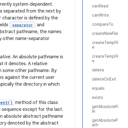
erently system-dependent.
canRead
is separated from the next by
canWrite
 character is defined by the
compareTo
ields
and
separator
 abstract pathname, the names
createNewFile
ny other name-separator
createTempFil
e
createTempFil
lative
. An absolute pathname is
e
t it denotes. A relative
delete
rom some other pathname. By
s against the current user
deleteOnExit
typically the directory in which
equals
exists
rent()
method of this class
getAbsoluteFi
 sequence except for the last.
le
an absolute abstract pathname
getAbsoluteP
tory denoted by the abstract
ath