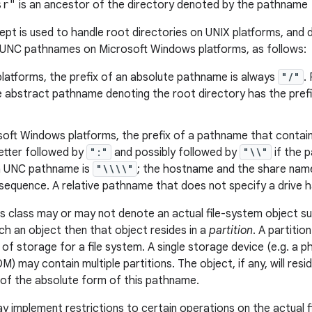
sr"
is an ancestor of the directory denoted by the pathname
pt is used to handle root directories on UNIX platforms, and d
 UNC pathnames on Microsoft Windows platforms, as follows:
latforms, the prefix of an absolute pathname is always
"/"
.
he abstract pathname denoting the root directory has the pref
oft Windows platforms, the prefix of a pathname that contains
letter followed by
":"
and possibly followed by
"\\"
if the 
 a UNC pathname is
"\\\\"
; the hostname and the share name
equence. A relative pathname that does not specify a drive ha
s class may or may not denote an actual file-system object such 
h an object then that object resides in a
partition
. A partitio
 of storage for a file system. A single storage device (e.g. a ph
 may contain multiple partitions. The object, if any, will resi
of the absolute form of this pathname.
ay implement restrictions to certain operations on the actual 