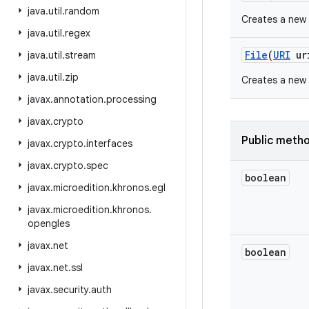
java
.
util
.
random
Creates a new
java
.
util
.
regex
File
(
URI
ur
java
.
util
.
stream
java
.
util
.
zip
Creates a new
javax
.
annotation
.
processing
javax
.
crypto
Public meth
javax
.
crypto
.
interfaces
javax
.
crypto
.
spec
boolean
javax
.
microedition
.
khronos
.
egl
javax
.
microedition
.
khronos
.
opengles
javax
.
net
boolean
javax
.
net
.
ssl
javax
.
security
.
auth