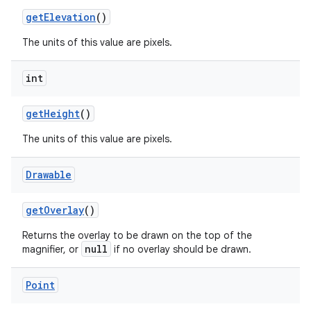
get
Elevation
()
The units of this value are pixels.
int
get
Height
()
The units of this value are pixels.
Drawable
get
Overlay
()
Returns the overlay to be drawn on the top of the
null
magnifier, or
if no overlay should be drawn.
Point