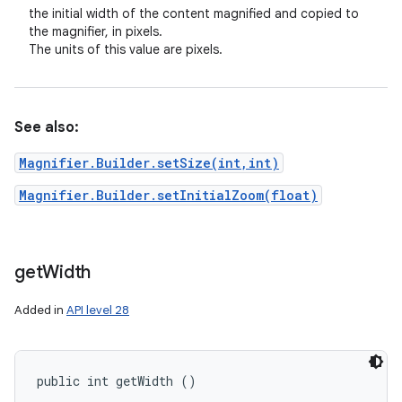
the initial width of the content magnified and copied to
the magnifier, in pixels.
The units of this value are pixels.
See also:
Magnifier.Builder.setSize(int,int)
Magnifier.Builder.setInitialZoom(float)
get
Width
Added in
API level 28
public int getWidth ()