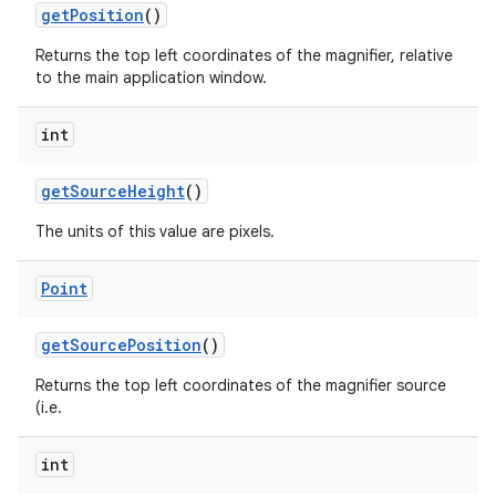
get
Position
()
Returns the top left coordinates of the magnifier, relative
to the main application window.
int
get
Source
Height
()
The units of this value are pixels.
Point
get
Source
Position
()
Returns the top left coordinates of the magnifier source
(i.e.
int