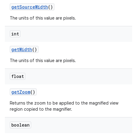
get
Source
Width
()
The units of this value are pixels.
int
get
Width
()
The units of this value are pixels.
float
get
Zoom
()
Returns the zoom to be applied to the magnified view
region copied to the magnifier.
boolean