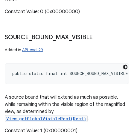
Constant Value: 0 (0x00000000)
SOURCE
_
BOUND
_
MAX
_
VISIBLE
Added in
API level 29
public static final int SOURCE_BOUND_MAX_VISIBLE
A source bound that will extend as much as possible,
while remaining within the visible region of the magnified
view, as determined by
View.getGlobalVisibleRect(Rect)
.
Constant Value: 1 (0x00000001)