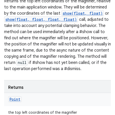
Returns the top left coordinates of the magnifier, relative
to the main application window. They will be determined
by the coordinates of the last
show(float, float)
or
show(float, float, float, float)
call, adjusted to
take into account any potential clamping behavior. The
method can be used immediately after a #show call to
find out where the magnifier will be positioned. However,
the position of the magnifier will not be updated visually in
the same frame, due to the async nature of the content
copying and of the magnifier rendering. The method will
return
null
if #show has not yet been called, or if the
last operation performed was a #dismiss.
Returns
Point
the top left coordinates of the magnifier