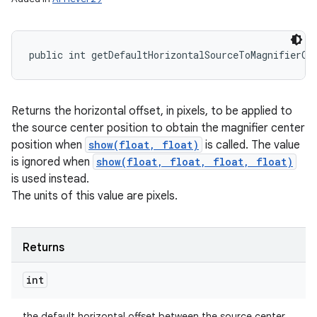
public int getDefaultHorizontalSourceToMagnifierOf
Returns the horizontal offset, in pixels, to be applied to
the source center position to obtain the magnifier center
position when
show(float, float)
is called. The value
is ignored when
show(float, float, float, float)
is used instead.
The units of this value are pixels.
Returns
int
the default horizontal offset between the source center