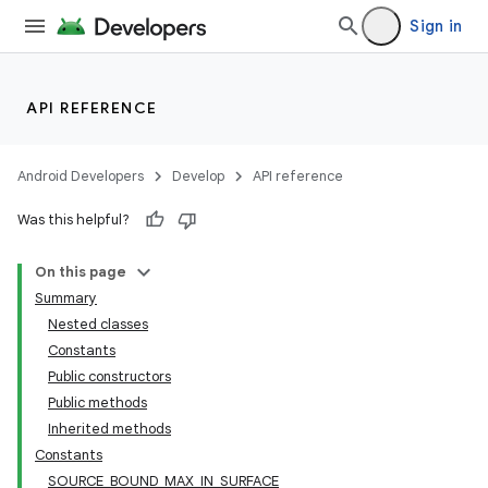
Sign in
API REFERENCE
Android Developers
Develop
API reference
Was this helpful?
On this page
Summary
Nested classes
Constants
Public constructors
Public methods
Inherited methods
lization
Constants
SOURCE_BOUND_MAX_IN_SURFACE