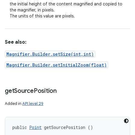
the initial height of the content magnified and copied to
the magnifier, in pixels.
The units of this value are pixels.
See also:
Magnifier.Builder.setSize(int,int)
Magnifier.Builder.setInitialZoom(float)
get
Source
Position
Added in
API level 29
public 
Point
 getSourcePosition ()