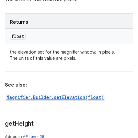
Returns
float
the elevation set for the magnifier window, in pixels.
The units of this value are pixels.
See also:
Magnifier.Builder.setElevation(float)
get
Height
Added in
API level 28