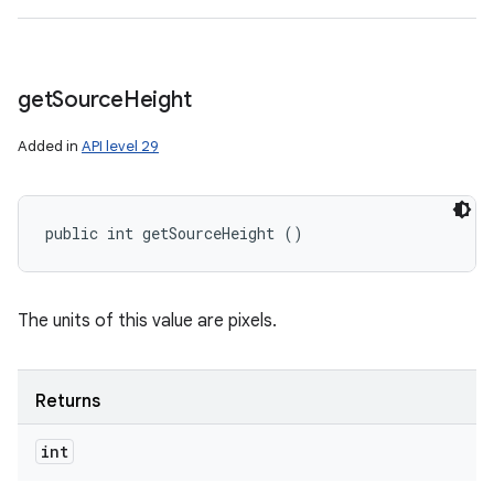
get
Source
Height
Added in
API level 29
public int getSourceHeight ()
The units of this value are pixels.
Returns
int