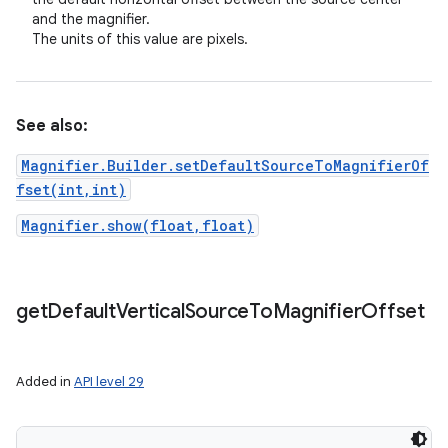
and the magnifier.
The units of this value are pixels.
See also:
Magnifier.Builder.setDefaultSourceToMagnifierOf
fset(int,int)
Magnifier.show(float,float)
get
Default
Vertical
Source
To
Magnifier
Offset
Added in
API level 29