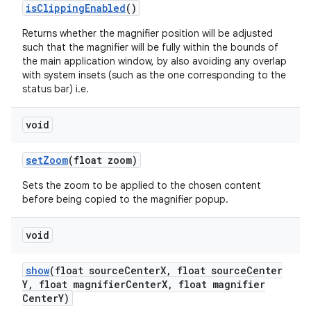
is
Clipping
Enabled
()
Returns whether the magnifier position will be adjusted
such that the magnifier will be fully within the bounds of
the main application window, by also avoiding any overlap
with system insets (such as the one corresponding to the
status bar) i.e.
void
set
Zoom
(float zoom)
ces
Sets the zoom to be applied to the chosen content
ets
before being copied to the magnifier popup.
void
show
(float source
Center
X
,
float source
Center
Y
,
float magnifier
Center
X
,
float magnifier
Center
Y)