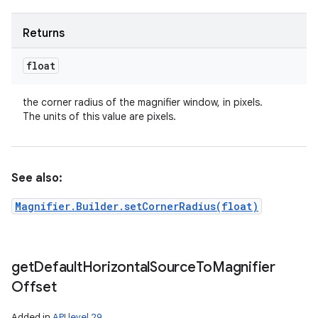
Returns
float
the corner radius of the magnifier window, in pixels.
The units of this value are pixels.
See also:
Magnifier.Builder.setCornerRadius(float)
get
Default
Horizontal
Source
To
Magnifier
Offset
Added in
API level 29