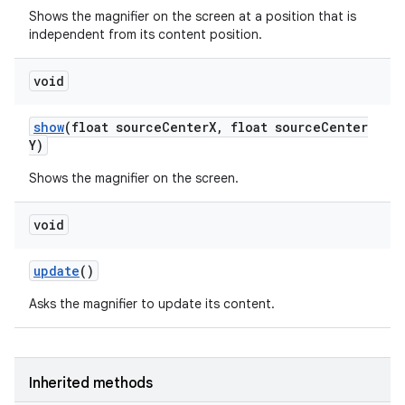
Shows the magnifier on the screen at a position that is
independent from its content position.
void
show
(float source
Center
X
,
float source
Center
Y)
Shows the magnifier on the screen.
void
update
()
Asks the magnifier to update its content.
Inherited methods