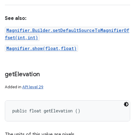
See also:
Magnifier.Builder.setDefaultSourceToMagnifierOf
fset(int,int)
Magnifier.show(float,float)
get
Elevation
Added in
API level 29
public float getElevation ()
The units of this value are pixels.