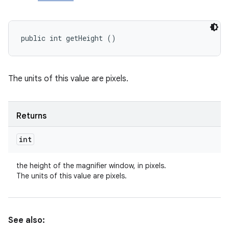
public int getHeight ()
The units of this value are pixels.
Returns
int
the height of the magnifier window, in pixels.
The units of this value are pixels.
See also: