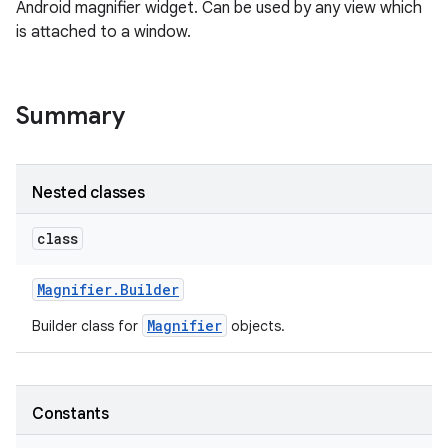
Android magnifier widget. Can be used by any view which
is attached to a window.
Summary
Nested classes
r
class
Magnifier
.
Builder
Magnifier
Builder class for
objects.
Constants