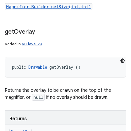
Magnifier.Builder.setSize(int,int)
get
Overlay
Added in
API level 29
public 
Drawable
 getOverlay ()
Returns the overlay to be drawn on the top of the
magnifier, or
null
if no overlay should be drawn.
Returns