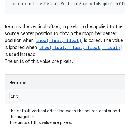
public int getDefaultVerticalSourceToMagnifierOffs
Returns the vertical offset, in pixels, to be applied to the
source center position to obtain the magnifier center
position when
show(float, float)
is called. The value
is ignored when
show(float, float, float, float)
is used instead.
The units of this value are pixels.
Returns
int
the default vertical offset between the source center and
the magnifier.
The units of this value are pixels.