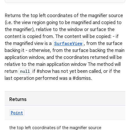
Returns the top left coordinates of the magnifier source
(i.e. the view region going to be magnified and copied to
the magnifier), relative to the window or surface the
content is copied from. The content will be copied: - if
the magnified view is a
SurfaceView
, from the surface
backing it - otherwise, from the surface backing the main
application window, and the coordinates returned will be
relative to the main application window The method will
return
null
if #show has not yet been called, or if the
last operation performed was a #dismiss.
Returns
Point
the top left coordinates of the magnifier source