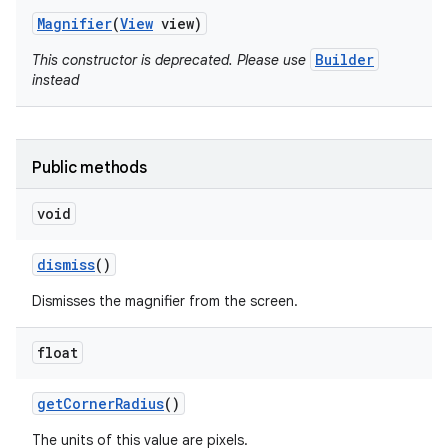
Magnifier
(
View
view)
Builder
This constructor is deprecated. Please use
instead
Public methods
void
dismiss
()
Dismisses the magnifier from the screen.
on
float
get
Corner
Radius
()
The units of this value are pixels.