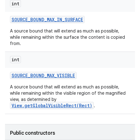
int
SOURCE
_
BOUND
_
MAX
_
IN
_
SURFACE
A source bound that will extend as much as possible,
while remaining within the surface the content is copied
from.
int
SOURCE
_
BOUND
_
MAX
_
VISIBLE
A source bound that will extend as much as possible,
while remaining within the visible region of the magnified
view, as determined by
View.getGlobalVisibleRect(Rect)
.
Public constructors