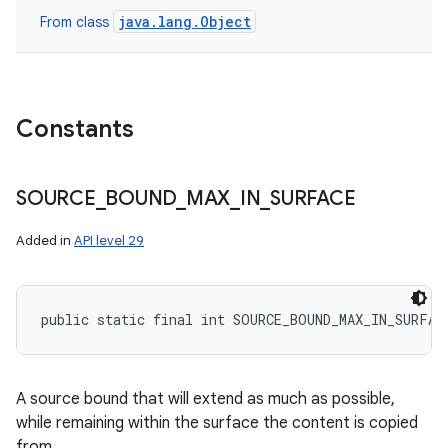
java.lang.Object
From class
n
y
Constants
SOURCE
_
BOUND
_
MAX
_
IN
_
SURFACE
Added in
API level 29
public static final int SOURCE_BOUND_MAX_IN_SURFAC
A source bound that will extend as much as possible,
while remaining within the surface the content is copied
from.