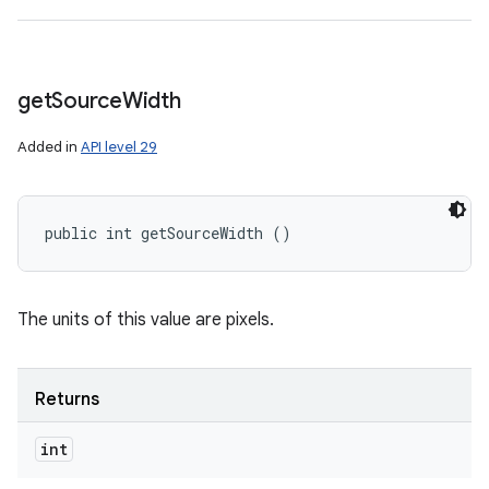
get
Source
Width
Added in
API level 29
public int getSourceWidth ()
The units of this value are pixels.
Returns
int