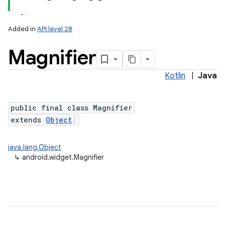
Added in
API level 28
Magnifier
Kotlin
|
Java
public final class Magnifier
extends
Object
java.lang.Object
↳
android.widget.Magnifier