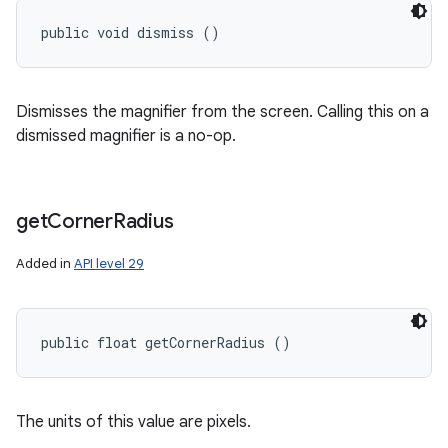
public void dismiss ()
Dismisses the magnifier from the screen. Calling this on a
dismissed magnifier is a no-op.
get
Corner
Radius
Added in
API level 29
public float getCornerRadius ()
The units of this value are pixels.