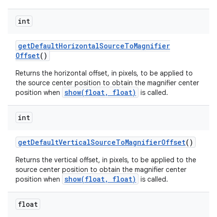
int
get
Default
Horizontal
Source
To
Magnifier
Offset
()
Returns the horizontal offset, in pixels, to be applied to
the source center position to obtain the magnifier center
show(float, float)
position when
is called.
int
get
Default
Vertical
Source
To
Magnifier
Offset
()
Returns the vertical offset, in pixels, to be applied to the
source center position to obtain the magnifier center
show(float, float)
position when
is called.
nits
float