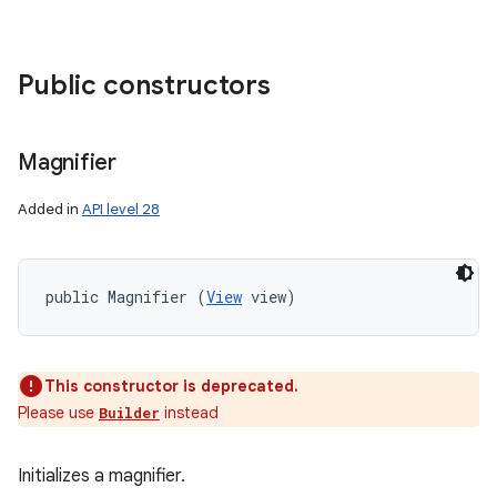
Public constructors
Magnifier
Added in
API level 28
public Magnifier (
View
 view)
This constructor is deprecated.
Please use
instead
Builder
Initializes a magnifier.