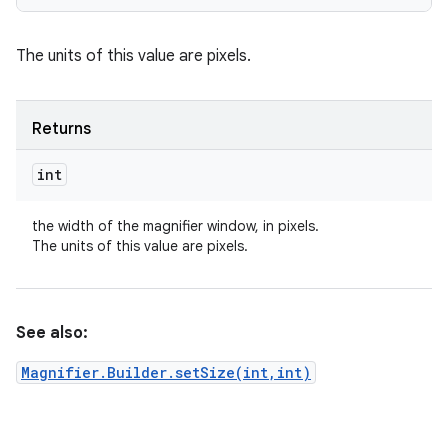
The units of this value are pixels.
Returns
int
the width of the magnifier window, in pixels.
The units of this value are pixels.
See also:
Magnifier.Builder.setSize(int,int)