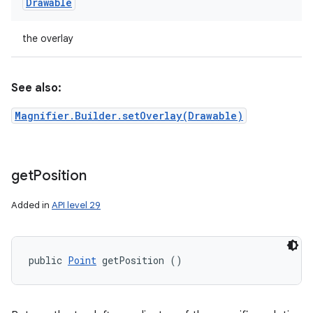
Drawable
the overlay
See also:
Magnifier.Builder.setOverlay(Drawable)
get
Position
Added in
API level 29
public 
Point
 getPosition ()