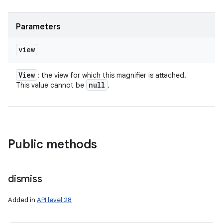
Parameters
view
View
: the view for which this magnifier is attached.
null
This value cannot be
.
Public methods
dismiss
Added in
API level 28