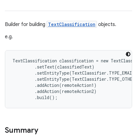
Builder for building
TextClassification
objects.
e.g.
TextClassification classification = new TextClassif
         .setText(classifiedText)

         .setEntityType(TextClassifier.TYPE_EMAIL,
         .setEntityType(TextClassifier.TYPE_OTHER,
         .addAction(remoteAction1)

         .addAction(remoteAction2)

Summary