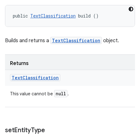
public 
TextClassification
 build ()
ces
ets
Builds and returns a
TextClassification
object.
Returns
Text
Classification
null
This value cannot be
.
set
Entity
Type