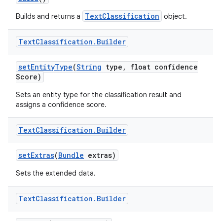
TextClassification
Builds and returns a
object.
Text
Classification
.
Builder
set
Entity
Type
(
String
type
,
float confidence
Score)
Sets an entity type for the classification result and
assigns a confidence score.
Text
Classification
.
Builder
set
Extras
(
Bundle
extras)
Sets the extended data.
Text
Classification
.
Builder