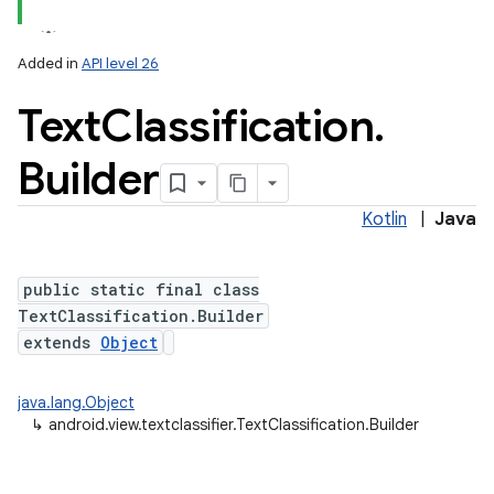
Added in
API level 26
Text
Classification
.
Builder
Kotlin
|
Java
lization
public static final class
TextClassification.Builder
extends
Object
java.lang.Object
↳
android.view.textclassifier.TextClassification.Builder