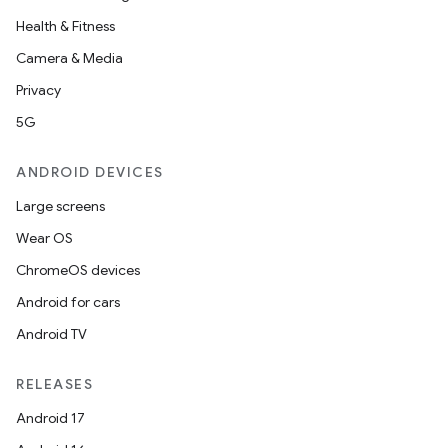
Health & Fitness
Camera & Media
Privacy
5G
ANDROID DEVICES
Large screens
Wear OS
ChromeOS devices
Android for cars
Android TV
RELEASES
Android 17