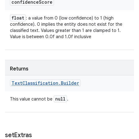
confidence
Score
float
: a value from 0 (low confidence) to 1 (high
confidence). 0 implies the entity does not exist for the
classified text. Values greater than 1 are clamped to 1.
Value is between 0.0f and 1.0f inclusive
Returns
Text
Classification
.
Builder
null
This value cannot be
.
set
Extras