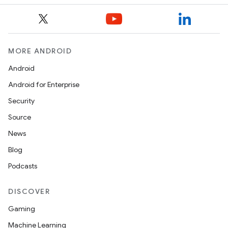
MORE ANDROID
Android
Android for Enterprise
Security
Source
News
Blog
Podcasts
DISCOVER
Gaming
Machine Learning