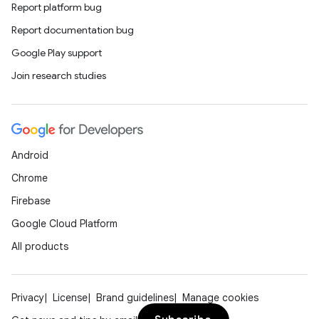
Report platform bug
Report documentation bug
Google Play support
Join research studies
Android
Chrome
Firebase
Google Cloud Platform
All products
Privacy
License
Brand guidelines
Manage cookies