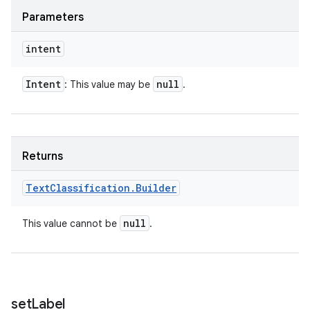
Parameters
intent
Intent
null
: This value may be
.
Returns
Text
Classification
.
Builder
null
This value cannot be
.
set
Label