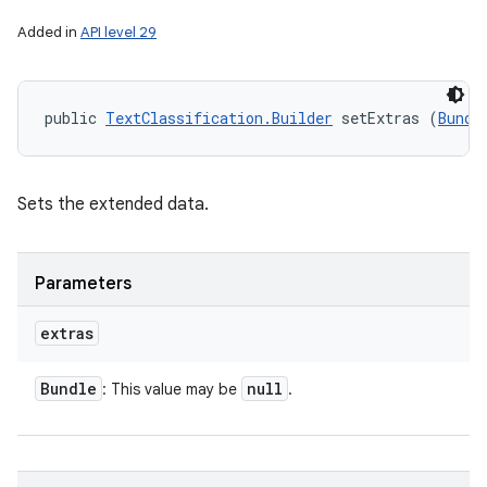
Added in
API level 29
public 
TextClassification.Builder
 setExtras (
Bundl
Sets the extended data.
Parameters
extras
Bundle
null
: This value may be
.