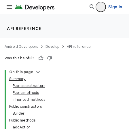
Sign in
API REFERENCE
Android Developers
Develop
API reference
Was this helpful?
On this page
Summary
Public constructors
Public methods
Inherited methods
Public constructors
Builder
Public methods
addAction