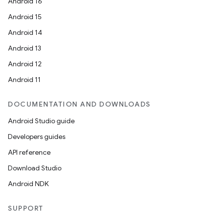
Android 16
Android 15
Android 14
Android 13
Android 12
Android 11
DOCUMENTATION AND DOWNLOADS
Android Studio guide
Developers guides
API reference
Download Studio
Android NDK
SUPPORT