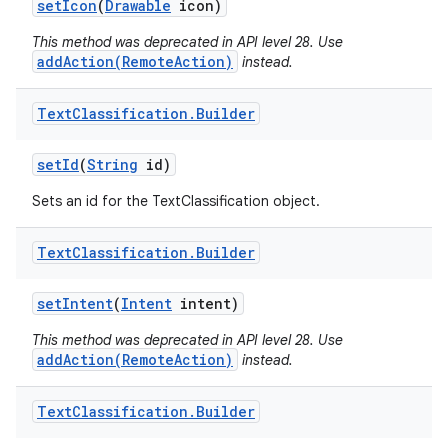
set
Icon
(
Drawable
icon)
This method was deprecated in API level 28. Use
addAction(RemoteAction)
instead.
Text
Classification
.
Builder
set
Id
(
String
id)
on
Sets an id for the TextClassification object.
Text
Classification
.
Builder
set
Intent
(
Intent
intent)
This method was deprecated in API level 28. Use
addAction(RemoteAction)
instead.
Text
Classification
.
Builder