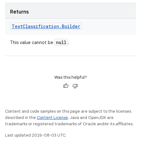
Returns
Text
Classification
.
Builder
null
This value cannot be
.
Was this helpful?
Content and code samples on this page are subject to the licenses
described in the
Content License
. Java and OpenJDK are
trademarks or registered trademarks of Oracle and/or its affiliates.
Last updated 2026-08-03 UTC.