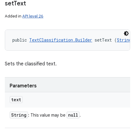
set
Text
Added in
API level 26
public 
TextClassification.Builder
 setText (
String
 
Sets the classified text.
Parameters
text
String
null
: This value may be
.