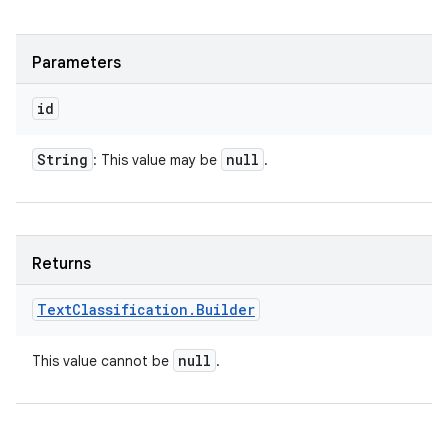
Parameters
id
String
null
: This value may be
.
Returns
Text
Classification
.
Builder
null
This value cannot be
.