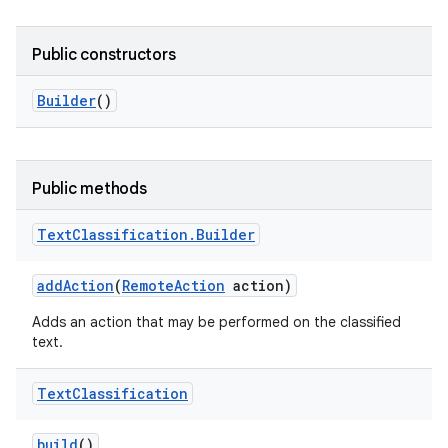
r
Public constructors
Builder
()
Public methods
Text
Classification
.
Builder
add
Action
(
Remote
Action
action)
Adds an action that may be performed on the classified
text.
Text
Classification
build
()