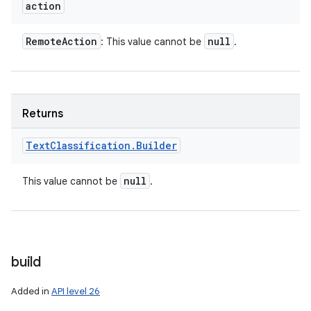
action
Remote
Action
null
: This value cannot be
.
Returns
Text
Classification
.
Builder
null
This value cannot be
.
build
Added in
API level 26