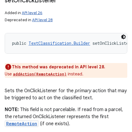
set
On
Click
Listener
Added in
API level 26
Deprecated in
API level 28
public 
TextClassification.Builder
 setOnClickListen
This method was deprecated in API level 28.
Use
instead.
addAction(RemoteAction)
Sets the OnClickListener for the
primary
action that may
be triggered to act on the classified text.
NOTE:
This field is not parcelable. If read from a parcel,
the returned OnClickListener represents the first
RemoteAction
(if one exists).