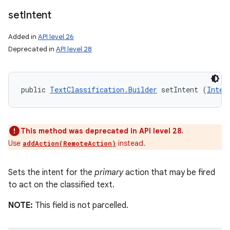
set
Intent
Added in
API level 26
Deprecated in
API level 28
public 
TextClassification.Builder
 setIntent (
Inten
This method was deprecated in API level 28.
Use
instead.
addAction(RemoteAction)
Sets the intent for the
primary
action that may be fired
to act on the classified text.
NOTE:
This field is not parcelled.