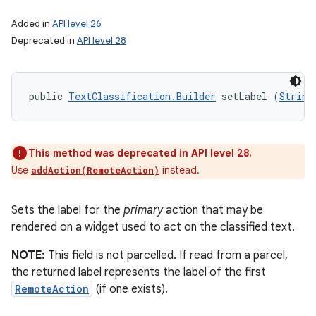
Added in
API level 26
Deprecated in
API level 28
public 
TextClassification.Builder
 setLabel (
String
This method was deprecated in API level 28.
Use
instead.
addAction(RemoteAction)
Sets the label for the
primary
action that may be
rendered on a widget used to act on the classified text.
NOTE:
This field is not parcelled. If read from a parcel,
the returned label represents the label of the first
RemoteAction
(if one exists).