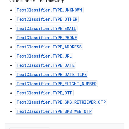
Value is one of the following:
TextClassifier.TYPE_UNKNOWN
TextClassifier.TYPE_OTHER
TextClassifier.TYPE_EMAIL
TextClassifier.TYPE_PHONE
TextClassifier.TYPE_ADDRESS
TextClassifier.TYPE_URL
TextClassifier.TYPE_DATE
TextClassifier.TYPE_DATE_TIME
TextClassifier.TYPE_FLIGHT_NUMBER
TextClassifier.TYPE_OTP
TextClassifier.TYPE_SMS_RETRIEVER_OTP
TextClassifier.TYPE_SMS_WEB_OTP