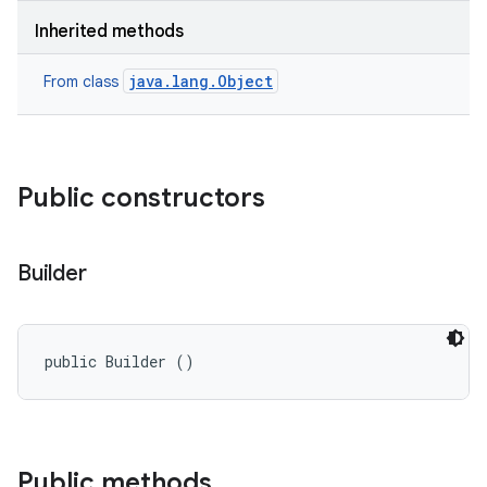
Inherited methods
java.lang.Object
From class
Public constructors
Builder
public Builder ()
Public methods