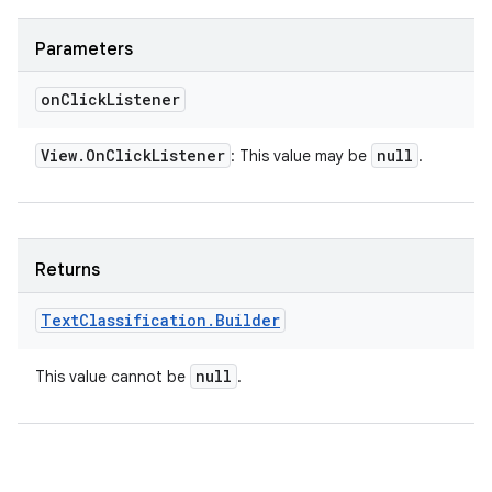
Parameters
on
Click
Listener
View
.
On
Click
Listener
null
: This value may be
.
Returns
Text
Classification
.
Builder
null
This value cannot be
.