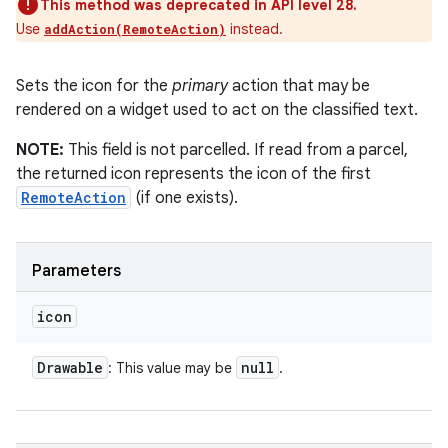
This method was deprecated in API level 28.
Use
instead.
addAction(RemoteAction)
Sets the icon for the
primary
action that may be
rendered on a widget used to act on the classified text.
NOTE:
This field is not parcelled. If read from a parcel,
the returned icon represents the icon of the first
RemoteAction
(if one exists).
Parameters
icon
Drawable
null
: This value may be
.