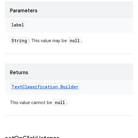
Parameters
label
String
null
: This value may be
.
Returns
Text
Classification
.
Builder
null
This value cannot be
.