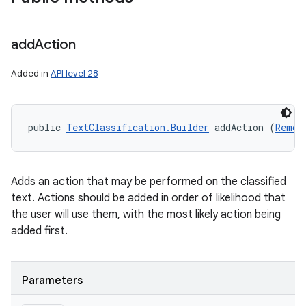
add
Action
Added in
API level 28
public 
TextClassification.Builder
 addAction (
Remot
Adds an action that may be performed on the classified
text. Actions should be added in order of likelihood that
the user will use them, with the most likely action being
added first.
Parameters