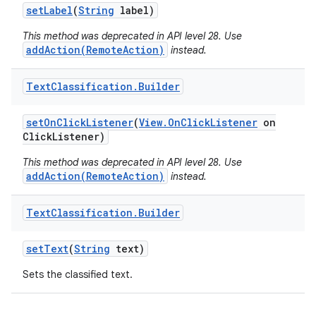
set
Label
(
String
label)
This method was deprecated in API level 28. Use
addAction(RemoteAction)
instead.
Text
Classification
.
Builder
set
On
Click
Listener
(
View
.
On
Click
Listener
on
Click
Listener)
nits
This method was deprecated in API level 28. Use
addAction(RemoteAction)
instead.
Text
Classification
.
Builder
set
Text
(
String
text)
Sets the classified text.