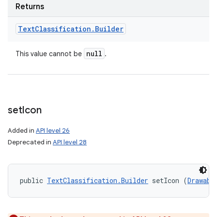
Returns
Text
Classification
.
Builder
null
This value cannot be
.
set
Icon
Added in
API level 26
Deprecated in
API level 28
public 
TextClassification.Builder
 setIcon (
Drawabl