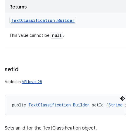
Returns
Text
Classification
.
Builder
null
This value cannot be
.
set
Id
Added in
API level 28
public 
TextClassification.Builder
 setId (
String
 id
Sets an id for the TextClassification object.