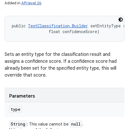
Added in
API level 26
public 
TextClassification.Builder
 setEntityType (
S
                float confidenceScore)
Sets an entity type for the classification result and
assigns a confidence score. If a confidence score had
already been set for the specified entity type, this will
override that score.
Parameters
n
y
type
String
null
: This value cannot be
.