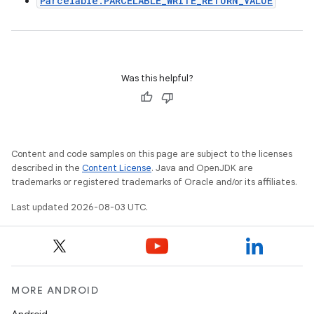
Parcelable.PARCELABLE_WRITE_RETURN_VALUE
Was this helpful?
Content and code samples on this page are subject to the licenses
described in the
Content License
. Java and OpenJDK are
trademarks or registered trademarks of Oracle and/or its affiliates.
Last updated 2026-08-03 UTC.
MORE ANDROID