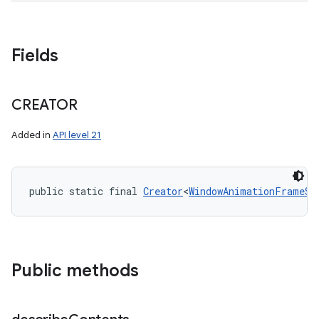
Fields
CREATOR
Added in
API level 21
public static final 
Creator
<
WindowAnimationFrameSt
Public methods