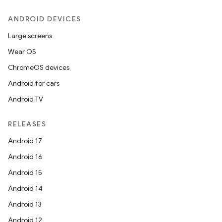
ANDROID DEVICES
Large screens
Wear OS
ChromeOS devices
Android for cars
Android TV
RELEASES
Android 17
Android 16
Android 15
Android 14
Android 13
Android 12