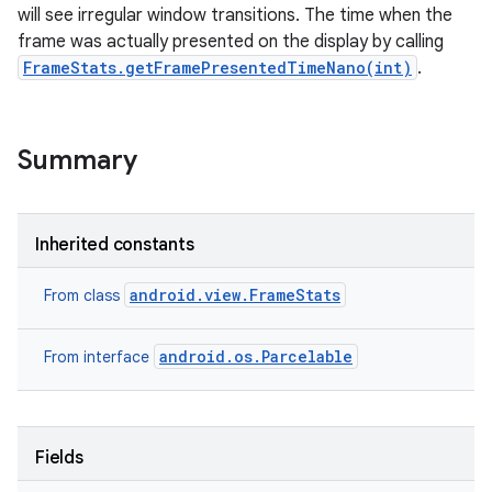
will see irregular window transitions. The time when the
frame was actually presented on the display by calling
FrameStats.getFramePresentedTimeNano(int)
.
Summary
Inherited constants
android.view.FrameStats
From class
android.os.Parcelable
From interface
Fields