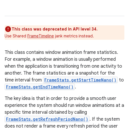
This class was deprecated in API level 34.
Use Shared
FrameTimeline
jank metrics instead.
This class contains window animation frame statistics.
For example, a window animation is usually performed
when the application is transitioning from one activity to
another. The frame statistics are a snapshot for the
time interval from
FrameStats.getStartTimeNano()
to
FrameStats.getEndTimeNano()
.
The key idea is that in order to provide a smooth user
experience the system should run window animations at a
specific time interval obtained by calling
FrameStats.getRefreshPeriodNano()
. If the system
does not render a frame every refresh period the user