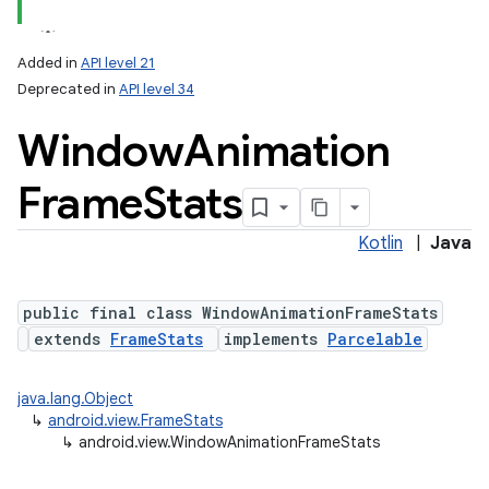
Added in
API level 21
Deprecated in
API level 34
Window
Animation
Frame
Stats
Kotlin
|
Java
public final class WindowAnimationFrameStats
extends
FrameStats
implements
Parcelable
java.lang.Object
↳
android.view.FrameStats
↳
android.view.WindowAnimationFrameStats