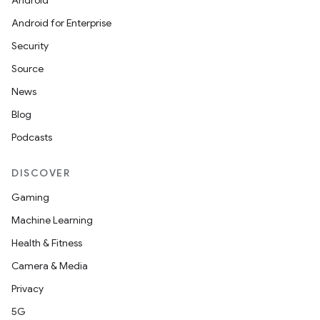
Android
Android for Enterprise
Security
Source
News
Blog
Podcasts
DISCOVER
Gaming
Machine Learning
Health & Fitness
Camera & Media
Privacy
5G