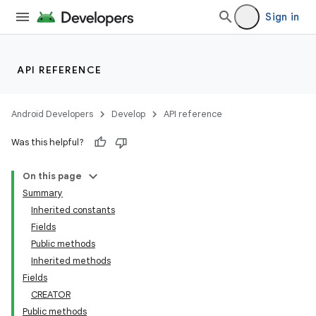
Sign in
API REFERENCE
Android Developers
Develop
API reference
Was this helpful?
On this page
Summary
Inherited constants
Fields
Public methods
Inherited methods
Fields
CREATOR
Public methods