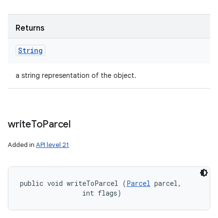
Returns
String
a string representation of the object.
write
To
Parcel
Added in
API level 21
public void writeToParcel (
Parcel
 parcel, 

                int flags)