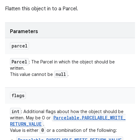
Flatten this object in to a Parcel.
Parameters
parcel
Parcel
: The Parcel in which the object should be
written.
null
This value cannot be
.
flags
int
: Additional flags about how the object should be
Parcelable
.
PARCELABLE
_
WRITE
_
written. May be 0 or
RETURN
_
VALUE
.
0
Value is either
or a combination of the following: