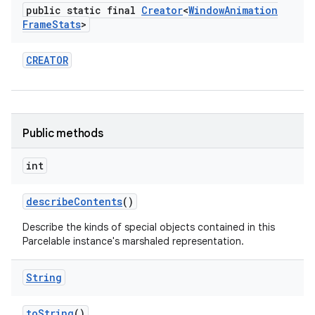
public static final
Creator
<
Window
Animation
Frame
Stats
>
CREATOR
Public methods
int
describe
Contents
()
Describe the kinds of special objects contained in this
Parcelable instance's marshaled representation.
String
to
String
()