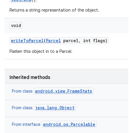
Returns a string representation of the object.
void
write
To
Parcel
(
Parcel
parcel
,
int flags)
Flatten this object in to a Parcel.
Inherited methods
android.view.FrameStats
From class
java.lang.Object
From class
android.os.Parcelable
From interface