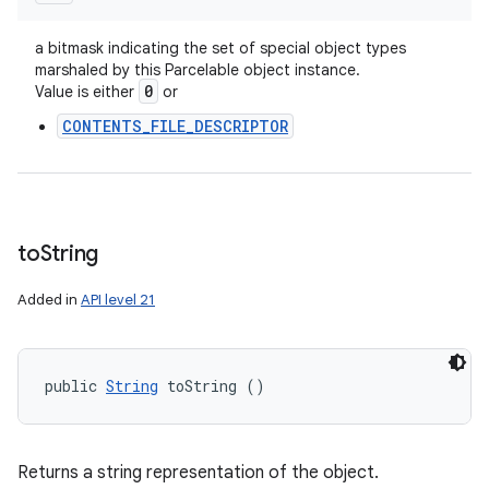
a bitmask indicating the set of special object types
marshaled by this Parcelable object instance.
0
Value is either
or
CONTENTS_FILE_DESCRIPTOR
to
String
Added in
API level 21
public 
String
 toString ()
Returns a string representation of the object.