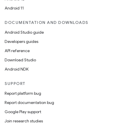
Android 11
DOCUMENTATION AND DOWNLOADS
Android Studio guide
Developers guides
API reference
Download Studio
Android NDK
SUPPORT
Report platform bug
Report documentation bug
Google Play support
Join research studies