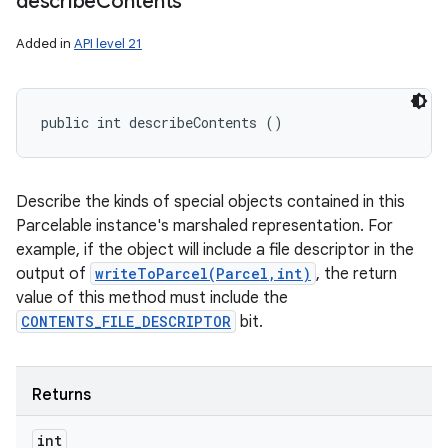
describe
Contents
Added in
API level 21
public int describeContents ()
Describe the kinds of special objects contained in this
Parcelable instance's marshaled representation. For
example, if the object will include a file descriptor in the
output of
writeToParcel(Parcel,int)
, the return
value of this method must include the
CONTENTS_FILE_DESCRIPTOR
bit.
Returns
int