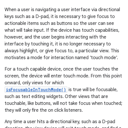
When a user is navigating a user interface via directional
keys such as a D-pad, it is necessary to give focus to
actionable items such as buttons so the user can see
what will take input. If the device has touch capabilities,
however, and the user begins interacting with the
interface by touching it, it is no longer necessary to
always highlight, or give focus to, a particular view. This
motivates a mode for interaction named 'touch mode'.
For a touch capable device, once the user touches the
screen, the device will enter touch mode. From this point
onward, only views for which
isFocusableInTouchMode()
is true will be focusable,
such as text editing widgets. Other views that are
touchable, like buttons, will not take focus when touched;
they will only fire the on click listeners.
Any time a user hits a directional key, such as a D-pad