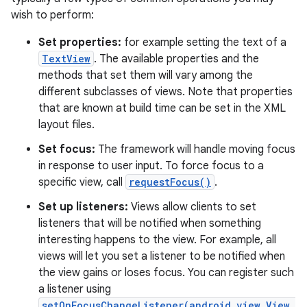
wish to perform:
Set properties:
for example setting the text of a
TextView
. The available properties and the
methods that set them will vary among the
different subclasses of views. Note that properties
that are known at build time can be set in the XML
layout files.
Set focus:
The framework will handle moving focus
in response to user input. To force focus to a
specific view, call
requestFocus()
.
Set up listeners:
Views allow clients to set
listeners that will be notified when something
interesting happens to the view. For example, all
views will let you set a listener to be notified when
the view gains or loses focus. You can register such
a listener using
setOnFocusChangeListener(android.view.View.