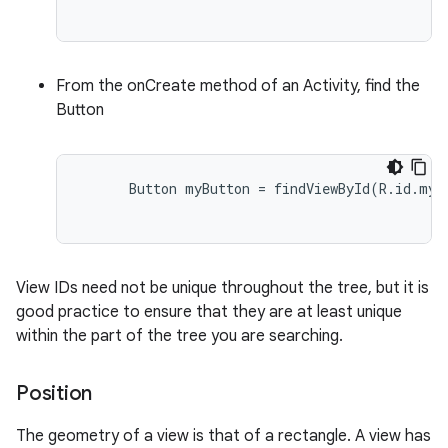
From the onCreate method of an Activity, find the
Button
      Button myButton = findViewById(R.id.my_b
View IDs need not be unique throughout the tree, but it is
good practice to ensure that they are at least unique
within the part of the tree you are searching.
Position
The geometry of a view is that of a rectangle. A view has