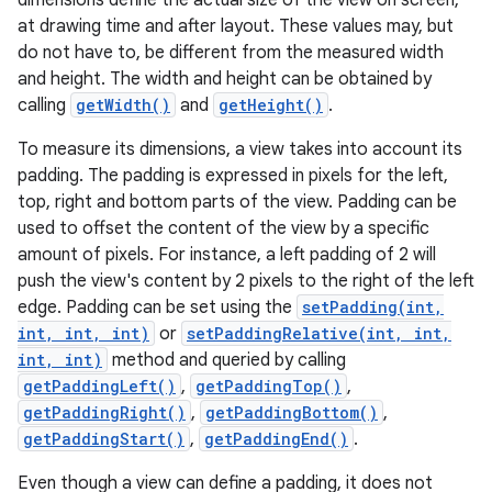
dimensions define the actual size of the view on screen,
at drawing time and after layout. These values may, but
do not have to, be different from the measured width
and height. The width and height can be obtained by
calling
getWidth()
and
getHeight()
.
To measure its dimensions, a view takes into account its
padding. The padding is expressed in pixels for the left,
top, right and bottom parts of the view. Padding can be
used to offset the content of the view by a specific
amount of pixels. For instance, a left padding of 2 will
push the view's content by 2 pixels to the right of the left
edge. Padding can be set using the
setPadding(int,
int, int, int)
or
setPaddingRelative(int, int,
int, int)
method and queried by calling
getPaddingLeft()
,
getPaddingTop()
,
getPaddingRight()
,
getPaddingBottom()
,
getPaddingStart()
,
getPaddingEnd()
.
Even though a view can define a padding, it does not