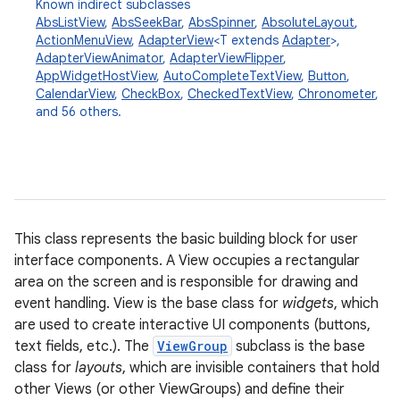
Known indirect subclasses
AbsListView
,
AbsSeekBar
,
AbsSpinner
,
AbsoluteLayout
,
ActionMenuView
,
AdapterView
<T extends
Adapter
>,
AdapterViewAnimator
,
AdapterViewFlipper
,
AppWidgetHostView
,
AutoCompleteTextView
,
Button
,
CalendarView
,
CheckBox
,
CheckedTextView
,
Chronometer
,
and 56 others.
This class represents the basic building block for user
interface components. A View occupies a rectangular
area on the screen and is responsible for drawing and
event handling. View is the base class for
widgets
, which
are used to create interactive UI components (buttons,
text fields, etc.). The
ViewGroup
subclass is the base
class for
layouts
, which are invisible containers that hold
other Views (or other ViewGroups) and define their