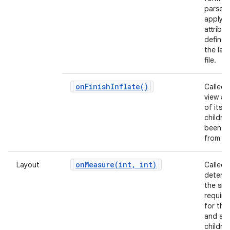
parse 
apply a
attribu
defined
the lay
file.
on
Finish
Inflate(
)
Called 
view and
of its
childre
been in
from X
onMeasure(
int
,
int)
Layout
Called 
determ
the siz
requir
for this
and all 
children