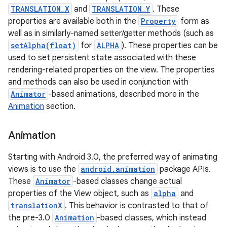
TRANSLATION_X
and
TRANSLATION_Y
. These
properties are available both in the
Property
form as
well as in similarly-named setter/getter methods (such as
setAlpha(float)
for
ALPHA
). These properties can be
used to set persistent state associated with these
rendering-related properties on the view. The properties
and methods can also be used in conjunction with
Animator
-based animations, described more in the
Animation
section.
Animation
Starting with Android 3.0, the preferred way of animating
views is to use the
android.animation
package APIs.
These
Animator
-based classes change actual
properties of the View object, such as
alpha
and
translationX
. This behavior is contrasted to that of
the pre-3.0
Animation
-based classes, which instead