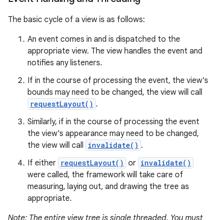
The basic cycle of a view is as follows:
An event comes in and is dispatched to the
appropriate view. The view handles the event and
notifies any listeners.
If in the course of processing the event, the view's
bounds may need to be changed, the view will call
requestLayout()
.
Similarly, if in the course of processing the event
the view's appearance may need to be changed,
the view will call
invalidate()
.
If either
requestLayout()
or
invalidate()
were called, the framework will take care of
measuring, laying out, and drawing the tree as
appropriate.
Note: The entire view tree is single threaded. You must