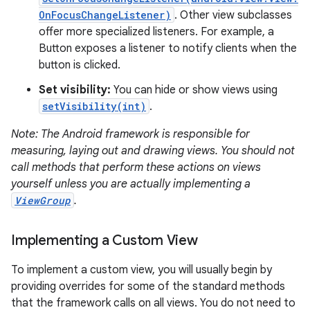
OnFocusChangeListener)
. Other view subclasses
offer more specialized listeners. For example, a
Button exposes a listener to notify clients when the
button is clicked.
Set visibility:
You can hide or show views using
on
setVisibility(int)
.
Note: The Android framework is responsible for
measuring, laying out and drawing views. You should not
call methods that perform these actions on views
yourself unless you are actually implementing a
ViewGroup
.
Implementing a Custom View
To implement a custom view, you will usually begin by
providing overrides for some of the standard methods
that the framework calls on all views. You do not need to