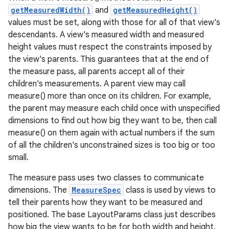
getMeasuredWidth()
and
getMeasuredHeight()
values must be set, along with those for all of that view's
descendants. A view's measured width and measured
height values must respect the constraints imposed by
the view's parents. This guarantees that at the end of
the measure pass, all parents accept all of their
children's measurements. A parent view may call
measure() more than once on its children. For example,
the parent may measure each child once with unspecified
dimensions to find out how big they want to be, then call
measure() on them again with actual numbers if the sum
of all the children's unconstrained sizes is too big or too
small.
The measure pass uses two classes to communicate
dimensions. The
MeasureSpec
class is used by views to
tell their parents how they want to be measured and
positioned. The base LayoutParams class just describes
how big the view wants to be for both width and height.