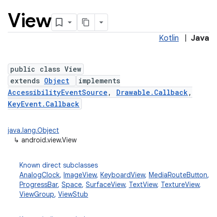
View
Kotlin
|
Java
public class View
extends
Object
implements
AccessibilityEventSource
,
Drawable.Callback
,
lization
KeyEvent.Callback
java.lang.Object
↳
android.view.View
Known direct subclasses
AnalogClock
,
ImageView
,
KeyboardView
,
MediaRouteButton
,
ProgressBar
,
Space
,
SurfaceView
,
TextView
,
TextureView
,
ViewGroup
,
ViewStub