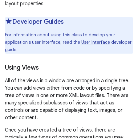
layout properties.
r
Developer Guides
For information about using this class to develop your
application's user interface, read the
User Interface
developer
guide.
Using Views
All of the views in a window are arranged in a single tree.
You can add views either from code or by specifying a
tree of views in one or more XML layout files. There are
many specialized subclasses of views that act as
controls or are capable of displaying text, images, or
other content.
Once you have created a tree of views, there are
typically a few types of common operations you may