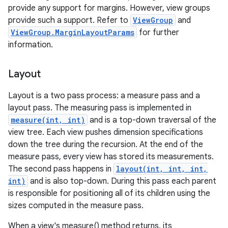
provide any support for margins. However, view groups
provide such a support. Refer to
ViewGroup
and
ViewGroup.MarginLayoutParams
for further
information.
Layout
Layout is a two pass process: a measure pass and a
layout pass. The measuring pass is implemented in
measure(int, int)
and is a top-down traversal of the
view tree. Each view pushes dimension specifications
down the tree during the recursion. At the end of the
measure pass, every view has stored its measurements.
The second pass happens in
layout(int, int, int,
int)
and is also top-down. During this pass each parent
is responsible for positioning all of its children using the
sizes computed in the measure pass.
When a view's measure() method returns, its