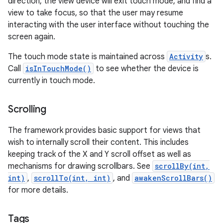
direction, the view device will exit touch mode, and find a
view to take focus, so that the user may resume
interacting with the user interface without touching the
screen again.
The touch mode state is maintained across
Activity
s.
Call
isInTouchMode()
to see whether the device is
currently in touch mode.
Scrolling
The framework provides basic support for views that
wish to internally scroll their content. This includes
keeping track of the X and Y scroll offset as well as
mechanisms for drawing scrollbars. See
scrollBy(int,
int)
,
scrollTo(int, int)
, and
awakenScrollBars()
for more details.
Tags