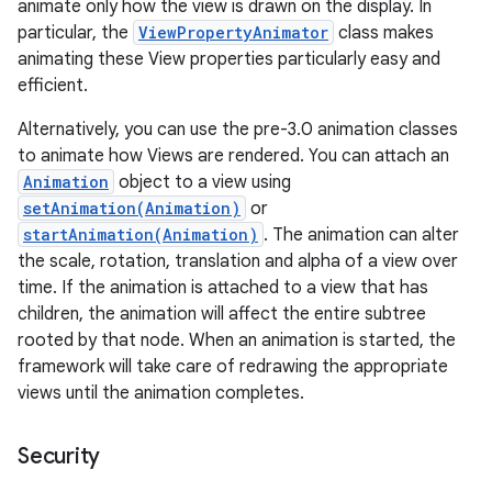
animate only how the view is drawn on the display. In
particular, the
ViewPropertyAnimator
class makes
animating these View properties particularly easy and
efficient.
Alternatively, you can use the pre-3.0 animation classes
to animate how Views are rendered. You can attach an
Animation
object to a view using
setAnimation(Animation)
or
startAnimation(Animation)
. The animation can alter
the scale, rotation, translation and alpha of a view over
time. If the animation is attached to a view that has
children, the animation will affect the entire subtree
rooted by that node. When an animation is started, the
framework will take care of redrawing the appropriate
views until the animation completes.
Security