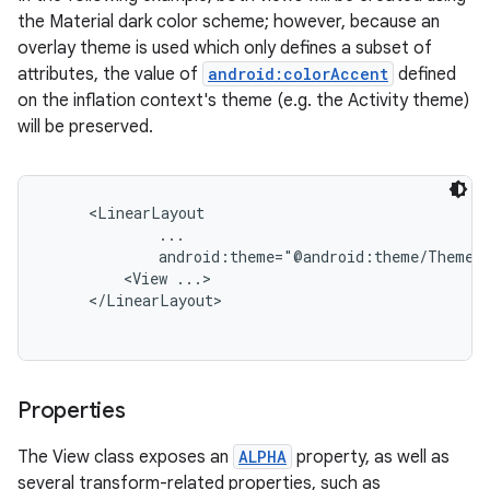
the Material dark color scheme; however, because an
overlay theme is used which only defines a subset of
attributes, the value of
android:colorAccent
defined
on the inflation context's theme (e.g. the Activity theme)
will be preserved.
     <LinearLayout

             ...

             android:theme="@android:theme/ThemeOv
         <View ...>

     </LinearLayout>

Properties
The View class exposes an
ALPHA
property, as well as
several transform-related properties, such as