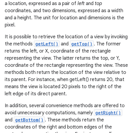
a location, expressed as a pair of
left
and
top
coordinates, and two dimensions, expressed as a width
and a height. The unit for location and dimensions is the
pixel.
It is possible to retrieve the location of a view by invoking
the methods
getLeft()
and
getTop()
. The former
returns the left, or X, coordinate of the rectangle
representing the view. The latter returns the top, or Y,
coordinate of the rectangle representing the view. These
methods both return the location of the view relative to
its parent. For instance, when getLeft() returns 20, that
means the view is located 20 pixels to the right of the
left edge of its direct parent.
In addition, several convenience methods are offered to
avoid unnecessary computations, namely
getRight()
and
getBottom()
. These methods return the
coordinates of the right and bottom edges of the