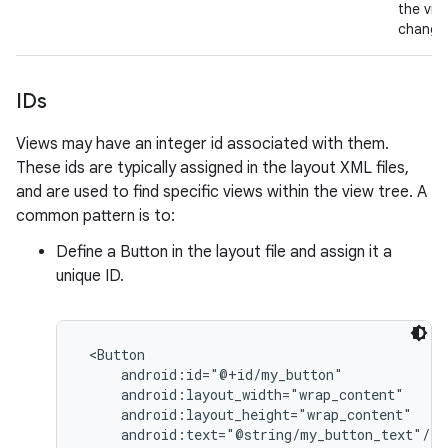
the vie
change
IDs
Views may have an integer id associated with them.
These ids are typically assigned in the layout XML files,
and are used to find specific views within the view tree. A
common pattern is to:
Define a Button in the layout file and assign it a
unique ID.
 <Button

     android:id="@+id/my_button"

     android:layout_width="wrap_content"

     android:layout_height="wrap_content"

     android:text="@string/my_button_text"/>
