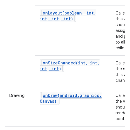
onLayout(
boolean
,
int
,
Called
int
,
int
,
int)
this vie
should
assign 
and pos
to all of
children
onSizeChanged(
int
,
int
,
Called
int
,
int)
the siz
this vi
change
onDraw(
android
.
graphics
.
Drawing
Called
Canvas)
the vie
should
render 
content