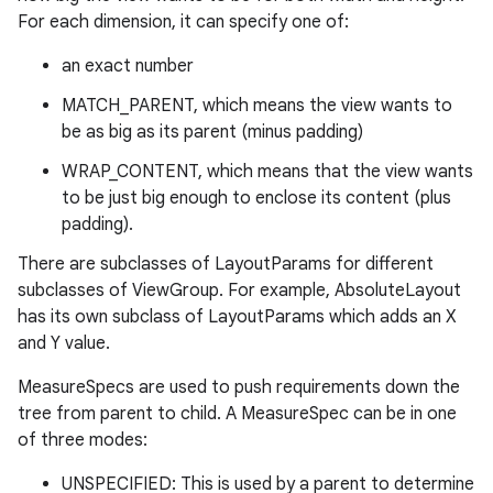
For each dimension, it can specify one of:
an exact number
MATCH_PARENT, which means the view wants to
be as big as its parent (minus padding)
WRAP_CONTENT, which means that the view wants
to be just big enough to enclose its content (plus
padding).
There are subclasses of LayoutParams for different
subclasses of ViewGroup. For example, AbsoluteLayout
has its own subclass of LayoutParams which adds an X
and Y value.
MeasureSpecs are used to push requirements down the
tree from parent to child. A MeasureSpec can be in one
of three modes:
UNSPECIFIED: This is used by a parent to determine