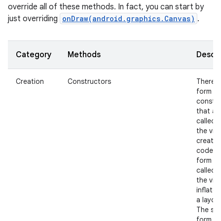
override all of these methods. In fact, you can start by
just overriding
onDraw(android.graphics.Canvas)
.
Category
Methods
Descri
Creation
Constructors
There i
nits
form of
constr
that ar
called 
the view
create
code a
form th
called 
the view
inflate
a layout
The se
form s