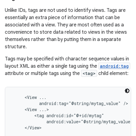
Unlike IDs, tags are not used to identify views. Tags are
essentially an extra piece of information that can be
associated with a view. They are most often used as a
convenience to store data related to views in the views
themselves rather than by putting them in a separate
structure.
Tags may be specified with character sequence values in
layout XML as either a single tag using the
android:tag
attribute or multiple tags using the
<tag>
child element:
     <View ...

           android:tag="@string/mytag_value" />

     <View ...>

         <tag android:id="@+id/mytag"

              android:value="@string/mytag_value" /
     </View>
