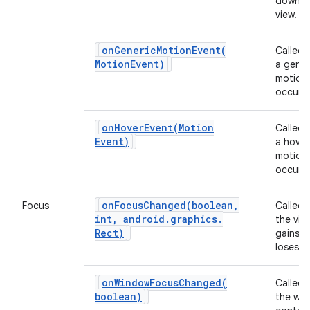
down o
view.
ces
onGenericMotionEvent(
Called
ets
Motion
Event)
a gener
motion
occurs.
onHoverEvent(
Motion
Called
Event)
a hover
motion
occurs.
onFocusChanged(
boolean
,
Focus
Called
int
,
android
.
graphics
.
the vie
Rect)
gains o
loses f
onWindowFocusChanged(
Called
boolean)
the wi