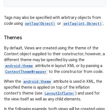
Tags may also be specified with arbitrary objects from
code using
setTag(Object)
or
setTag(int,Object)
.
Themes
By default, Views are created using the theme of the
Context object supplied to their constructor; however, a
different theme may be specified by using the
android:theme
attribute in layout XML or by passing a
ContextThemeWrapper
to the constructor from code.
When the
android:theme
attribute is used in XML, the
specified theme is applied on top of the inflation
context's theme (see
LayoutInflater
) and used for
the view itself as well as any child elements.
In the following example, both views will be created using