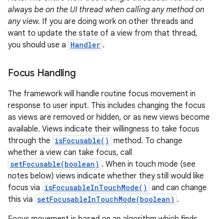
always be on the UI thread when calling any method on
any view.
If you are doing work on other threads and
want to update the state of a view from that thread,
you should use a
Handler
.
Focus Handling
The framework will handle routine focus movement in
response to user input. This includes changing the focus
as views are removed or hidden, or as new views become
available. Views indicate their willingness to take focus
through the
isFocusable()
method. To change
whether a view can take focus, call
setFocusable(boolean)
. When in touch mode (see
notes below) views indicate whether they still would like
focus via
isFocusableInTouchMode()
and can change
this via
setFocusableInTouchMode(boolean)
.