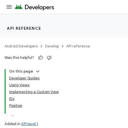
API REFERENCE
Android Developers
Develop
API reference
Was this helpful?
On this page
Developer Guides
Using Views
Implementing a Custom View
IDs
Position
Added in
API level 1