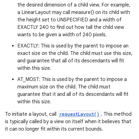
the desired dimension of a child view. For example,
a LinearLayout may call measure() on its child with
the height set to UNSPECIFIED and a width of
EXACTLY 240 to find out how tall the child view
wants to be given a width of 240 pixels.
EXACTLY: This is used by the parent to impose an
exact size on the child. The child must use this size,
and guarantee that all of its descendants will fit
within this size.
AT_MOST: This is used by the parent to impose a
maximum size on the child. The child must
guarantee that it and all of its descendants will fit
within this size.
To initiate a layout, call
requestLayout()
. This method
is typically called by a view on itself when it believes that
it can no longer fit within its current bounds.