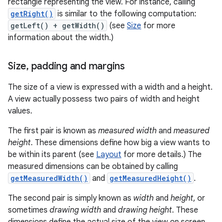
rectangle representing the view. For instance, calling
getRight()
is similar to the following computation:
getLeft() + getWidth()
(see
Size
for more
information about the width.)
Size
,
padding and margins
The size of a view is expressed with a width and a height.
A view actually possess two pairs of width and height
values.
The first pair is known as
measured width
and
measured
height
. These dimensions define how big a view wants to
be within its parent (see
Layout
for more details.) The
measured dimensions can be obtained by calling
getMeasuredWidth()
and
getMeasuredHeight()
.
The second pair is simply known as
width
and
height
, or
sometimes
drawing width
and
drawing height
. These