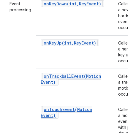
onKeyDown(
int
,
Key
Event)
Event
Called
processing
a new
hardwa
event
occurs.
onKeyUp(
int
,
Key
Event)
Called
a hard
key up 
occurs.
onTrackballEvent(
Motion
Called
Event)
a track
motion
occurs.
onTouchEvent(
Motion
Called
Event)
a moti
event 
with po