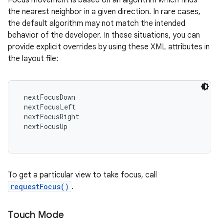
Focus movement is based on an algorithm which finds
the nearest neighbor in a given direction. In rare cases,
the default algorithm may not match the intended
behavior of the developer. In these situations, you can
provide explicit overrides by using these XML attributes in
the layout file:
 nextFocusDown

 nextFocusLeft

 nextFocusRight

 nextFocusUp

To get a particular view to take focus, call
requestFocus()
.
Touch Mode