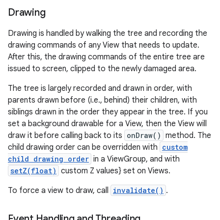
Drawing
Drawing is handled by walking the tree and recording the
drawing commands of any View that needs to update.
After this, the drawing commands of the entire tree are
issued to screen, clipped to the newly damaged area.
The tree is largely recorded and drawn in order, with
parents drawn before (i.e., behind) their children, with
siblings drawn in the order they appear in the tree. If you
set a background drawable for a View, then the View will
draw it before calling back to its
onDraw()
method. The
child drawing order can be overridden with
custom
child drawing order
in a ViewGroup, and with
setZ(float)
custom Z values} set on Views.
To force a view to draw, call
invalidate()
.
Event Handling and Threading