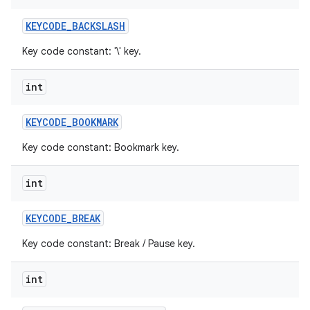
KEYCODE
_
BACKSLASH
Key code constant: '\' key.
int
KEYCODE
_
BOOKMARK
Key code constant: Bookmark key.
int
KEYCODE
_
BREAK
Key code constant: Break / Pause key.
int