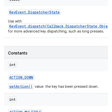
Key
Event
.
Dispatcher
State
Use with
KeyEvent.dispatch(Callback,DispatcherState,Object
for more advanced key dispatching, such as long presses.
nits
Constants
int
ACTION
_
DOWN
getAction()
value: the key has been pressed down.
int