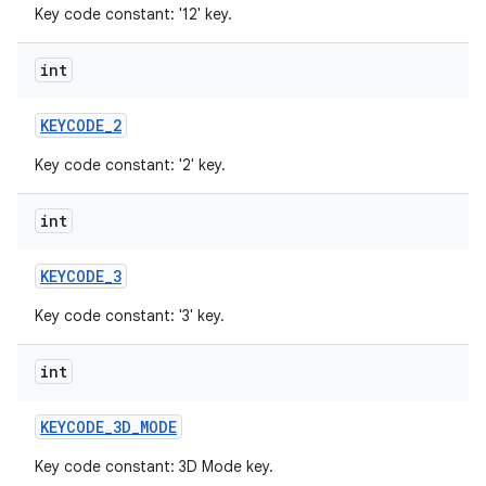
Key code constant: '12' key.
int
KEYCODE
_
2
Key code constant: '2' key.
int
KEYCODE
_
3
Key code constant: '3' key.
int
KEYCODE
_
3D
_
MODE
Key code constant: 3D Mode key.