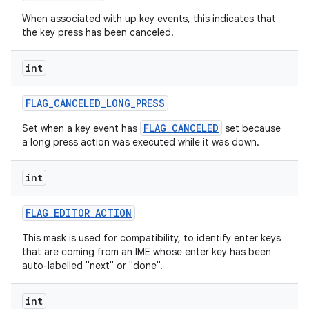
When associated with up key events, this indicates that
the key press has been canceled.
int
FLAG
_
CANCELED
_
LONG
_
PRESS
FLAG_CANCELED
Set when a key event has
set because
a long press action was executed while it was down.
int
FLAG
_
EDITOR
_
ACTION
This mask is used for compatibility, to identify enter keys
that are coming from an IME whose enter key has been
auto-labelled "next" or "done".
int