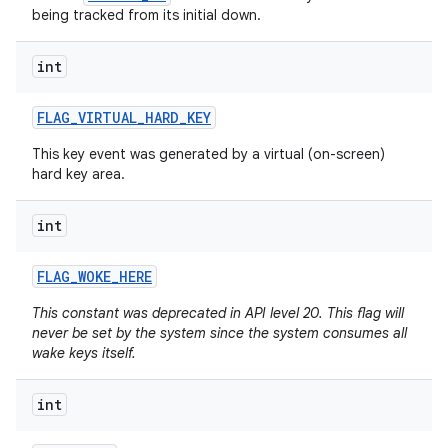
being tracked from its initial down.
int
FLAG
_
VIRTUAL
_
HARD
_
KEY
This key event was generated by a virtual (on-screen)
hard key area.
int
FLAG
_
WOKE
_
HERE
n
This constant was deprecated in API level 20. This flag will
never be set by the system since the system consumes all
y
wake keys itself.
int