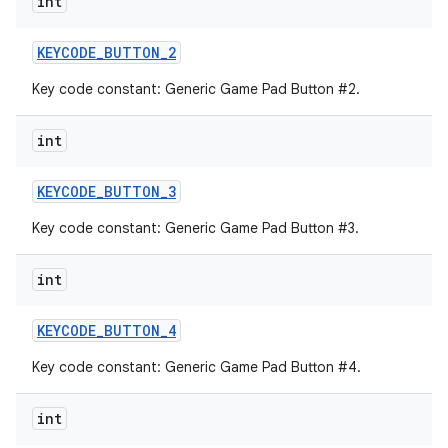
int
KEYCODE
_
BUTTON
_
2
Key code constant: Generic Game Pad Button #2.
int
KEYCODE
_
BUTTON
_
3
Key code constant: Generic Game Pad Button #3.
int
KEYCODE
_
BUTTON
_
4
Key code constant: Generic Game Pad Button #4.
int