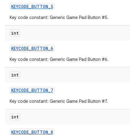
KEYCODE
_
BUTTON
_
5
Key code constant: Generic Game Pad Button #5.
int
KEYCODE
_
BUTTON
_
6
Key code constant: Generic Game Pad Button #6.
int
KEYCODE
_
BUTTON
_
7
Key code constant: Generic Game Pad Button #7.
int
KEYCODE
_
BUTTON
_
8