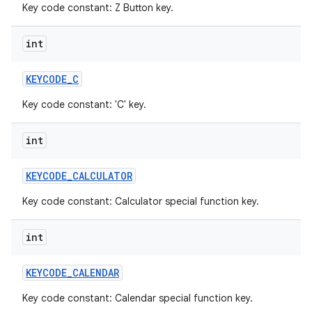
Key code constant: Z Button key.
int
KEYCODE
_
C
Key code constant: 'C' key.
int
KEYCODE
_
CALCULATOR
Key code constant: Calculator special function key.
int
KEYCODE
_
CALENDAR
Key code constant: Calendar special function key.