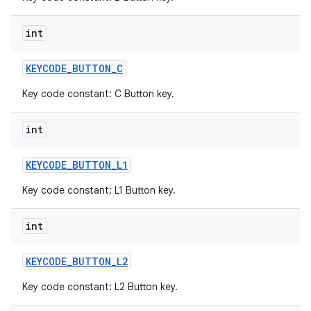
int
KEYCODE
_
BUTTON
_
C
Key code constant: C Button key.
int
KEYCODE
_
BUTTON
_
L1
Key code constant: L1 Button key.
int
KEYCODE
_
BUTTON
_
L2
Key code constant: L2 Button key.