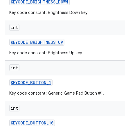
KEYCODE
_
BRIGHTNESS
_
DOWN
Key code constant: Brightness Down key.
int
KEYCODE
_
BRIGHTNESS
_
UP
Key code constant: Brightness Up key.
int
KEYCODE
_
BUTTON
_
1
Key code constant: Generic Game Pad Button #1.
int
KEYCODE
_
BUTTON
_
10