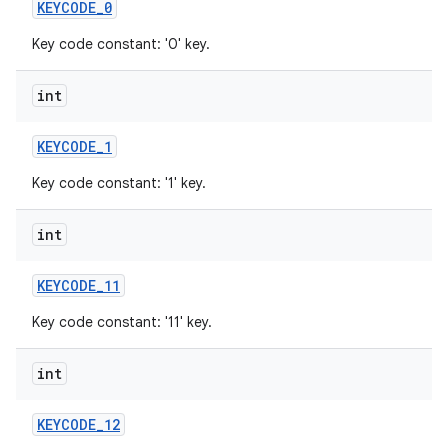
KEYCODE
_
0
Key code constant: '0' key.
int
KEYCODE
_
1
Key code constant: '1' key.
int
KEYCODE
_
11
Key code constant: '11' key.
int
KEYCODE
_
12