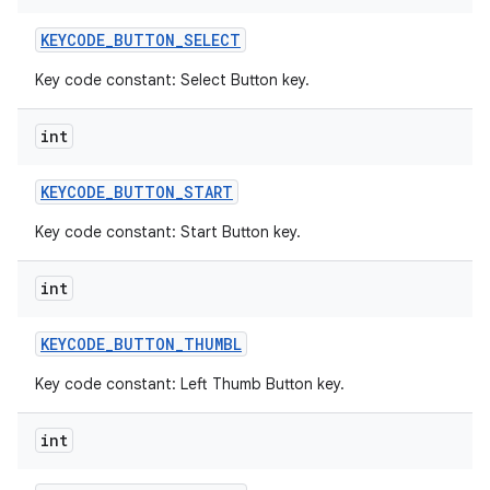
KEYCODE
_
BUTTON
_
SELECT
Key code constant: Select Button key.
int
KEYCODE
_
BUTTON
_
START
Key code constant: Start Button key.
int
KEYCODE
_
BUTTON
_
THUMBL
Key code constant: Left Thumb Button key.
int