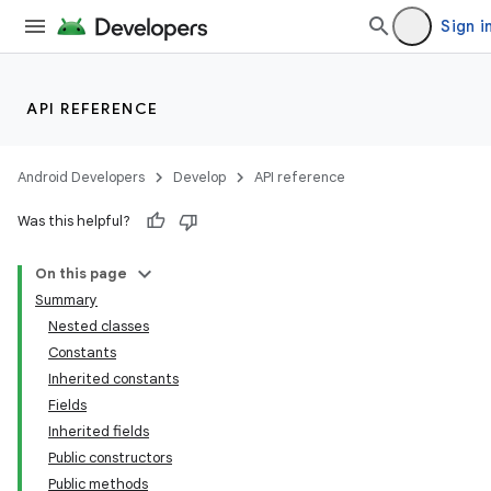
Sign i
API REFERENCE
Android Developers
Develop
API reference
Was this helpful?
On this page
Summary
Nested classes
Constants
Inherited constants
Fields
Inherited fields
Public constructors
Public methods