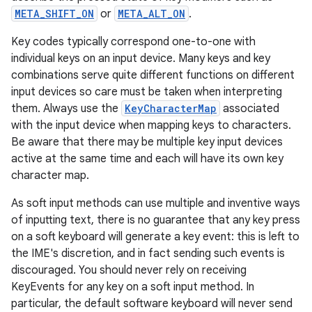
r
META_SHIFT_ON
or
META_ALT_ON
.
Key codes typically correspond one-to-one with
individual keys on an input device. Many keys and key
combinations serve quite different functions on different
input devices so care must be taken when interpreting
them. Always use the
KeyCharacterMap
associated
with the input device when mapping keys to characters.
Be aware that there may be multiple key input devices
active at the same time and each will have its own key
character map.
As soft input methods can use multiple and inventive ways
of inputting text, there is no guarantee that any key press
on a soft keyboard will generate a key event: this is left to
the IME's discretion, and in fact sending such events is
discouraged. You should never rely on receiving
KeyEvents for any key on a soft input method. In
particular, the default software keyboard will never send