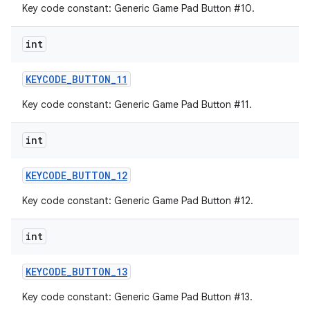
Key code constant: Generic Game Pad Button #10.
int
KEYCODE
_
BUTTON
_
11
Key code constant: Generic Game Pad Button #11.
int
KEYCODE
_
BUTTON
_
12
Key code constant: Generic Game Pad Button #12.
int
KEYCODE
_
BUTTON
_
13
Key code constant: Generic Game Pad Button #13.