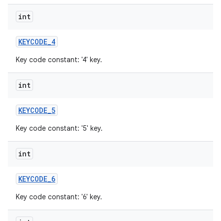
int
KEYCODE
_
4
Key code constant: '4' key.
int
KEYCODE
_
5
Key code constant: '5' key.
int
KEYCODE
_
6
Key code constant: '6' key.