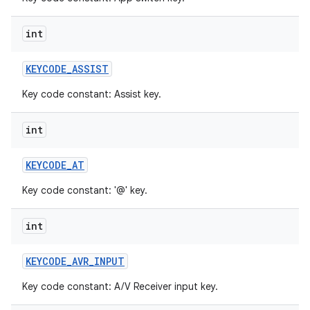
int
KEYCODE
_
ASSIST
Key code constant: Assist key.
int
KEYCODE
_
AT
Key code constant: '@' key.
int
KEYCODE
_
AVR
_
INPUT
Key code constant: A/V Receiver input key.