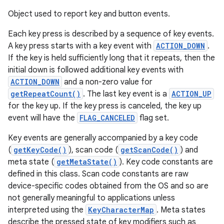
Object used to report key and button events.
Each key press is described by a sequence of key events.
A key press starts with a key event with
ACTION_DOWN
.
If the key is held sufficiently long that it repeats, then the
initial down is followed additional key events with
ACTION_DOWN
and a non-zero value for
getRepeatCount()
. The last key event is a
ACTION_UP
for the key up. If the key press is canceled, the key up
event will have the
FLAG_CANCELED
flag set.
Key events are generally accompanied by a key code
(
getKeyCode()
), scan code (
getScanCode()
) and
meta state (
getMetaState()
). Key code constants are
defined in this class. Scan code constants are raw
device-specific codes obtained from the OS and so are
not generally meaningful to applications unless
interpreted using the
KeyCharacterMap
. Meta states
describe the pressed state of key modifiers such as