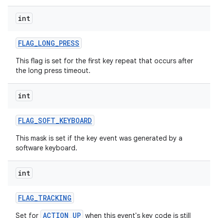
int
ces
ets
FLAG
_
LONG
_
PRESS
This flag is set for the first key repeat that occurs after
the long press timeout.
int
FLAG
_
SOFT
_
KEYBOARD
This mask is set if the key event was generated by a
software keyboard.
int
FLAG
_
TRACKING
ACTION_UP
Set for
when this event's key code is still