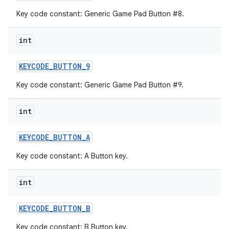
Key code constant: Generic Game Pad Button #8.
int
KEYCODE
_
BUTTON
_
9
Key code constant: Generic Game Pad Button #9.
int
KEYCODE
_
BUTTON
_
A
Key code constant: A Button key.
int
KEYCODE
_
BUTTON
_
B
Key code constant: B Button key.