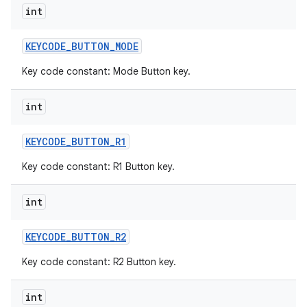
int
KEYCODE
_
BUTTON
_
MODE
Key code constant: Mode Button key.
int
KEYCODE
_
BUTTON
_
R1
Key code constant: R1 Button key.
int
KEYCODE
_
BUTTON
_
R2
Key code constant: R2 Button key.
int