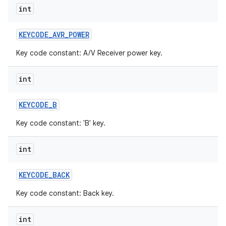
int
KEYCODE
_
AVR
_
POWER
Key code constant: A/V Receiver power key.
int
KEYCODE
_
B
Key code constant: 'B' key.
int
KEYCODE
_
BACK
Key code constant: Back key.
int