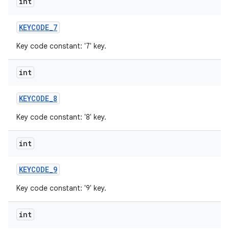
int
KEYCODE
_
7
Key code constant: '7' key.
int
KEYCODE
_
8
Key code constant: '8' key.
int
KEYCODE
_
9
Key code constant: '9' key.
int