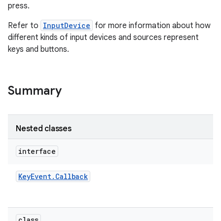
press.
Refer to
InputDevice
for more information about how
different kinds of input devices and sources represent
keys and buttons.
on
Summary
Nested classes
interface
Key
Event
.
Callback
class