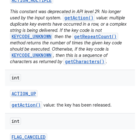
ACTION
_
MULTIPLE
This constant was deprecated in API level 29. No longer
getAction()
used by the input system.
value: multiple
duplicate key events have occurred in a row, or a complex
string is being delivered. If the key code is not
KEYCODE_UNKNOWN
getRepeatCount()
then the
method returns the number of times the given key code
should be executed. Otherwise, if the key code is
KEYCODE_UNKNOWN
, then this is a sequence of
getCharacters()
characters as returned by
.
int
ACTION
_
UP
getAction()
value: the key has been released.
int
FLAG
_
CANCELED