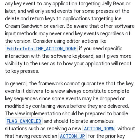
any key event to any application targetting Jelly Bean or
later, and will only send events for some presses of the
delete and return keys to applications targetting Ice
Cream Sandwich or earlier. Be aware that other software
input methods may never send key events regardless of
the version. Consider using editor actions like
EditorInfo.IME_ACTION_DONE
if you need specific
interaction with the software keyboard, as it gives more
visibility to the user as to how your application will react
to key presses.
In general, the framework cannot guarantee that the key
events it delivers to a view always constitute complete
key sequences since some events may be dropped or
modified by containing views before they are delivered.
The view implementation should be prepared to handle
FLAG_CANCELED
and should tolerate anomalous
situations such as receiving a new
ACTION_DOWN
without
first having received an
ACTION_UP
for the prior key