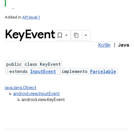
Added in
API level 1
Key
Event
Kotlin
|
Java
lization
public class KeyEvent
extends
InputEvent
implements
Parcelable
java.lang.Object
↳
android.view.InputEvent
↳
android.view.KeyEvent