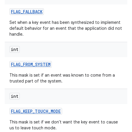
FLAG
_
FALLBACK
Set when a key event has been synthesized to implement
default behavior for an event that the application did not
handle.
int
FLAG
_
FROM
_
SYSTEM
This mask is set if an event was known to come from a
trusted part of the system.
int
FLAG
_
KEEP
_
TOUCH
_
MODE
This mask is set if we don't want the key event to cause
us to leave touch mode.