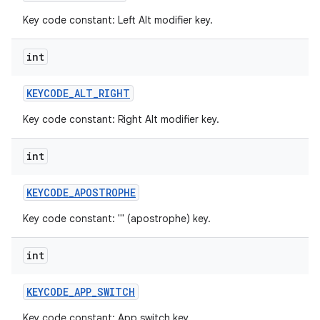
Key code constant: Left Alt modifier key.
int
KEYCODE
_
ALT
_
RIGHT
Key code constant: Right Alt modifier key.
int
KEYCODE
_
APOSTROPHE
Key code constant: ''' (apostrophe) key.
int
KEYCODE
_
APP
_
SWITCH
Key code constant: App switch key.