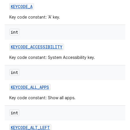
KEYCODE
_
A
Key code constant: 'A' key.
int
KEYCODE
_
ACCESSIBILITY
Key code constant: System Accessibility key.
int
KEYCODE
_
ALL
_
APPS
Key code constant: Show all apps.
int
KEYCODE
_
ALT
_
LEFT