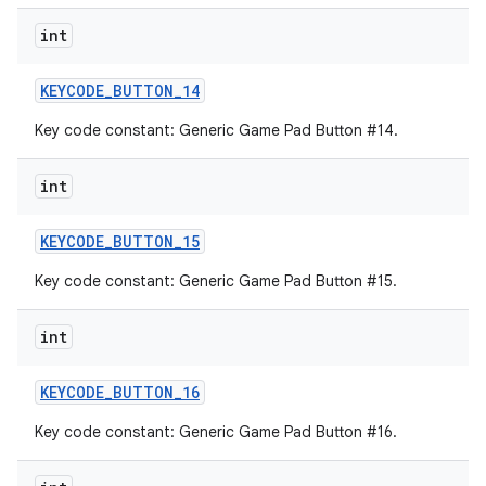
int
KEYCODE
_
BUTTON
_
14
Key code constant: Generic Game Pad Button #14.
int
KEYCODE
_
BUTTON
_
15
Key code constant: Generic Game Pad Button #15.
int
KEYCODE
_
BUTTON
_
16
Key code constant: Generic Game Pad Button #16.