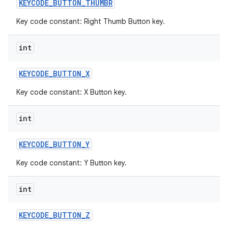
KEYCODE
_
BUTTON
_
THUMBR
Key code constant: Right Thumb Button key.
int
KEYCODE
_
BUTTON
_
X
Key code constant: X Button key.
int
KEYCODE
_
BUTTON
_
Y
Key code constant: Y Button key.
int
KEYCODE
_
BUTTON
_
Z