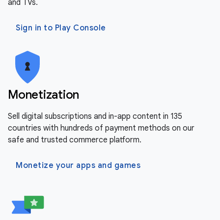
and TVs.
Sign in to Play Console
Monetization
Sell digital subscriptions and in-app content in 135
countries with hundreds of payment methods on our
safe and trusted commerce platform.
Monetize your apps and games