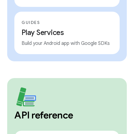
GUIDES
Play Services
Build your Android app with Google SDKs
API reference