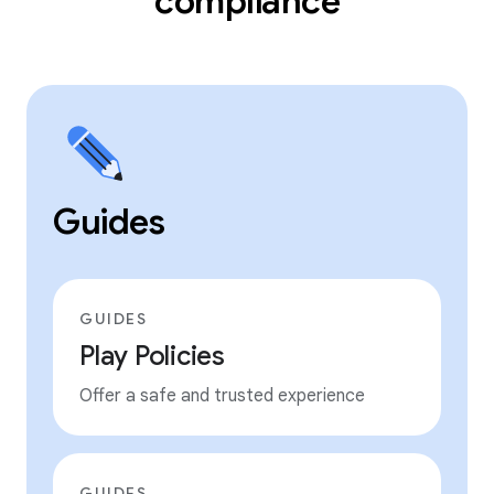
compliance
Guides
GUIDES
Play Policies
Offer a safe and trusted experience
GUIDES