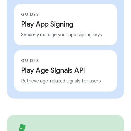
GUIDES
Play App Signing
Securely manage your app signing keys
GUIDES
Play Age Signals API
Retrieve age-related signals for users