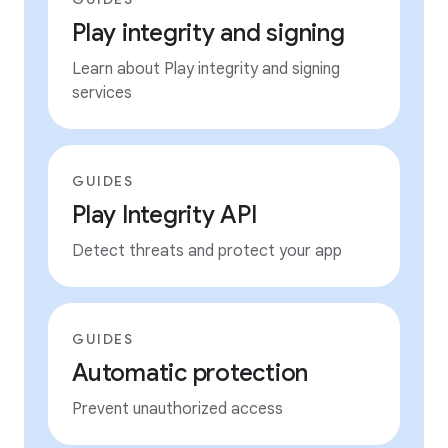
Play integrity and signing
Learn about Play integrity and signing
services
GUIDES
Play Integrity API
Detect threats and protect your app
GUIDES
Automatic protection
Prevent unauthorized access