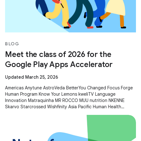
BLOG
Meet the class of 2026 for the
Google Play Apps Accelerator
Updated March 25, 2026
Americas Anytune AstroVeda BetterYou Changed Focus Forge
Human Program Know Your Lemons kweliTV Language
Innovation Matraquinha MR ROCCO MUU nutrition NKENNE
Skarvo Starcrossed Wishfinity Asia Pacific Human Health
Kitakuji Lazy Surfers Mellers Tech