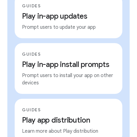
GUIDES
Play in-app updates
Prompt users to update your app
GUIDES
Play in-app install prompts
Prompt users to install your app on other
devices
GUIDES
Play app distribution
Learn more about Play distribution