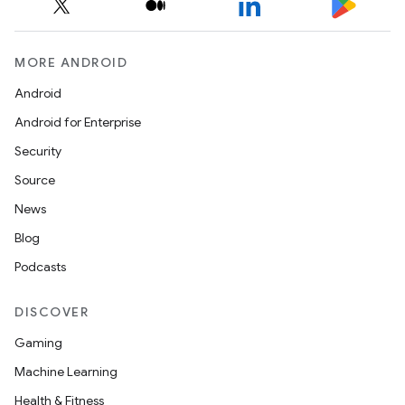
MORE ANDROID
Android
Android for Enterprise
Security
Source
News
Blog
Podcasts
DISCOVER
Gaming
Machine Learning
Health & Fitness