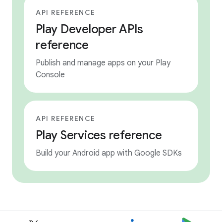
API REFERENCE
Play Developer APIs
reference
Publish and manage apps on your Play
Console
API REFERENCE
Play Services reference
Build your Android app with Google SDKs