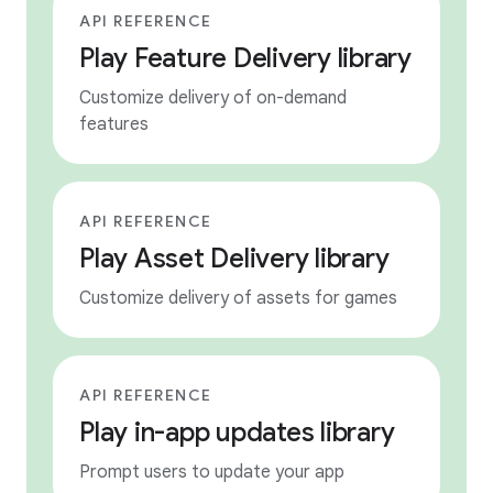
API REFERENCE
Play Feature Delivery library
Customize delivery of on-demand
features
API REFERENCE
Play Asset Delivery library
Customize delivery of assets for games
API REFERENCE
Play in-app updates library
Prompt users to update your app