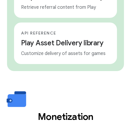
Retrieve referral content from Play
API REFERENCE
Play Asset Delivery library
Customize delivery of assets for games
Monetization