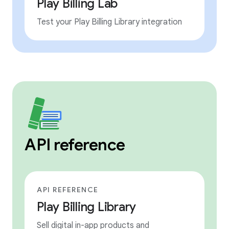
Play Billing Lab
Test your Play Billing Library integration
API reference
API REFERENCE
Play Billing Library
Sell digital in-app products and