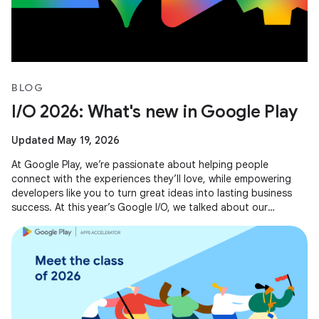
BLOG
I/O 2026: What's new in Google Play
Updated May 19, 2026
At Google Play, we’re passionate about helping people
connect with the experiences they’ll love, while empowering
developers like you to turn great ideas into lasting business
success. At this year’s Google I/O, we talked about our
evolving business