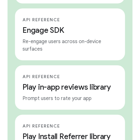
API REFERENCE
Engage SDK
Re-engage users across on-device
surfaces
API REFERENCE
Play in-app reviews library
Prompt users to rate your app
API REFERENCE
Play Install Referrer library