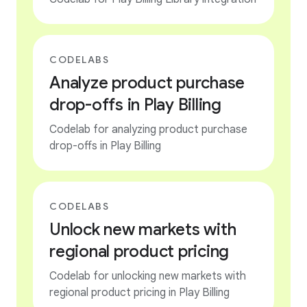
CODELABS
Analyze product purchase
drop-offs in Play Billing
Codelab for analyzing product purchase
drop-offs in Play Billing
CODELABS
Unlock new markets with
regional product pricing
Codelab for unlocking new markets with
regional product pricing in Play Billing