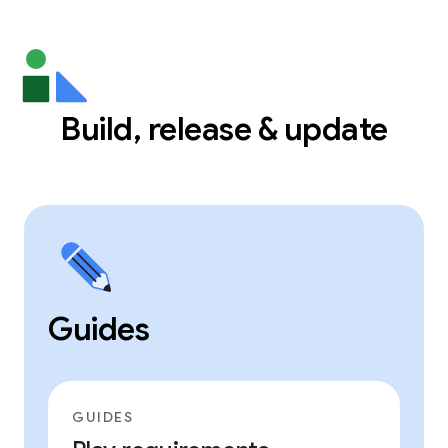
Build, release & update
Guides
GUIDES