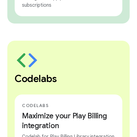
subscriptions
Codelabs
CODELABS
Maximize your Play Billing
integration
Codelab for Play Billing Library integration