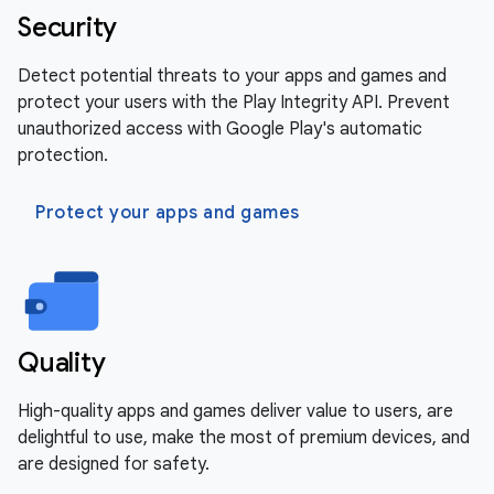
Security
Detect potential threats to your apps and games and
protect your users with the Play Integrity API. Prevent
unauthorized access with Google Play's automatic
protection.
Protect your apps and games
Quality
High-quality apps and games deliver value to users, are
delightful to use, make the most of premium devices, and
are designed for safety.