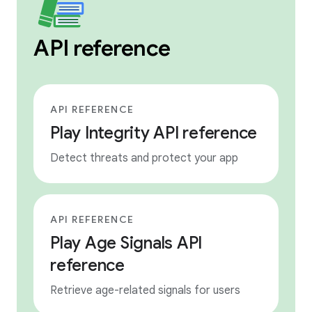
API reference
API REFERENCE
Play Integrity API reference
Detect threats and protect your app
API REFERENCE
Play Age Signals API
reference
Retrieve age-related signals for users