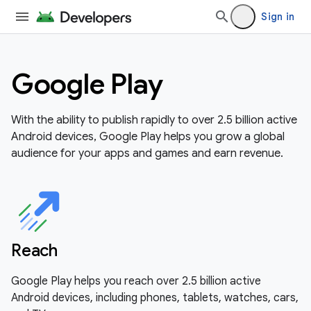
Sign in
Google Play
With the ability to publish rapidly to over 2.5 billion active
Android devices, Google Play helps you grow a global
audience for your apps and games and earn revenue.
Reach
Google Play helps you reach over 2.5 billion active
Android devices, including phones, tablets, watches, cars,