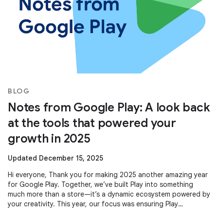
BLOG
Notes from Google Play: A look back
at the tools that powered your
growth in 2025
Updated December 15, 2025
Hi everyone, Thank you for making 2025 another amazing year
for Google Play. Together, we’ve built Play into something
much more than a store—it’s a dynamic ecosystem powered by
your creativity. This year, our focus was ensuring Play
continues to be