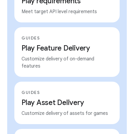
Play requirements
Meet target API level requirements
GUIDES
Play Feature Delivery
Customize delivery of on-demand
features
GUIDES
Play Asset Delivery
Customize delivery of assets for games