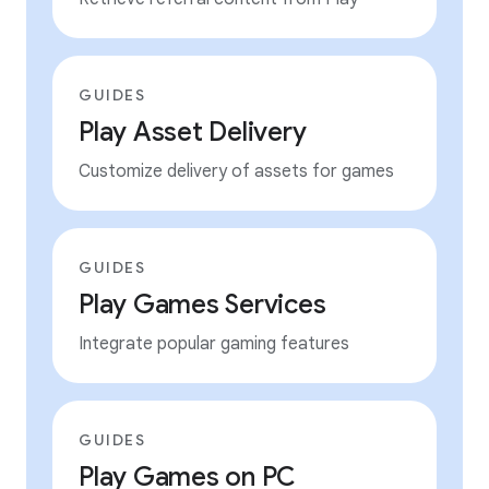
GUIDES
Play Asset Delivery
Customize delivery of assets for games
GUIDES
Play Games Services
Integrate popular gaming features
GUIDES
Play Games on PC