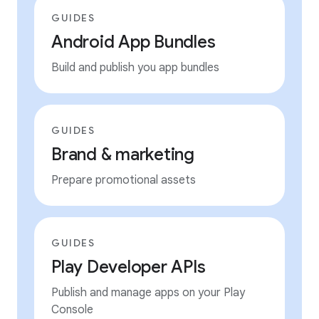
GUIDES
Android App Bundles
Build and publish you app bundles
GUIDES
Brand & marketing
Prepare promotional assets
GUIDES
Play Developer APIs
Publish and manage apps on your Play
Console