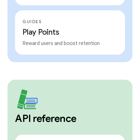
GUIDES
Play Points
Reward users and boost retention
API reference