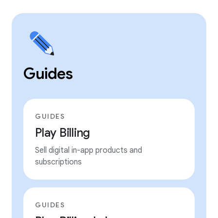
Guides
GUIDES
Play Billing
Sell digital in-app products and
subscriptions
GUIDES