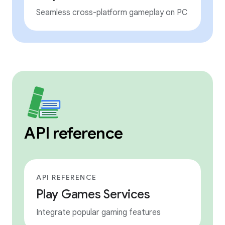
Seamless cross-platform gameplay on PC
API reference
API REFERENCE
Play Games Services
Integrate popular gaming features