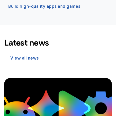
Build high-quality apps and games
Latest news
View all news