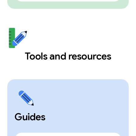
Tools and resources
Guides