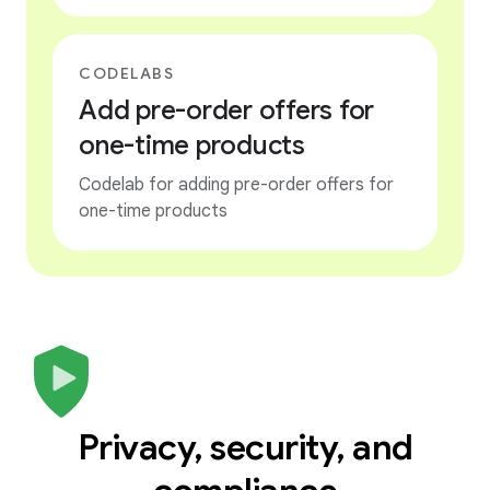
CODELABS
Add pre-order offers for
one-time products
Codelab for adding pre-order offers for
one-time products
Privacy, security, and