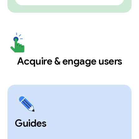
Acquire & engage users
Guides