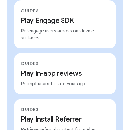
GUIDES
Play Engage SDK
Re-engage users across on-device
surfaces
GUIDES
Play in-app reviews
Prompt users to rate your app
GUIDES
Play Install Referrer
Retrieve referral content from Play