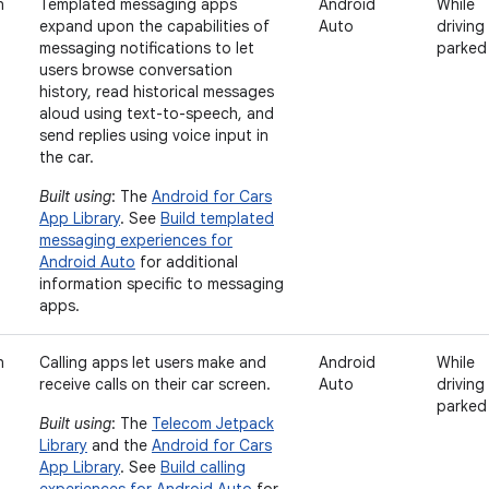
n
Templated messaging apps
Android
While
expand upon the capabilities of
Auto
driving
messaging notifications to let
parked
users browse conversation
history, read historical messages
aloud using text-to-speech, and
send replies using voice input in
the car.
Built using
: The
Android for Cars
App Library
. See
Build templated
messaging experiences for
Android Auto
for additional
information specific to messaging
apps.
n
Calling apps let users make and
Android
While
receive calls on their car screen.
Auto
driving
parked
Built using
: The
Telecom Jetpack
Library
and the
Android for Cars
App Library
. See
Build calling