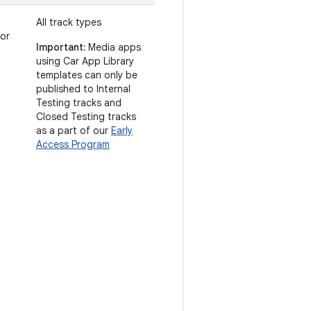
All track types
 or
Important:
Media apps
using Car App Library
templates can only be
published to Internal
Testing tracks and
Closed Testing tracks
as a part of our
Early
Access Program