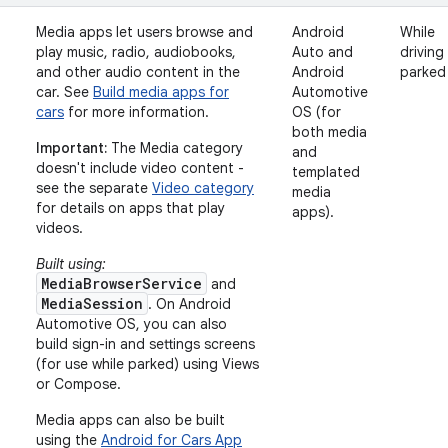
Media apps let users browse and
Android
While
play music, radio, audiobooks,
Auto and
driving
and other audio content in the
Android
parked
car. See
Build media apps for
Automotive
cars
for more information.
OS (for
both media
Important:
The Media category
and
doesn't include video content -
templated
see the separate
Video category
media
for details on apps that play
apps).
videos.
Built using:
MediaBrowserService
and
MediaSession
. On Android
Automotive OS, you can also
build sign-in and settings screens
(for use while parked) using Views
or Compose.
Media apps can also be built
using the
Android for Cars App