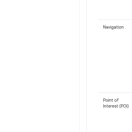
Navigation
Point of
Interest (POI)