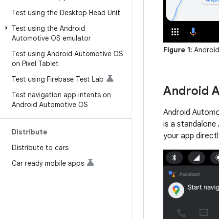
Test using the Desktop Head Unit
Test using the Android
Automotive OS emulator
Figure 1:
Android
Test using Android Automotive OS
on Pixel Tablet
Test using Firebase Test Lab
Android 
Test navigation app intents on
Android Automotive OS
Android Automot
is a standalone
Distribute
your app direct
Distribute to cars
Car ready mobile apps