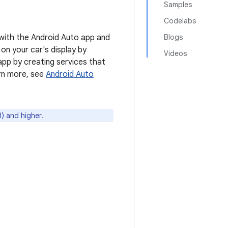
Samples
Codelabs
 with the Android Auto app and
Blogs
 on your car's display by
Videos
pp by creating services that
arn more, see
Android Auto
) and higher.