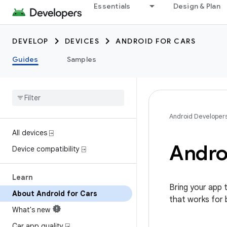
Essentials
Design & Plan
DEVELOP
DEVICES
ANDROID FOR CARS
Guides
Samples
Android Developer
All devices ⍈
Andro
Device compatibility ⍈
Learn
Bring your app 
About Android for Cars
that works for 
What's new
Car app quality ⍈