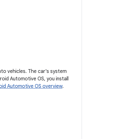
nto vehicles. The car's system
roid Automotive OS, you install
oid Automotive OS overview
.