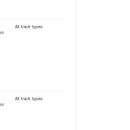
All track types
 or
All track types
 or