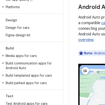
Android 
Platforms
Android Auto pr
Design
a compatible
ca
Design for cars
connecting your
Android Auto us
Figma design kit
overview
.
Build
Note:
Android
Media apps for cars
Build communication apps for
Android Auto
Build templated apps for cars
Build parked apps for cars
Test
Test Android apps for cars