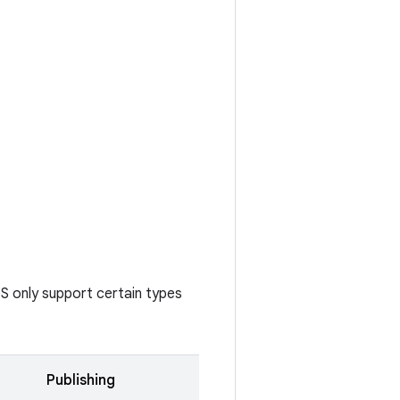
S only support certain types
Publishing