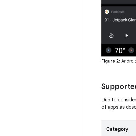
Figure 2:
Android
Supported
Due to consider
of apps as descr
Category