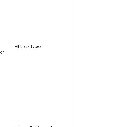
All track types
 or