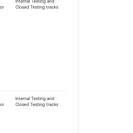
Internal Testing and
 or
Closed Testing tracks
Internal Testing and
 or
Closed Testing tracks