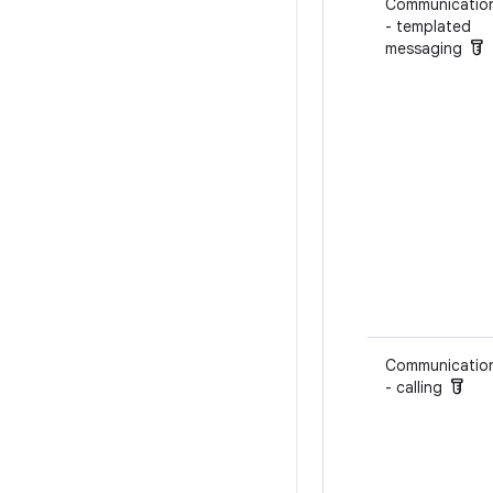
Communicatio
- templated
labs
messaging
Communicatio
labs
- calling