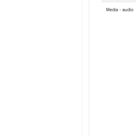
Media - audio