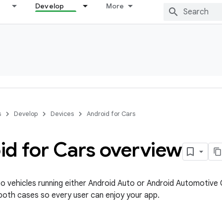
Develop
More
s
Develop
Devices
Android for Cars
id for Cars overview
to vehicles running either Android Auto or Android Automotive
both cases so every user can enjoy your app.