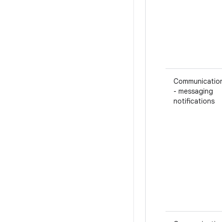
Communicatio
- messaging
notifications