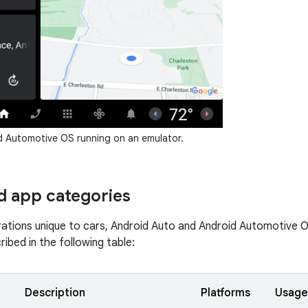
 Automotive OS running on an emulator.
 app categories
ations unique to cars, Android Auto and Android Automotive O
ibed in the following table:
Description
Platforms
Usage