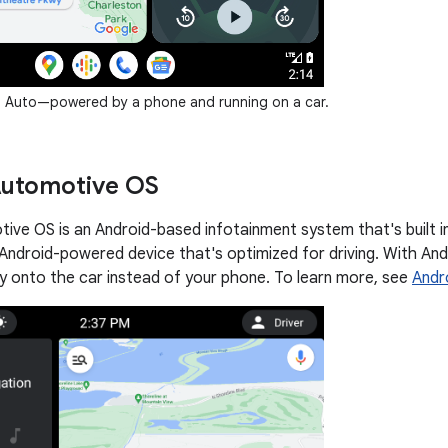
 Auto—powered by a phone and running on a car.
Automotive OS
ive OS is an Android-based infotainment system that's built i
 Android-powered device that's optimized for driving. With And
ly onto the car instead of your phone. To learn more, see
Andr