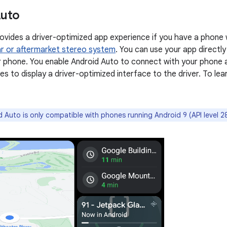
Auto
ovides a driver-optimized app experience if you have a phone
r or aftermarket stereo system
. You can use your app directly
 phone. You enable Android Auto to connect with your phone a
es to display a driver-optimized interface to the driver. To le
 Auto is only compatible with phones running Android 9 (API level 28