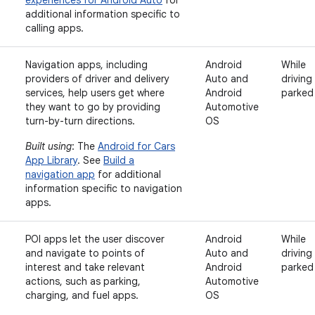
experiences for Android Auto
for
additional information specific to
calling apps.
Navigation apps, including
Android
While
providers of driver and delivery
Auto and
driving
services, help users get where
Android
parked
they want to go by providing
Automotive
turn-by-turn directions.
OS
Built using
: The
Android for Cars
App Library
. See
Build a
navigation app
for additional
information specific to navigation
apps.
POI apps let the user discover
Android
While
and navigate to points of
Auto and
driving
interest and take relevant
Android
parked
actions, such as parking,
Automotive
charging, and fuel apps.
OS