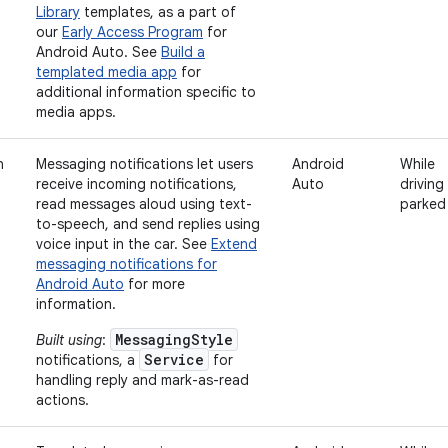
Library
templates, as a part of
our
Early Access Program
for
Android Auto. See
Build a
templated media app
for
additional information specific to
media apps.
n
Messaging notifications let users
Android
While
receive incoming notifications,
Auto
driving
read messages aloud using text-
parked
to-speech, and send replies using
voice input in the car. See
Extend
messaging notifications for
Android Auto
for more
information.
MessagingStyle
Built using
:
Service
notifications, a
for
handling reply and mark-as-read
actions.