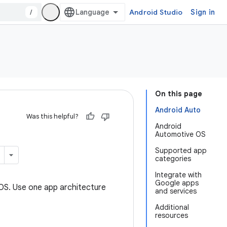
/
Android Studio
Sign in
On this page
Android Auto
Was this helpful?
Android
Automotive OS
Supported app
categories
Integrate with
Google apps
 OS. Use one app architecture
and services
Additional
resources