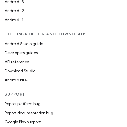
Android 13
Android 12
Android 11
DOCUMENTATION AND DOWNLOADS
Android Studio guide
Developers guides
API reference
Download Studio
Android NDK
SUPPORT
Report platform bug
Report documentation bug
Google Play support