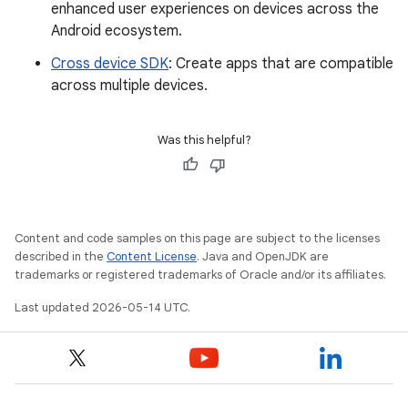
enhanced user experiences on devices across the
Android ecosystem.
Cross device SDK
: Create apps that are compatible
across multiple devices.
Was this helpful?
Content and code samples on this page are subject to the licenses
described in the
Content License
. Java and OpenJDK are
trademarks or registered trademarks of Oracle and/or its affiliates.
Last updated 2026-05-14 UTC.