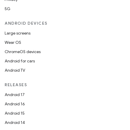
5G
ANDROID DEVICES
Large screens
Wear OS
ChromeOS devices
Android for cars
Android TV
RELEASES
Android 17
Android 16
Android 15
Android 14