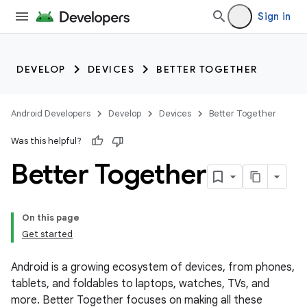
Sign in
DEVELOP
DEVICES
BETTER TOGETHER
Android Developers
Develop
Devices
Better Together
Was this helpful?
Better Together
On this page
Get started
Android is a growing ecosystem of devices, from phones,
tablets, and foldables to laptops, watches, TVs, and
more. Better Together focuses on making all these