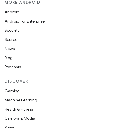
MORE ANDROID
Android
Android for Enterprise
Security
Source
News
Blog
Podcasts
DISCOVER
Gaming
Machine Learning
Health & Fitness
Camera & Media
Privacy