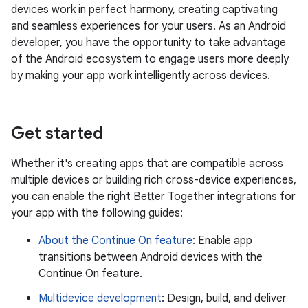
devices work in perfect harmony, creating captivating
and seamless experiences for your users. As an Android
developer, you have the opportunity to take advantage
of the Android ecosystem to engage users more deeply
by making your app work intelligently across devices.
Get started
Whether it's creating apps that are compatible across
multiple devices or building rich cross-device experiences,
you can enable the right Better Together integrations for
your app with the following guides:
About the Continue On feature
: Enable app
transitions between Android devices with the
Continue On feature.
Multidevice development
: Design, build, and deliver