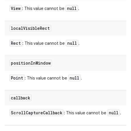
View
null
: This value cannot be
.
local
Visible
Rect
Rect
null
: This value cannot be
.
position
In
Window
Point
null
: This value cannot be
.
callback
Scroll
Capture
Callback
null
: This value cannot be
.