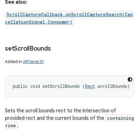
See also:
ScrollCaptureCallback.onScrollCaptureSearch(Can
cellationSignal,Consumer)
set
Scroll
Bounds
Added in
API level 31
public void setScrollBounds (
Rect
 scrollBounds)
Sets the scroll bounds rect to the intersection of
provided rect and the current bounds of the
containing
view
.