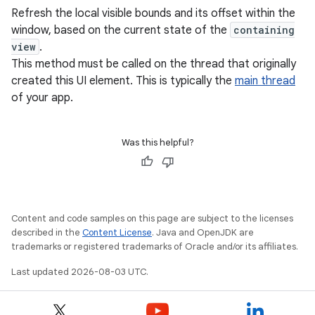
Refresh the local visible bounds and its offset within the
window, based on the current state of the
containing
view
.
This method must be called on the thread that originally
created this UI element. This is typically the
main thread
of your app.
Was this helpful?
Content and code samples on this page are subject to the licenses
described in the
Content License
. Java and OpenJDK are
trademarks or registered trademarks of Oracle and/or its affiliates.
Last updated 2026-08-03 UTC.