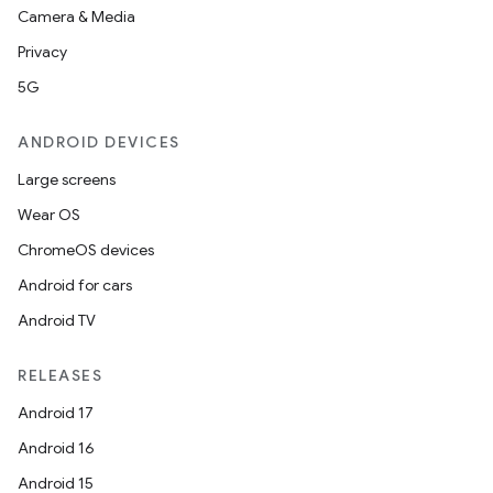
Camera & Media
Privacy
5G
ANDROID DEVICES
Large screens
Wear OS
ChromeOS devices
Android for cars
Android TV
RELEASES
Android 17
Android 16
Android 15