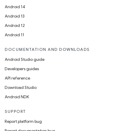
Android 14
Android 13
Android 12
Android 11
DOCUMENTATION AND DOWNLOADS
Android Studio guide
Developers guides
API reference
Download Studio
Android NDK
SUPPORT
Report platform bug
Report documentation bug