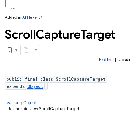
Added in
API level 31
ces
Scroll
Capture
Target
ets
Kotlin
|
Java
public final class ScrollCaptureTarget
extends
Object
java.lang.Object
↳
android.view.ScrollCaptureTarget