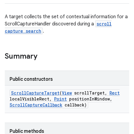
A target collects the set of contextual information for a
ScrollCaptureHandler discovered during a
scroll
capture search
.
Summary
Public constructors
Scroll
Capture
Target
(
View
scroll
Target
,
Rect
local
Visible
Rect
,
Point
position
In
Window
,
n
Scroll
Capture
Callback
callback)
y
Public methods