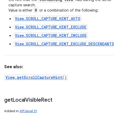
capture search.
0
Value is either
or a combination of the following:
View.SCROLL_CAPTURE_HINT_AUTO
View.SCROLL_CAPTURE_HINT_EXCLUDE
View.SCROLL_CAPTURE_HINT_INCLUDE
View.SCROLL_CAPTURE_HINT_EXCLUDE_DESCENDANTS
See also:
View.getScrollCaptureHint()
get
Local
Visible
Rect
Added in
API level 31