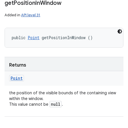
get
Position
In
Window
Added in
API level 31
public 
Point
 getPositionInWindow ()
Returns
Point
the position of the visible bounds of the containing view
within the window.
null
This value cannot be
.