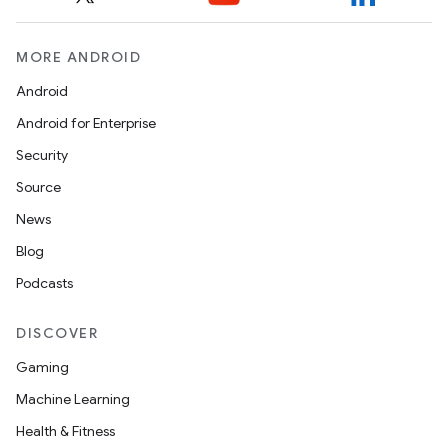
MORE ANDROID
Android
Android for Enterprise
Security
Source
News
Blog
Podcasts
DISCOVER
Gaming
Machine Learning
Health & Fitness