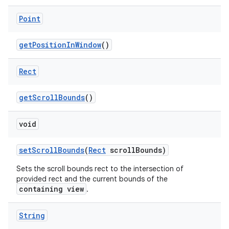
Point
get
Position
In
Window
()
Rect
get
Scroll
Bounds
()
void
set
Scroll
Bounds
(
Rect
scroll
Bounds)
Sets the scroll bounds rect to the intersection of
provided rect and the current bounds of the
containing view
.
String