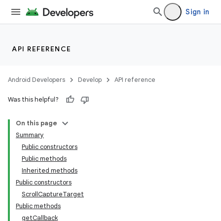
Sign in
API REFERENCE
Android Developers
Develop
API reference
Was this helpful?
On this page
Summary
Public constructors
Public methods
Inherited methods
Public constructors
ScrollCaptureTarget
Public methods
getCallback