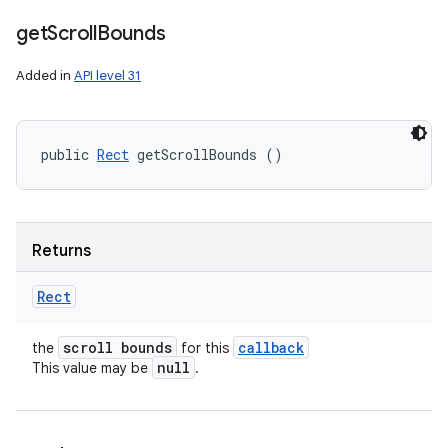
get
Scroll
Bounds
Added in
API level 31
public 
Rect
 getScrollBounds ()
Returns
Rect
scroll bounds
callback
the
for this
null
This value may be
.