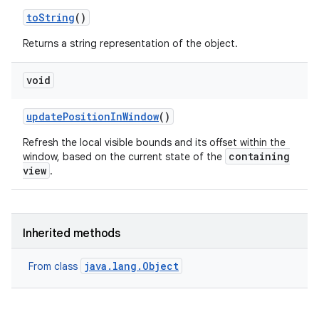
to
String
()
Returns a string representation of the object.
void
update
Position
In
Window
()
Refresh the local visible bounds and its offset within the
containing
window, based on the current state of the
view
.
Inherited methods
java.lang.Object
From class