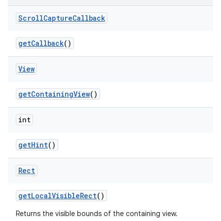
Scroll
Capture
Callback
get
Callback
()
View
get
Containing
View
()
int
get
Hint
()
Rect
get
Local
Visible
Rect
()
Returns the visible bounds of the containing view.