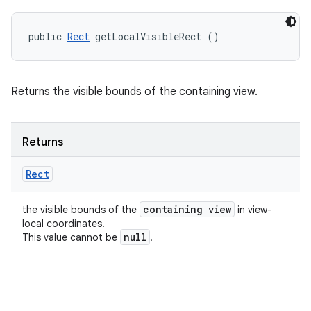
public 
Rect
 getLocalVisibleRect ()
Returns the visible bounds of the containing view.
Returns
Rect
containing view
the visible bounds of the
in view-
local coordinates.
null
This value cannot be
.