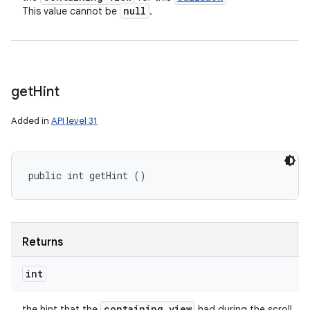
null
This value cannot be
.
get
Hint
Added in
API level 31
public int getHint ()
Returns
int
containing view
the hint that the
had during the scroll