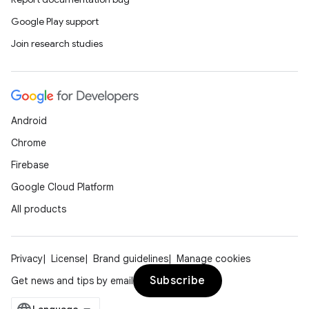
Google Play support
Join research studies
Android
Chrome
Firebase
Google Cloud Platform
All products
Privacy
License
Brand guidelines
Manage cookies
Subscribe
Get news and tips by email