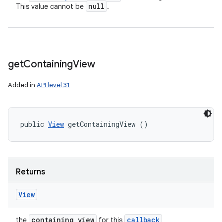
null
This value cannot be
.
get
Containing
View
Added in
API level 31
public 
View
 getContainingView ()
Returns
View
containing view
callback
the
for this