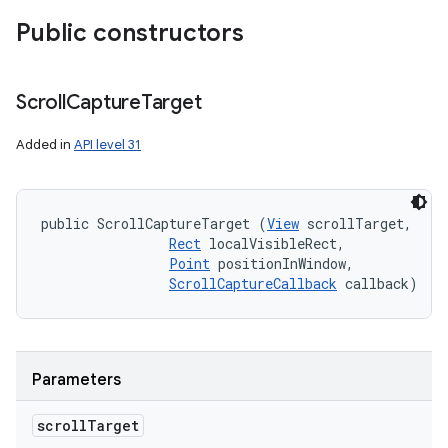
Public constructors
Scroll
Capture
Target
Added in
API level 31
public ScrollCaptureTarget (
View
 scrollTarget, 

Rect
 localVisibleRect, 

Point
 positionInWindow, 

ScrollCaptureCallback
 callback)
Parameters
scroll
Target