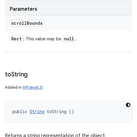
Parameters
scroll
Bounds
Rect
null
: This value may be
.
to
String
Added in
API level 31
public 
String
 toString ()
Returns a string representation of the object.