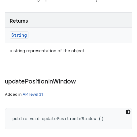
Returns
String
a string representation of the object.
update
Position
In
Window
Added in
API level 31
public void updatePositionInWindow ()