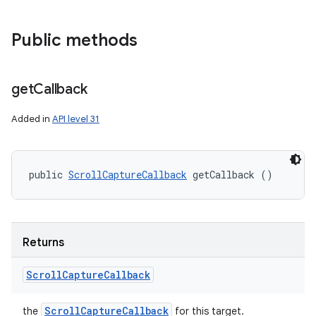
Public methods
get
Callback
Added in
API level 31
public 
ScrollCaptureCallback
 getCallback ()
Returns
Scroll
Capture
Callback
Scroll
Capture
Callback
the
for this target.