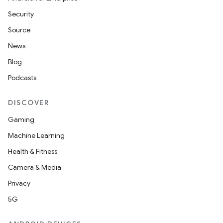
Security
Source
News
Blog
Podcasts
DISCOVER
Gaming
Machine Learning
Health & Fitness
Camera & Media
Privacy
5G