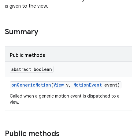
is given to the view.
Summary
Public methods
abstract boolean
on
Generic
Motion
(
View
v
,
Motion
Event
event)
Called when a generic motion event is dispatched to a
view.
Public methods