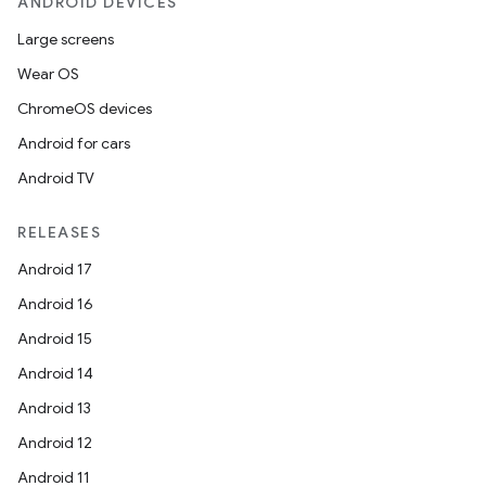
ANDROID DEVICES
Large screens
Wear OS
ChromeOS devices
Android for cars
Android TV
RELEASES
Android 17
Android 16
Android 15
Android 14
Android 13
Android 12
Android 11