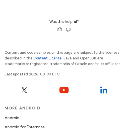
Was this helpful?
Content and code samples on this page are subject to the licenses
described in the
Content License
. Java and OpenJDK are
trademarks or registered trademarks of Oracle and/or its affiliates.
Last updated 2026-08-03 UTC.
MORE ANDROID
Android
Android for Enterprise