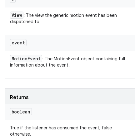
View
: The view the generic motion event has been
dispatched to.
event
Motion
Event
: The MotionEvent object containing full
information about the event.
Returns
boolean
True if the listener has consumed the event, false
otherwise.