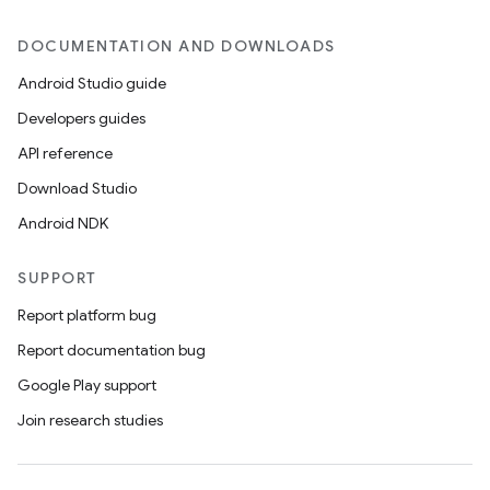
DOCUMENTATION AND DOWNLOADS
Android Studio guide
Developers guides
API reference
Download Studio
Android NDK
SUPPORT
Report platform bug
Report documentation bug
Google Play support
Join research studies