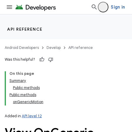
Sign in
API REFERENCE
Android Developers
Develop
API reference
Was this helpful?
On this page
Summary
Public methods
Public methods
onGenericMotion
Added in
API level 12