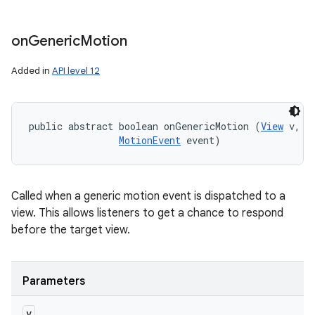
on
Generic
Motion
Added in
API level 12
public abstract boolean onGenericMotion (
View
 v, 

MotionEvent
 event)
Called when a generic motion event is dispatched to a
view. This allows listeners to get a chance to respond
before the target view.
Parameters
v