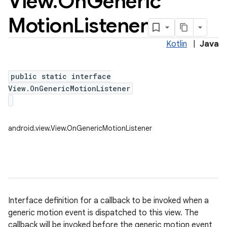
View
.
On
Generic
Motion
Listener
Kotlin
|
Java
public static interface
View.OnGenericMotionListener
android.view.View.OnGenericMotionListener
Interface definition for a callback to be invoked when a
generic motion event is dispatched to this view. The
callback will be invoked before the generic motion event