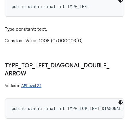
public static final int TYPE_TEXT
Type constant: text.
Constant Value: 1008 (0x000003f0)
TYPE
_
TOP
_
LEFT
_
DIAGONAL
_
DOUBLE
_
ARROW
Added in
API level 24
public static final int TYPE_TOP_LEFT_DIAGONAL_DO