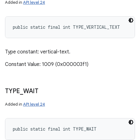
Added in
API level 24
public static final int TYPE_VERTICAL_TEXT
Type constant: vertical-text.
Constant Value: 1009 (0x000003f1)
TYPE
_
WAIT
Added in
API level 24
public static final int TYPE_WAIT