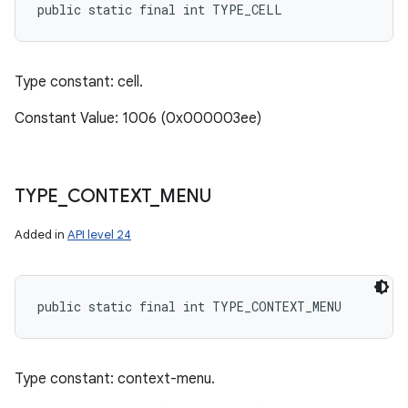
public static final int TYPE_CELL
Type constant: cell.
Constant Value: 1006 (0x000003ee)
TYPE
_
CONTEXT
_
MENU
Added in
API level 24
public static final int TYPE_CONTEXT_MENU
Type constant: context-menu.