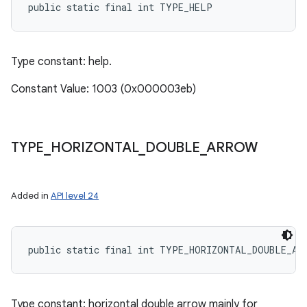
public static final int TYPE_HELP
Type constant: help.
Constant Value: 1003 (0x000003eb)
TYPE
_
HORIZONTAL
_
DOUBLE
_
ARROW
Added in
API level 24
public static final int TYPE_HORIZONTAL_DOUBLE_AR
Type constant: horizontal double arrow mainly for