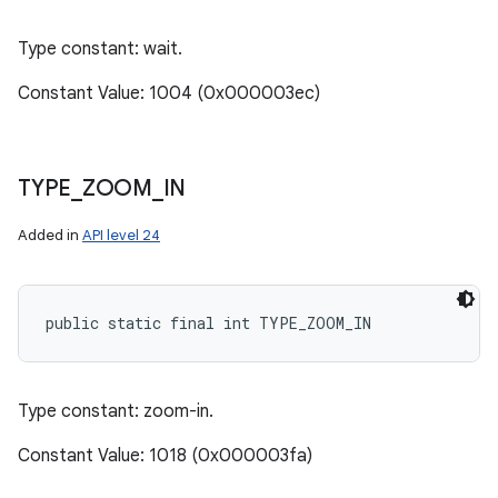
Type constant: wait.
Constant Value: 1004 (0x000003ec)
TYPE
_
ZOOM
_
IN
Added in
API level 24
public static final int TYPE_ZOOM_IN
Type constant: zoom-in.
Constant Value: 1018 (0x000003fa)