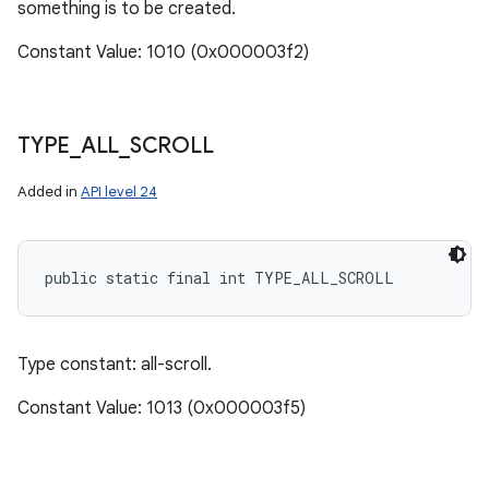
something is to be created.
Constant Value: 1010 (0x000003f2)
TYPE
_
ALL
_
SCROLL
Added in
API level 24
public static final int TYPE_ALL_SCROLL
Type constant: all-scroll.
Constant Value: 1013 (0x000003f5)