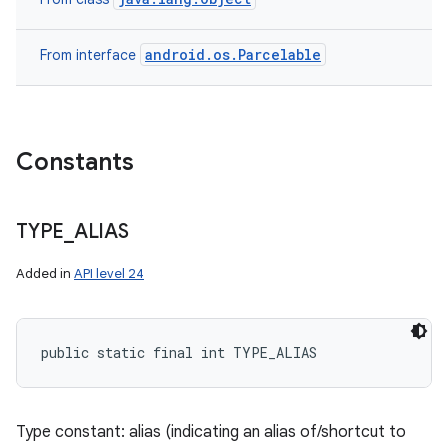
android.os.Parcelable
From interface
Constants
TYPE
_
ALIAS
Added in
API level 24
public static final int TYPE_ALIAS
Type constant: alias (indicating an alias of/shortcut to