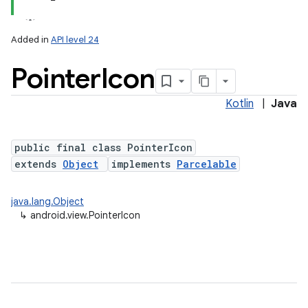
Added in
API level 24
Pointer
Icon
Kotlin
|
Java
lization
public final class PointerIcon
extends
Object
implements
Parcelable
java.lang.Object
↳
android.view.PointerIcon