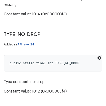
resizing.
Constant Value: 1014 (0x000003f6)
TYPE
_
NO
_
DROP
Added in
API level 24
public static final int TYPE_NO_DROP
Type constant: no-drop.
Constant Value: 1012 (0x000003f4)