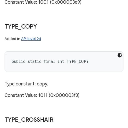
Constant Value: 1001 (0x000003e9)
TYPE
_
COPY
Added in
API level 24
public static final int TYPE_COPY
Type constant: copy.
Constant Value: 1011 (0x000003f3)
TYPE
_
CROSSHAIR