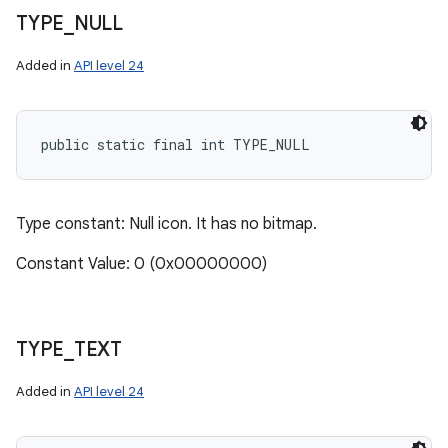
TYPE
_
NULL
Added in
API level 24
public static final int TYPE_NULL
Type constant: Null icon. It has no bitmap.
Constant Value: 0 (0x00000000)
TYPE
_
TEXT
Added in
API level 24