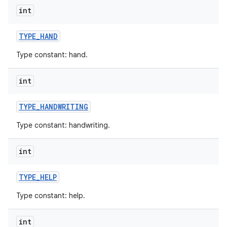
int
TYPE
_
HAND
Type constant: hand.
int
nits
TYPE
_
HANDWRITING
Type constant: handwriting.
int
TYPE
_
HELP
Type constant: help.
int