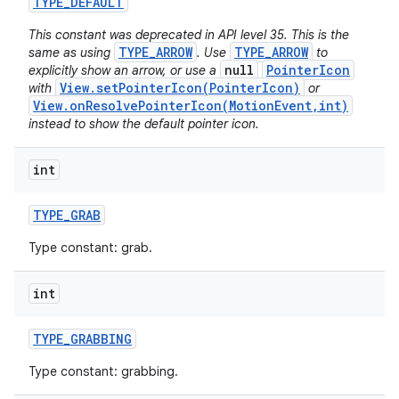
TYPE
_
DEFAULT
This constant was deprecated in API level 35. This is the
TYPE_ARROW
TYPE_ARROW
same as using
. Use
to
null
PointerIcon
explicitly show an arrow, or use a
View.setPointerIcon(PointerIcon)
with
or
View.onResolvePointerIcon(MotionEvent,int)
instead to show the default pointer icon.
on
int
TYPE
_
GRAB
Type constant: grab.
int
TYPE
_
GRABBING
Type constant: grabbing.