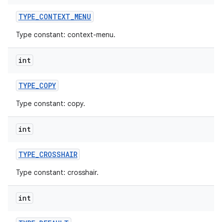
TYPE
_
CONTEXT
_
MENU
Type constant: context-menu.
int
TYPE
_
COPY
Type constant: copy.
int
TYPE
_
CROSSHAIR
Type constant: crosshair.
int