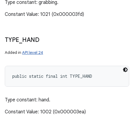
Type constant: grabbing.
Constant Value: 1021 (0x000003fd)
TYPE
_
HAND
Added in
API level 24
public static final int TYPE_HAND
Type constant: hand.
Constant Value: 1002 (0x000003ea)