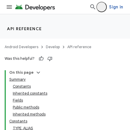
Sign in
API REFERENCE
Android Developers
Develop
API reference
Was this helpful?
On this page
Summary
Constants
Inherited constants
Fields
Public methods
Inherited methods
Constants
TYPE_ALIAS