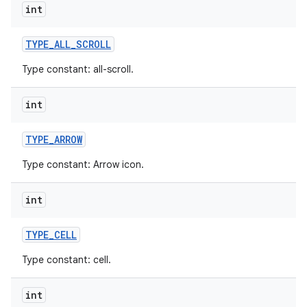
int
r
TYPE
_
ALL
_
SCROLL
Type constant: all-scroll.
int
TYPE
_
ARROW
Type constant: Arrow icon.
int
TYPE
_
CELL
Type constant: cell.
int