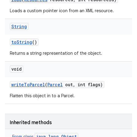
Loads a custom pointer icon from an XML resource.
String
to
String
()
Returns a string representation of the object.
void
write
To
Parcel
(
Parcel
out
,
int flags)
Flatten this object in to a Parcel.
Inherited methods
java.lang.Object
From class