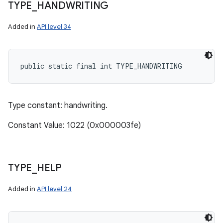
TYPE
_
HANDWRITING
Added in
API level 34
public static final int TYPE_HANDWRITING
Type constant: handwriting.
Constant Value: 1022 (0x000003fe)
TYPE
_
HELP
Added in
API level 24