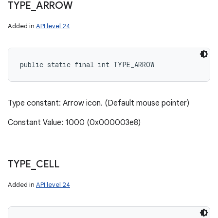
TYPE
_
ARROW
Added in
API level 24
public static final int TYPE_ARROW
Type constant: Arrow icon. (Default mouse pointer)
Constant Value: 1000 (0x000003e8)
TYPE
_
CELL
Added in
API level 24