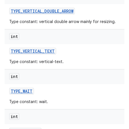
TYPE
_
VERTICAL
_
DOUBLE
_
ARROW
Type constant: vertical double arrow mainly for resizing.
int
TYPE
_
VERTICAL
_
TEXT
Type constant: vertical-text.
int
TYPE
_
WAIT
Type constant: wait.
int