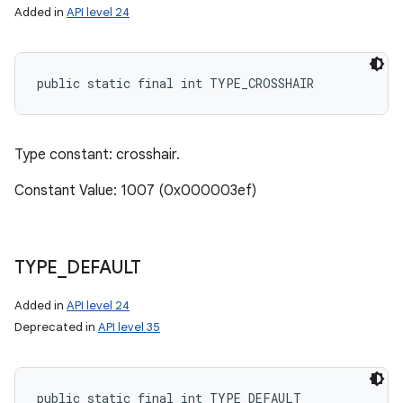
Added in
API level 24
public static final int TYPE_CROSSHAIR
Type constant: crosshair.
Constant Value: 1007 (0x000003ef)
TYPE
_
DEFAULT
Added in
API level 24
Deprecated in
API level 35
public static final int TYPE_DEFAULT