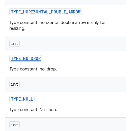
TYPE
_
HORIZONTAL
_
DOUBLE
_
ARROW
Type constant: horizontal double arrow mainly for
resizing.
int
TYPE
_
NO
_
DROP
Type constant: no-drop.
int
TYPE
_
NULL
Type constant: Null icon.
int