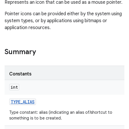
Represents an icon that can be used as a mouse pointer.
Pointer icons can be provided either by the system using
system types, or by applications using bitmaps or
application resources.
Summary
Constants
int
TYPE
_
ALIAS
Type constant: alias (indicating an alias of/shortcut to
something is to be created.