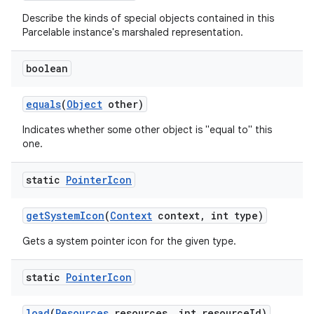
Describe the kinds of special objects contained in this
Parcelable instance's marshaled representation.
boolean
equals
(
Object
other)
Indicates whether some other object is "equal to" this
one.
static
Pointer
Icon
get
System
Icon
(
Context
context
,
int type)
Gets a system pointer icon for the given type.
static
Pointer
Icon
load
(
Resources
resources
,
int resource
Id)