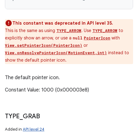
This constant was deprecated in API level 35.
This is the same as using
. Use
to
TYPE_ARROW
TYPE_ARROW
explicitly show an arrow, or use a
with
null
PointerIcon
or
View.setPointerIcon(PointerIcon)
instead to
View.onResolvePointerIcon(MotionEvent,int)
show the default pointer icon.
The default pointer icon.
Constant Value: 1000 (0x000003e8)
TYPE
_
GRAB
Added in
API level 24