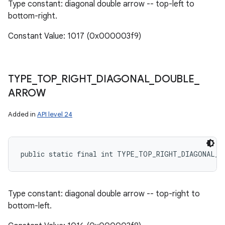
Type constant: diagonal double arrow -- top-left to
bottom-right.
Constant Value: 1017 (0x000003f9)
TYPE
_
TOP
_
RIGHT
_
DIAGONAL
_
DOUBLE
_
ARROW
Added in
API level 24
public static final int TYPE_TOP_RIGHT_DIAGONAL_D
Type constant: diagonal double arrow -- top-right to
bottom-left.