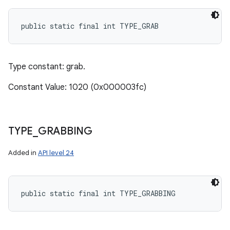
public static final int TYPE_GRAB
Type constant: grab.
Constant Value: 1020 (0x000003fc)
TYPE
_
GRABBING
Added in
API level 24
public static final int TYPE_GRABBING