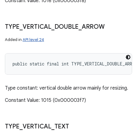
Constant Value: 1016 (0x000003f8)
TYPE
_
VERTICAL
_
DOUBLE
_
ARROW
Added in
API level 24
public static final int TYPE_VERTICAL_DOUBLE_ARRO
Type constant: vertical double arrow mainly for resizing.
Constant Value: 1015 (0x000003f7)
TYPE
_
VERTICAL
_
TEXT