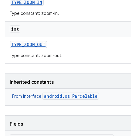
TYPE
_
ZOOM
_
IN
Type constant: zoom-in.
ces
ets
int
TYPE
_
ZOOM
_
OUT
Type constant: zoom-out.
Inherited constants
android.os.Parcelable
From interface
Fields