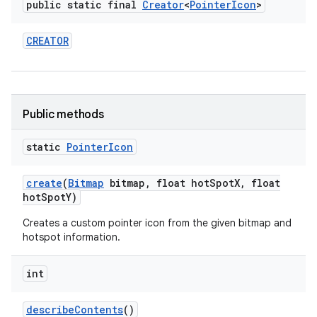
public static final
Creator
<
Pointer
Icon
>
CREATOR
Public methods
static
Pointer
Icon
create
(
Bitmap
bitmap
,
float hot
Spot
X
,
float
hot
Spot
Y)
n
Creates a custom pointer icon from the given bitmap and
hotspot information.
y
int
describe
Contents
()