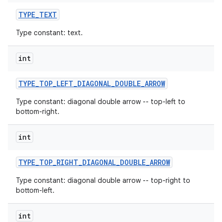
TYPE
_
TEXT
Type constant: text.
int
TYPE
_
TOP
_
LEFT
_
DIAGONAL
_
DOUBLE
_
ARROW
Type constant: diagonal double arrow -- top-left to
bottom-right.
int
TYPE
_
TOP
_
RIGHT
_
DIAGONAL
_
DOUBLE
_
ARROW
Type constant: diagonal double arrow -- top-right to
bottom-left.
int