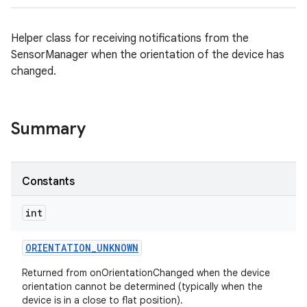
Helper class for receiving notifications from the
SensorManager when the orientation of the device has
changed.
Summary
Constants
int
ORIENTATION
_
UNKNOWN
Returned from onOrientationChanged when the device
orientation cannot be determined (typically when the
device is in a close to flat position).