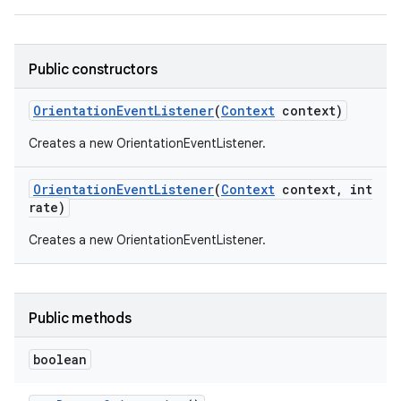
Public constructors
Orientation
Event
Listener
(
Context
context)
Creates a new OrientationEventListener.
Orientation
Event
Listener
(
Context
context
,
int
rate)
Creates a new OrientationEventListener.
Public methods
boolean