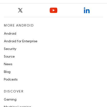
MORE ANDROID
Android
Android for Enterprise
Security
Source
News
Blog
Podcasts
DISCOVER
Gaming