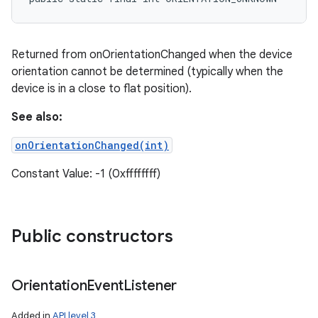
Returned from onOrientationChanged when the device
orientation cannot be determined (typically when the
device is in a close to flat position).
See also:
onOrientationChanged(int)
Constant Value: -1 (0xffffffff)
Public constructors
Orientation
Event
Listener
Added in
API level 3