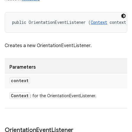
public OrientationEventListener (
Context
 context)
Creates a new OrientationEventListener.
Parameters
context
Context
: for the OrientationEventListener.
Orientation
Event
Listener