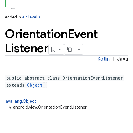
Added in
API level 3
Orientation
Event
Listener
Kotlin
|
Java
public abstract class OrientationEventListener
extends
Object
java.lang.Object
↳
android.view.OrientationEventListener