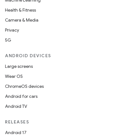
Machine Learning
Health & Fitness
Camera & Media
Privacy
5G
ANDROID DEVICES
Large screens
Wear OS
ChromeOS devices
Android for cars
Android TV
RELEASES
Android 17