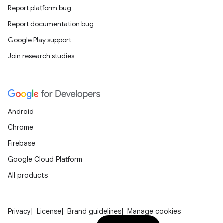
Report platform bug
Report documentation bug
Google Play support
Join research studies
Android
Chrome
Firebase
Google Cloud Platform
All products
Privacy
License
Brand guidelines
Manage cookies