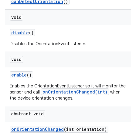
can
Detect
Orientation
()
void
disable
()
Disables the OrientationEventListener.
void
enable
()
Enables the OrientationEventListener so it will monitor the
onOrientationChanged(int)
sensor and call
when
the device orientation changes.
abstract void
on
Orientation
Changed
(int orientation)