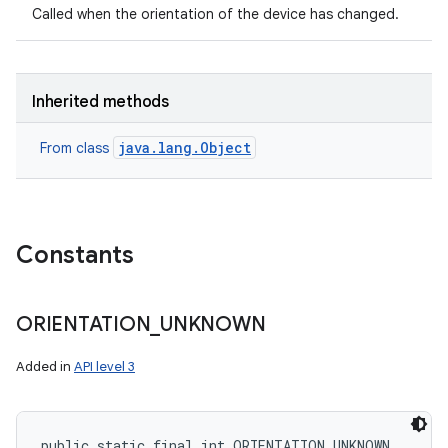
Called when the orientation of the device has changed.
Inherited methods
java.lang.Object
From class
Constants
ORIENTATION
_
UNKNOWN
Added in
API level 3
public static final int ORIENTATION_UNKNOWN