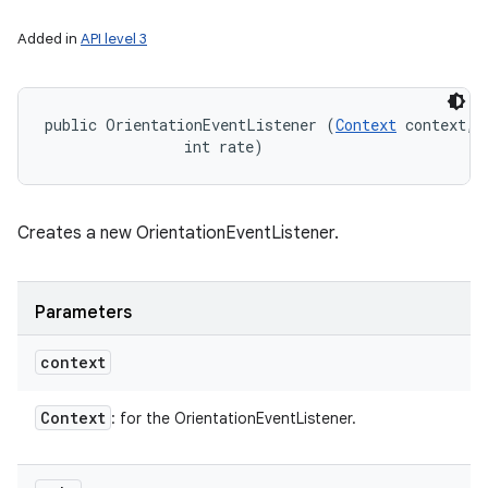
Added in
API level 3
public OrientationEventListener (
Context
 context, 

                int rate)
Creates a new OrientationEventListener.
Parameters
context
Context
: for the OrientationEventListener.