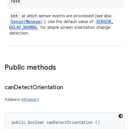
rate
int
: at which sensor events are processed (see also
Sensor
Manager
SENSOR
_
). Use the default value of
DELAY
_
NORMAL
for simple screen orientation change
detection.
Public methods
can
Detect
Orientation
Added in
API level 3
public boolean canDetectOrientation ()