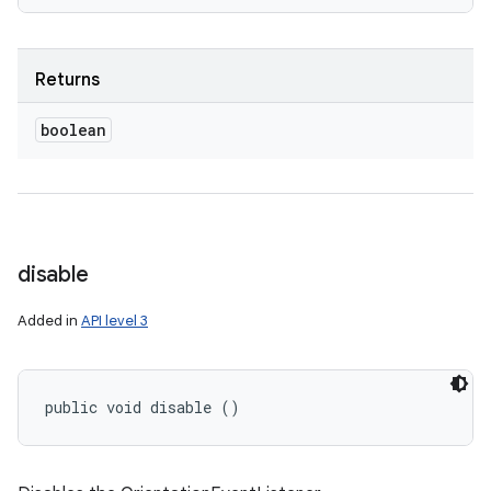
Returns
boolean
disable
Added in
API level 3
public void disable ()