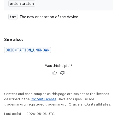
orientation
int
: The new orientation of the device.
See also:
ORIENTATION_UNKNOWN
Was this helpful?
Content and code samples on this page are subject to the licenses
described in the
Content License
. Java and OpenJDK are
trademarks or registered trademarks of Oracle and/or its affiliates.
Last updated 2026-08-03 UTC.