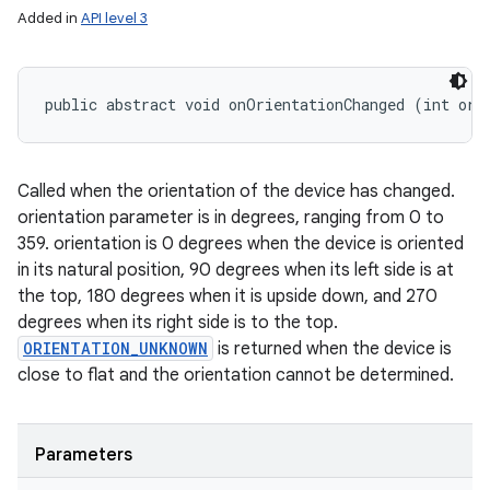
Added in
API level 3
public abstract void onOrientationChanged (int ori
Called when the orientation of the device has changed.
orientation parameter is in degrees, ranging from 0 to
359. orientation is 0 degrees when the device is oriented
in its natural position, 90 degrees when its left side is at
the top, 180 degrees when it is upside down, and 270
degrees when its right side is to the top.
ORIENTATION_UNKNOWN
is returned when the device is
close to flat and the orientation cannot be determined.
Parameters