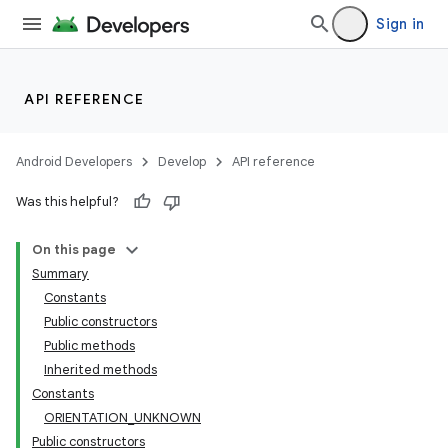
Sign in
API REFERENCE
Android Developers
Develop
API reference
Was this helpful?
On this page
Summary
Constants
Public constructors
Public methods
Inherited methods
Constants
ORIENTATION_UNKNOWN
Public constructors