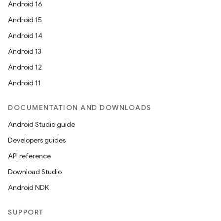
Android 16
Android 15
Android 14
Android 13
Android 12
Android 11
DOCUMENTATION AND DOWNLOADS
Android Studio guide
Developers guides
API reference
Download Studio
Android NDK
SUPPORT