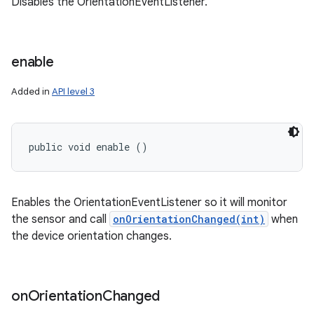
Disables the OrientationEventListener.
enable
Added in
API level 3
public void enable ()
Enables the OrientationEventListener so it will monitor
the sensor and call
onOrientationChanged(int)
when
the device orientation changes.
on
Orientation
Changed