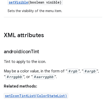
set
Visible
(boolean visible)
Sets the visibility of the menu item.
XML attributes
android:icon
Tint
Tint to apply to the icon.
May be a color value, in the form of "
#
rgb
", "
#
argb
",
"
#
rrggbb
", or "
#
aarrggbb
".
Related methods:
setIconTintList(ColorStateList)