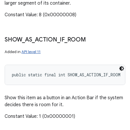
larger segment of its container.
Constant Value: 8 (0x00000008)
SHOW
_
AS
_
ACTION
_
IF
_
ROOM
Added in
API level 11
public static final int SHOW_AS_ACTION_IF_ROOM
Show this item as a button in an Action Bar if the system
decides there is room for it.
Constant Value: 1 (0x00000001)