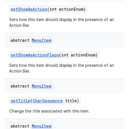
set
Show
As
Action
(int action
Enum)
Sets how this item should display in the presence of an
Action Bar.
abstract
Menu
Item
set
Show
As
Action
Flags
(int action
Enum)
Sets how this item should display in the presence of an
Action Bar.
abstract
Menu
Item
set
Title
(
Char
Sequence
title)
Change the title associated with this item.
abstract
Menu
Item