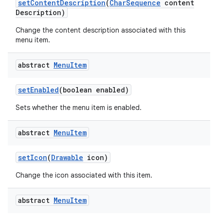
set
Content
Description
(
Char
Sequence
content
Description)
Change the content description associated with this
menu item.
abstract
Menu
Item
set
Enabled
(boolean enabled)
Sets whether the menu item is enabled.
abstract
Menu
Item
set
Icon
(
Drawable
icon)
Change the icon associated with this item.
abstract
Menu
Item