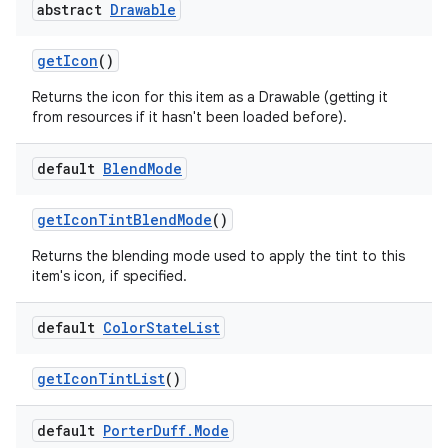
abstract
Drawable
get
Icon
()
Returns the icon for this item as a Drawable (getting it
from resources if it hasn't been loaded before).
default
Blend
Mode
get
Icon
Tint
Blend
Mode
()
Returns the blending mode used to apply the tint to this
item's icon, if specified.
default
Color
State
List
get
Icon
Tint
List
()
default
Porter
Duff
.
Mode