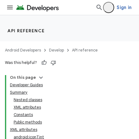
Sign in
API REFERENCE
Android Developers
Develop
API reference
Was this helpful?
On this page
Developer Guides
Summary
Nested classes
XML attributes
Constants
Public methods
XML attributes
android:iconTint