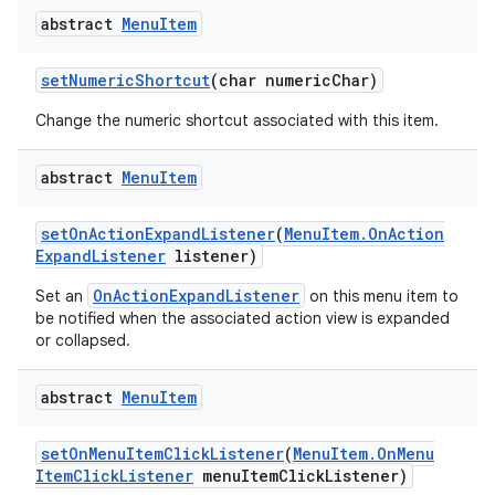
abstract
Menu
Item
set
Numeric
Shortcut
(char numeric
Char)
Change the numeric shortcut associated with this item.
abstract
Menu
Item
set
On
Action
Expand
Listener
(
Menu
Item
.
On
Action
Expand
Listener
listener)
OnActionExpandListener
Set an
on this menu item to
be notified when the associated action view is expanded
or collapsed.
abstract
Menu
Item
set
On
Menu
Item
Click
Listener
(
Menu
Item
.
On
Menu
Item
Click
Listener
menu
Item
Click
Listener)