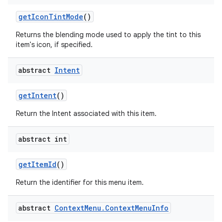
get
Icon
Tint
Mode
()
Returns the blending mode used to apply the tint to this
ces
item's icon, if specified.
ets
abstract
Intent
get
Intent
()
Return the Intent associated with this item.
abstract int
get
Item
Id
()
Return the identifier for this menu item.
abstract
Context
Menu
.
Context
Menu
Info