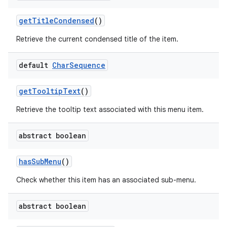
get
Title
Condensed
()
Retrieve the current condensed title of the item.
default
Char
Sequence
get
Tooltip
Text
()
Retrieve the tooltip text associated with this menu item.
abstract boolean
has
Sub
Menu
()
Check whether this item has an associated sub-menu.
abstract boolean