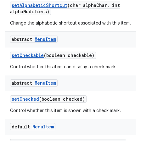
set
Alphabetic
Shortcut
(char alpha
Char
,
int
alpha
Modifiers)
Change the alphabetic shortcut associated with this item.
abstract
Menu
Item
set
Checkable
(boolean checkable)
Control whether this item can display a check mark.
abstract
Menu
Item
set
Checked
(boolean checked)
Control whether this item is shown with a check mark.
default
Menu
Item