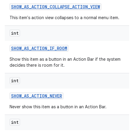
SHOW
_
AS
_
ACTION
_
COLLAPSE
_
ACTION
_
VIEW
This item's action view collapses to a normal menu item.
int
SHOW
_
AS
_
ACTION
_
IF
_
ROOM
on
Show this item as a button in an Action Bar if the system
decides there is room for it.
int
SHOW
_
AS
_
ACTION
_
NEVER
Never show this item as a button in an Action Bar.
int