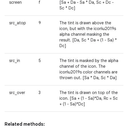
screen
f
[Sa + Da - Sa * Da, Sc + Dc -
Sc * Dc]
src_atop
9
The tint is drawn above the
icon, but with the icon\u2019s
alpha channel masking the
result. [Da, Sc * Da + (1 - Sa) *
Dc]
src_in
5
The tint is masked by the alpha
channel of the icon. The
icon\u2019s color channels are
thrown out. [Sa * Da, Sc * Da]
src_over
3
The tint is drawn on top of the
icon. [Sa + (1 - Sa)*Da, Rc = Sc
+ (1 - Sa)*Dc]
Related methods: