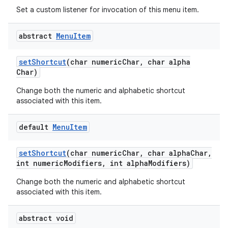
Set a custom listener for invocation of this menu item.
abstract
Menu
Item
set
Shortcut
(char numeric
Char
,
char alpha
Char)
Change both the numeric and alphabetic shortcut
associated with this item.
default
Menu
Item
set
Shortcut
(char numeric
Char
,
char alpha
Char
,
int numeric
Modifiers
,
int alpha
Modifiers)
Change both the numeric and alphabetic shortcut
associated with this item.
abstract void