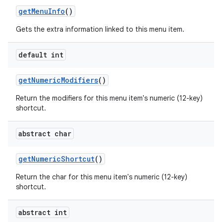
get
Menu
Info
()
Gets the extra information linked to this menu item.
default int
get
Numeric
Modifiers
()
Return the modifiers for this menu item's numeric (12-key)
shortcut.
abstract char
get
Numeric
Shortcut
()
n
Return the char for this menu item's numeric (12-key)
y
shortcut.
abstract int