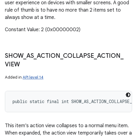
user experience on devices with smaller screens. A good
rule of thumb is to have no more than 2 items set to
always show at a time.
Constant Value: 2 (0x00000002)
SHOW
_
AS
_
ACTION
_
COLLAPSE
_
ACTION
_
VIEW
Added in
API level 14
public static final int SHOW_AS_ACTION_COLLAPSE_A
This item's action view collapses to a normal menu item.
When expanded, the action view temporarily takes over a