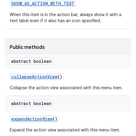
SHOW
_
AS
_
ACTION
_
WITH
_
TEXT
When this item is in the action bar, always show it with a
text label even if it also has an icon specified.
Public methods
abstract boolean
nits
collapse
Action
View
()
Collapse the action view associated with this menu item.
abstract boolean
expand
Action
View
()
Expand the action view associated with this menu item.