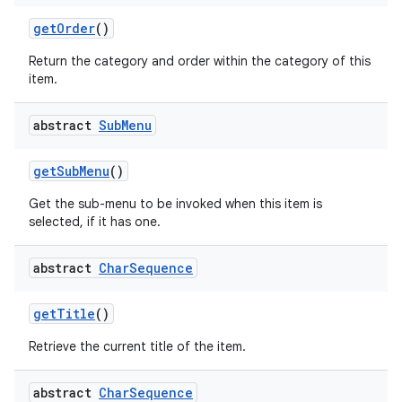
get
Order
()
Return the category and order within the category of this
item.
abstract
Sub
Menu
get
Sub
Menu
()
Get the sub-menu to be invoked when this item is
selected, if it has one.
abstract
Char
Sequence
get
Title
()
Retrieve the current title of the item.
abstract
Char
Sequence