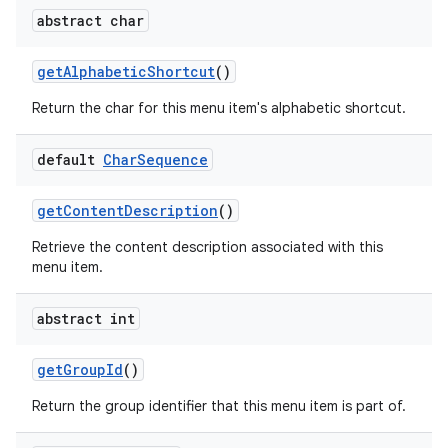
abstract char
get
Alphabetic
Shortcut
()
Return the char for this menu item's alphabetic shortcut.
default
Char
Sequence
get
Content
Description
()
Retrieve the content description associated with this
menu item.
abstract int
get
Group
Id
()
Return the group identifier that this menu item is part of.