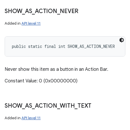
SHOW
_
AS
_
ACTION
_
NEVER
Added in
API level 11
public static final int SHOW_AS_ACTION_NEVER
Never show this item as a button in an Action Bar.
Constant Value: 0 (0x00000000)
SHOW
_
AS
_
ACTION
_
WITH
_
TEXT
Added in
API level 11