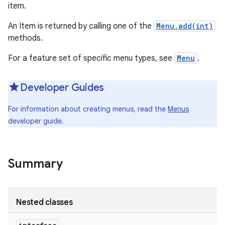
item.
An Item is returned by calling one of the
Menu.add(int)
methods.
For a feature set of specific menu types, see
Menu
.
Developer Guides
For information about creating menus, read the
Menus
developer guide.
Summary
Nested classes