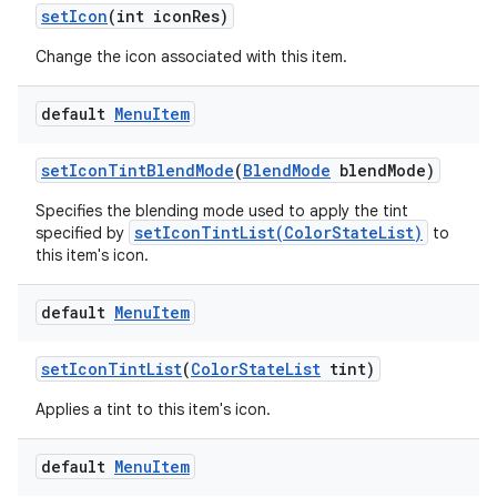
set
Icon
(int icon
Res)
Change the icon associated with this item.
default
Menu
Item
set
Icon
Tint
Blend
Mode
(
Blend
Mode
blend
Mode)
Specifies the blending mode used to apply the tint
setIconTintList(ColorStateList)
specified by
to
this item's icon.
default
Menu
Item
set
Icon
Tint
List
(
Color
State
List
tint)
Applies a tint to this item's icon.
default
Menu
Item