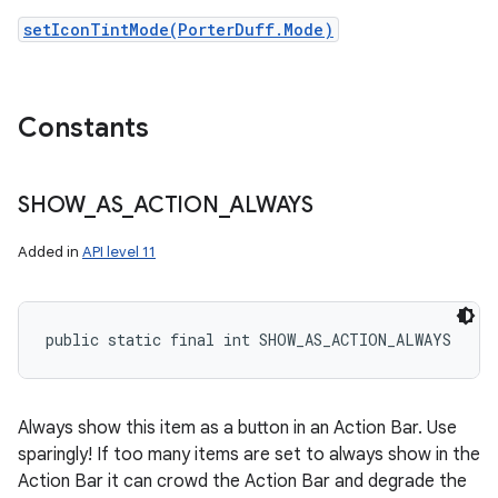
setIconTintMode(PorterDuff.Mode)
Constants
SHOW
_
AS
_
ACTION
_
ALWAYS
Added in
API level 11
public static final int SHOW_AS_ACTION_ALWAYS
Always show this item as a button in an Action Bar. Use
sparingly! If too many items are set to always show in the
Action Bar it can crowd the Action Bar and degrade the