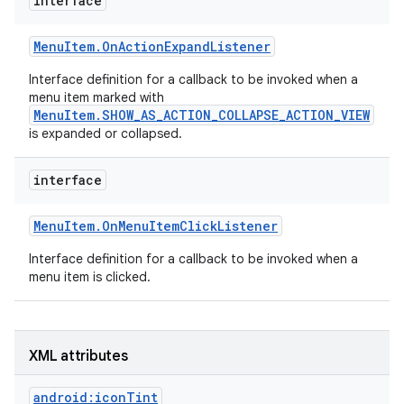
interface
r
Menu
Item
.
On
Action
Expand
Listener
Interface definition for a callback to be invoked when a
menu item marked with
MenuItem.SHOW_AS_ACTION_COLLAPSE_ACTION_VIEW
is expanded or collapsed.
interface
Menu
Item
.
On
Menu
Item
Click
Listener
Interface definition for a callback to be invoked when a
menu item is clicked.
XML attributes
android:iconTint