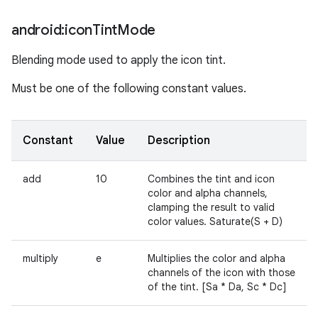
android:icon
Tint
Mode
Blending mode used to apply the icon tint.
Must be one of the following constant values.
Constant
Value
Description
add
10
Combines the tint and icon
color and alpha channels,
clamping the result to valid
color values. Saturate(S + D)
multiply
e
Multiplies the color and alpha
channels of the icon with those
of the tint. [Sa * Da, Sc * Dc]