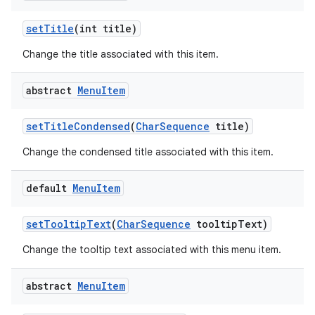
set
Title
(int title)
Change the title associated with this item.
abstract
Menu
Item
set
Title
Condensed
(
Char
Sequence
title)
Change the condensed title associated with this item.
default
Menu
Item
set
Tooltip
Text
(
Char
Sequence
tooltip
Text)
Change the tooltip text associated with this menu item.
abstract
Menu
Item