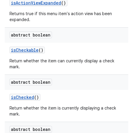
is
Action
View
Expanded
()
Returns true if this menu item's action view has been
expanded.
abstract boolean
is
Checkable
()
Return whether the item can currently display a check
mark.
abstract boolean
is
Checked
()
Return whether the item is currently displaying a check
mark.
abstract boolean