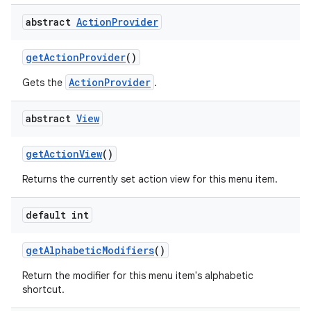
abstract
Action
Provider
get
Action
Provider
()
ActionProvider
Gets the
.
abstract
View
get
Action
View
()
Returns the currently set action view for this menu item.
default int
get
Alphabetic
Modifiers
()
Return the modifier for this menu item's alphabetic
shortcut.