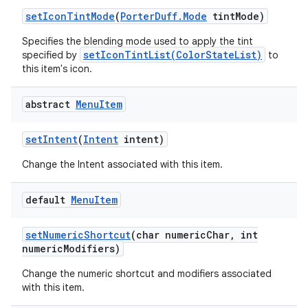
set
Icon
Tint
Mode
(
Porter
Duff
.
Mode
tint
Mode)
Specifies the blending mode used to apply the tint
setIconTintList(ColorStateList)
specified by
to
this item's icon.
abstract
Menu
Item
set
Intent
(
Intent
intent)
Change the Intent associated with this item.
default
Menu
Item
set
Numeric
Shortcut
(char numeric
Char
,
int
numeric
Modifiers)
Change the numeric shortcut and modifiers associated
with this item.