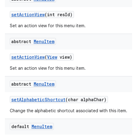
set
Action
View
(int res
Id)
Set an action view for this menu item.
abstract
Menu
Item
set
Action
View
(
View
view)
Set an action view for this menu item.
abstract
Menu
Item
set
Alphabetic
Shortcut
(char alpha
Char)
Change the alphabetic shortcut associated with this item.
default
Menu
Item