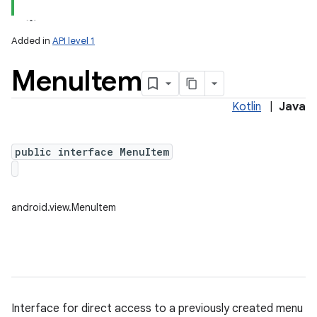
Added in
API level 1
Menu
Item
Kotlin
|
Java
public interface MenuItem
lization
android.view.MenuItem
Interface for direct access to a previously created menu