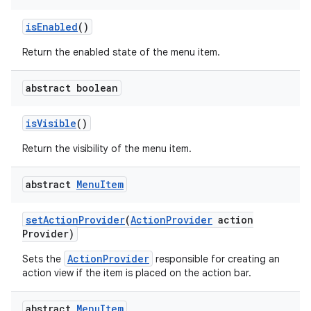
is
Enabled
()
Return the enabled state of the menu item.
abstract boolean
is
Visible
()
Return the visibility of the menu item.
abstract
Menu
Item
set
Action
Provider
(
Action
Provider
action
Provider)
ActionProvider
Sets the
responsible for creating an
action view if the item is placed on the action bar.
abstract
Menu
Item