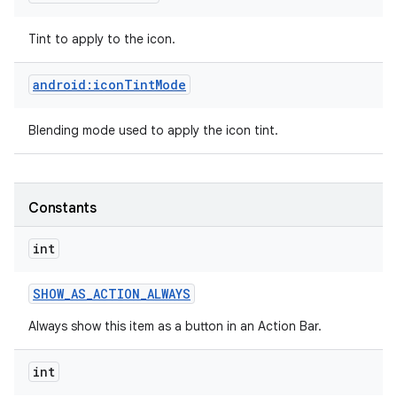
Tint to apply to the icon.
android:iconTintMode
Blending mode used to apply the icon tint.
Constants
int
SHOW
_
AS
_
ACTION
_
ALWAYS
Always show this item as a button in an Action Bar.
int