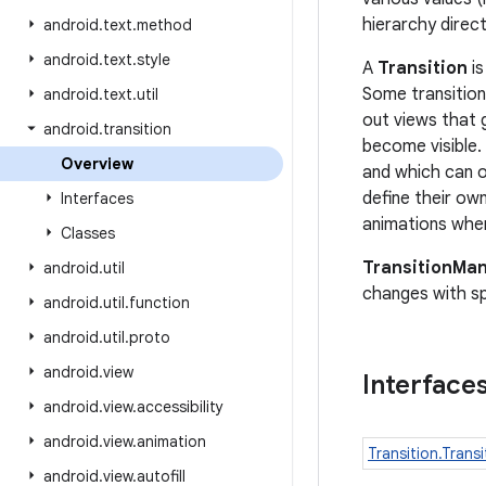
hierarchy direct
android
.
text
.
method
android
.
text
.
style
A
Transition
is
Some transition
android
.
text
.
util
out views that 
android
.
transition
become visible.
Overview
and which can op
define their ow
Interfaces
animations when
Classes
TransitionMa
android
.
util
changes with spe
android
.
util
.
function
android
.
util
.
proto
android
.
view
Interface
android
.
view
.
accessibility
android
.
view
.
animation
Transition.Transi
android
.
view
.
autofill