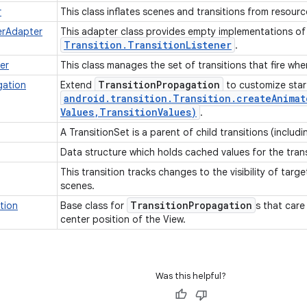
r
This class inflates scenes and transitions from resource
nerAdapter
This adapter class provides empty implementations o
Transition
.
Transition
Listener
.
er
This class manages the set of transitions that fire wh
Transition
Propagation
gation
Extend
to customize start
android
.
transition
.
Transition
.
createAnimat
Values
,
Transition
Values)
.
A TransitionSet is a parent of child transitions (includ
Data structure which holds cached values for the tran
This transition tracks changes to the visibility of targ
scenes.
Transition
Propagation
ation
Base class for
s that care
center position of the View.
Was this helpful?