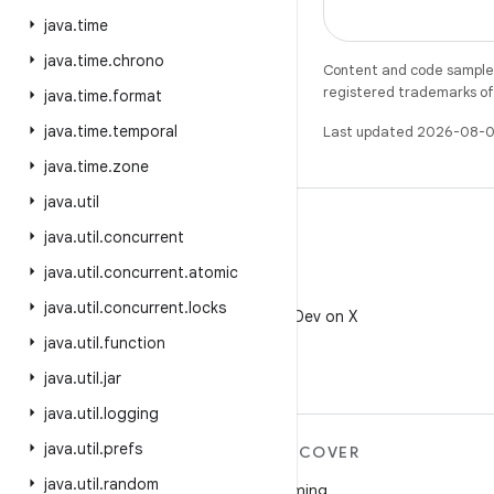
java
.
time
java
.
time
.
chrono
Content and code samples 
registered trademarks of O
java
.
time
.
format
java
.
time
.
temporal
Last updated 2026-08-0
java
.
time
.
zone
java
.
util
java
.
util
.
concurrent
java
.
util
.
concurrent
.
atomic
X
java
.
util
.
concurrent
.
locks
Follow @AndroidDev on X
java
.
util
.
function
java
.
util
.
jar
java
.
util
.
logging
java
.
util
.
prefs
MORE ANDROID
DISCOVER
java
.
util
.
random
Android
Gaming