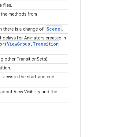
 files.
f the methods from
Scene
en there is a change of
.
 delays for Animators created in
or(
View
Group
,
Transition
ing other TransitionSets).
sition.
et views in the start and end
 about View Visibility and the