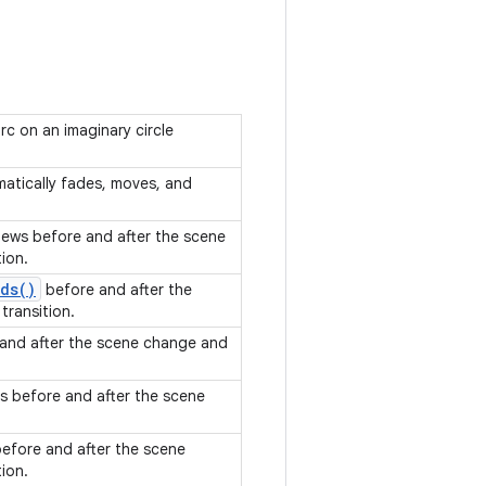
c on an imaginary circle
omatically fades, moves, and
views before and after the scene
tion.
ds(
)
before and after the
transition.
 and after the scene change and
ts before and after the scene
before and after the scene
tion.