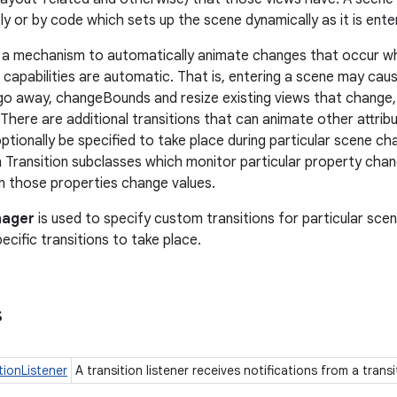
ly or by code which sets up the scene dynamically as it is ente
 a mechanism to automatically animate changes that occur wh
 capabilities are automatic. That is, entering a scene may cau
go away, changeBounds and resize existing views that change, 
 There are additional transitions that can animate other attrib
tionally be specified to take place during particular scene cha
n Transition subclasses which monitor particular property ch
 those properties change values.
nager
is used to specify custom transitions for particular sc
cific transitions to take place.
s
tionListener
A transition listener receives notifications from a trans