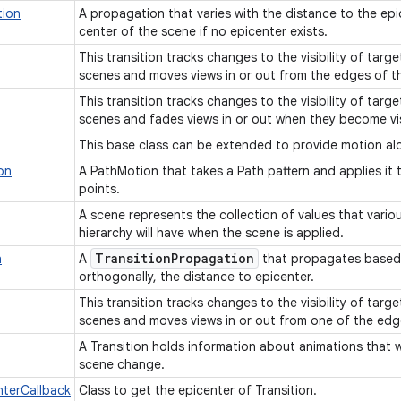
tion
A propagation that varies with the distance to the epi
center of the scene if no epicenter exists.
This transition tracks changes to the visibility of targ
scenes and moves views in or out from the edges of t
This transition tracks changes to the visibility of targ
scenes and fades views in or out when they become vis
This base class can be extended to provide motion alo
on
A PathMotion that takes a Path pattern and applies it
points.
A scene represents the collection of values that variou
hierarchy will have when the scene is applied.
Transition
Propagation
n
A
that propagates based 
orthogonally, the distance to epicenter.
This transition tracks changes to the visibility of targ
scenes and moves views in or out from one of the edg
A Transition holds information about animations that wi
scene change.
nterCallback
Class to get the epicenter of Transition.