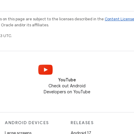
on this page are subject to the licenses described in the
Content Licens
racle and/or its affiliates.
3 UTC.
YouTube
Check out Android
Developers on YouTube
ANDROID DEVICES
RELEASES
Large screens
Android 17