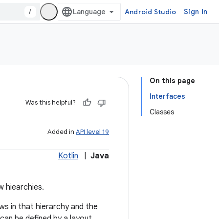
/
Android Studio
Sign in
On this page
Interfaces
Was this helpful?
Classes
Added in
API level 19
Kotlin
|
Java
w hiearchies.
ews in that hierarchy and the
can be defined by a layout