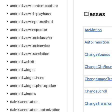
android
.
view
.
contentcapture
Classes
android
.
view
.
displayhash
android
.
view
.
inputmethod
android
.
view
.
inspector
ArcMotion
android
.
view
.
textclassifier
AutoTransition
android
.
view
.
textservice
android
.
view
.
translation
ChangeBounds
android
.
webkit
ChangeClipBou
android
.
widget
android
.
widget
.
inline
ChangeImageTr
android
.
widget
.
photopicker
ChangeScroll
android
.
window
dalvik
.
annotation
ChangeTransfo
dalvik
.
annotation
.
optimization