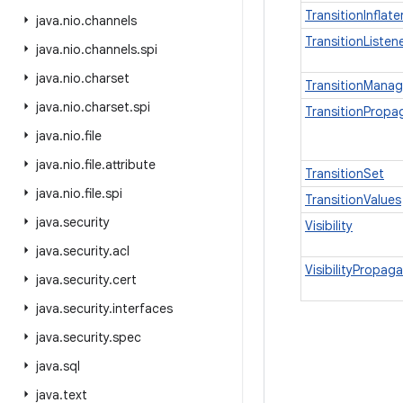
TransitionInflate
java
.
nio
.
channels
TransitionListe
java
.
nio
.
channels
.
spi
java
.
nio
.
charset
TransitionManag
java
.
nio
.
charset
.
spi
TransitionPropa
java
.
nio
.
file
java
.
nio
.
file
.
attribute
TransitionSet
java
.
nio
.
file
.
spi
TransitionValues
java
.
security
Visibility
java
.
security
.
acl
VisibilityPropag
java
.
security
.
cert
java
.
security
.
interfaces
java
.
security
.
spec
java
.
sql
java
.
text