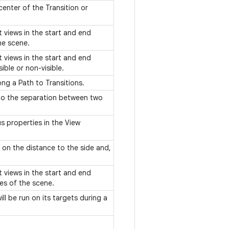
center of the Transition or
et views in the start and end
he scene.
et views in the start and end
ible or non-visible.
ng a Path to Transitions.
 to the separation between two
s properties in the View
on the distance to the side and,
et views in the start and end
es of the scene.
ll be run on its targets during a