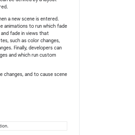
red.
en a new scene is entered.
se animations to run which fade
and fade in views that
utes, such as color changes,
nges. Finally, developers can
anges and which run custom
ene changes, and to cause scene
ition.