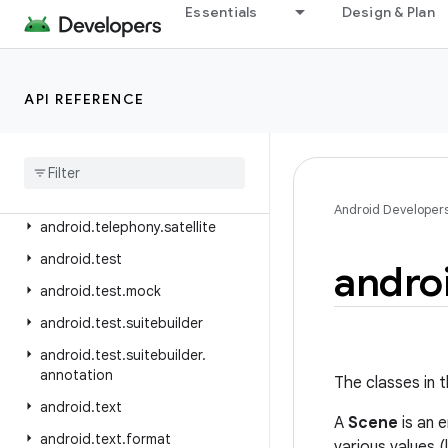
android.telephony.emergency
Essentials
Design & Plan
android.telephony.euicc
android.telephony.gsm
API REFERENCE
android.telephony.ims
android
.
telephony
.
ims
.
feature
android
.
telephony
.
ims
.
stub
android
.
telephony
.
mbms
Android Developer
android
.
telephony
.
satellite
android
.
test
andro
android
.
test
.
mock
android
.
test
.
suitebuilder
android
.
test
.
suitebuilder
.
annotation
The classes in t
android
.
text
A
Scene
is an e
android
.
text
.
format
various values 