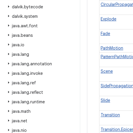
CircularPropaga
dalvik
.
bytecode
dalvik
.
system
Explode
java
.
awt
.
font
Fade
java
.
beans
java
.
io
PathMotion
java
.
lang
PatternPathMoti
java
.
lang
.
annotation
Scene
java
.
lang
.
invoke
java
.
lang
.
ref
SidePropagatio
java
.
lang
.
reflect
Slide
java
.
lang
.
runtime
java
.
math
Transition
java
.
net
Transition.Epice
java
.
nio