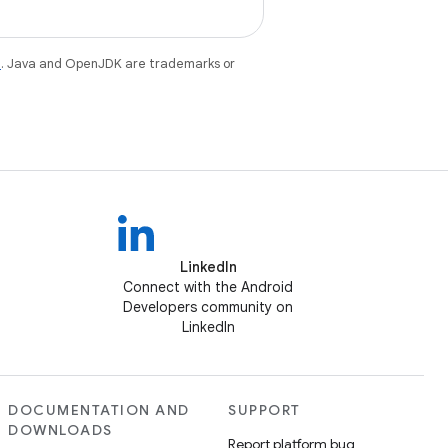
e
. Java and OpenJDK are trademarks or
LinkedIn
Connect with the Android
Developers community on
LinkedIn
DOCUMENTATION AND
SUPPORT
DOWNLOADS
Report platform bug