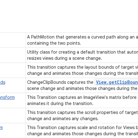
A PathMotion that generates a curved path along an ar
containing the two points.
Utility class for creating a default transition that aut
resizes views during a scene change.
This transition captures the layout bounds of target 
change and animates those changes during the transi
View
.
get
Clip
Boun
nds
ChangeClipBounds captures the
scene change and animates those changes during the 
ansform
This Transition captures an ImageView's matrix before
animates it during the transition.
This transition captures the scroll properties of targe
change and animates any changes.
rm
This Transition captures scale and rotation for Views 
change and animates those changes during the transi