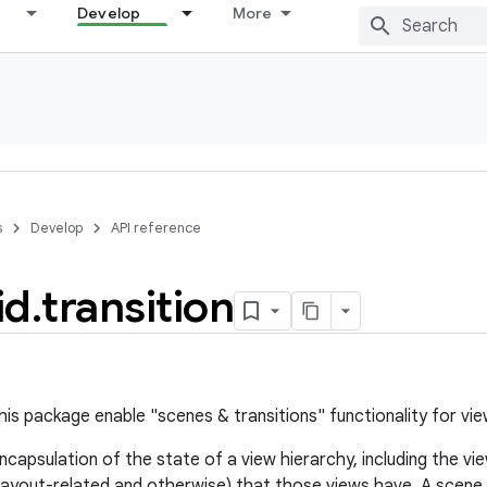
Develop
More
s
Develop
API reference
id
.
transition
his package enable "scenes & transitions" functionality for vie
ncapsulation of the state of a view hierarchy, including the vi
(layout-related and otherwise) that those views have. A scene 