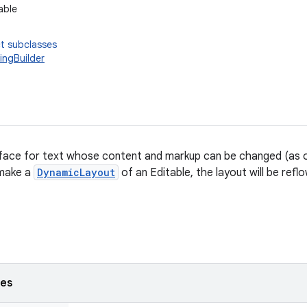
able
t subclasses
ingBuilder
erface for text whose content and markup can be changed (as 
 make a
DynamicLayout
of an Editable, the layout will be refl
ses