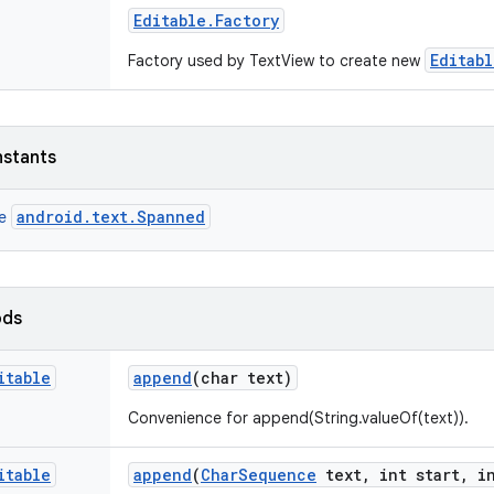
Editable
.
Factory
Editabl
Factory used by TextView to create new
nstants
android.text.Spanned
ce
ods
itable
append
(char text)
Convenience for append(String.valueOf(text)).
itable
append
(
Char
Sequence
text
,
int start
,
in