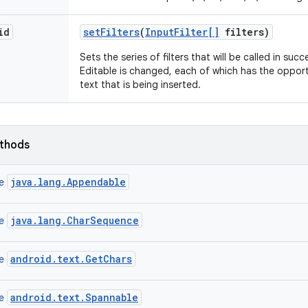
id
set
Filters
(
Input
Filter[]
filters)
Sets the series of filters that will be called in su
Editable is changed, each of which has the opportu
text that is being inserted.
ethods
java.lang.Appendable
ce
java.lang.CharSequence
ce
android.text.GetChars
ce
android.text.Spannable
ce