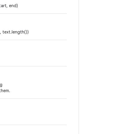
tart, end)
, text.length())
ng
them.