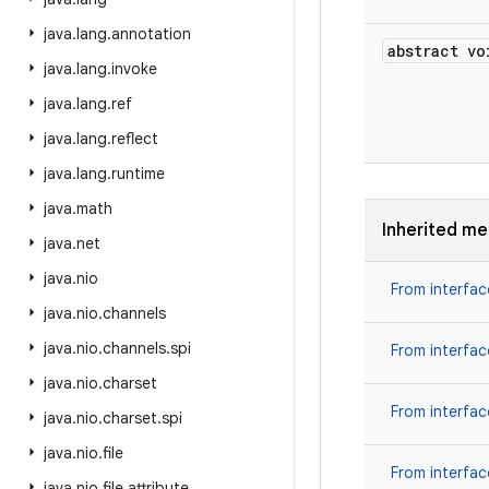
java
.
lang
.
annotation
abstract vo
java
.
lang
.
invoke
java
.
lang
.
ref
java
.
lang
.
reflect
java
.
lang
.
runtime
java
.
math
Inherited m
java
.
net
java
.
nio
From interfa
java
.
nio
.
channels
java
.
nio
.
channels
.
spi
From interfa
java
.
nio
.
charset
From interfa
java
.
nio
.
charset
.
spi
java
.
nio
.
file
From interfa
java
.
nio
.
file
.
attribute