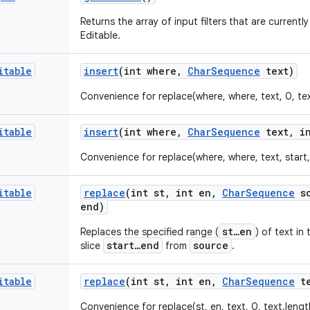
Returns the array of input filters that are currentl
Editable.
itable
insert
(int where
,
Char
Sequence
text)
Convenience for replace(where, where, text, 0, tex
itable
insert
(int where
,
Char
Sequence
text
,
in
Convenience for replace(where, where, text, start
itable
replace
(int st
,
int en
,
Char
Sequence
so
end)
st…en
Replaces the specified range (
) of text in
start…end
source
slice
from
.
itable
replace
(int st
,
int en
,
Char
Sequence
te
Convenience for replace(st, en, text, 0, text.lengt