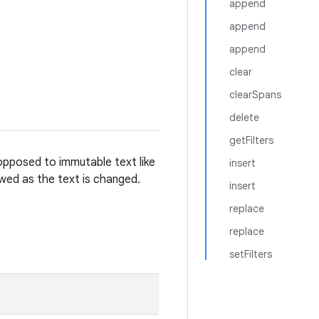
append
append
append
clear
clearSpans
delete
getFilters
opposed to immutable text like
insert
owed as the text is changed.
insert
replace
replace
setFilters