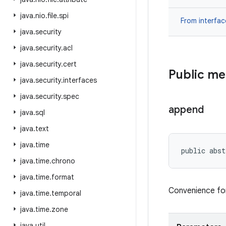
java
.
nio
.
file
.
spi
From interfa
java
.
security
java
.
security
.
acl
java
.
security
.
cert
Public m
java
.
security
.
interfaces
java
.
security
.
spec
append
java
.
sql
java
.
text
java
.
time
public abst
java
.
time
.
chrono
java
.
time
.
format
Convenience for
java
.
time
.
temporal
java
.
time
.
zone
java
.
util