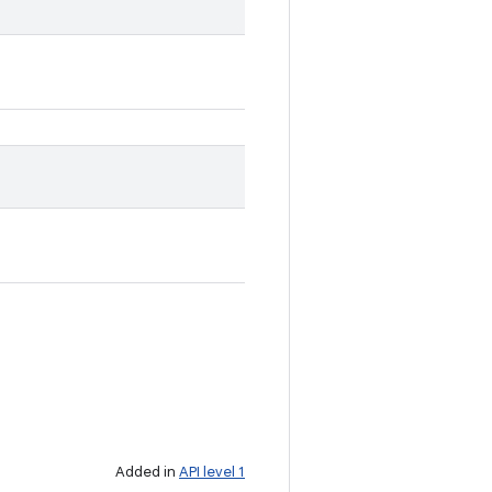
Added in
API level 1