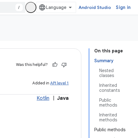
/
Android Studio
Sign in
On this page
Summary
Was this helpful?
Nested
classes
Added in
API level 1
Inherited
constants
Kotlin
|
Java
Public
methods
Inherited
methods
Public methods