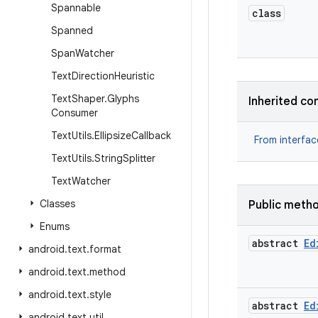
Spannable
class
Spanned
Span
Watcher
Text
Direction
Heuristic
Text
Shaper
.
Glyphs
Inherited co
Consumer
Text
Utils
.
Ellipsize
Callback
From interfa
Text
Utils
.
String
Splitter
Text
Watcher
Classes
Public meth
Enums
abstract
Ed
android
.
text
.
format
android
.
text
.
method
android
.
text
.
style
abstract
Ed
android
.
text
.
util