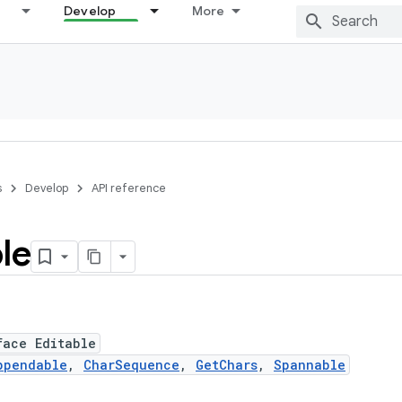
Develop
More
s
Develop
API reference
le
face Editable
ppendable
,
CharSequence
,
GetChars
,
Spannable