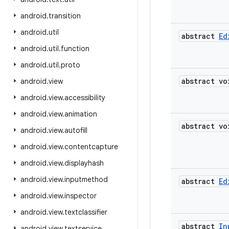
android
.
transition
android
.
util
abstract
Ed
android
.
util
.
function
android
.
util
.
proto
abstract vo
android
.
view
android
.
view
.
accessibility
android
.
view
.
animation
abstract vo
android
.
view
.
autofill
android
.
view
.
contentcapture
android
.
view
.
displayhash
android
.
view
.
inputmethod
abstract
Ed
android
.
view
.
inspector
android
.
view
.
textclassifier
abstract
In
android
.
view
.
textservice