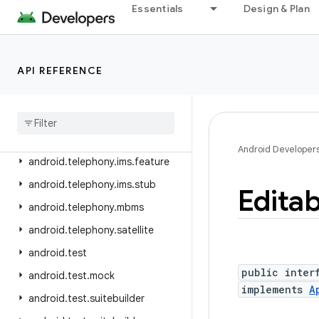
android.telephony
Essentials
Design & Plan
android.telephony.cdma
android.telephony.data
API REFERENCE
android.telephony.emergency
android
.
telephony
.
euicc
android
.
telephony
.
gsm
android
.
telephony
.
ims
Android Developer
android
.
telephony
.
ims
.
feature
android
.
telephony
.
ims
.
stub
Editab
android
.
telephony
.
mbms
android
.
telephony
.
satellite
android
.
test
public inter
android
.
test
.
mock
implements
A
android
.
test
.
suitebuilder