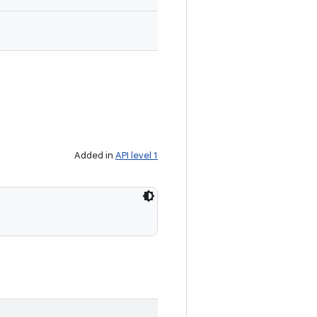
Added in
API level 1