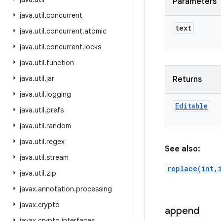
Parameters
java
.
util
.
concurrent
text
java
.
util
.
concurrent
.
atomic
java
.
util
.
concurrent
.
locks
java
.
util
.
function
java
.
util
.
jar
Returns
java
.
util
.
logging
Editable
java
.
util
.
prefs
java
.
util
.
random
java
.
util
.
regex
See also:
java
.
util
.
stream
replace(int,
java
.
util
.
zip
javax
.
annotation
.
processing
javax
.
crypto
append
javax
.
crypto
.
interfaces