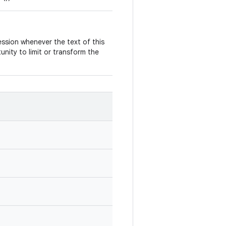
ccession whenever the text of this
nity to limit or transform the