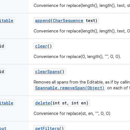
Convenience for replace(length(), length(), text, s
itable
append
(
Char
Sequence
text)
Convenience for replace(length(), length(), text, 0
id
clear
()
Convenience for replace(0, length(), "", 0, 0).
id
clear
Spans
()
Removes all spans from the Editable, as if by calli
Spannable.removeSpan(Object)
on each of 
itable
delete
(int st
,
int en)
Convenience for replace(st, en, "", 0, 0)
put
get
Filters
()