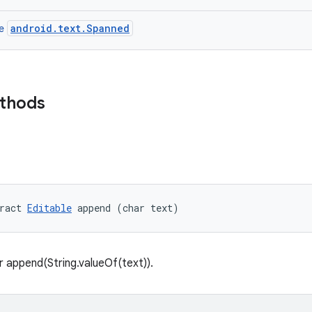
android.text.Spanned
ce
ethods
ract 
Editable
 append (char text)
 append(String.valueOf(text)).