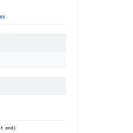
es
.
t end)