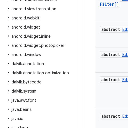
Filter[]
android
.
view
.
translation
android
.
webkit
android
.
widget
abstract
Ed
android
.
widget
.
inline
android
.
widget
.
photopicker
abstract
Ed
android
.
window
dalvik
.
annotation
dalvik
.
annotation
.
optimization
abstract
Ed
dalvik
.
bytecode
dalvik
.
system
java
.
awt
.
font
java
.
beans
abstract
Ed
java
.
io
java
.
lang