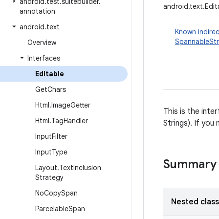
android
.
test
.
suitebuilder
.
android.text.Edit
annotation
android
.
text
Known indirec
SpannableStr
Overview
Interfaces
Editable
Get
Chars
Html
.
Image
Getter
This is the int
Html
.
Tag
Handler
Strings). If you
Input
Filter
Input
Type
Summary
Layout
.
Text
Inclusion
Strategy
No
Copy
Span
Nested clas
Parcelable
Span