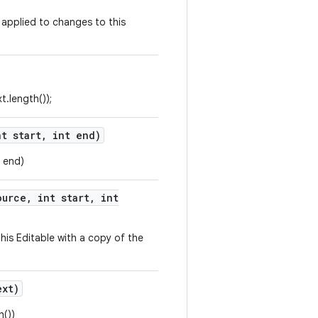
y applied to changes to this
t.length());
t start
,
int end)
, end)
urce
,
int start
,
int
 this Editable with a copy of the
xt)
h())