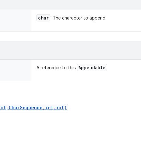
char
: The character to append
Appendable
A reference to this
int,CharSequence,int,int)