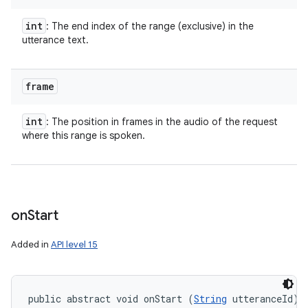
int
: The end index of the range (exclusive) in the
utterance text.
frame
int
: The position in frames in the audio of the request
where this range is spoken.
on
Start
Added in
API level 15
public abstract void onStart (
String
 utteranceId)