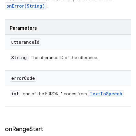
onError(String)
.
Parameters
utterance
Id
String
: The utterance ID of the utterance.
error
Code
int
Text
To
Speech
: one of the ERROR_* codes from
on
Range
Start