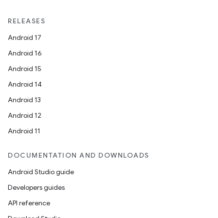
RELEASES
Android 17
Android 16
Android 15
Android 14
Android 13
Android 12
Android 11
DOCUMENTATION AND DOWNLOADS
Android Studio guide
Developers guides
API reference