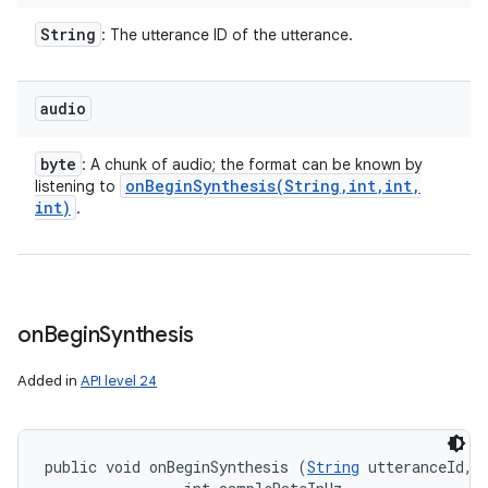
String
: The utterance ID of the utterance.
audio
byte
: A chunk of audio; the format can be known by
onBeginSynthesis(
String
,
int
,
int
,
listening to
int)
.
on
Begin
Synthesis
Added in
API level 24
public void onBeginSynthesis (
String
 utteranceId, 
