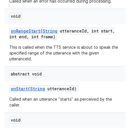
Called when an error has occurred during processing.
void
on
Range
Start
(
String
utterance
Id
,
int start
,
int end
,
int frame)
This is called when the TTS service is about to speak the
on
specified range of the utterance with the given
utteranceId.
abstract void
on
Start
(
String
utterance
Id)
Called when an utterance "starts" as perceived by the
caller.
void