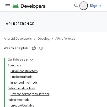
Sign in
API REFERENCE
Android Developers
Develop
API reference
Was this helpful?
On this page
Summary
Public constructors
Public methods
Inherited methods
Public constructors
UtteranceProgressListener
Public methods
onAudioAvailable