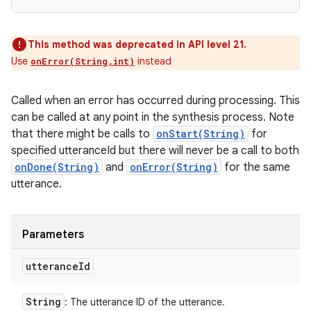
This method was deprecated in API level 21.
Use
instead
onError(String,int)
Called when an error has occurred during processing. This
can be called at any point in the synthesis process. Note
that there might be calls to
onStart(String)
for
specified utteranceId but there will never be a call to both
onDone(String)
and
onError(String)
for the same
utterance.
Parameters
utterance
Id
String
: The utterance ID of the utterance.