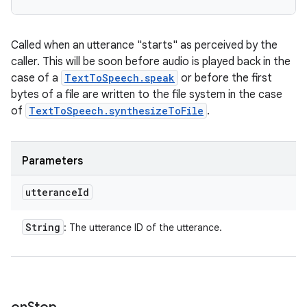
Called when an utterance "starts" as perceived by the
caller. This will be soon before audio is played back in the
case of a
TextToSpeech.speak
or before the first
bytes of a file are written to the file system in the case
of
TextToSpeech.synthesizeToFile
.
Parameters
utterance
Id
String
: The utterance ID of the utterance.