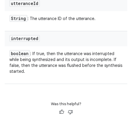
utterance
Id
String
: The utterance ID of the utterance.
interrupted
boolean
: If true, then the utterance was interrupted
while being synthesized and its output is incomplete. If
false, then the utterance was flushed before the synthesis
started.
Was this helpful?