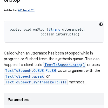
on
Stop
Added in
API level 23
public void onStop (
String
 utteranceId, 

                boolean interrupted)
Called when an utterance has been stopped while in
progress or flushed from the synthesis queue. This can
happen if a client calls
TextToSpeech.stop()
or uses
TextToSpeech.QUEUE_FLUSH
as an argument with the
TextToSpeech.speak
or
TextToSpeech.synthesizeToFile
methods.
Parameters