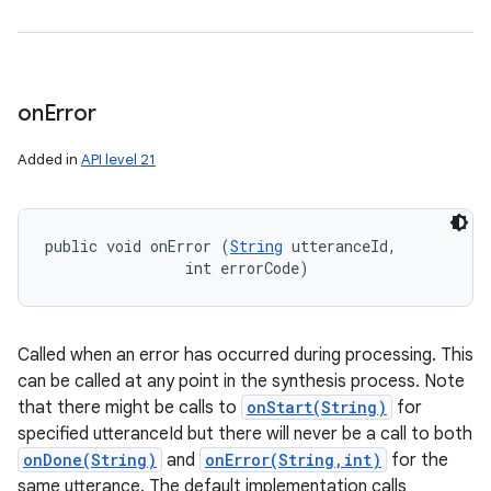
on
Error
Added in
API level 21
public void onError (
String
 utteranceId, 

                int errorCode)
Called when an error has occurred during processing. This
can be called at any point in the synthesis process. Note
that there might be calls to
onStart(String)
for
specified utteranceId but there will never be a call to both
onDone(String)
and
onError(String,int)
for the
same utterance. The default implementation calls