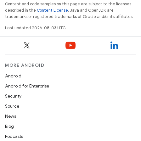
Content and code samples on this page are subject to the licenses
described in the
Content License
. Java and OpenJDK are
trademarks or registered trademarks of Oracle and/or its affiliates.
Last updated 2026-08-03 UTC.
MORE ANDROID
Android
Android for Enterprise
Security
Source
News
Blog
Podcasts