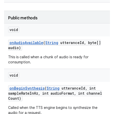
r
Public methods
void
on
Audio
Available
(
String
utterance
Id
,
byte[]
audio)
This is called when a chunk of audio is ready for
consumption.
void
on
Begin
Synthesis
(
String
utterance
Id
,
int
sample
Rate
In
Hz
,
int audio
Format
,
int channel
Count)
Called when the TTS engine begins to synthesize the
audio for a request.