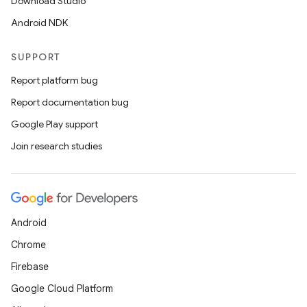
Download Studio
Android NDK
SUPPORT
Report platform bug
Report documentation bug
Google Play support
Join research studies
Android
Chrome
Firebase
Google Cloud Platform