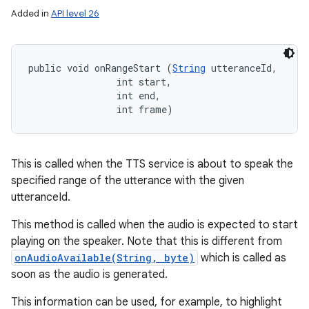
Added in
API level 26
public void onRangeStart (
String
 utteranceId, 

                int start, 

                int end, 

                int frame)
This is called when the TTS service is about to speak the
specified range of the utterance with the given
utteranceId.
This method is called when the audio is expected to start
playing on the speaker. Note that this is different from
onAudioAvailable(String, byte)
which is called as
soon as the audio is generated.
This information can be used, for example, to highlight