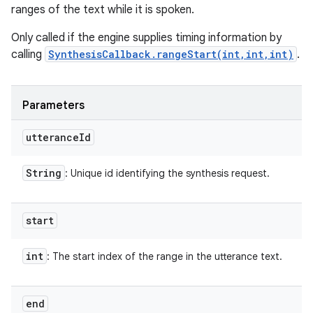
ranges of the text while it is spoken.
Only called if the engine supplies timing information by
calling
SynthesisCallback.rangeStart(int,int,int)
.
Parameters
utterance
Id
String
: Unique id identifying the synthesis request.
start
int
: The start index of the range in the utterance text.
end