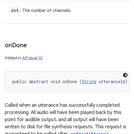
int
: The number of channels.
on
Done
Added in
API level 15
public abstract void onDone (
String
 utteranceId)
Called when an utterance has successfully completed
processing. All audio will have been played back by this
point for audible output, and all output will have been
written to disk for file synthesis requests. This request is
onStart(String)