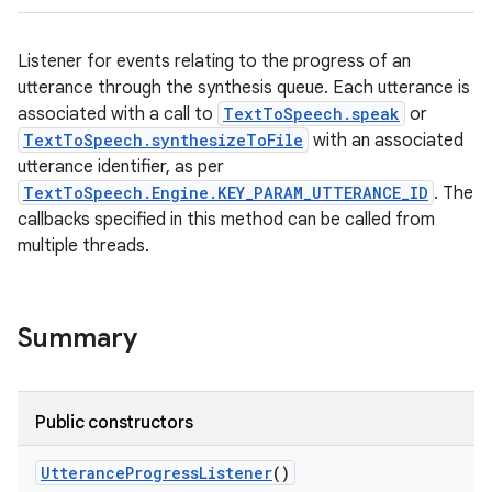
Listener for events relating to the progress of an
utterance through the synthesis queue. Each utterance is
associated with a call to
TextToSpeech.speak
or
TextToSpeech.synthesizeToFile
with an associated
utterance identifier, as per
TextToSpeech.Engine.KEY_PARAM_UTTERANCE_ID
. The
callbacks specified in this method can be called from
multiple threads.
Summary
Public constructors
Utterance
Progress
Listener
()