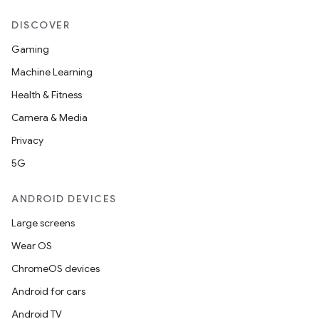
DISCOVER
Gaming
Machine Learning
Health & Fitness
Camera & Media
Privacy
5G
ANDROID DEVICES
Large screens
Wear OS
ChromeOS devices
Android for cars
Android TV