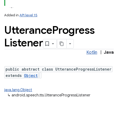
Added in
API level 15
Utterance
Progress
Listener
Kotlin
|
Java
lization
public abstract class UtteranceProgressListener
extends
Object
java.lang.Object
↳
android.speech.tts.UtteranceProgressListener