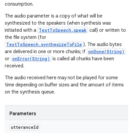
consumption.
The audio parameter is a copy of what will be
synthesized to the speakers (when synthesis was
initiated with a
TextToSpeech.speak
call) or written to
the file system (for
TextToSpeech.synthesizeToFile
). The audio bytes
are delivered in one or more chunks; if
onDone(String)
or
onError(String)
is called all chunks have been
received.
The audio received here may not be played for some
time depending on buffer sizes and the amount of items
on the synthesis queue.
Parameters
utterance
Id