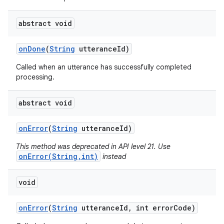
abstract void
on
Done
(
String
utterance
Id)
Called when an utterance has successfully completed
processing.
abstract void
on
Error
(
String
utterance
Id)
This method was deprecated in API level 21. Use
onError(String,int)
instead
void
on
Error
(
String
utterance
Id
,
int error
Code)