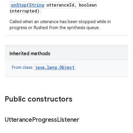
on
Stop
(
String
utterance
Id
,
boolean
interrupted)
Called when an utterance has been stopped while in
progress or flushed from the synthesis queue.
Inherited methods
nits
java.lang.Object
From class
Public constructors
Utterance
Progress
Listener