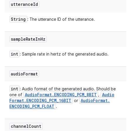
utterance
Id
String
: The utterance ID of the utterance.
sample
Rate
In
Hz
int
: Sample rate in hertz of the generated audio.
audio
Format
int
: Audio format of the generated audio. Should be
Audio
Format
.
ENCODING
_
PCM
_
8BIT
Audio
one of
,
n
Format
.
ENCODING
_
PCM
_
16BIT
Audio
Format
.
or
ENCODING
_
PCM
_
FLOAT
.
y
channel
Count