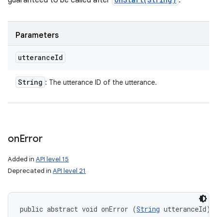
guaranteed to be called after
.
Parameters
utterance
Id
String
: The utterance ID of the utterance.
on
Error
Added in
API level 15
Deprecated in
API level 21
public abstract void onError (
String
 utteranceId)