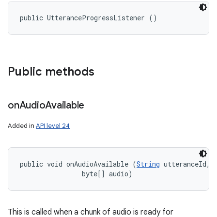
public UtteranceProgressListener ()
Public methods
on
Audio
Available
Added in
API level 24
public void onAudioAvailable (
String
 utteranceId, 

                byte[] audio)
This is called when a chunk of audio is ready for