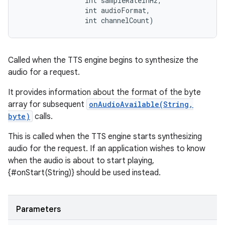
                int sampleRateInHz, 

                int audioFormat, 

                int channelCount)
ces
ets
Called when the TTS engine begins to synthesize the
audio for a request.
It provides information about the format of the byte
array for subsequent
onAudioAvailable(String,
byte)
calls.
This is called when the TTS engine starts synthesizing
audio for the request. If an application wishes to know
when the audio is about to start playing,
{#onStart(String)} should be used instead.
Parameters