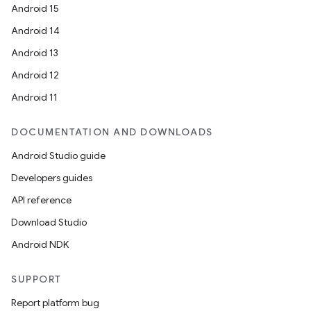
Android 15
Android 14
Android 13
Android 12
Android 11
DOCUMENTATION AND DOWNLOADS
Android Studio guide
Developers guides
API reference
Download Studio
Android NDK
SUPPORT
Report platform bug