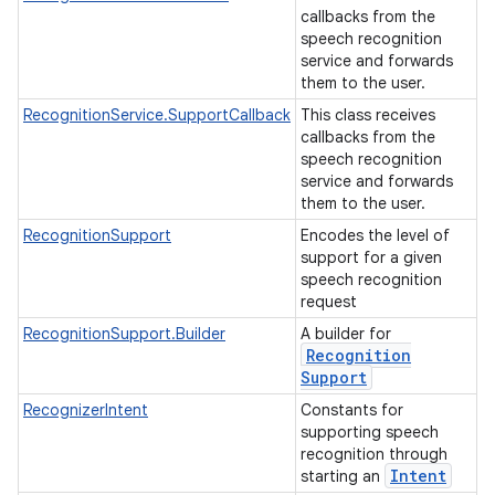
callbacks from the
speech recognition
service and forwards
them to the user.
RecognitionService.SupportCallback
This class receives
callbacks from the
speech recognition
service and forwards
them to the user.
RecognitionSupport
Encodes the level of
support for a given
speech recognition
request
RecognitionSupport.Builder
A builder for
Recognition
Support
RecognizerIntent
Constants for
supporting speech
recognition through
Intent
starting an