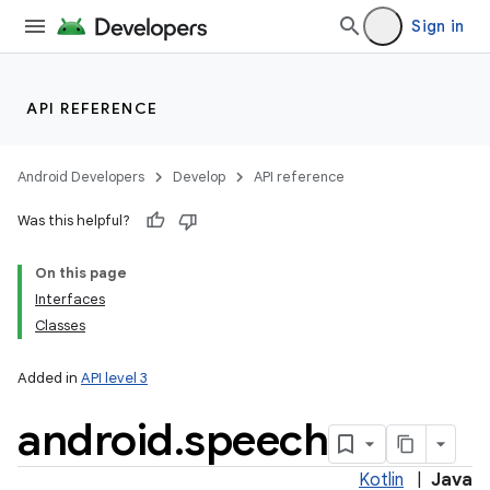
Sign in
API REFERENCE
Android Developers
Develop
API reference
Was this helpful?
On this page
Interfaces
Classes
Added in
API level 3
android
.
speech
Kotlin
|
Java