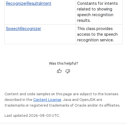
RecognizerResultsIntent
Constants for intents
related to showing
speech recognition
results.
SpeechRecognizer
This class provides
access to the speech
recognition service.
Was this helpful?
Content and code samples on this page are subject to the licenses
described in the
Content License
. Java and OpenJDK are
trademarks or registered trademarks of Oracle and/or its affiliates.
Last updated 2026-08-03 UTC.