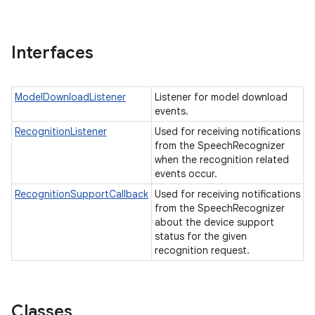
Interfaces
ModelDownloadListener
Listener for model download
events.
RecognitionListener
Used for receiving notifications
from the SpeechRecognizer
when the recognition related
events occur.
RecognitionSupportCallback
Used for receiving notifications
from the SpeechRecognizer
about the device support
status for the given
recognition request.
Classes