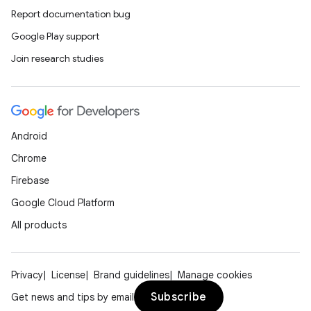
Report documentation bug
Google Play support
Join research studies
Android
Chrome
Firebase
Google Cloud Platform
All products
Privacy
License
Brand guidelines
Manage cookies
Subscribe
Get news and tips by email