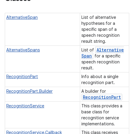
AlternativeSpan
List of alternative
hypotheses for a
specific span of a
speech recognition
result string.
Alternative
AlternativeSpans
List of
Span
for a specific
speech recognition
result.
RecognitionPart
Info about a single
recognition part.
RecognitionPart.Builder
A builder for
Recognition
Part
RecognitionService
This class provides a
base class for
recognition service
implementations.
RecognitionService.Callback
This class receives