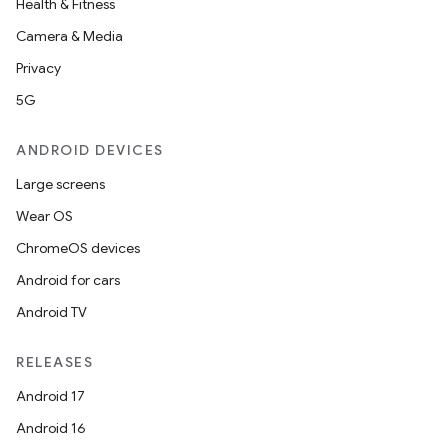
Health & Fitness
Camera & Media
Privacy
5G
ANDROID DEVICES
Large screens
Wear OS
ChromeOS devices
Android for cars
Android TV
RELEASES
Android 17
Android 16