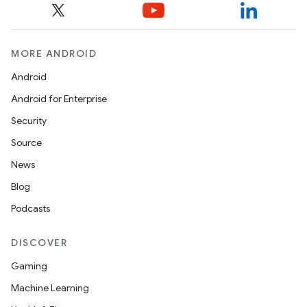
MORE ANDROID
Android
Android for Enterprise
Security
Source
News
Blog
Podcasts
DISCOVER
Gaming
Machine Learning