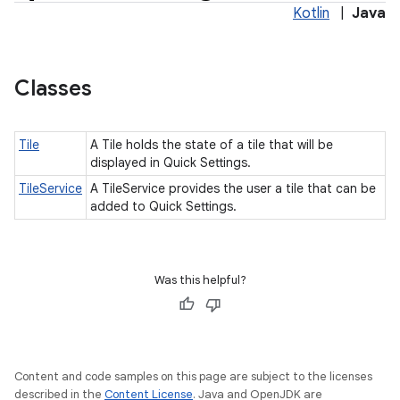
Kotlin
|
Java
Classes
Tile
A Tile holds the state of a tile that will be
displayed in Quick Settings.
TileService
A TileService provides the user a tile that can be
added to Quick Settings.
Was this helpful?
Content and code samples on this page are subject to the licenses
described in the
Content License
. Java and OpenJDK are