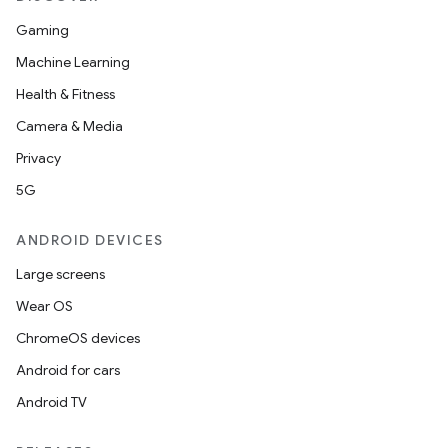
Gaming
Machine Learning
Health & Fitness
Camera & Media
Privacy
5G
ANDROID DEVICES
Large screens
Wear OS
ChromeOS devices
Android for cars
Android TV