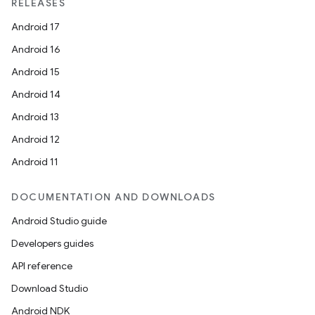
RELEASES
Android 17
Android 16
Android 15
Android 14
Android 13
Android 12
Android 11
DOCUMENTATION AND DOWNLOADS
Android Studio guide
Developers guides
API reference
Download Studio
Android NDK