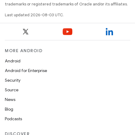
trademarks or registered trademarks of Oracle and/or its affiliates.
Last updated 2026-08-03 UTC.
MORE ANDROID
Android
Android for Enterprise
Security
Source
News
Blog
Podcasts
DISCOVER