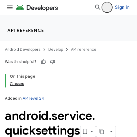
Sign in
API REFERENCE
Android Developers
Develop
API reference
Was this helpful?
On this page
Classes
Added in
API level 24
android
.
service
.
quicksettings