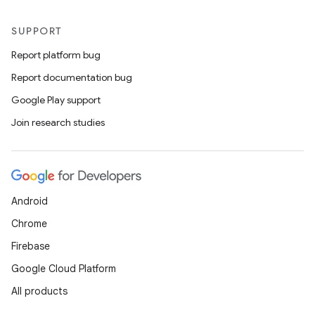
SUPPORT
Report platform bug
Report documentation bug
Google Play support
Join research studies
Android
Chrome
Firebase
Google Cloud Platform
All products