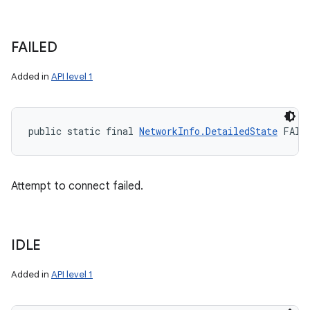
FAILED
Added in
API level 1
public static final 
NetworkInfo.DetailedState
 FAIL
Attempt to connect failed.
IDLE
Added in
API level 1