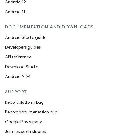
Android 12
Android 11
DOCUMENTATION AND DOWNLOADS
Android Studio guide
Developers guides
API reference
Download Studio
Android NDK
SUPPORT
Report platform bug
Report documentation bug
Google Play support
Join research studies