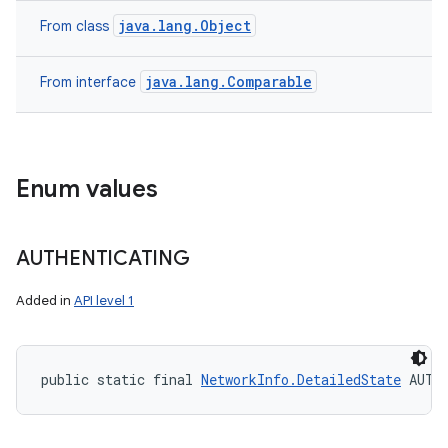
java.lang.Object
From class
java.lang.Comparable
From interface
Enum values
AUTHENTICATING
Added in
API level 1
public static final 
NetworkInfo.DetailedState
 AUTH