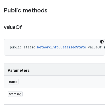
Public methods
value
Of
public static 
NetworkInfo.DetailedState
 valueOf (
S
Parameters
name
String