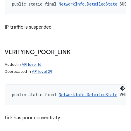
public static final 
NetworkInfo.DetailedState
 SUSP
IP traffic is suspended
VERIFYING
_
POOR
_
LINK
Added in
API level 16
Deprecated in
API level 29
public static final 
NetworkInfo.DetailedState
 VERI
Link has poor connectivity.