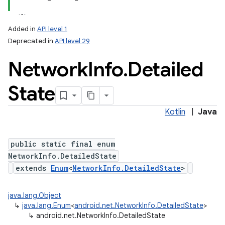
Added in
API level 1
Deprecated in
API level 29
Network
Info
.
Detailed
State
Kotlin
|
Java
lization
public static final enum
NetworkInfo.DetailedState
extends
Enum
<
NetworkInfo.DetailedState
>
java.lang.Object
↳
java.lang.Enum
<
android.net.NetworkInfo.DetailedState
>
↳
android.net.NetworkInfo.DetailedState