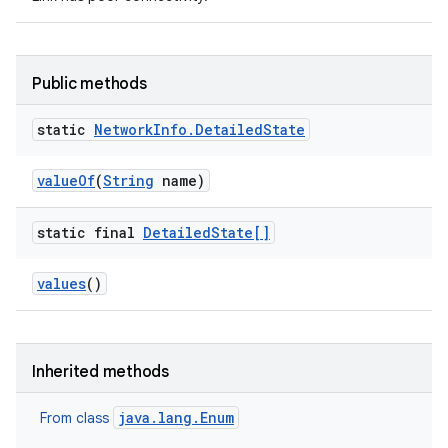
Public methods
static
Network
Info
.
Detailed
State
value
Of
(
String
name)
static final
Detailed
State[]
values
()
Inherited methods
java.lang.Enum
From class