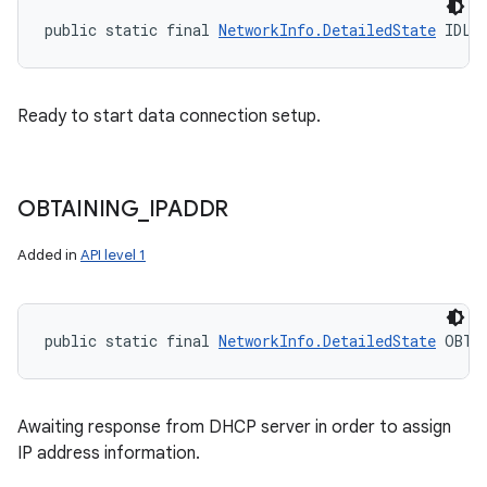
public static final 
NetworkInfo.DetailedState
 IDLE
Ready to start data connection setup.
OBTAINING
_
IPADDR
Added in
API level 1
public static final 
NetworkInfo.DetailedState
 OBTA
Awaiting response from DHCP server in order to assign
IP address information.