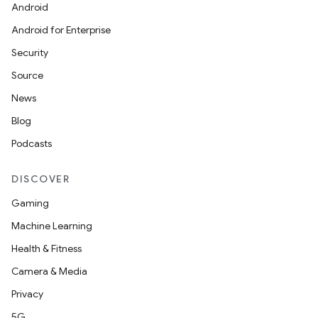
Android
Android for Enterprise
Security
Source
News
Blog
Podcasts
DISCOVER
Gaming
Machine Learning
Health & Fitness
Camera & Media
Privacy
5G