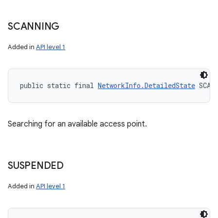
SCANNING
Added in
API level 1
public static final 
NetworkInfo.DetailedState
 SCAN
Searching for an available access point.
SUSPENDED
Added in
API level 1