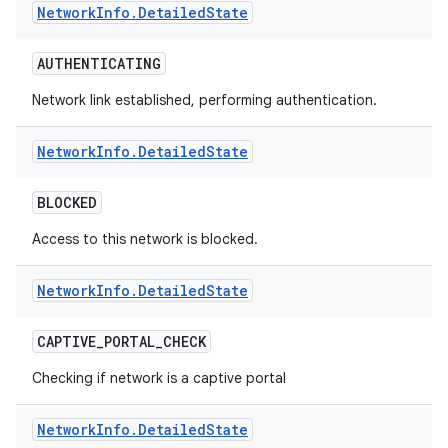
Network
Info
.
Detailed
State
r
AUTHENTICATING
Network link established, performing authentication.
Network
Info
.
Detailed
State
BLOCKED
Access to this network is blocked.
Network
Info
.
Detailed
State
CAPTIVE
_
PORTAL
_
CHECK
Checking if network is a captive portal
Network
Info
.
Detailed
State