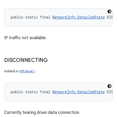
public static final 
NetworkInfo.DetailedState
 DISC
IP traffic not available.
n
y
DISCONNECTING
Added in
API level 1
public static final 
NetworkInfo.DetailedState
 DISC
Currently tearing down data connection.