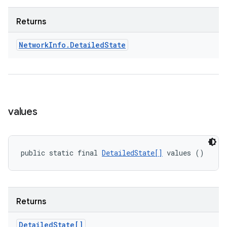
Returns
Network
Info
.
Detailed
State
values
public static final 
DetailedState[]
 values ()
Returns
Detailed
State[]