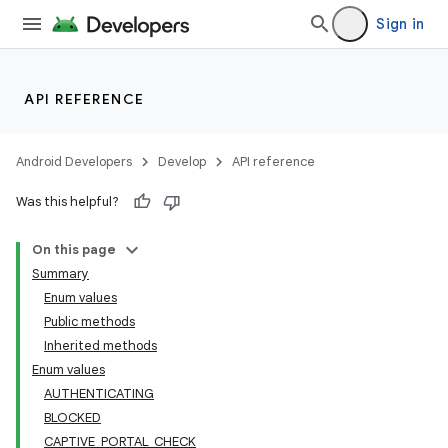
Sign in
API REFERENCE
Android Developers
Develop
API reference
Was this helpful?
On this page
Summary
Enum values
Public methods
Inherited methods
Enum values
AUTHENTICATING
BLOCKED
CAPTIVE_PORTAL_CHECK