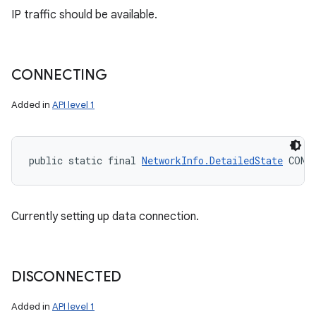
IP traffic should be available.
CONNECTING
Added in
API level 1
public static final 
NetworkInfo.DetailedState
 CONN
Currently setting up data connection.
DISCONNECTED
Added in
API level 1