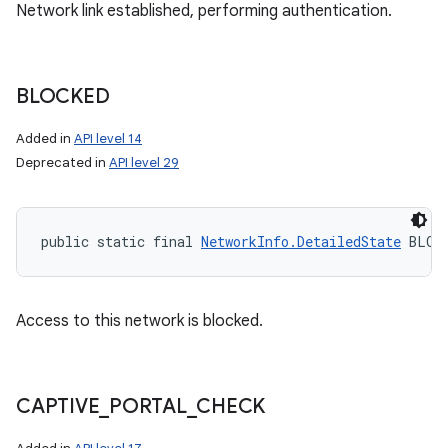
Network link established, performing authentication.
BLOCKED
Added in
API level 14
Deprecated in
API level 29
public static final 
NetworkInfo.DetailedState
 BLOC
Access to this network is blocked.
CAPTIVE
_
PORTAL
_
CHECK