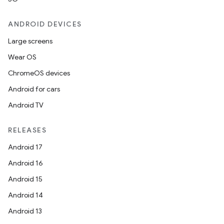
ANDROID DEVICES
Large screens
Wear OS
ChromeOS devices
Android for cars
Android TV
RELEASES
Android 17
Android 16
Android 15
Android 14
Android 13