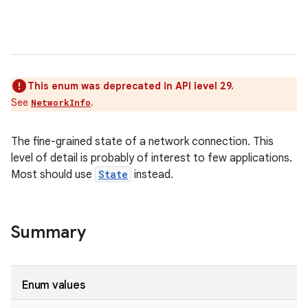
This enum was deprecated in API level 29.
See
.
NetworkInfo
The fine-grained state of a network connection. This
level of detail is probably of interest to few applications.
Most should use
State
instead.
Summary
Enum values