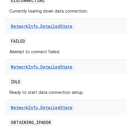
DISCONNECTING
Currently tearing down data connection.
Network
Info
.
Detailed
State
FAILED
on
Attempt to connect failed.
Network
Info
.
Detailed
State
IDLE
Ready to start data connection setup.
Network
Info
.
Detailed
State
OBTAINING
_
IPADDR