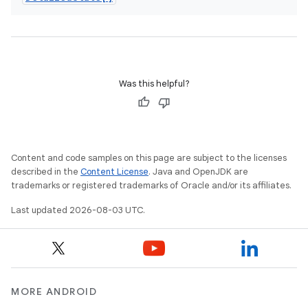
Was this helpful?
Content and code samples on this page are subject to the licenses
described in the
Content License
. Java and OpenJDK are
trademarks or registered trademarks of Oracle and/or its affiliates.
Last updated 2026-08-03 UTC.
MORE ANDROID