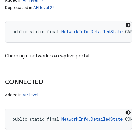
Added in
API level 17
Deprecated in
API level 29
public static final 
NetworkInfo.DetailedState
 CAPT
Checking if network is a captive portal
CONNECTED
Added in
API level 1
ces
public static final 
NetworkInfo.DetailedState
 CONN
ets