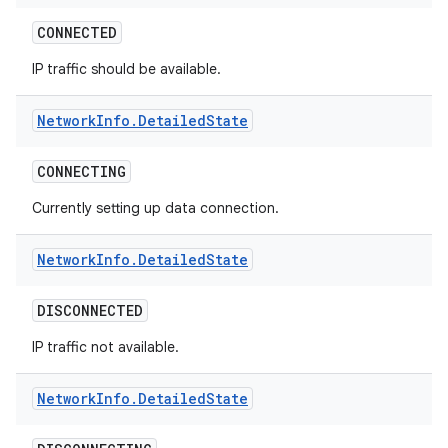
CONNECTED
IP traffic should be available.
Network
Info
.
Detailed
State
CONNECTING
Currently setting up data connection.
Network
Info
.
Detailed
State
DISCONNECTED
IP traffic not available.
Network
Info
.
Detailed
State