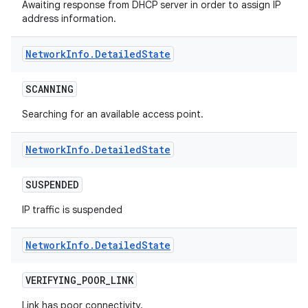
Awaiting response from DHCP server in order to assign IP
address information.
Network
Info
.
Detailed
State
SCANNING
Searching for an available access point.
nits
Network
Info
.
Detailed
State
SUSPENDED
IP traffic is suspended
Network
Info
.
Detailed
State
VERIFYING
_
POOR
_
LINK
Link has poor connectivity.