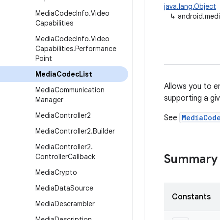
java.lang.Object
Media
Codec
Info
.
Video
↳
android.med
Capabilities
Media
Codec
Info
.
Video
Capabilities
.
Performance
Point
Media
Codec
List
Allows you to e
Media
Communication
supporting a gi
Manager
Media
Controller2
See
MediaCod
Media
Controller2
.
Builder
Media
Controller2
.
Summary
Controller
Callback
Media
Crypto
Media
Data
Source
Constants
Media
Descrambler
Media
Description