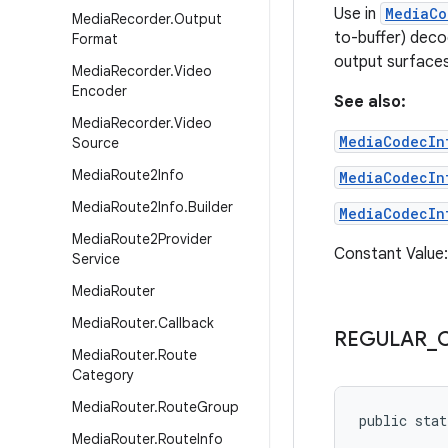
Use in
MediaCo
Media
Recorder
.
Output
to-buffer) deco
Format
output surfaces
Media
Recorder
.
Video
Encoder
See also:
Media
Recorder
.
Video
MediaCodecIn
Source
Media
Route2Info
MediaCodecIn
Media
Route2Info
.
Builder
MediaCodecIn
Media
Route2Provider
Constant Value
Service
Media
Router
Media
Router
.
Callback
REGULAR
_
Media
Router
.
Route
Category
Media
Router
.
Route
Group
public stat
Media
Router
.
Route
Info