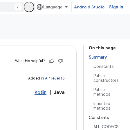
/
Android Studio
Sign in
On this page
Summary
Was this helpful?
Constants
Public
Added in
API level 16
constructors
Public
Kotlin
|
Java
methods
Inherited
methods
Constants
ALL_CODECS