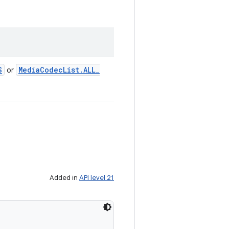
S
Media
Codec
List
.
ALL
_
or
Added in
API level 21