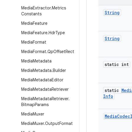
Media
Extractor
.
Metrics
String
Constants
Media
Feature
Media
Feature
.
Hdr
Type
String
Media
Format
Media
Format
.
Qp
Offset
Rect
Media
Metadata
static int
Media
Metadata
.
Builder
Media
Metadata
Editor
Media
Metadata
Retriever
static
Medi
Info
Media
Metadata
Retriever
.
Bitmap
Params
Media
Muxer
Media
Codec
Media
Muxer
.
Output
Format