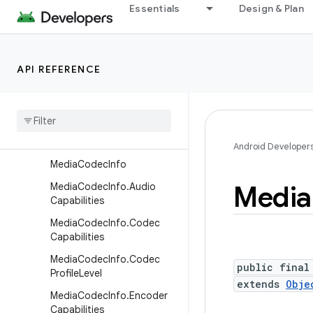
Essentials
Design & Plan
MediaCodec.LinearBlock
MediaCodec.MetricsConst
ants
API REFERENCE
MediaCodec.OutputFrame
Media
Codec
.
Parameter
Descriptor
Media
Codec
.
Queue
Request
Android Developer
Media
Codec
Info
Media
Media
Codec
Info
.
Audio
Capabilities
Media
Codec
Info
.
Codec
Capabilities
Media
Codec
Info
.
Codec
public final
Profile
Level
extends
Obje
Media
Codec
Info
.
Encoder
Capabilities