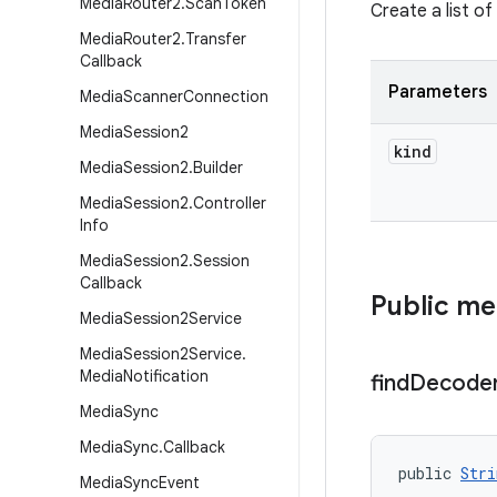
Media
Router2
.
Scan
Token
Create a list of
Media
Router2
.
Transfer
Callback
Parameters
Media
Scanner
Connection
Media
Session2
kind
Media
Session2
.
Builder
Media
Session2
.
Controller
Info
Media
Session2
.
Session
Callback
Public m
Media
Session2Service
Media
Session2Service
.
Media
Notification
find
Decode
Media
Sync
Media
Sync
.
Callback
public 
Stri
Media
Sync
Event