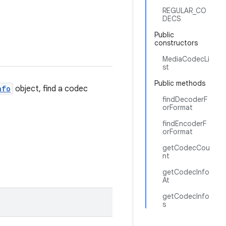
REGULAR_CO
DECS
Public
constructors
MediaCodecLi
st
Public methods
nfo
object, find a codec
findDecoderF
orFormat
findEncoderF
orFormat
getCodecCou
nt
getCodecInfo
At
getCodecInfo
s