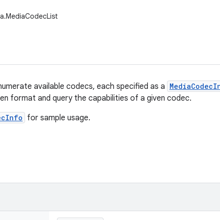
ia.MediaCodecList
numerate available codecs, each specified as a
MediaCodecI
ven format and query the capabilities of a given codec.
ecInfo
for sample usage.