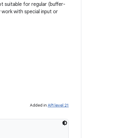
 suitable for regular (buffer-
 work with special input or
Added in
API level 21