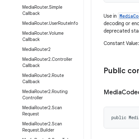
Media
Router
.
Simple
Callback
Use in
MediaCo
Media
Router
.
User
Route
Info
decoding or en
deprecated sta
Media
Router
.
Volume
Callback
Constant Valu
Media
Router2
Media
Router2
.
Controller
Callback
Public co
Media
Router2
.
Route
Callback
Media
Code
Media
Router2
.
Routing
Controller
Media
Router2
.
Scan
Request
public Med
Media
Router2
.
Scan
Request
.
Builder