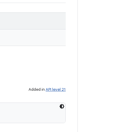
Added in
API level 21