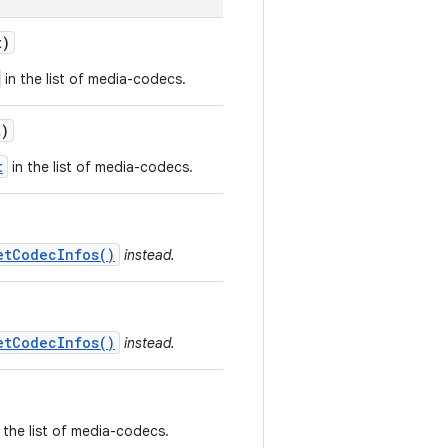
t)
in the list of media-codecs.
)
t
in the list of media-codecs.
etCodecInfos()
instead.
etCodecInfos()
instead.
 the list of media-codecs.