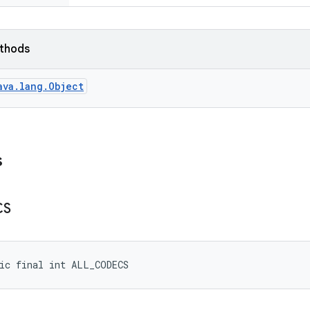
ethods
ava.lang.Object
s
CS
ic final int ALL_CODECS