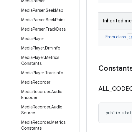
Media
Parser
Media
Parser
.
Seek
Map
Media
Parser
.
Seek
Point
Inherited m
Media
Parser
.
Track
Data
j
From class
Media
Player
Media
Player
.
Drm
Info
Media
Player
.
Metrics
Constants
Constant
Media
Player
.
Track
Info
Media
Recorder
ALL
_
CODE
Media
Recorder
.
Audio
Encoder
Media
Recorder
.
Audio
public stat
Source
Media
Recorder
.
Metrics
Constants