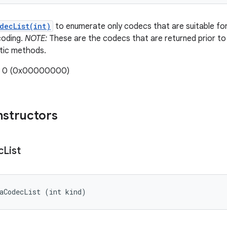
decList(int)
to enumerate only codecs that are suitable for 
coding.
NOTE:
These are the codecs that are returned prior to 
tic methods.
e: 0 (0x00000000)
nstructors
c
List
iaCodecList (int kind)