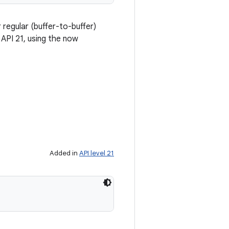
regular (buffer-to-buffer)
API 21, using the now
Added in
API level 21