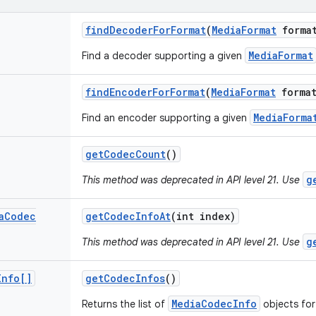
find
Decoder
For
Format
(
Media
Format
forma
MediaFormat
Find a decoder supporting a given
find
Encoder
For
Format
(
Media
Format
format
MediaForma
Find an encoder supporting a given
get
Codec
Count
()
g
This method was deprecated in API level 21. Use
a
Codec
get
Codec
Info
At
(int index)
g
This method was deprecated in API level 21. Use
Info[]
get
Codec
Infos
()
MediaCodecInfo
Returns the list of
objects for