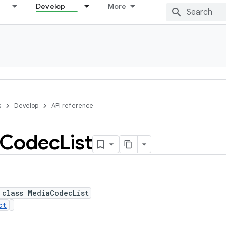
Develop
More
s
Develop
API reference
Codec
List
 class MediaCodecList
ct