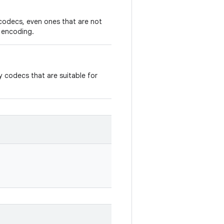
codecs, even ones that are not
r encoding.
 codecs that are suitable for