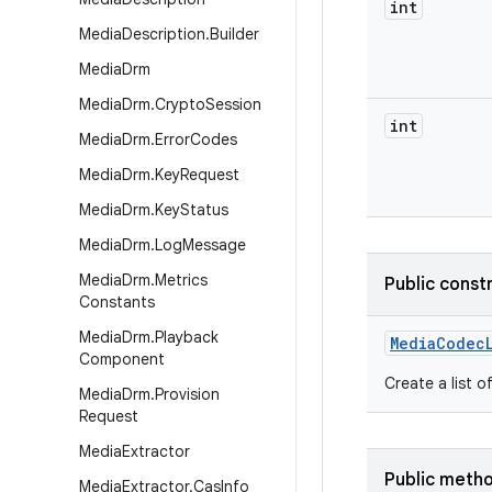
int
Media
Description
.
Builder
Media
Drm
Media
Drm
.
Crypto
Session
int
Media
Drm
.
Error
Codes
Media
Drm
.
Key
Request
Media
Drm
.
Key
Status
Media
Drm
.
Log
Message
Media
Drm
.
Metrics
Public const
Constants
Media
Drm
.
Playback
Media
Codec
Component
Create a list o
Media
Drm
.
Provision
Request
Media
Extractor
Public meth
Media
Extractor
.
Cas
Info