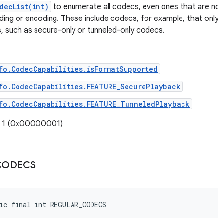
decList(int)
to enumerate all codecs, even ones that are not
ding or encoding. These include codecs, for example, that only
, such as secure-only or tunneled-only codecs.
fo.CodecCapabilities.isFormatSupported
fo.CodecCapabilities.FEATURE_SecurePlayback
fo.CodecCapabilities.FEATURE_TunneledPlayback
: 1 (0x00000001)
CODECS
ic final int REGULAR_CODECS