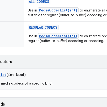
ALL
_
CODECS
MediaCodecList(int)
Use in
to enumerate all 
suitable for regular (buffer-to-buffer) decoding o
REGULAR
_
CODECS
MediaCodecList(int)
Use in
to enumerate only
regular (buffer-to-buffer) decoding or encoding.
ructors
List
(int kind)
f media-codecs of a specific kind.
ods