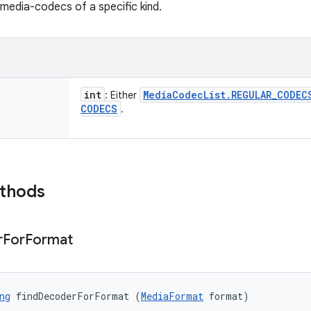
 media-codecs of a specific kind.
int
Media
Codec
List
.
REGULAR
_
CODEC
: Either
CODECS
.
ethods
r
For
Format
ng
 findDecoderForFormat (
MediaFormat
 format)