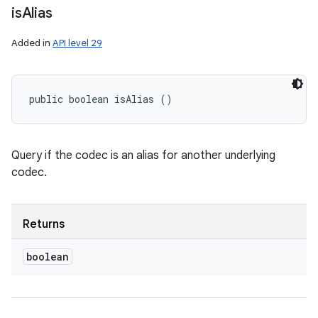
is
Alias
Added in
API level 29
public boolean isAlias ()
Query if the codec is an alias for another underlying
codec.
Returns
boolean