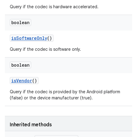
Query if the codec is hardware accelerated.
boolean
is
Software
Only
()
Query if the codec is software only.
boolean
is
Vendor
()
Query if the codec is provided by the Android platform
(false) or the device manufacturer (true).
Inherited methods