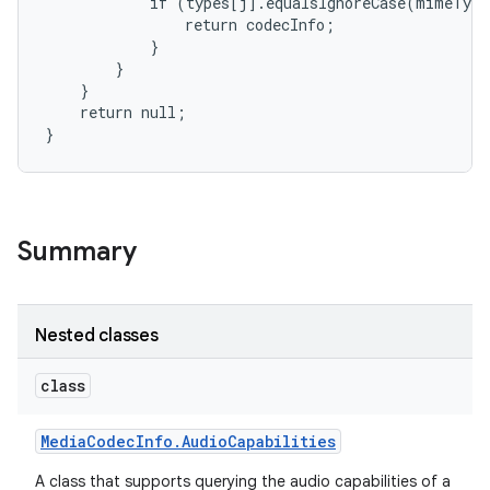
            if (types[j].equalsIgnoreCase(mimeType
                return codecInfo;

            }

        }

    }

    return null;

}
Summary
Nested classes
class
Media
Codec
Info
.
Audio
Capabilities
A class that supports querying the audio capabilities of a