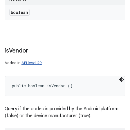
boolean
is
Vendor
Added in
API level 29
public boolean isVendor ()
Query if the codec is provided by the Android platform
(false) or the device manufacturer (true).