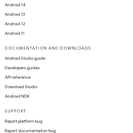
Android 14
Android 13
Android 12
Android 11
DOCUMENTATION AND DOWNLOADS
Android Studio guide
Developers guides
API reference
Download Studio
Android NDK
SUPPORT
Report platform bug
Report documentation bug