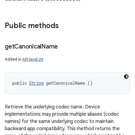
Public methods
get
Canonical
Name
Added in
API level 29
public 
String
 getCanonicalName ()
Retrieve the underlying codec name. Device
implementations may provide multiple aliases (codec
names) for the same underlying codec to maintain
backward app compatibility. This method returns the