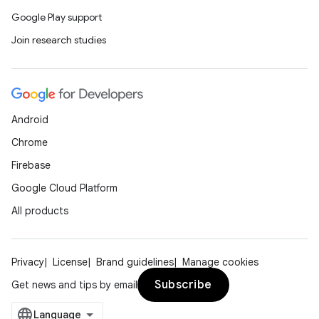
Google Play support
Join research studies
Android
Chrome
Firebase
Google Cloud Platform
All products
Privacy
License
Brand guidelines
Manage cookies
Subscribe
Get news and tips by email