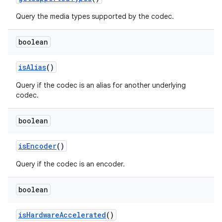
Query the media types supported by the codec.
boolean
is
Alias
()
Query if the codec is an alias for another underlying
codec.
boolean
is
Encoder
()
Query if the codec is an encoder.
boolean
is
Hardware
Accelerated
()