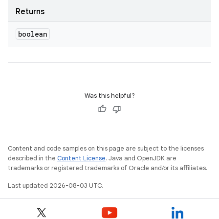
Returns
boolean
Was this helpful?
Content and code samples on this page are subject to the licenses
described in the
Content License
. Java and OpenJDK are
trademarks or registered trademarks of Oracle and/or its affiliates.
Last updated 2026-08-03 UTC.