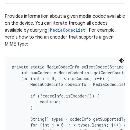
Provides information about a given media codec available
on the device. You can iterate through all codecs
available by querying
MediaCodecList
. For example,
here's how to find an encoder that supports a given
MIME type:
private static MediaCodecInfo selectCodec(String mi
    int numCodecs = MediaCodecList.getCodecCount();
    for (int i = 0; i < numCodecs; i++) {

        MediaCodecInfo codecInfo = MediaCodecList.g
        if (!codecInfo.isEncoder()) {

            continue;

        }

        String[] types = codecInfo.getSupportedType
        for (int j = 0; j < types.length; j++) {
