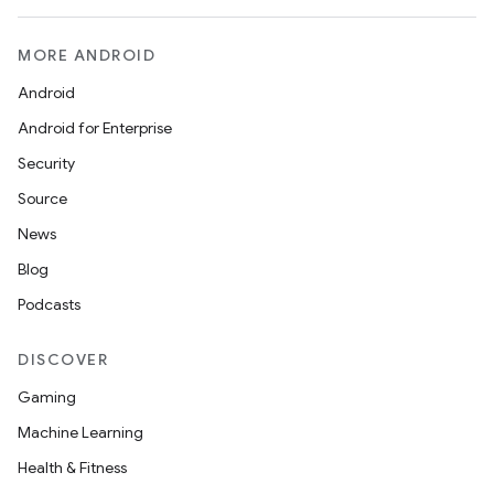
MORE ANDROID
Android
Android for Enterprise
Security
Source
News
Blog
Podcasts
DISCOVER
Gaming
Machine Learning
Health & Fitness