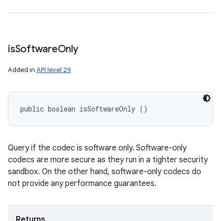
is
Software
Only
Added in
API level 29
public boolean isSoftwareOnly ()
Query if the codec is software only. Software-only
codecs are more secure as they run in a tighter security
sandbox. On the other hand, software-only codecs do
not provide any performance guarantees.
Returns