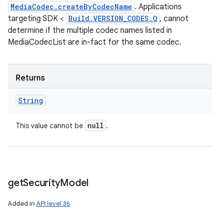
MediaCodec.createByCodecName
. Applications
targeting SDK <
Build.VERSION_CODES.Q
, cannot
determine if the multiple codec names listed in
MediaCodecList are in-fact for the same codec.
ces
Returns
ets
String
null
This value cannot be
.
get
Security
Model
Added in
API level 36