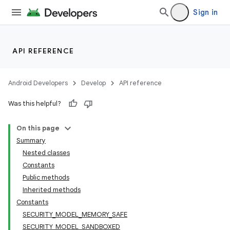
Sign in
API REFERENCE
Android Developers
Develop
API reference
Was this helpful?
On this page
Summary
Nested classes
Constants
Public methods
Inherited methods
Constants
SECURITY_MODEL_MEMORY_SAFE
SECURITY_MODEL_SANDBOXED