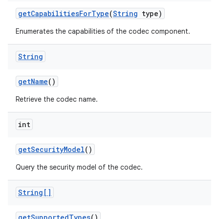
get
Capabilities
For
Type
(
String
type)
Enumerates the capabilities of the codec component.
String
get
Name
()
Retrieve the codec name.
int
get
Security
Model
()
Query the security model of the codec.
String[]
get
Supported
Types
()