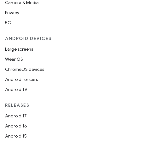
Camera & Media
Privacy
5G
ANDROID DEVICES
Large screens
Wear OS
ChromeOS devices
Android for cars
Android TV
RELEASES
Android 17
Android 16
Android 15