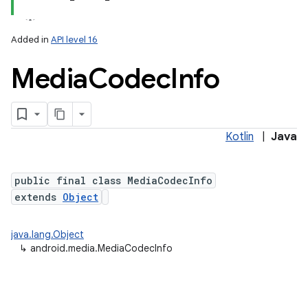
Added in
API level 16
Media
Codec
Info
Kotlin
|
Java
public final class MediaCodecInfo
extends
Object
java.lang.Object
↳
android.media.MediaCodecInfo