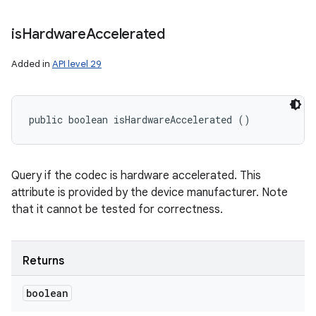
is
Hardware
Accelerated
Added in
API level 29
public boolean isHardwareAccelerated ()
Query if the codec is hardware accelerated. This
attribute is provided by the device manufacturer. Note
that it cannot be tested for correctness.
Returns
boolean