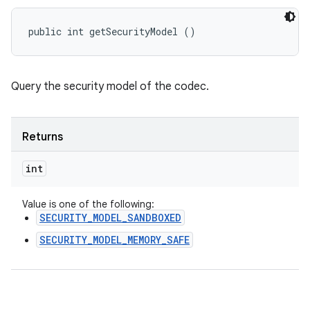
public int getSecurityModel ()
Query the security model of the codec.
Returns
int
Value is one of the following:
SECURITY_MODEL_SANDBOXED
SECURITY_MODEL_MEMORY_SAFE
n
y