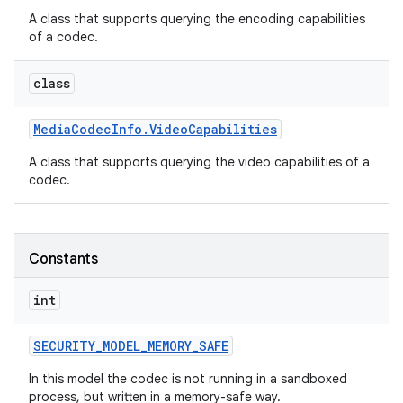
A class that supports querying the encoding capabilities
of a codec.
class
Media
Codec
Info
.
Video
Capabilities
A class that supports querying the video capabilities of a
codec.
Constants
int
SECURITY
_
MODEL
_
MEMORY
_
SAFE
In this model the codec is not running in a sandboxed
process, but written in a memory-safe way.