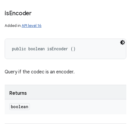
is
Encoder
Added in
API level 16
public boolean isEncoder ()
Query if the codec is an encoder.
Returns
boolean