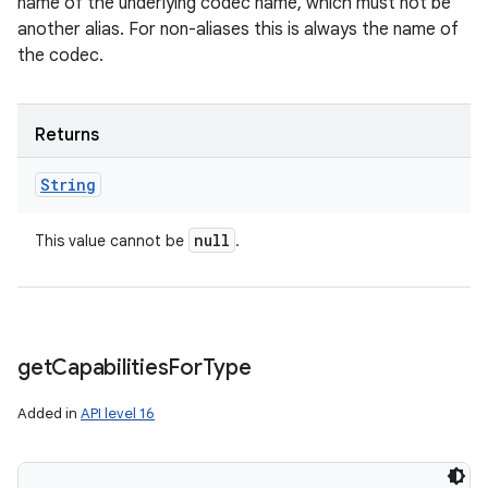
name of the underlying codec name, which must not be
another alias. For non-aliases this is always the name of
the codec.
Returns
String
null
This value cannot be
.
get
Capabilities
For
Type
Added in
API level 16