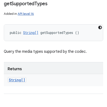
get
Supported
Types
Added in
API level 16
public 
String[]
 getSupportedTypes ()
Query the media types supported by the codec.
Returns
String[]