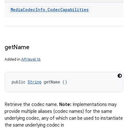
Media
Codec
Info
.
Codec
Capabilities
get
Name
Added in
API level 16
public 
String
 getName ()
Retrieve the codec name.
Note:
Implementations may
provide multiple aliases (codec names) for the same
underlying codec, any of which can be used to instantiate
the same underlying codec in