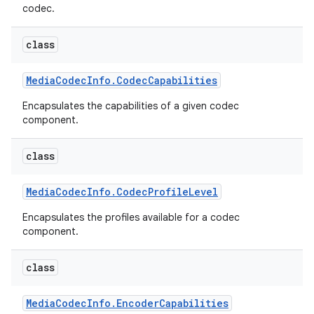
codec.
class
Media
Codec
Info
.
Codec
Capabilities
Encapsulates the capabilities of a given codec
component.
class
Media
Codec
Info
.
Codec
Profile
Level
Encapsulates the profiles available for a codec
component.
class
Media
Codec
Info
.
Encoder
Capabilities