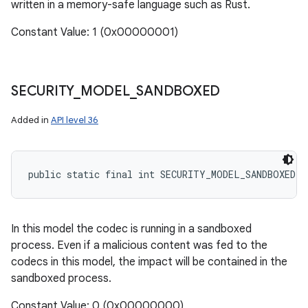
written in a memory-safe language such as Rust.
Constant Value: 1 (0x00000001)
SECURITY
_
MODEL
_
SANDBOXED
Added in
API level 36
public static final int SECURITY_MODEL_SANDBOXED
In this model the codec is running in a sandboxed
process. Even if a malicious content was fed to the
codecs in this model, the impact will be contained in the
sandboxed process.
Constant Value: 0 (0x00000000)