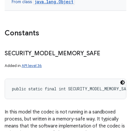
java.lang.Object
From class
Constants
SECURITY
_
MODEL
_
MEMORY
_
SAFE
Added in
API level 36
public static final int SECURITY_MODEL_MEMORY_SAFE
In this model the codec is not running in a sandboxed
process, but written in a memory-safe way. It typically
means that the software implementation of the codec is