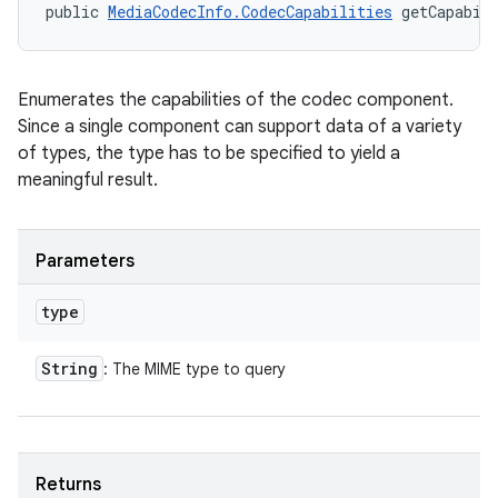
public 
MediaCodecInfo.CodecCapabilities
 getCapabil
Enumerates the capabilities of the codec component.
Since a single component can support data of a variety
of types, the type has to be specified to yield a
meaningful result.
Parameters
type
String
: The MIME type to query
Returns