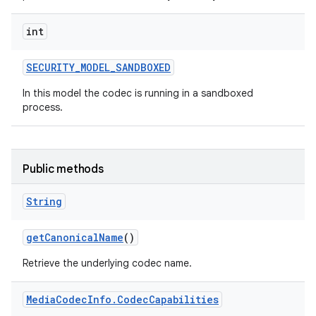
int
SECURITY
_
MODEL
_
SANDBOXED
In this model the codec is running in a sandboxed
process.
Public methods
String
get
Canonical
Name
()
Retrieve the underlying codec name.
Media
Codec
Info
.
Codec
Capabilities