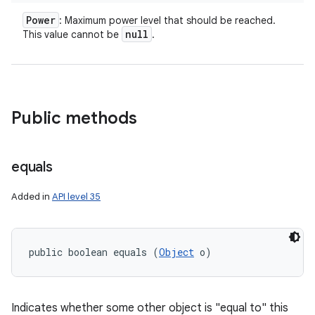
Power
: Maximum power level that should be reached.
null
This value cannot be
.
Public methods
equals
Added in
API level 35
public boolean equals (
Object
 o)
Indicates whether some other object is "equal to" this