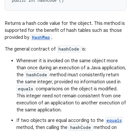
public int hashCode ()
Returns a hash code value for the object. This method is
supported for the benefit of hash tables such as those
provided by
HashMap
.
The general contract of
hashCode
is:
Whenever it is invoked on the same object more
than once during an execution of a Java application,
the
hashCode
method must consistently return
the same integer, provided no information used in
equals
comparisons on the object is modified.
This integer need not remain consistent from one
execution of an application to another execution of
the same application.
If two objects are equal according to the
equals
method, then calling the
hashCode
method on