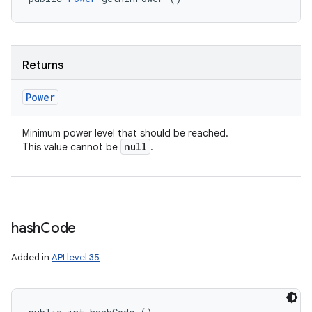
Returns
Power
Minimum power level that should be reached.
null
This value cannot be
.
hash
Code
Added in
API level 35