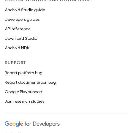
Android Studio guide
Developers guides
API reference
Download Studio
Android NDK
SUPPORT
Report platform bug
Report documentation bug
Google Play support
Join research studies