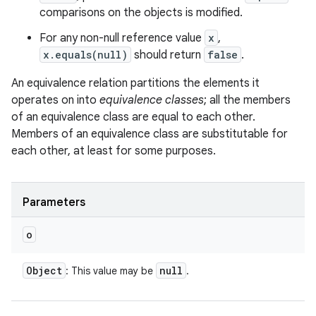
comparisons on the objects is modified.
For any non-null reference value
x
,
x.equals(null)
should return
false
.
An equivalence relation partitions the elements it
operates on into
equivalence classes
; all the members
of an equivalence class are equal to each other.
Members of an equivalence class are substitutable for
each other, at least for some purposes.
Parameters
o
Object
null
: This value may be
.