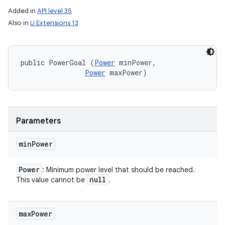
Added in
API level 35
Also in
U Extensions 13
public PowerGoal (
Power
 minPower, 

Power
 maxPower)
Parameters
min
Power
Power
: Minimum power level that should be reached.
null
This value cannot be
.
max
Power