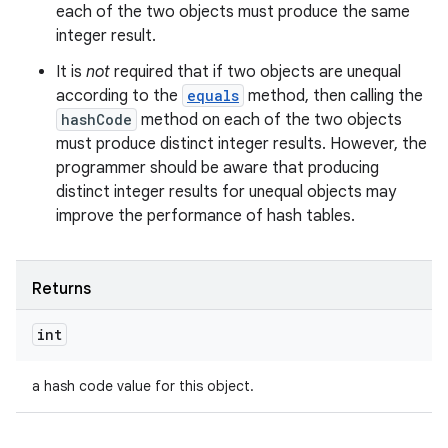
each of the two objects must produce the same
integer result.
It is
not
required that if two objects are unequal
according to the
equals
method, then calling the
hashCode
method on each of the two objects
must produce distinct integer results. However, the
programmer should be aware that producing
distinct integer results for unequal objects may
improve the performance of hash tables.
Returns
int
ces
ets
a hash code value for this object.