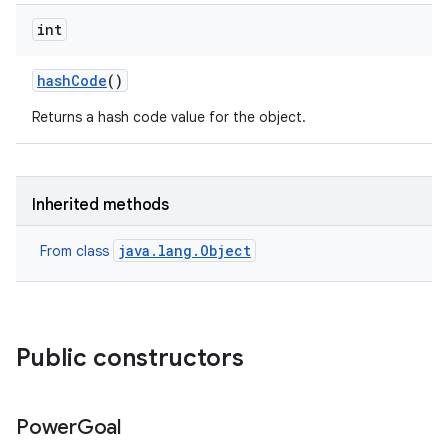
int
hash
Code
()
Returns a hash code value for the object.
Inherited methods
java.lang.Object
From class
Public constructors
Power
Goal