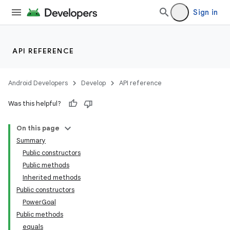
Sign in
API REFERENCE
Android Developers
Develop
API reference
Was this helpful?
On this page
Summary
Public constructors
Public methods
Inherited methods
Public constructors
PowerGoal
Public methods
equals