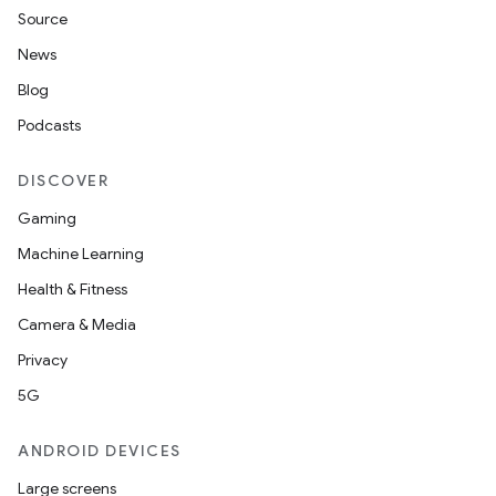
Source
News
Blog
Podcasts
n
DISCOVER
y
Gaming
Machine Learning
Health & Fitness
Camera & Media
Privacy
5G
ANDROID DEVICES
Large screens