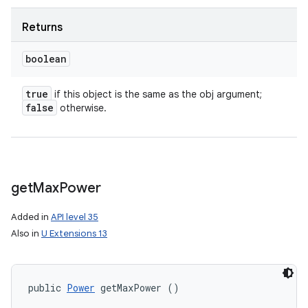
Returns
boolean
true
if this object is the same as the obj argument;
false
otherwise.
get
Max
Power
Added in
API level 35
Also in
U Extensions 13
public 
Power
 getMaxPower ()