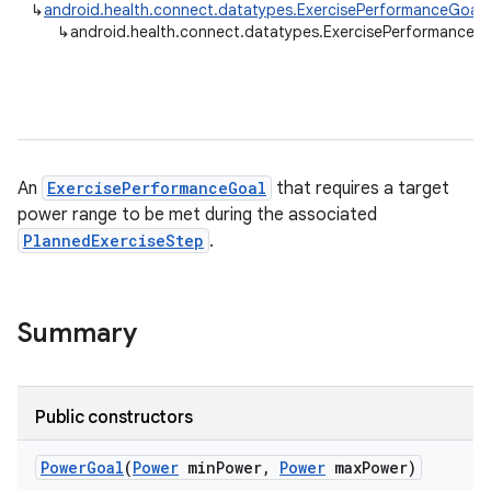
↳
android.health.connect.datatypes.ExercisePerformanceGoal
↳
android.health.connect.datatypes.ExercisePerformanceG
An
ExercisePerformanceGoal
that requires a target
power range to be met during the associated
PlannedExerciseStep
.
Summary
Public constructors
Power
Goal
(
Power
min
Power
,
Power
max
Power)