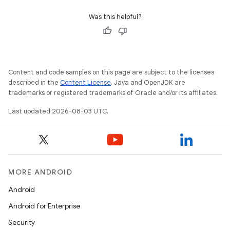
Was this helpful?
Content and code samples on this page are subject to the licenses
described in the
Content License
. Java and OpenJDK are
trademarks or registered trademarks of Oracle and/or its affiliates.
Last updated 2026-08-03 UTC.
MORE ANDROID
Android
Android for Enterprise
Security