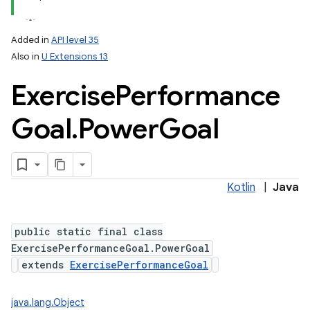
Added in
API level 35
Also in
U Extensions 13
Exercise
Performance
Goal
.
Power
Goal
Kotlin
|
Java
public static final class
ExercisePerformanceGoal.PowerGoal
extends
ExercisePerformanceGoal
java.lang.Object