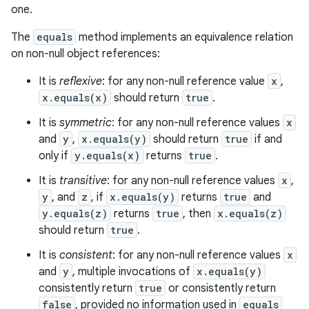
one.
The
equals
method implements an equivalence relation
on non-null object references:
It is
reflexive
: for any non-null reference value
x
,
x.equals(x)
should return
true
.
It is
symmetric
: for any non-null reference values
x
and
y
,
x.equals(y)
should return
true
if and
only if
y.equals(x)
returns
true
.
It is
transitive
: for any non-null reference values
x
,
y
, and
z
, if
x.equals(y)
returns
true
and
y.equals(z)
returns
true
, then
x.equals(z)
should return
true
.
It is
consistent
: for any non-null reference values
x
and
y
, multiple invocations of
x.equals(y)
consistently return
true
or consistently return
false
, provided no information used in
equals