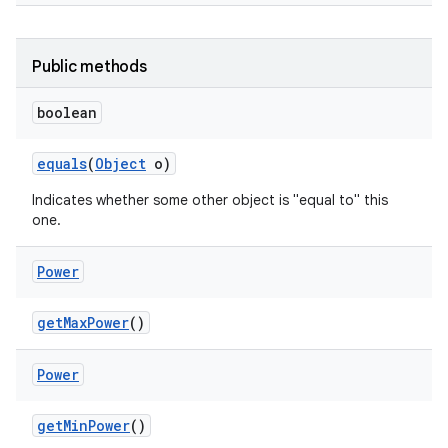
Public methods
boolean
equals
(
Object
o)
Indicates whether some other object is "equal to" this
one.
Power
get
Max
Power
()
Power
get
Min
Power
()