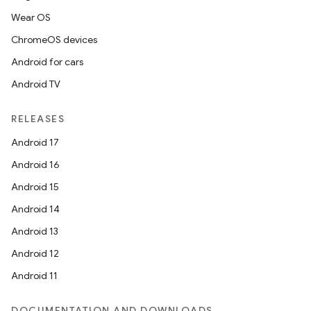
Wear OS
ChromeOS devices
Android for cars
Android TV
RELEASES
Android 17
Android 16
Android 15
Android 14
Android 13
Android 12
Android 11
DOCUMENTATION AND DOWNLOADS