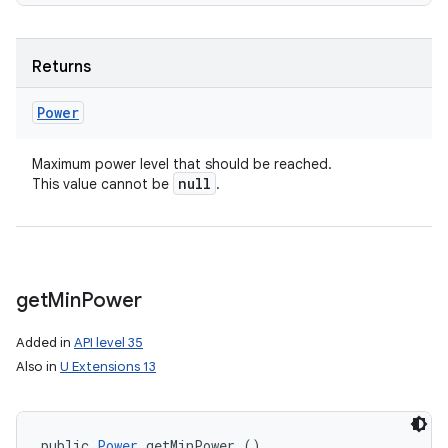
nits
Returns
Power
Maximum power level that should be reached.
null
This value cannot be
.
get
Min
Power
Added in
API level 35
Also in
U Extensions 13
public 
Power
 getMinPower ()