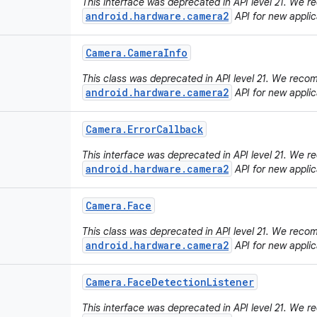
This interface was deprecated in API level 21. We
android.hardware.camera2
API for new applic
Camera
.
Camera
Info
This class was deprecated in API level 21. We rec
android.hardware.camera2
API for new applic
Camera
.
Error
Callback
This interface was deprecated in API level 21. We
android.hardware.camera2
API for new applic
Camera
.
Face
This class was deprecated in API level 21. We rec
android.hardware.camera2
API for new applic
Camera
.
Face
Detection
Listener
This interface was deprecated in API level 21. We