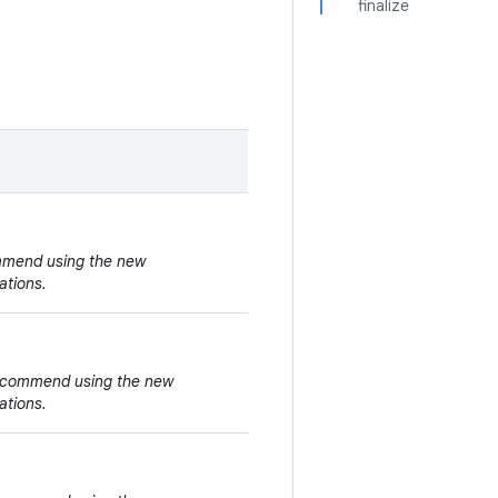
finalize
ommend using the new
ations.
 recommend using the new
ations.