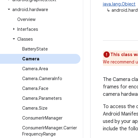
java.lang.Object
android
.
hardware
↳
android.har
Overview
Interfaces
Classes
Battery
State
This class w
Camera
We recommend u
Camera
.
Area
Camera
.
Camera
Info
The Camera clas
frames for enco
Camera
.
Face
camera hardwa
Camera
.
Parameters
To access the 
Camera
.
Size
Android Manifes
Consumer
Ir
Manager
used by your ap
Consumer
Ir
Manager
.
Carrier
include the foll
Frequency
Range