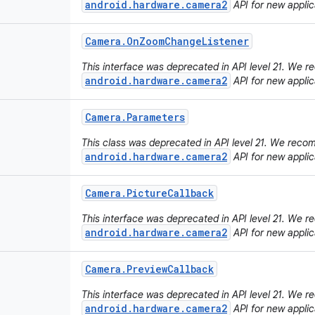
android.hardware.camera2
API for new applic
Camera
.
On
Zoom
Change
Listener
This interface was deprecated in API level 21. We
android.hardware.camera2
API for new applic
Camera
.
Parameters
This class was deprecated in API level 21. We rec
android.hardware.camera2
API for new applic
Camera
.
Picture
Callback
This interface was deprecated in API level 21. We
android.hardware.camera2
API for new applic
Camera
.
Preview
Callback
This interface was deprecated in API level 21. We
android.hardware.camera2
API for new applic