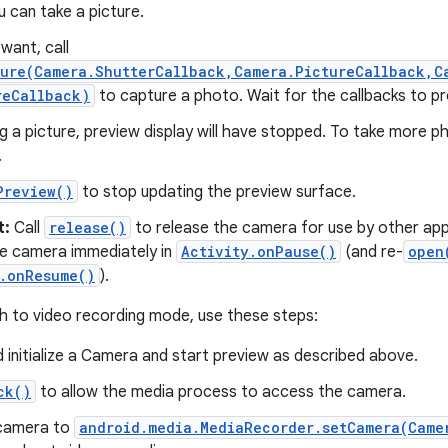
 can take a picture.
want, call
ture(Camera.ShutterCallback,Camera.PictureCallback,C
reCallback)
to capture a photo. Wait for the callbacks to pr
ng a picture, preview display will have stopped. To take more p
.
Preview()
to stop updating the preview surface.
t:
Call
release()
to release the camera for use by other appl
he camera immediately in
Activity.onPause()
(and re-
open
y.onResume()
).
ch to video recording mode, use these steps:
 initialize a Camera and start preview as described above.
ck()
to allow the media process to access the camera.
camera to
android.media.MediaRecorder.setCamera(Came