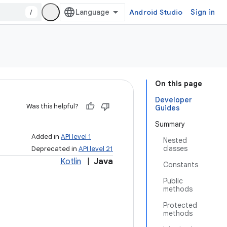
/
Android Studio
Sign in
On this page
Developer
Was this helpful?
Guides
Summary
Added in
API level 1
Nested
classes
Deprecated in
API level 21
Kotlin
|
Java
Constants
Public
methods
Protected
methods