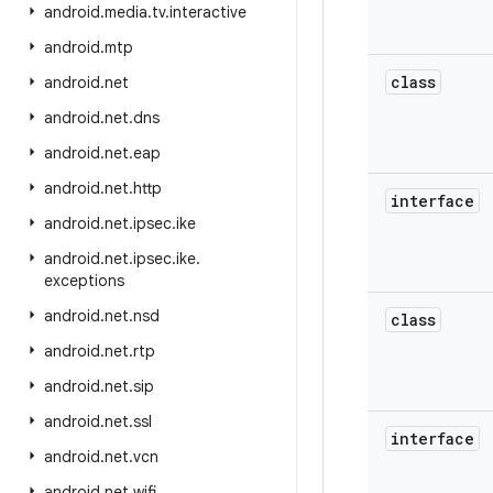
android
.
media
.
tv
.
interactive
android
.
mtp
class
android
.
net
android
.
net
.
dns
android
.
net
.
eap
android
.
net
.
http
interface
android
.
net
.
ipsec
.
ike
android
.
net
.
ipsec
.
ike
.
exceptions
android
.
net
.
nsd
class
android
.
net
.
rtp
android
.
net
.
sip
android
.
net
.
ssl
interface
android
.
net
.
vcn
android
.
net
.
wifi