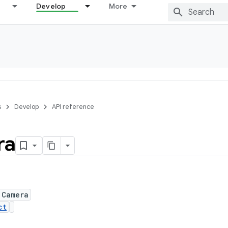
Develop
More
s
Develop
API reference
ra
 Camera
ct