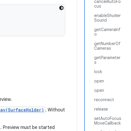
cancelAutoFo
cus
enableShutter
Sound
getCameraInf
o
getNumberOf
Cameras
getParameter
s
lock
open
open
eview.
reconnect
release
lay(SurfaceHolder)
. Without
setAutoFocus
MoveCallback
e. Preview must be started