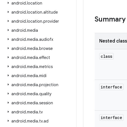
android
.
location
android
.
location
.
altitude
Summary
android
.
location
.
provider
android
.
media
android
.
media
.
audiofx
Nested clas
android
.
media
.
browse
class
android
.
media
.
effect
android
.
media
.
metrics
android
.
media
.
midi
android
.
media
.
projection
interface
android
.
media
.
quality
android
.
media
.
session
android
.
media
.
tv
interface
android
.
media
.
tv
.
ad