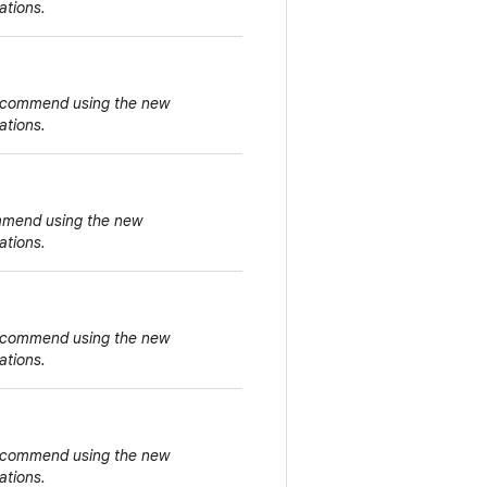
ations.
 recommend using the new
ations.
ommend using the new
ations.
 recommend using the new
ations.
 recommend using the new
ations.