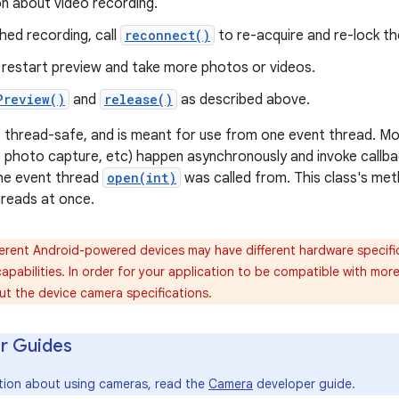
n about video recording.
hed recording, call
reconnect()
to re-acquire and re-lock t
, restart preview and take more photos or videos.
Preview()
and
release()
as described above.
ot thread-safe, and is meant for use from one event thread. M
, photo capture, etc) happen asynchronously and invoke callbac
the event thread
open(int)
was called from. This class's me
hreads at once.
erent Android-powered devices may have different hardware specific
pabilities. In order for your application to be compatible with mor
t the device camera specifications.
r Guides
tion about using cameras, read the
Camera
developer guide.