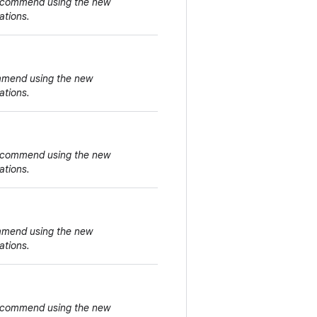
 recommend using the new
ations.
ommend using the new
ations.
 recommend using the new
ations.
ommend using the new
ations.
 recommend using the new