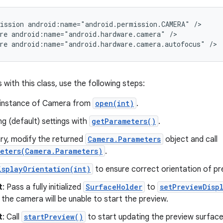
ission android:name="android.permission.CAMERA" />

re android:name="android.hardware.camera" />

re android:name="android.hardware.camera.autofocus" />
 with this class, use the following steps:
 instance of Camera from
open(int)
.
ng (default) settings with
getParameters()
.
ary, modify the returned
Camera.Parameters
object and call
eters(Camera.Parameters)
.
isplayOrientation(int)
to ensure correct orientation of pr
t
: Pass a fully initialized
SurfaceHolder
to
setPreviewDisp
 the camera will be unable to start the preview.
t
: Call
startPreview()
to start updating the preview surfac