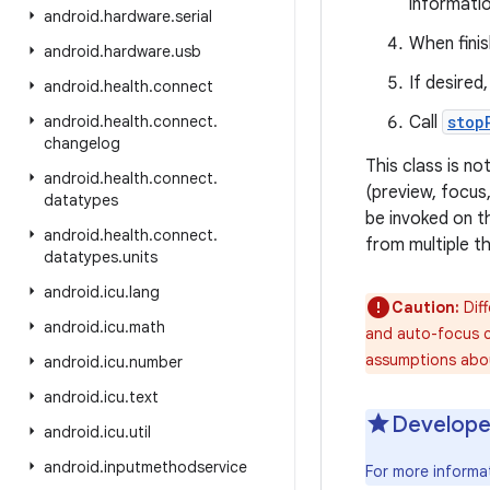
informatio
android
.
hardware
.
serial
When finis
android
.
hardware
.
usb
If desired
android
.
health
.
connect
android
.
health
.
connect
.
Call
stop
changelog
This class is n
android
.
health
.
connect
.
(preview, focus
datatypes
be invoked on 
android
.
health
.
connect
.
from multiple t
datatypes
.
units
android
.
icu
.
lang
Caution:
Diff
android
.
icu
.
math
and auto-focus ca
assumptions abou
android
.
icu
.
number
android
.
icu
.
text
Develope
android
.
icu
.
util
android
.
inputmethodservice
For more informa