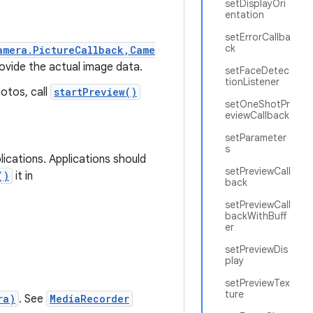
setDisplayOri
entation
setErrorCallba
ck
amera.PictureCallback,Came
ovide the actual image data.
setFaceDetec
tionListener
hotos, call
startPreview()
setOneShotPr
eviewCallback
setParameter
s
ications. Applications should
setPreviewCall
()
it in
back
setPreviewCall
backWithBuff
er
setPreviewDis
play
setPreviewTex
ture
ra)
. See
MediaRecorder