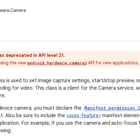
dware.Camera
as deprecated in API level 21.
sing the new
API for new applications.
android.hardware.camera2
s is used to set image capture settings, start/stop preview, sn
ding for video. This class is a client for the Camera service,
re.
device camera, you must declare the
Manifest.permission.
t. Also be sure to include the
<uses-feature>
manifest element
plication. For example, if you use the camera and auto-focus 
owing: