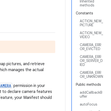
Inherited
methods
Constants
ACTION_NEW_
PICTURE
ACTION_NEW_
VIDEO
CAMERA_ERR
OR_EVICTED
CAMERA_ERR
OR_SERVER_D
ap pictures, and retrieve
IED
 which manages the actual
CAMERA_ERR
OR_UNKNOWN
Public methods
CAMERA
permission in your
 to declare camera features
addCallbackB
uffer
feature, your Manifest should
autoFocus