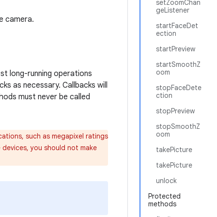
setZoomChan
geListener
he camera.
startFaceDet
ection
startPreview
startSmoothZ
oom
ost long-running operations
ks as necessary. Callbacks will
stopFaceDete
ction
thods must never be called
stopPreview
stopSmoothZ
oom
ations, such as megapixel ratings
e devices, you should not make
takePicture
takePicture
unlock
Protected
methods