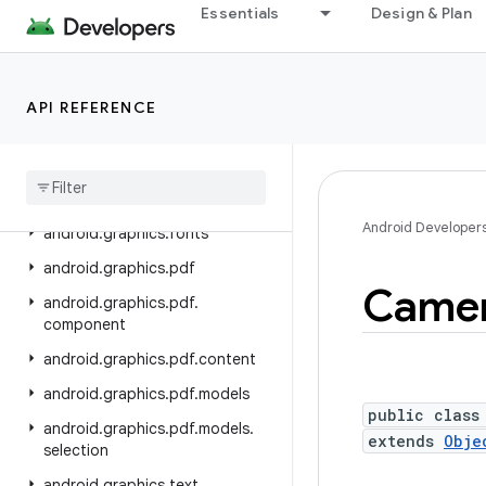
android.devicelock
Essentials
Design & Plan
android.drm
android.gesture
API REFERENCE
android.graphics
android
.
graphics
.
drawable
android
.
graphics
.
drawable
.
shapes
Android Developer
android
.
graphics
.
fonts
android
.
graphics
.
pdf
Came
android
.
graphics
.
pdf
.
component
android
.
graphics
.
pdf
.
content
android
.
graphics
.
pdf
.
models
public class
android
.
graphics
.
pdf
.
models
.
extends
Obje
selection
android
.
graphics
.
text