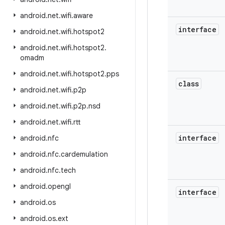
android
.
net
.
wifi
.
aware
interface
android
.
net
.
wifi
.
hotspot2
android
.
net
.
wifi
.
hotspot2
.
omadm
android
.
net
.
wifi
.
hotspot2
.
pps
class
android
.
net
.
wifi
.
p2p
android
.
net
.
wifi
.
p2p
.
nsd
android
.
net
.
wifi
.
rtt
interface
android
.
nfc
android
.
nfc
.
cardemulation
android
.
nfc
.
tech
android
.
opengl
interface
android
.
os
android
.
os
.
ext