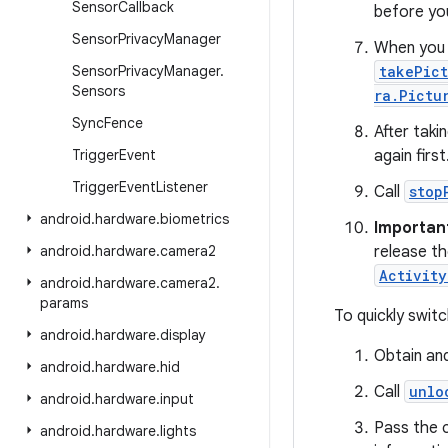
Sensor
Callback
before you
Sensor
Privacy
Manager
When you 
Sensor
Privacy
Manager
.
takePic
Sensors
ra.Pictu
Sync
Fence
After taki
Trigger
Event
again first
Trigger
Event
Listener
Call
stop
android
.
hardware
.
biometrics
Importan
android
.
hardware
.
camera2
release t
Activit
android
.
hardware
.
camera2
.
params
To quickly swit
android
.
hardware
.
display
Obtain and
android
.
hardware
.
hid
Call
unlo
android
.
hardware
.
input
Pass the 
android
.
hardware
.
lights