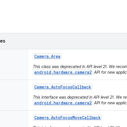
ses
Camera
.
Area
This class was deprecated in API level 21. We rec
android.hardware.camera2
API for new applic
Camera
.
Auto
Focus
Callback
This interface was deprecated in API level 21. We
android.hardware.camera2
API for new applic
Camera
.
Auto
Focus
Move
Callback