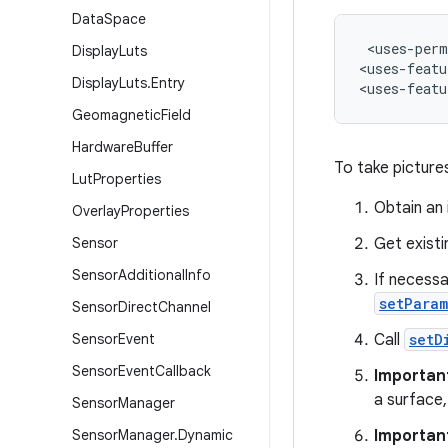
Data
Space
 <uses-perm
Display
Luts
<uses-featu
Display
Luts
.
Entry
<uses-featu
Geomagnetic
Field
Hardware
Buffer
To take pictures
Lut
Properties
Obtain an
Overlay
Properties
Sensor
Get existi
Sensor
Additional
Info
If necess
setParam
Sensor
Direct
Channel
Sensor
Event
Call
setD
Sensor
Event
Callback
Importan
a surface,
Sensor
Manager
Sensor
Manager
.
Dynamic
Importan