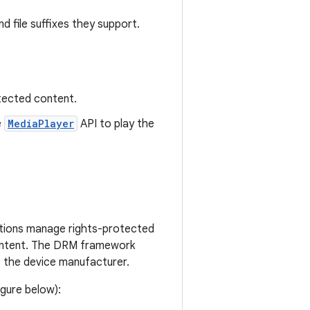
d file suffixes they support.
otected content.
e
MediaPlayer
API to play the
ations manage rights-protected
content. The DRM framework
the device manufacturer.
gure below):