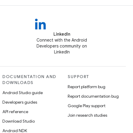
LinkedIn
Connect with the Android
Developers community on
LinkedIn
DOCUMENTATION AND
SUPPORT
DOWNLOADS
Report platform bug
Android Studio guide
Report documentation bug
Developers guides
Google Play support
API reference
Join research studies
Download Studio
Android NDK