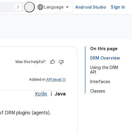
/
Android Studio
Sign in
On this page
DRM Overview
Was this helpful?
Using the DRM
API
Added in
API level 11
Interfaces
Classes
Kotlin
|
Java
of DRM plugins (agents).