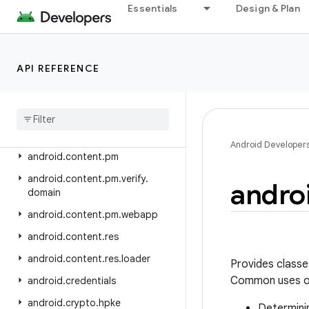
android.appwidget
Essentials
Design & Plan
android.bluetooth
android.bluetooth.le
API REFERENCE
android.companion
android
.
companion
.
virtual
android
.
content
android
.
content
.
om
Android Developer
android
.
content
.
pm
android
.
content
.
pm
.
verify
.
andro
domain
android
.
content
.
pm
.
webapp
android
.
content
.
res
android
.
content
.
res
.
loader
Provides classe
Common uses of
android
.
credentials
android
.
crypto
.
hpke
Determinin