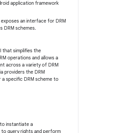
droid application framework
 exposes an interface for DRM
ous DRM schemes.
 that simplifies the
RM operations and allows a
nt across a variety of DRM
dia providers the DRM
r a specific DRM scheme to
to instantiate a
t to query rights and perform