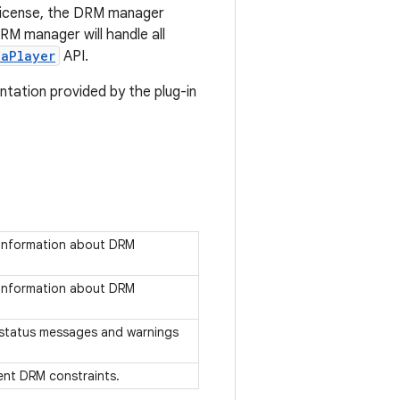
 license, the DRM manager
RM manager will handle all
iaPlayer
API.
tation provided by the plug-in
s information about DRM
s information about DRM
es status messages and warnings
sent DRM constraints.