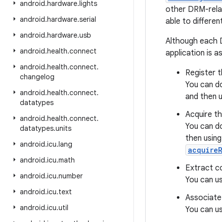
android
.
hardware
.
lights
other DRM-rela
android
.
hardware
.
serial
able to different
android
.
hardware
.
usb
Although each D
android
.
health
.
connect
application is a
android
.
health
.
connect
.
Register t
changelog
You can do
android
.
health
.
connect
.
and then 
datatypes
Acquire th
android
.
health
.
connect
.
You can do
datatypes
.
units
then usin
android
.
icu
.
lang
acquireR
android
.
icu
.
math
Extract co
android
.
icu
.
number
You can u
android
.
icu
.
text
Associate 
android
.
icu
.
util
You can u