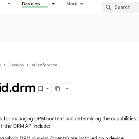
Develop
More
s
Develop
API reference
id
.
drm
s for managing DRM content and determining the capabilities 
 the DRM API include:
g which DRM plug-ins (agents) are installed on a device.