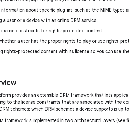
 information about specific plug-ins, such as the MIME types an
g a user or a device with an online DRM service.
 license constraints for rights-protected content.
hether a user has the proper rights to play or use rights-pr
g rights-protected content with its license so you can use th
view
tform provides an extensible DRM framework that lets applic
ng to the license constraints that are associated with the 
DRM schemes; which DRM schemes a device supports is up to 
 framework is implemented in two architectural layers (see fi