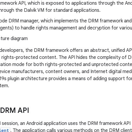
mework API, which is exposed to applications through the An
hrough the Dalvik VM for standard applications.
code DRM manager, which implements the DRM framework and
(agents) to handle rights management and decryption for vari
 developers, the DRM framework offers an abstract, unified API
rights-protected content. The API hides the complexity of D
ration mode for both rights-protected and unprotected conte
vice manufacturers, content owners, and Internet digital me
s plugin architecture provides a means of adding support fo
stem.
 DRM API
M session, an Android application uses the DRM framework API 
ient
. The application calls various methods on the DRM clien