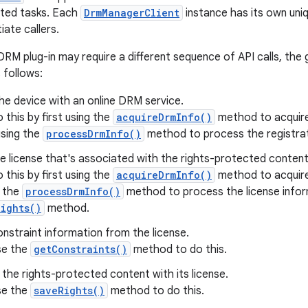
ted tasks. Each
DrmManagerClient
instance has its own uni
iate callers.
RM plug-in may require a different sequence of API calls, the 
s follows:
he device with an online DRM service.
 this by first using the
acquireDrmInfo()
method to acquire 
using the
processDrmInfo()
method to process the registrat
e license that's associated with the rights-protected content
 this by first using the
acquireDrmInfo()
method to acquire 
g the
processDrmInfo()
method to process the license infor
ights()
method.
nstraint information from the license.
se the
getConstraints()
method to do this.
the rights-protected content with its license.
se the
saveRights()
method to do this.