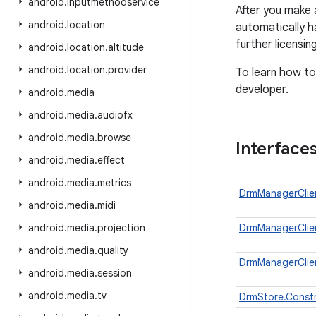
android
.
inputmethodservice
After you make 
android
.
location
automatically h
further licensi
android
.
location
.
altitude
android
.
location
.
provider
To learn how to
developer.
android
.
media
android
.
media
.
audiofx
android
.
media
.
browse
Interface
android
.
media
.
effect
android
.
media
.
metrics
DrmManagerClien
android
.
media
.
midi
android
.
media
.
projection
DrmManagerClien
android
.
media
.
quality
DrmManagerClien
android
.
media
.
session
android
.
media
.
tv
DrmStore.Const