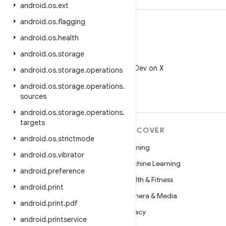
android
.
os
.
ext
android
.
os
.
flagging
android
.
os
.
health
android
.
os
.
storage
X
Follow @AndroidDev on X
android
.
os
.
storage
.
operations
android
.
os
.
storage
.
operations
.
sources
android
.
os
.
storage
.
operations
.
targets
MORE ANDROID
DISCOVER
android
.
os
.
strictmode
Android
Gaming
android
.
os
.
vibrator
Android for Enterprise
Machine Learning
android
.
preference
Security
Health & Fitness
android
.
print
Source
Camera & Media
android
.
print
.
pdf
News
Privacy
android
.
printservice