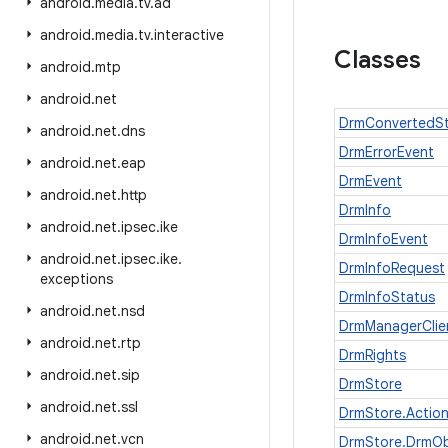
android
.
media
.
tv
.
ad
android
.
media
.
tv
.
interactive
Classes
android
.
mtp
android
.
net
DrmConvertedSt
android
.
net
.
dns
DrmErrorEvent
android
.
net
.
eap
DrmEvent
android
.
net
.
http
DrmInfo
android
.
net
.
ipsec
.
ike
DrmInfoEvent
android
.
net
.
ipsec
.
ike
.
DrmInfoRequest
exceptions
DrmInfoStatus
android
.
net
.
nsd
DrmManagerClie
android
.
net
.
rtp
DrmRights
android
.
net
.
sip
DrmStore
android
.
net
.
ssl
DrmStore.Actio
android
.
net
.
vcn
DrmStore.DrmOb