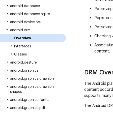
android
.
database
Retrieving
android
.
database
.
sqlite
Registerin
android
.
devicelock
Retrieving
android
.
drm
Checking w
Overview
Associatin
Interfaces
content.
Classes
android
.
gesture
android
.
graphics
DRM Over
android
.
graphics
.
drawable
The Android pla
android
.
graphics
.
drawable
.
content accordi
shapes
supports many 
android
.
graphics
.
fonts
The Android DRM
android
.
graphics
.
pdf