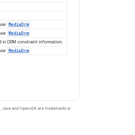
MediaDrm
 use
MediaDrm
 use
 in DRM constraint information.
MediaDrm
 use
e
. Java and OpenJDK are trademarks or