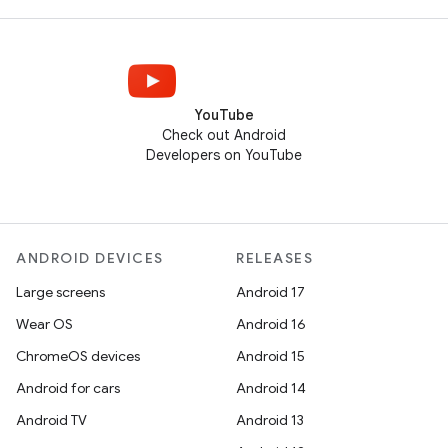
YouTube
Check out Android
Developers on YouTube
ANDROID DEVICES
RELEASES
Large screens
Android 17
Wear OS
Android 16
ChromeOS devices
Android 15
Android for cars
Android 14
Android TV
Android 13