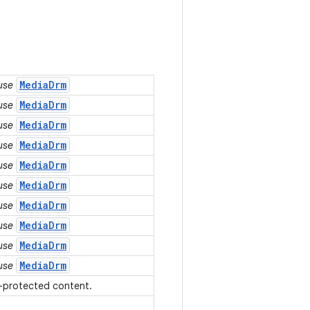
MediaDrm
 use
MediaDrm
 use
MediaDrm
 use
MediaDrm
 use
MediaDrm
 use
MediaDrm
 use
MediaDrm
 use
MediaDrm
 use
MediaDrm
 use
MediaDrm
 use
s-protected content.