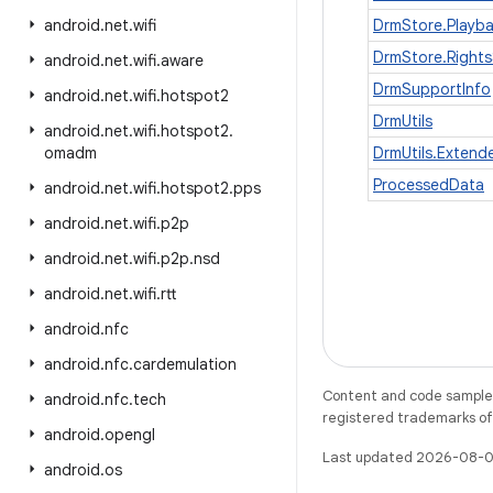
android
.
net
.
wifi
DrmStore.Playb
DrmStore.Rights
android
.
net
.
wifi
.
aware
DrmSupportInfo
android
.
net
.
wifi
.
hotspot2
DrmUtils
android
.
net
.
wifi
.
hotspot2
.
omadm
DrmUtils.Exten
ProcessedData
android
.
net
.
wifi
.
hotspot2
.
pps
android
.
net
.
wifi
.
p2p
android
.
net
.
wifi
.
p2p
.
nsd
android
.
net
.
wifi
.
rtt
android
.
nfc
android
.
nfc
.
cardemulation
Content and code samples 
android
.
nfc
.
tech
registered trademarks of O
android
.
opengl
Last updated 2026-08-0
android
.
os