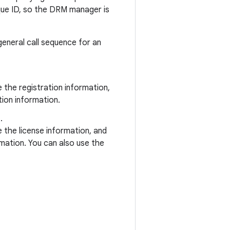
que ID, so the DRM manager is
general call sequence for an
the registration information,
ion information.
.
the license information, and
mation. You can also use the