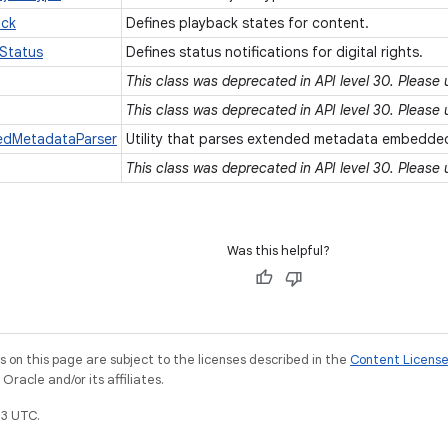
ack
Defines playback states for content.
Status
Defines status notifications for digital rights.
This class was deprecated in API level 30. Please
This class was deprecated in API level 30. Please
dedMetadataParser
Utility that parses extended metadata embedded
This class was deprecated in API level 30. Please
Was this helpful?
on this page are subject to the licenses described in the
Content Licens
racle and/or its affiliates.
3 UTC.