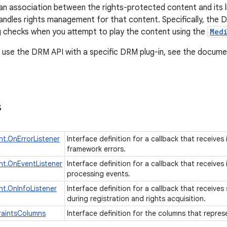
an association between the rights-protected content and its
andles rights management for that content. Specifically, the D
ng checks when you attempt to play the content using the
Med
 use the DRM API with a specific DRM plug-in, see the documen
s
t.OnErrorListener
Interface definition for a callback that receive
framework errors.
t.OnEventListener
Interface definition for a callback that receive
processing events.
t.OnInfoListener
Interface definition for a callback that receiv
during registration and rights acquisition.
raintsColumns
Interface definition for the columns that repre