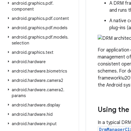
A DRM fra
android
.
graphics
.
pdf
.
component
and runs t
android
.
graphics
.
pdf
.
content
A native 
plug-ins 
android
.
graphics
.
pdf
.
models
android
.
graphics
.
pdf
.
models
.
selection
For application
android
.
graphics
.
text
management of 
android
.
hardware
consistent ope
schemes. For de
android
.
hardware
.
biometrics
framework\u2019
android
.
hardware
.
camera2
the Android sy
android
.
hardware
.
camera2
.
params
android
.
hardware
.
display
Using the
android
.
hardware
.
hid
In a typical DR
android
.
hardware
.
input
DrmManagerCl