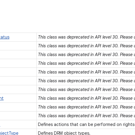
atus
This class was deprecated in API level 30. Please
This class was deprecated in API level 30. Please
This class was deprecated in API level 30. Please
This class was deprecated in API level 30. Please
This class was deprecated in API level 30. Please
This class was deprecated in API level 30. Please
This class was deprecated in API level 30. Please
nt
This class was deprecated in API level 30. Please
This class was deprecated in API level 30. Please
This class was deprecated in API level 30. Please
n
Defines actions that can be performed on right
jectType
Defines DRM object types.