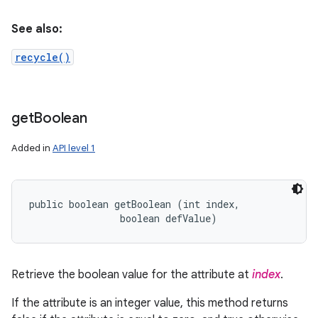
See also:
recycle()
get
Boolean
Added in
API level 1
public boolean getBoolean (int index, 

                boolean defValue)
Retrieve the boolean value for the attribute at
index
.
If the attribute is an integer value, this method returns