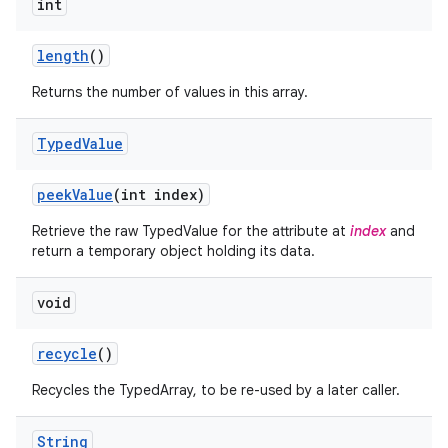
int
n
y
length
()
Returns the number of values in this array.
Typed
Value
peek
Value
(int index)
Retrieve the raw TypedValue for the attribute at
index
and
return a temporary object holding its data.
void
recycle
()
Recycles the TypedArray, to be re-used by a later caller.
String