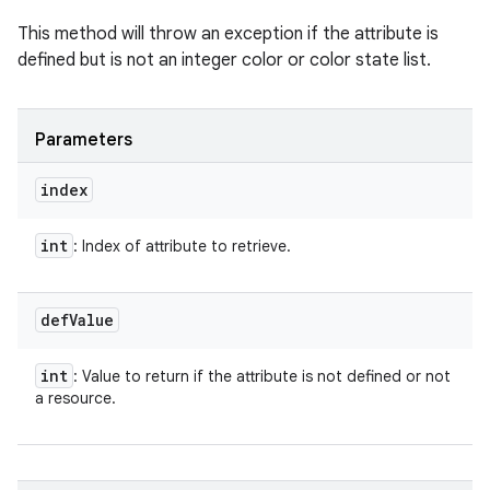
This method will throw an exception if the attribute is
defined but is not an integer color or color state list.
Parameters
index
int
: Index of attribute to retrieve.
def
Value
int
: Value to return if the attribute is not defined or not
a resource.