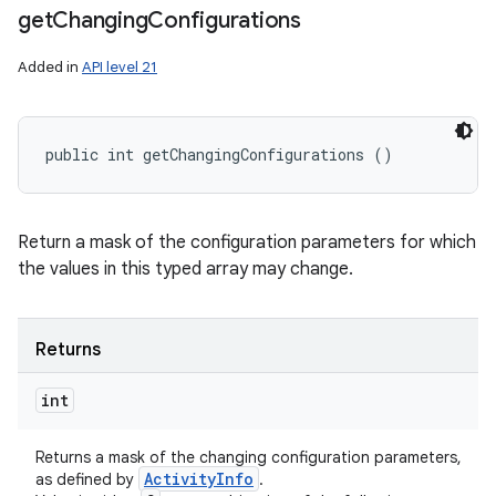
get
Changing
Configurations
Added in
API level 21
public int getChangingConfigurations ()
Return a mask of the configuration parameters for which
the values in this typed array may change.
Returns
int
Returns a mask of the changing configuration parameters,
Activity
Info
as defined by
.