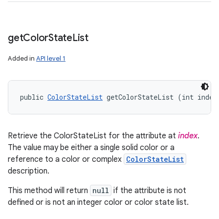
get
Color
State
List
Added in
API level 1
public 
ColorStateList
 getColorStateList (int index
Retrieve the ColorStateList for the attribute at
index
.
The value may be either a single solid color or a
reference to a color or complex
ColorStateList
description.
This method will return
null
if the attribute is not
defined or is not an integer color or color state list.