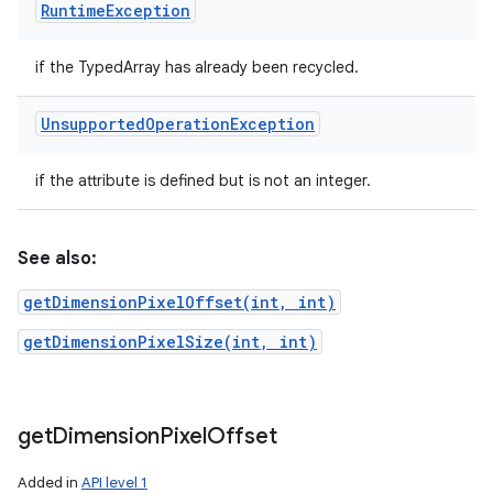
Runtime
Exception
if the TypedArray has already been recycled.
Unsupported
Operation
Exception
if the attribute is defined but is not an integer.
See also:
getDimensionPixelOffset(int, int)
getDimensionPixelSize(int, int)
get
Dimension
Pixel
Offset
Added in
API level 1