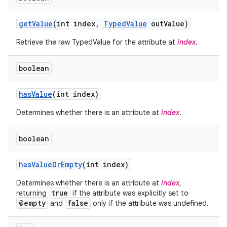
get
Value
(int index
,
Typed
Value
out
Value)
Retrieve the raw TypedValue for the attribute at
index
.
boolean
has
Value
(int index)
Determines whether there is an attribute at
index
.
boolean
has
Value
Or
Empty
(int index)
Determines whether there is an attribute at
index
,
true
returning
if the attribute was explicitly set to
@empty
false
and
only if the attribute was undefined.