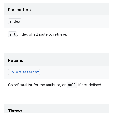
Parameters
index
int
: Index of attribute to retrieve.
Returns
Color
State
List
null
ColorStateList for the attribute, or
if not defined.
Throws