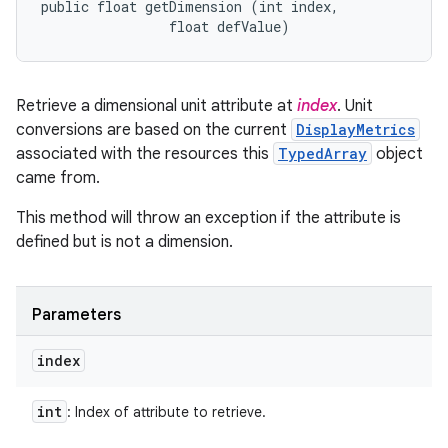
public float getDimension (int index, 

                float defValue)
Retrieve a dimensional unit attribute at
index
. Unit
conversions are based on the current
DisplayMetrics
associated with the resources this
TypedArray
object
came from.
This method will throw an exception if the attribute is
defined but is not a dimension.
Parameters
index
int
: Index of attribute to retrieve.