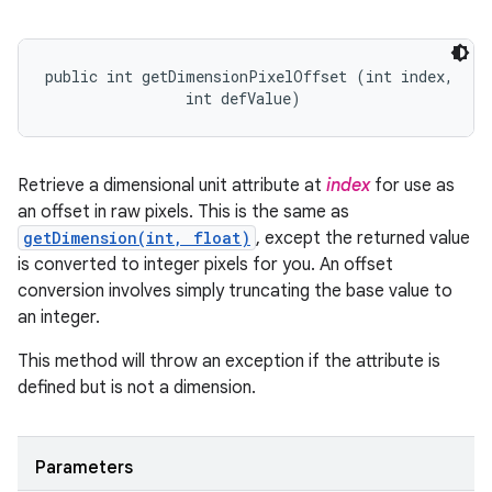
public int getDimensionPixelOffset (int index, 

                int defValue)
Retrieve a dimensional unit attribute at
index
for use as
an offset in raw pixels. This is the same as
getDimension(int, float)
, except the returned value
is converted to integer pixels for you. An offset
conversion involves simply truncating the base value to
an integer.
This method will throw an exception if the attribute is
defined but is not a dimension.
Parameters