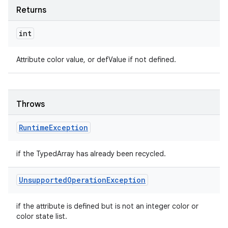
Returns
int
Attribute color value, or defValue if not defined.
Throws
Runtime
Exception
if the TypedArray has already been recycled.
Unsupported
Operation
Exception
if the attribute is defined but is not an integer color or
color state list.