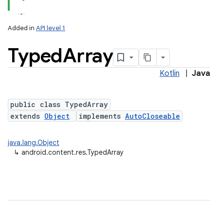
Added in
API level 1
Typed
Array
Kotlin
|
Java
public class TypedArray
extends
Object
implements
AutoCloseable
lization
java.lang.Object
↳
android.content.res.TypedArray