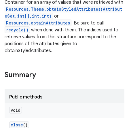
Container for an array of values that were retrieved with
Resources.Theme.obtainStyledAttributes(Attribut
eSet,int[],int,int)
or
Resources.obtainAttributes
. Be sure to call
recycle()
when done with them. The indices used to
retrieve values from this structure correspond to the
positions of the attributes given to
obtainStyledAttributes.
Summary
Public methods
void
close
()