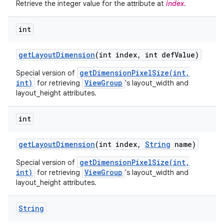
Retrieve the integer value for the attribute at
index
.
int
get
Layout
Dimension
(int index
,
int def
Value)
getDimensionPixelSize(int,
Special version of
int)
ViewGroup
for retrieving
's layout_width and
layout_height attributes.
int
get
Layout
Dimension
(int index
,
String
name)
getDimensionPixelSize(int,
Special version of
int)
ViewGroup
for retrieving
's layout_width and
layout_height attributes.
String