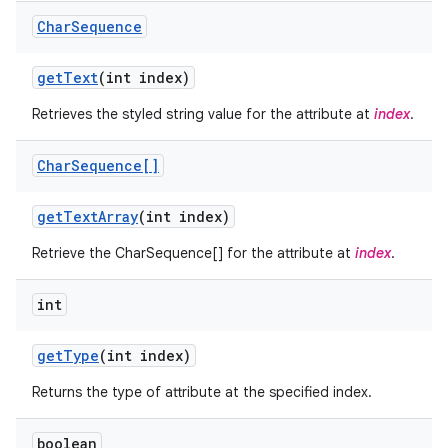
Char
Sequence
get
Text
(int index)
Retrieves the styled string value for the attribute at
index
.
Char
Sequence[]
ces
get
Text
Array
(int index)
ets
Retrieve the CharSequence[] for the attribute at
index
.
int
get
Type
(int index)
Returns the type of attribute at the specified index.
boolean