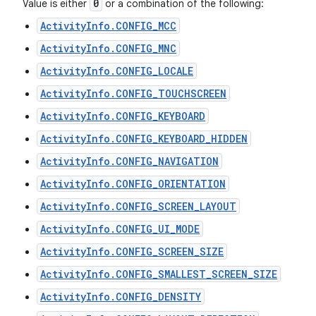
0
Value is either
or a combination of the following:
ActivityInfo.CONFIG_MCC
ActivityInfo.CONFIG_MNC
ActivityInfo.CONFIG_LOCALE
ActivityInfo.CONFIG_TOUCHSCREEN
ActivityInfo.CONFIG_KEYBOARD
ActivityInfo.CONFIG_KEYBOARD_HIDDEN
ActivityInfo.CONFIG_NAVIGATION
ActivityInfo.CONFIG_ORIENTATION
ActivityInfo.CONFIG_SCREEN_LAYOUT
ActivityInfo.CONFIG_UI_MODE
ActivityInfo.CONFIG_SCREEN_SIZE
ActivityInfo.CONFIG_SMALLEST_SCREEN_SIZE
ActivityInfo.CONFIG_DENSITY