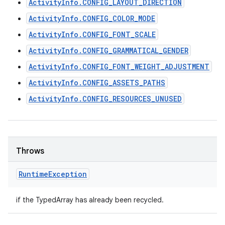
ActivityInfo.CONFIG_LAYOUT_DIRECTION
ActivityInfo.CONFIG_COLOR_MODE
ActivityInfo.CONFIG_FONT_SCALE
ActivityInfo.CONFIG_GRAMMATICAL_GENDER
ActivityInfo.CONFIG_FONT_WEIGHT_ADJUSTMENT
ActivityInfo.CONFIG_ASSETS_PATHS
ActivityInfo.CONFIG_RESOURCES_UNUSED
Throws
Runtime
Exception
if the TypedArray has already been recycled.