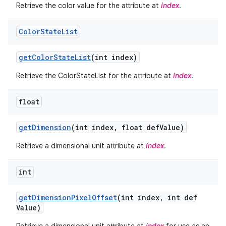
Retrieve the color value for the attribute at
index
.
Color
State
List
get
Color
State
List
(int index)
Retrieve the ColorStateList for the attribute at
index
.
float
get
Dimension
(int index
,
float def
Value)
Retrieve a dimensional unit attribute at
index
.
int
get
Dimension
Pixel
Offset
(int index
,
int def
Value)