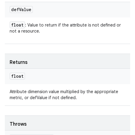
def
Value
float
: Value to return if the attribute is not defined or
not a resource.
Returns
float
Attribute dimension value multiplied by the appropriate
metric, or defValue if not defined.
Throws