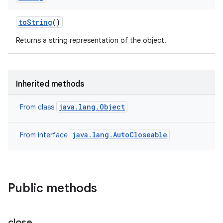
to
String
()
Returns a string representation of the object.
Inherited methods
java.lang.Object
From class
java.lang.AutoCloseable
From interface
Public methods
close