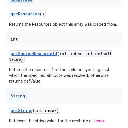
get
Resources
()
Returns the Resources object this array was loaded from.
int
get
Source
Resource
Id
(int index
,
int default
Value)
Returns the resource ID of the style or layout against
which the specified attribute was resolved, otherwise
returns defValue.
String
get
String
(int index)
Retrieves the string value for the attribute at
index
.