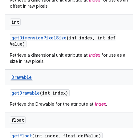
Retrieve a dimensional unit attribute at
index
for use as an
offset in raw pixels.
int
get
Dimension
Pixel
Size
(int index
,
int def
Value)
Retrieve a dimensional unit attribute at
index
for use as a
size in raw pixels.
Drawable
get
Drawable
(int index)
Retrieve the Drawable for the attribute at
index
.
float
get
Float
(int index
,
float def
Value)