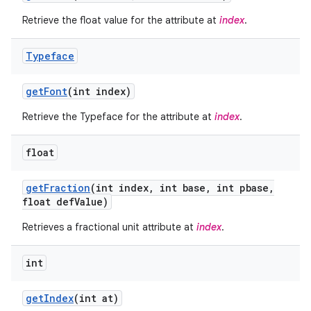
Retrieve the float value for the attribute at
index
.
Typeface
get
Font
(int index)
Retrieve the Typeface for the attribute at
index
.
float
get
Fraction
(int index
,
int base
,
int pbase
,
float def
Value)
on
Retrieves a fractional unit attribute at
index
.
int
get
Index
(int at)