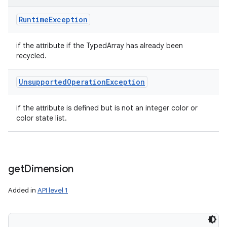
Runtime
Exception
if the attribute if the TypedArray has already been
recycled.
Unsupported
Operation
Exception
if the attribute is defined but is not an integer color or
color state list.
get
Dimension
Added in
API level 1