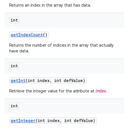
Returns an index in the array that has data.
int
get
Index
Count
()
Returns the number of indices in the array that actually
have data.
int
get
Int
(int index
,
int def
Value)
Retrieve the integer value for the attribute at
index
.
nits
int
get
Integer
(int index
,
int def
Value)