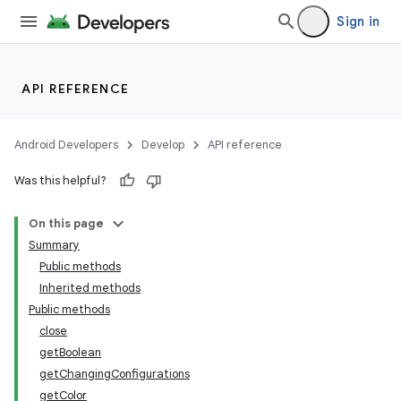
Sign in
API REFERENCE
Android Developers
Develop
API reference
Was this helpful?
On this page
Summary
Public methods
Inherited methods
Public methods
close
getBoolean
getChangingConfigurations
getColor