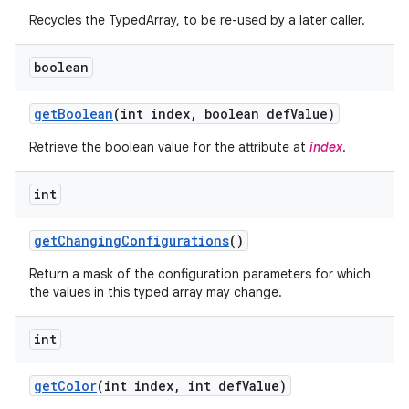
Recycles the TypedArray, to be re-used by a later caller.
r
boolean
get
Boolean
(int index
,
boolean def
Value)
Retrieve the boolean value for the attribute at
index
.
int
get
Changing
Configurations
()
Return a mask of the configuration parameters for which
the values in this typed array may change.
int
get
Color
(int index
,
int def
Value)