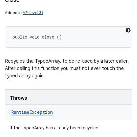
Added in
API level 31
public void close ()
Recycles the TypedArray, to be re-used by a later caller.
After calling this function you must not ever touch the
typed array again.
Throws
Runtime
Exception
if the TypedArray has already been recycled.