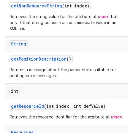
get
Non
Resource
String
(int index)
Retrieves the string value for the attribute at
index
, but
only if that string comes from an immediate value in an
XML file.
String
get
Position
Description
()
Returns a message about the parser state suitable for
printing error messages.
int
get
Resource
Id
(int index
,
int def
Value)
Retrieves the resource identifier for the attribute at
index
.
Resources