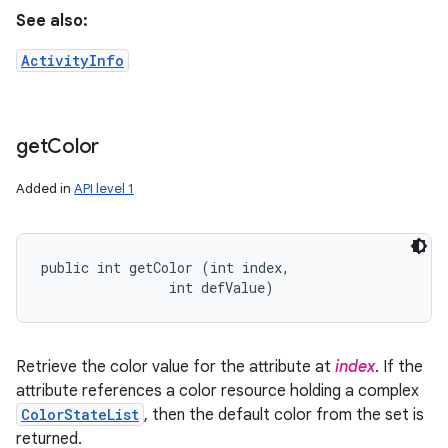
See also:
ActivityInfo
get
Color
Added in
API level 1
public int getColor (int index, 

                int defValue)
Retrieve the color value for the attribute at
index
. If the
attribute references a color resource holding a complex
ColorStateList
, then the default color from the set is
returned.