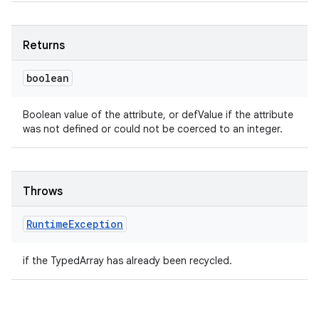
Returns
boolean
Boolean value of the attribute, or defValue if the attribute
was not defined or could not be coerced to an integer.
Throws
Runtime
Exception
if the TypedArray has already been recycled.