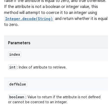
false if the attribute is equal to zero, and true otherwise.
If the attribute is not a boolean or integer value, this
method will attempt to coerce it to an integer using
Integer.decode(String)
and return whether it is equal
to zero.
Parameters
index
int
: Index of attribute to retrieve.
def
Value
boolean
: Value to return if the attribute is not defined
or cannot be coerced to an integer.