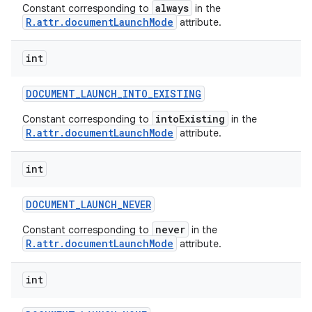
always
Constant corresponding to
in the
R.attr.documentLaunchMode
attribute.
int
DOCUMENT
_
LAUNCH
_
INTO
_
EXISTING
nits
intoExisting
Constant corresponding to
in the
R.attr.documentLaunchMode
attribute.
int
DOCUMENT
_
LAUNCH
_
NEVER
never
Constant corresponding to
in the
R.attr.documentLaunchMode
attribute.
int