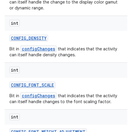
can itself handle the change to the display color gamut
or dynamic range.
int
CONFIG
_
DENSITY
configChanges
Bit in
that indicates that the activity
can itself handle density changes.
int
CONFIG
_
FONT
_
SCALE
configChanges
Bit in
that indicates that the activity
can itself handle changes to the font scaling factor.
int
CONFIG
_
FONT
_
WEIGHT
_
ADJUSTMENT