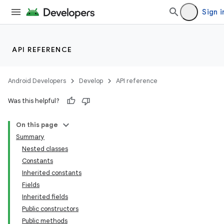
Sign i
API REFERENCE
Android Developers
Develop
API reference
Was this helpful?
On this page
Summary
Nested classes
Constants
Inherited constants
Fields
Inherited fields
Public constructors
Public methods