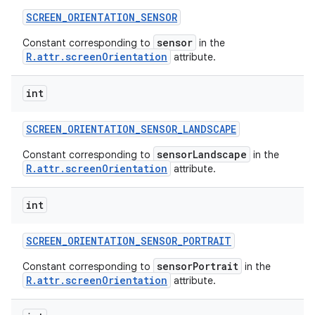
SCREEN
_
ORIENTATION
_
SENSOR
sensor
Constant corresponding to
in the
R.attr.screenOrientation
attribute.
int
SCREEN
_
ORIENTATION
_
SENSOR
_
LANDSCAPE
sensorLandscape
Constant corresponding to
in the
R.attr.screenOrientation
attribute.
int
SCREEN
_
ORIENTATION
_
SENSOR
_
PORTRAIT
sensorPortrait
Constant corresponding to
in the
R.attr.screenOrientation
attribute.