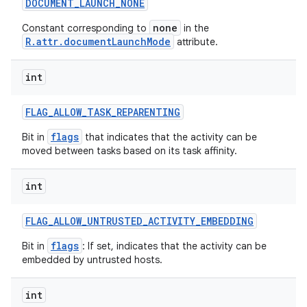
DOCUMENT
_
LAUNCH
_
NONE
none
Constant corresponding to
in the
R.attr.documentLaunchMode
attribute.
int
FLAG
_
ALLOW
_
TASK
_
REPARENTING
flags
Bit in
that indicates that the activity can be
moved between tasks based on its task affinity.
int
FLAG
_
ALLOW
_
UNTRUSTED
_
ACTIVITY
_
EMBEDDING
flags
Bit in
: If set, indicates that the activity can be
embedded by untrusted hosts.
int