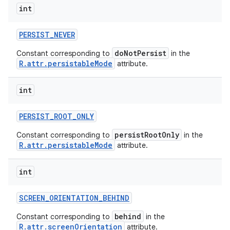
int
PERSIST
_
NEVER
doNotPersist
Constant corresponding to
in the
R.attr.persistableMode
attribute.
int
PERSIST
_
ROOT
_
ONLY
persistRootOnly
Constant corresponding to
in the
R.attr.persistableMode
attribute.
int
SCREEN
_
ORIENTATION
_
BEHIND
behind
Constant corresponding to
in the
R.attr.screenOrientation
attribute.