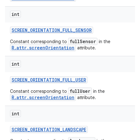
int
SCREEN
_
ORIENTATION
_
FULL
_
SENSOR
fullSensor
Constant corresponding to
in the
R.attr.screenOrientation
attribute.
int
SCREEN
_
ORIENTATION
_
FULL
_
USER
fullUser
Constant corresponding to
in the
R.attr.screenOrientation
attribute.
int
SCREEN
_
ORIENTATION
_
LANDSCAPE