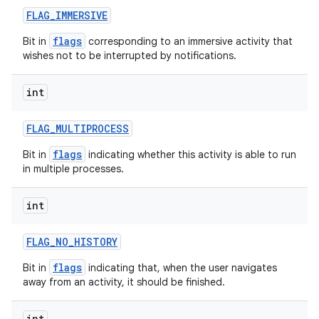
FLAG
_
IMMERSIVE
flags
Bit in
corresponding to an immersive activity that
wishes not to be interrupted by notifications.
int
FLAG
_
MULTIPROCESS
flags
Bit in
indicating whether this activity is able to run
in multiple processes.
int
n
y
FLAG
_
NO
_
HISTORY
flags
Bit in
indicating that, when the user navigates
away from an activity, it should be finished.
int