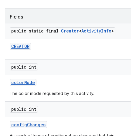
Fields
public static final
Creator
<
Activity
Info
>
CREATOR
public int
color
Mode
The color mode requested by this activity.
public int
config
Changes
Bit mask of kinds of configuration changes that this