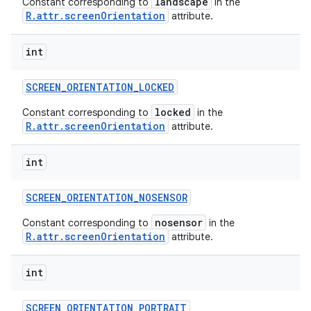
landscape
Constant corresponding to
in the
R.attr.screenOrientation
attribute.
int
SCREEN
_
ORIENTATION
_
LOCKED
locked
Constant corresponding to
in the
R.attr.screenOrientation
attribute.
int
SCREEN
_
ORIENTATION
_
NOSENSOR
nosensor
Constant corresponding to
in the
R.attr.screenOrientation
attribute.
int
SCREEN
_
ORIENTATION
_
PORTRAIT