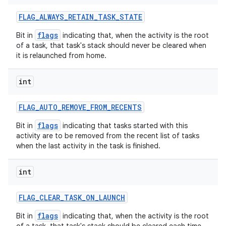
FLAG
_
ALWAYS
_
RETAIN
_
TASK
_
STATE
flags
Bit in
indicating that, when the activity is the root
of a task, that task's stack should never be cleared when
it is relaunched from home.
int
FLAG
_
AUTO
_
REMOVE
_
FROM
_
RECENTS
flags
Bit in
indicating that tasks started with this
activity are to be removed from the recent list of tasks
when the last activity in the task is finished.
int
FLAG
_
CLEAR
_
TASK
_
ON
_
LAUNCH
flags
Bit in
indicating that, when the activity is the root