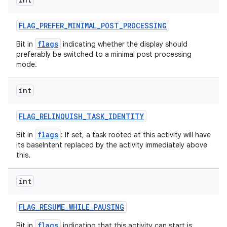
FLAG
_
PREFER
_
MINIMAL
_
POST
_
PROCESSING
flags
Bit in
indicating whether the display should
preferably be switched to a minimal post processing
mode.
int
FLAG
_
RELINQUISH
_
TASK
_
IDENTITY
flags
Bit in
: If set, a task rooted at this activity will have
its baseIntent replaced by the activity immediately above
this.
int
FLAG
_
RESUME
_
WHILE
_
PAUSING
flags
Bit in
indicating that this activity can start is