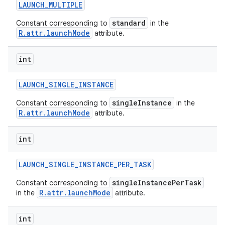
LAUNCH
_
MULTIPLE
standard
Constant corresponding to
in the
R.attr.launchMode
attribute.
int
LAUNCH
_
SINGLE
_
INSTANCE
singleInstance
Constant corresponding to
in the
R.attr.launchMode
attribute.
int
LAUNCH
_
SINGLE
_
INSTANCE
_
PER
_
TASK
singleInstancePerTask
Constant corresponding to
R.attr.launchMode
in the
attribute.
int