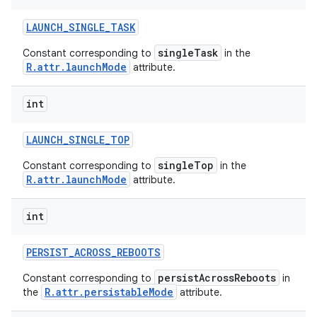
LAUNCH
_
SINGLE
_
TASK
singleTask
Constant corresponding to
in the
R.attr.launchMode
attribute.
int
LAUNCH
_
SINGLE
_
TOP
singleTop
Constant corresponding to
in the
R.attr.launchMode
attribute.
int
PERSIST
_
ACROSS
_
REBOOTS
persistAcrossReboots
Constant corresponding to
in
R.attr.persistableMode
the
attribute.