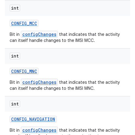
int
CONFIG
_
MCC
configChanges
Bit in
that indicates that the activity
can itself handle changes to the IMSI MCC.
int
CONFIG
_
MNC
configChanges
Bit in
that indicates that the activity
can itself handle changes to the IMSI MNC.
int
CONFIG
_
NAVIGATION
configChanges
Bit in
that indicates that the activity