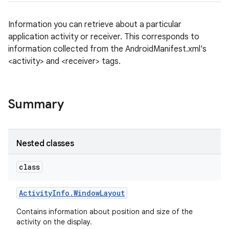
Information you can retrieve about a particular
application activity or receiver. This corresponds to
information collected from the AndroidManifest.xml's
<activity> and <receiver> tags.
Summary
Nested classes
class
Activity
Info
.
Window
Layout
Contains information about position and size of the
activity on the display.