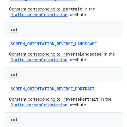
portrait
Constant corresponding to
in the
R.attr.screenOrientation
attribute.
int
SCREEN
_
ORIENTATION
_
REVERSE
_
LANDSCAPE
reverseLandscape
Constant corresponding to
in the
R.attr.screenOrientation
attribute.
int
SCREEN
_
ORIENTATION
_
REVERSE
_
PORTRAIT
reversePortrait
Constant corresponding to
in the
R.attr.screenOrientation
attribute.
int