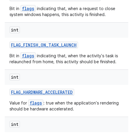
flags
Bit in
indicating that, when a request to close
ces
system windows happens, this activity is finished.
ets
int
FLAG
_
FINISH
_
ON
_
TASK
_
LAUNCH
flags
Bit in
indicating that, when the activity's task is
relaunched from home, this activity should be finished.
int
FLAG
_
HARDWARE
_
ACCELERATED
flags
Value for
: true when the application's rendering
should be hardware accelerated.
int