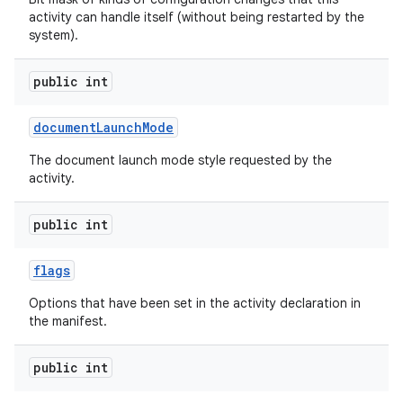
activity can handle itself (without being restarted by the
system).
public int
document
Launch
Mode
The document launch mode style requested by the
activity.
public int
flags
Options that have been set in the activity declaration in
the manifest.
public int