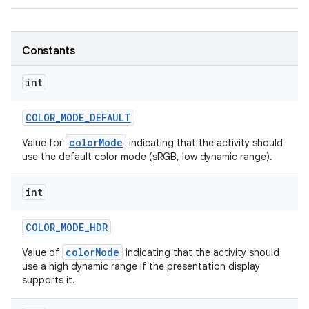
r
Constants
int
COLOR
_
MODE
_
DEFAULT
colorMode
Value for
indicating that the activity should
use the default color mode (sRGB, low dynamic range).
int
COLOR
_
MODE
_
HDR
colorMode
Value of
indicating that the activity should
use a high dynamic range if the presentation display
supports it.