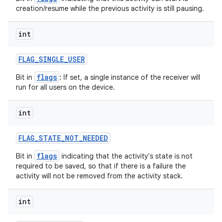
creation/resume while the previous activity is still pausing.
int
FLAG
_
SINGLE
_
USER
flags
Bit in
: If set, a single instance of the receiver will
run for all users on the device.
int
FLAG
_
STATE
_
NOT
_
NEEDED
flags
Bit in
indicating that the activity's state is not
required to be saved, so that if there is a failure the
activity will not be removed from the activity stack.
int