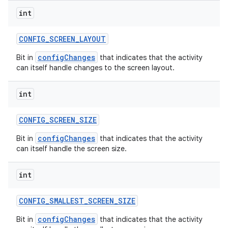
int
CONFIG
_
SCREEN
_
LAYOUT
configChanges
Bit in
that indicates that the activity
can itself handle changes to the screen layout.
int
CONFIG
_
SCREEN
_
SIZE
configChanges
Bit in
that indicates that the activity
can itself handle the screen size.
int
CONFIG
_
SMALLEST
_
SCREEN
_
SIZE
configChanges
Bit in
that indicates that the activity