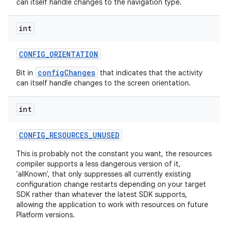
can itself handle changes to the navigation type.
int
CONFIG
_
ORIENTATION
configChanges
Bit in
that indicates that the activity
can itself handle changes to the screen orientation.
int
CONFIG
_
RESOURCES
_
UNUSED
This is probably not the constant you want, the resources
compiler supports a less dangerous version of it,
'allKnown', that only suppresses all currently existing
configuration change restarts depending on your target
SDK rather than whatever the latest SDK supports,
allowing the application to work with resources on future
Platform versions.