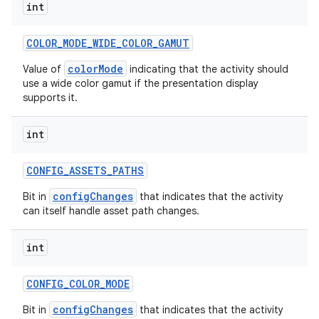
int
COLOR
_
MODE
_
WIDE
_
COLOR
_
GAMUT
colorMode
Value of
indicating that the activity should
use a wide color gamut if the presentation display
supports it.
int
CONFIG
_
ASSETS
_
PATHS
configChanges
Bit in
that indicates that the activity
can itself handle asset path changes.
int
CONFIG
_
COLOR
_
MODE
configChanges
Bit in
that indicates that the activity