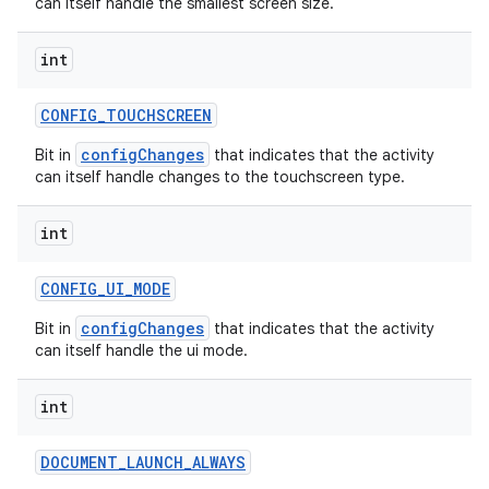
can itself handle the smallest screen size.
int
CONFIG
_
TOUCHSCREEN
on
configChanges
Bit in
that indicates that the activity
can itself handle changes to the touchscreen type.
int
CONFIG
_
UI
_
MODE
configChanges
Bit in
that indicates that the activity
can itself handle the ui mode.
int
DOCUMENT
_
LAUNCH
_
ALWAYS