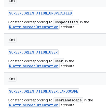
int
SCREEN
_
ORIENTATION
_
UNSPECIFIED
unspecified
Constant corresponding to
in the
R.attr.screenOrientation
attribute.
int
SCREEN
_
ORIENTATION
_
USER
user
Constant corresponding to
in the
R.attr.screenOrientation
attribute.
int
SCREEN
_
ORIENTATION
_
USER
_
LANDSCAPE
userLandscape
Constant corresponding to
in the
R.attr.screenOrientation
attribute.