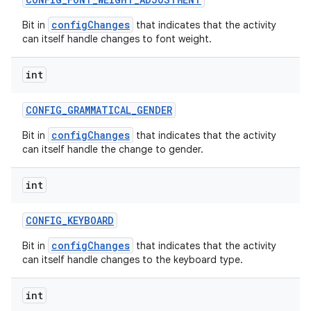
configChanges
Bit in
that indicates that the activity
can itself handle changes to font weight.
int
CONFIG
_
GRAMMATICAL
_
GENDER
configChanges
Bit in
that indicates that the activity
can itself handle the change to gender.
int
CONFIG
_
KEYBOARD
configChanges
Bit in
that indicates that the activity
can itself handle changes to the keyboard type.
int