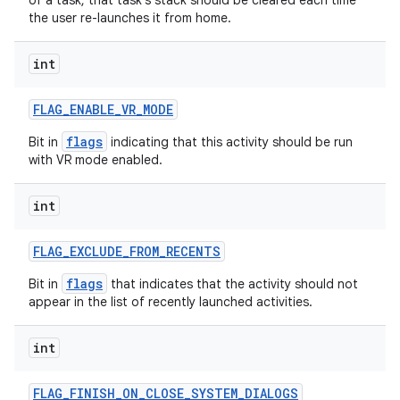
of a task, that task's stack should be cleared each time
the user re-launches it from home.
int
FLAG
_
ENABLE
_
VR
_
MODE
flags
Bit in
indicating that this activity should be run
with VR mode enabled.
int
FLAG
_
EXCLUDE
_
FROM
_
RECENTS
flags
Bit in
that indicates that the activity should not
appear in the list of recently launched activities.
int
FLAG
_
FINISH
_
ON
_
CLOSE
_
SYSTEM
_
DIALOGS