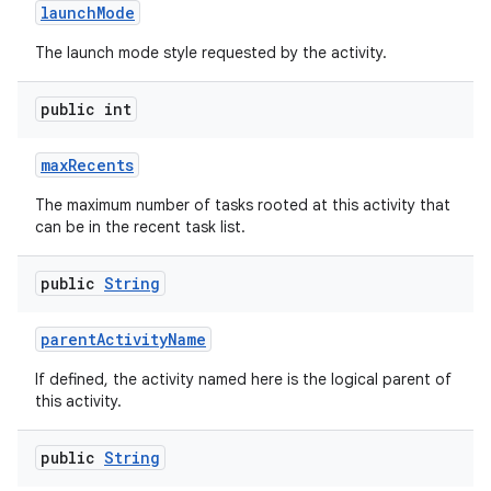
launch
Mode
The launch mode style requested by the activity.
public int
max
Recents
The maximum number of tasks rooted at this activity that
can be in the recent task list.
public
String
parent
Activity
Name
If defined, the activity named here is the logical parent of
this activity.
public
String