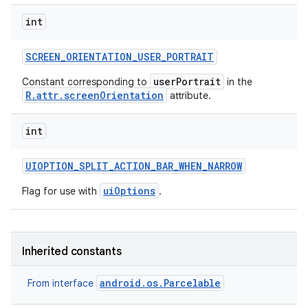
int
SCREEN
_
ORIENTATION
_
USER
_
PORTRAIT
userPortrait
Constant corresponding to
in the
R.attr.screenOrientation
attribute.
int
UIOPTION
_
SPLIT
_
ACTION
_
BAR
_
WHEN
_
NARROW
uiOptions
Flag for use with
.
Inherited constants
android.os.Parcelable
From interface