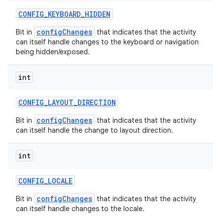
CONFIG
_
KEYBOARD
_
HIDDEN
configChanges
Bit in
that indicates that the activity
can itself handle changes to the keyboard or navigation
being hidden/exposed.
int
CONFIG
_
LAYOUT
_
DIRECTION
configChanges
Bit in
that indicates that the activity
can itself handle the change to layout direction.
int
CONFIG
_
LOCALE
configChanges
Bit in
that indicates that the activity
can itself handle changes to the locale.