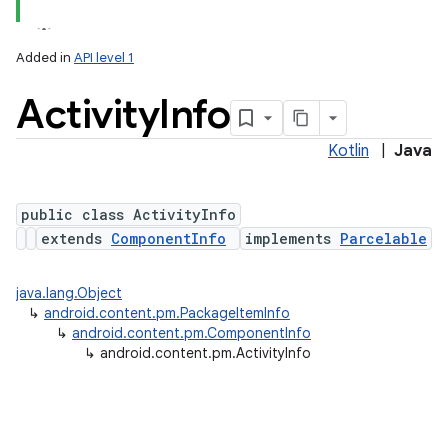
Added in
API level 1
Activity
Info
Kotlin
|
Java
public class ActivityInfo
extends
ComponentInfo
implements
Parcelable
lization
java.lang.Object
↳
android.content.pm.PackageItemInfo
↳
android.content.pm.ComponentInfo
↳
android.content.pm.ActivityInfo