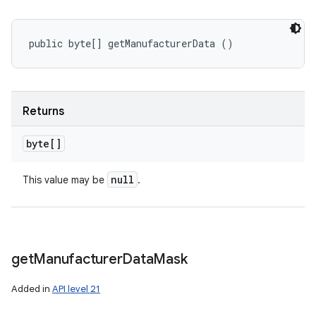
public byte[] getManufacturerData ()
Returns
byte[]
null
This value may be
.
get
Manufacturer
Data
Mask
Added in
API level 21