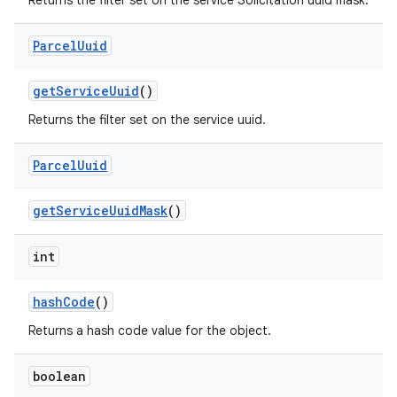
Returns the filter set on the service Solicitation uuid mask.
Parcel
Uuid
get
Service
Uuid
()
Returns the filter set on the service uuid.
Parcel
Uuid
get
Service
Uuid
Mask
()
int
hash
Code
()
Returns a hash code value for the object.
boolean