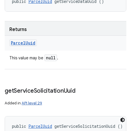
public 
ParcelUuid
 getServiceDataUuid ()
Returns
Parcel
Uuid
null
This value may be
.
get
Service
Solicitation
Uuid
Added in
API level 29
public 
ParcelUuid
 getServiceSolicitationUuid ()