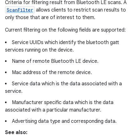
Criteria for filtering result from Bluetooth LE scans. A
ScanFilter
allows clients to restrict scan results to
only those that are of interest to them.
Current filtering on the following fields are supported:
Service UUIDs which identify the bluetooth gatt
services running on the device.
Name of remote Bluetooth LE device.
Mac address of the remote device.
Service data which is the data associated with a
service.
Manufacturer specific data which is the data
associated with a particular manufacturer.
Advertising data type and corresponding data.
See also: