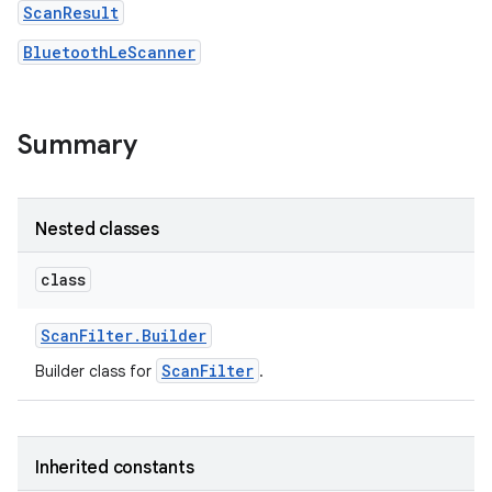
ScanResult
BluetoothLeScanner
r
Summary
Nested classes
class
Scan
Filter
.
Builder
ScanFilter
Builder class for
.
Inherited constants