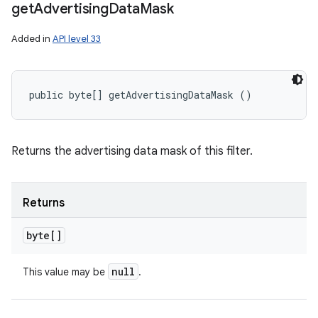
get
Advertising
Data
Mask
Added in
API level 33
public byte[] getAdvertisingDataMask ()
Returns the advertising data mask of this filter.
Returns
byte[]
null
This value may be
.