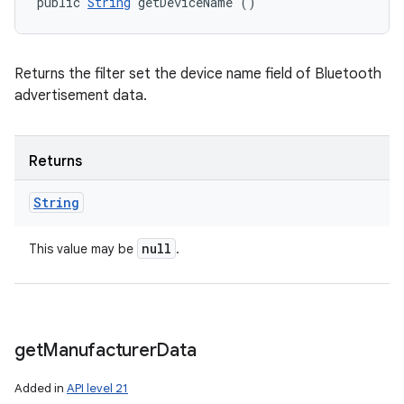
public 
String
 getDeviceName ()
Returns the filter set the device name field of Bluetooth
advertisement data.
Returns
String
null
This value may be
.
get
Manufacturer
Data
Added in
API level 21