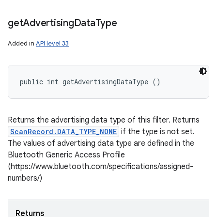
get
Advertising
Data
Type
Added in
API level 33
public int getAdvertisingDataType ()
Returns the advertising data type of this filter. Returns
ScanRecord.DATA_TYPE_NONE
if the type is not set.
The values of advertising data type are defined in the
Bluetooth Generic Access Profile
(https://www.bluetooth.com/specifications/assigned-
numbers/)
Returns