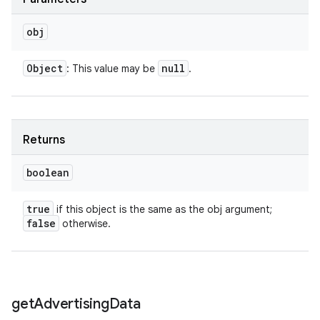
obj
Object
null
: This value may be
.
Returns
boolean
true
if this object is the same as the obj argument;
false
otherwise.
get
Advertising
Data