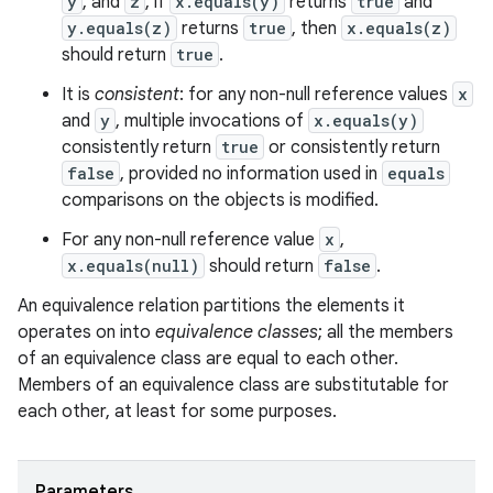
y
, and
z
, if
x.equals(y)
returns
true
and
y.equals(z)
returns
true
, then
x.equals(z)
should return
true
.
It is
consistent
: for any non-null reference values
x
and
y
, multiple invocations of
x.equals(y)
consistently return
true
or consistently return
false
, provided no information used in
equals
comparisons on the objects is modified.
For any non-null reference value
x
,
x.equals(null)
should return
false
.
An equivalence relation partitions the elements it
operates on into
equivalence classes
; all the members
of an equivalence class are equal to each other.
Members of an equivalence class are substitutable for
each other, at least for some purposes.
Parameters