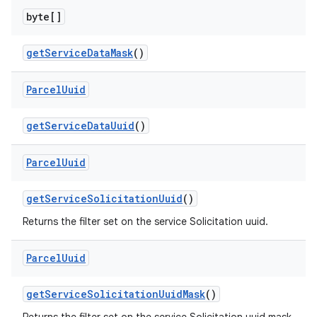
byte[]
get
Service
Data
Mask
()
Parcel
Uuid
nits
get
Service
Data
Uuid
()
Parcel
Uuid
get
Service
Solicitation
Uuid
()
Returns the filter set on the service Solicitation uuid.
Parcel
Uuid
get
Service
Solicitation
Uuid
Mask
()