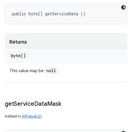
public byte[] getServiceData ()
Returns
byte[]
null
This value may be
.
get
Service
Data
Mask
Added in
API level 21