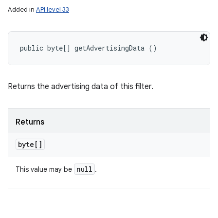
Added in
API level 33
public byte[] getAdvertisingData ()
Returns the advertising data of this filter.
Returns
byte[]
null
This value may be
.