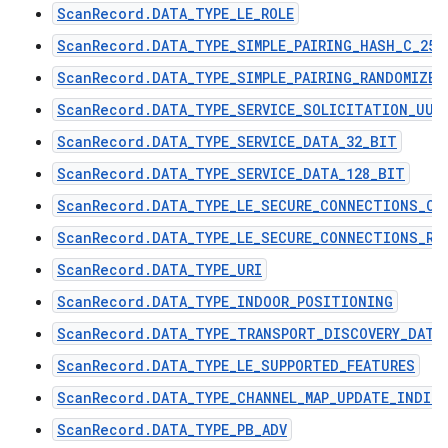
ScanRecord.DATA_TYPE_LE_ROLE
ScanRecord.DATA_TYPE_SIMPLE_PAIRING_HASH_C_256
ScanRecord.DATA_TYPE_SIMPLE_PAIRING_RANDOMIZER
ScanRecord.DATA_TYPE_SERVICE_SOLICITATION_UUI
ScanRecord.DATA_TYPE_SERVICE_DATA_32_BIT
ScanRecord.DATA_TYPE_SERVICE_DATA_128_BIT
ScanRecord.DATA_TYPE_LE_SECURE_CONNECTIONS_CO
ScanRecord.DATA_TYPE_LE_SECURE_CONNECTIONS_RA
ScanRecord.DATA_TYPE_URI
ScanRecord.DATA_TYPE_INDOOR_POSITIONING
ScanRecord.DATA_TYPE_TRANSPORT_DISCOVERY_DATA
ScanRecord.DATA_TYPE_LE_SUPPORTED_FEATURES
ScanRecord.DATA_TYPE_CHANNEL_MAP_UPDATE_INDIC
ScanRecord.DATA_TYPE_PB_ADV