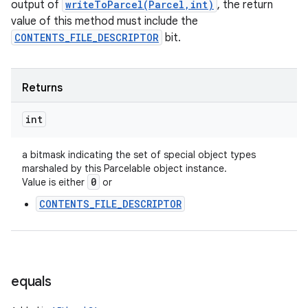
output of
writeToParcel(Parcel,int)
, the return
value of this method must include the
CONTENTS_FILE_DESCRIPTOR
bit.
Returns
int
a bitmask indicating the set of special object types
marshaled by this Parcelable object instance.
0
Value is either
or
n
CONTENTS_FILE_DESCRIPTOR
y
equals