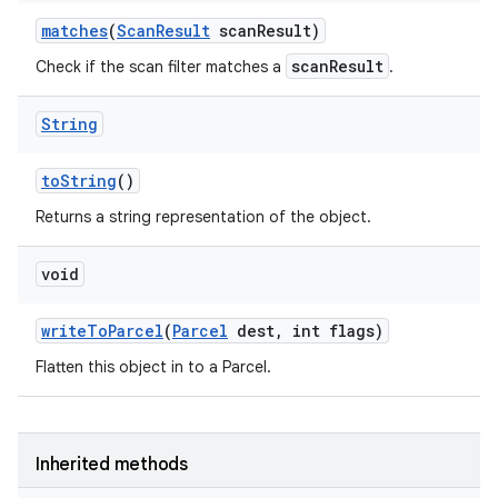
matches
(
Scan
Result
scan
Result)
scanResult
Check if the scan filter matches a
.
String
to
String
()
Returns a string representation of the object.
void
write
To
Parcel
(
Parcel
dest
,
int flags)
Flatten this object in to a Parcel.
Inherited methods