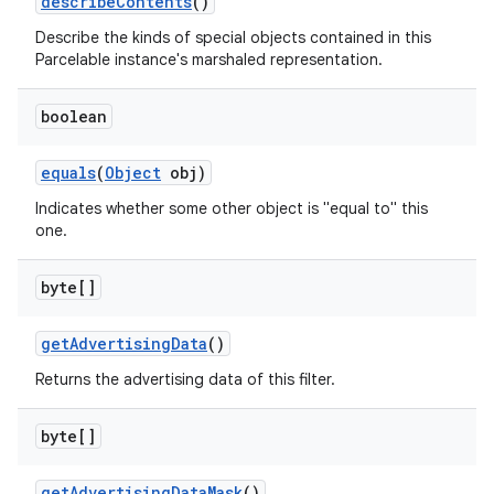
describe
Contents
()
Describe the kinds of special objects contained in this
Parcelable instance's marshaled representation.
boolean
equals
(
Object
obj)
Indicates whether some other object is "equal to" this
one.
byte[]
get
Advertising
Data
()
Returns the advertising data of this filter.
byte[]
get
Advertising
Data
Mask
()