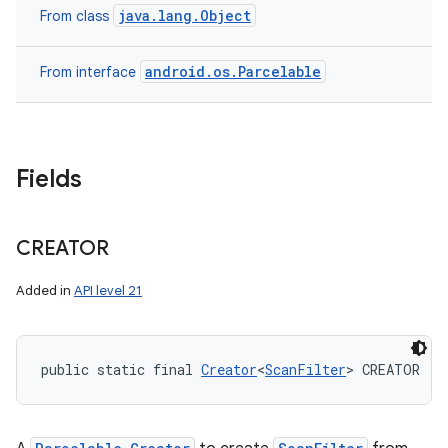
java.lang.Object
From class
android.os.Parcelable
From interface
Fields
CREATOR
Added in
API level 21
public static final 
Creator
<
ScanFilter
> CREATOR