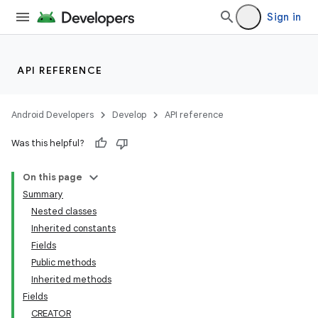
Sign in
API REFERENCE
Android Developers
Develop
API reference
Was this helpful?
On this page
Summary
Nested classes
Inherited constants
Fields
Public methods
Inherited methods
Fields
CREATOR