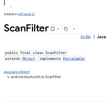
Added in
API level 21
Scan
Filter
Kotlin
|
Java
public final class ScanFilter
extends
Object
implements
Parcelable
lization
java.lang.Object
↳
android.bluetooth.le.ScanFilter