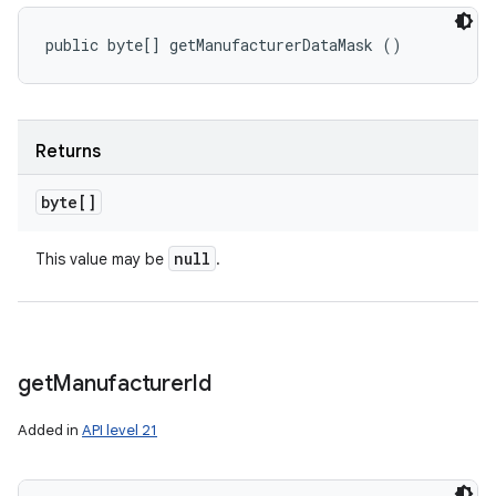
public byte[] getManufacturerDataMask ()
Returns
byte[]
null
This value may be
.
get
Manufacturer
Id
Added in
API level 21