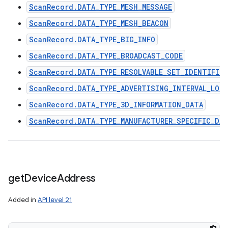
ScanRecord.DATA_TYPE_MESH_MESSAGE
ScanRecord.DATA_TYPE_MESH_BEACON
ScanRecord.DATA_TYPE_BIG_INFO
ScanRecord.DATA_TYPE_BROADCAST_CODE
ScanRecord.DATA_TYPE_RESOLVABLE_SET_IDENTIFIER
ScanRecord.DATA_TYPE_ADVERTISING_INTERVAL_LON
ScanRecord.DATA_TYPE_3D_INFORMATION_DATA
ScanRecord.DATA_TYPE_MANUFACTURER_SPECIFIC_DA
get
Device
Address
Added in
API level 21