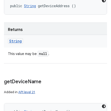
public 
String
 getDeviceAddress ()
Returns
String
null
This value may be
.
get
Device
Name
Added in
API level 21