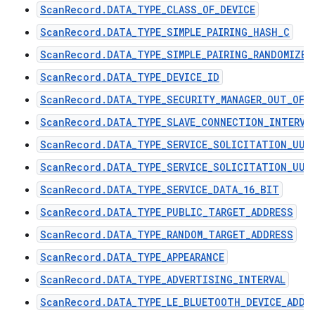
ScanRecord.DATA_TYPE_CLASS_OF_DEVICE
ScanRecord.DATA_TYPE_SIMPLE_PAIRING_HASH_C
ScanRecord.DATA_TYPE_SIMPLE_PAIRING_RANDOMIZER
ScanRecord.DATA_TYPE_DEVICE_ID
ScanRecord.DATA_TYPE_SECURITY_MANAGER_OUT_OF_
ScanRecord.DATA_TYPE_SLAVE_CONNECTION_INTERVA
ScanRecord.DATA_TYPE_SERVICE_SOLICITATION_UUI
ScanRecord.DATA_TYPE_SERVICE_SOLICITATION_UUI
ScanRecord.DATA_TYPE_SERVICE_DATA_16_BIT
ScanRecord.DATA_TYPE_PUBLIC_TARGET_ADDRESS
ScanRecord.DATA_TYPE_RANDOM_TARGET_ADDRESS
ScanRecord.DATA_TYPE_APPEARANCE
ScanRecord.DATA_TYPE_ADVERTISING_INTERVAL
ScanRecord.DATA_TYPE_LE_BLUETOOTH_DEVICE_ADDR