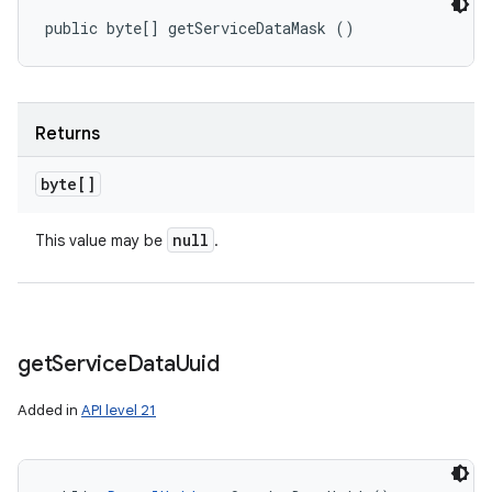
public byte[] getServiceDataMask ()
Returns
byte[]
null
This value may be
.
get
Service
Data
Uuid
Added in
API level 21