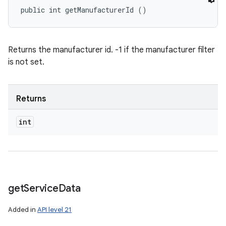
public int getManufacturerId ()
Returns the manufacturer id. -1 if the manufacturer filter
is not set.
Returns
int
get
Service
Data
Added in
API level 21