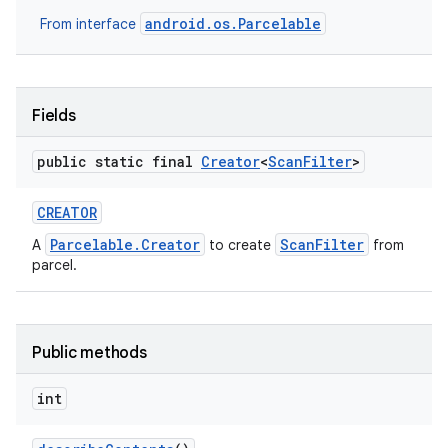
android.os.Parcelable
From interface
Fields
public static final
Creator
<
Scan
Filter
>
CREATOR
Parcelable.Creator
ScanFilter
A
to create
from
parcel.
Public methods
int