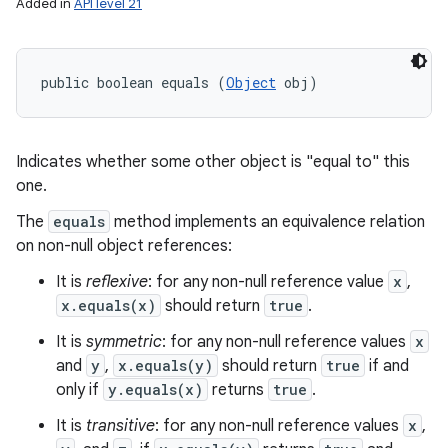
Added in
API level 21
public boolean equals (
Object
 obj)
Indicates whether some other object is "equal to" this
one.
The
equals
method implements an equivalence relation
on non-null object references:
It is
reflexive
: for any non-null reference value
x
,
x.equals(x)
should return
true
.
It is
symmetric
: for any non-null reference values
x
and
y
,
x.equals(y)
should return
true
if and
only if
y.equals(x)
returns
true
.
It is
transitive
: for any non-null reference values
x
,