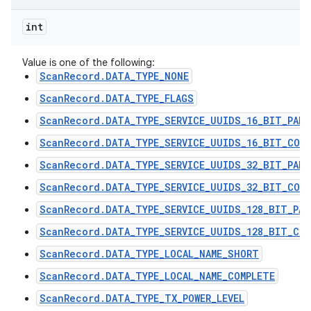
int
Value is one of the following:
ScanRecord.DATA_TYPE_NONE
ScanRecord.DATA_TYPE_FLAGS
ScanRecord.DATA_TYPE_SERVICE_UUIDS_16_BIT_PART
ScanRecord.DATA_TYPE_SERVICE_UUIDS_16_BIT_COMP
ScanRecord.DATA_TYPE_SERVICE_UUIDS_32_BIT_PART
ScanRecord.DATA_TYPE_SERVICE_UUIDS_32_BIT_COMP
ScanRecord.DATA_TYPE_SERVICE_UUIDS_128_BIT_PAR
ScanRecord.DATA_TYPE_SERVICE_UUIDS_128_BIT_COM
ScanRecord.DATA_TYPE_LOCAL_NAME_SHORT
ScanRecord.DATA_TYPE_LOCAL_NAME_COMPLETE
ScanRecord.DATA_TYPE_TX_POWER_LEVEL