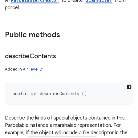
A
Parcelable.Creator
to create
ScanFilter
from
ces
parcel.
ets
Public methods
describe
Contents
Added in
API level 21
public int describeContents ()
Describe the kinds of special objects contained in this
Parcelable instance's marshaled representation. For
example, if the object will include a file descriptor in the