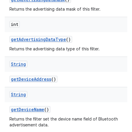
Returns the advertising data mask of this filter.
int
get
Advertising
Data
Type
()
Returns the advertising data type of this filter.
String
get
Device
Address
()
String
get
Device
Name
()
Returns the filter set the device name field of Bluetooth
advertisement data.