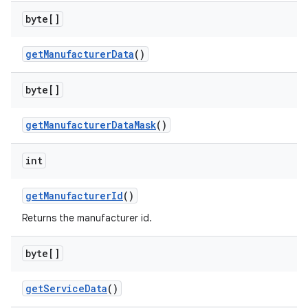
byte[]
get
Manufacturer
Data
()
on
byte[]
get
Manufacturer
Data
Mask
()
int
get
Manufacturer
Id
()
Returns the manufacturer id.
byte[]
get
Service
Data
()