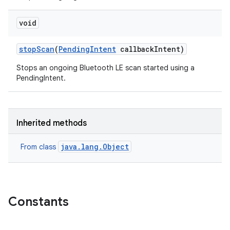
void
stop
Scan
(
Pending
Intent
callback
Intent)
Stops an ongoing Bluetooth LE scan started using a
PendingIntent.
Inherited methods
java.lang.Object
From class
Constants