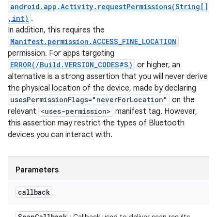
android.app.Activity.requestPermissions(String[]
,int)
.
In addition, this requires the
Manifest.permission.ACCESS_FINE_LOCATION
permission. For apps targeting
ERROR(/Build.VERSION_CODES#S)
or higher, an
alternative is a strong assertion that you will never derive
the physical location of the device, made by declaring
usesPermissionFlags="neverForLocation"
on the
relevant
<uses-permission>
manifest tag. However,
this assertion may restrict the types of Bluetooth
devices you can interact with.
Parameters
callback
Scan
Callback