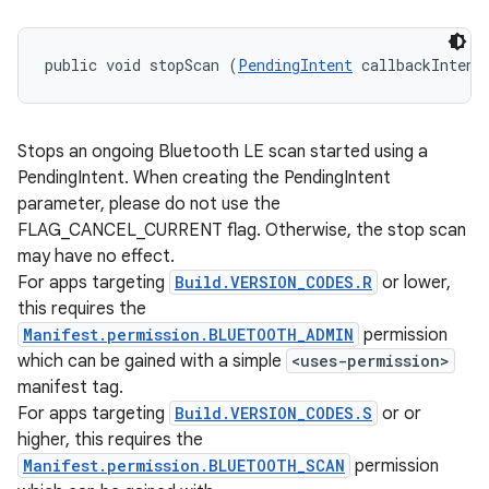
public void stopScan (
PendingIntent
 callbackIntent
Stops an ongoing Bluetooth LE scan started using a
PendingIntent. When creating the PendingIntent
parameter, please do not use the
FLAG_CANCEL_CURRENT flag. Otherwise, the stop scan
may have no effect.
For apps targeting
Build.VERSION_CODES.R
or lower,
this requires the
Manifest.permission.BLUETOOTH_ADMIN
permission
which can be gained with a simple
<uses-permission>
manifest tag.
For apps targeting
Build.VERSION_CODES.S
or or
higher, this requires the
Manifest.permission.BLUETOOTH_SCAN
permission