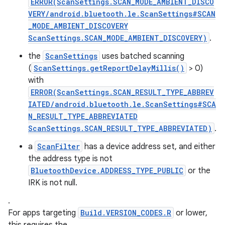
ERROR(ScanSettings.SCAN_MODE_AMBIENT_DISCO
VERY/android.bluetooth.le.ScanSettings#SCAN
_MODE_AMBIENT_DISCOVERY
ScanSettings.SCAN_MODE_AMBIENT_DISCOVERY)
.
the
ScanSettings
uses batched scanning
(
ScanSettings.getReportDelayMillis()
> 0)
with
ERROR(ScanSettings.SCAN_RESULT_TYPE_ABBREV
IATED/android.bluetooth.le.ScanSettings#SCA
N_RESULT_TYPE_ABBREVIATED
ScanSettings.SCAN_RESULT_TYPE_ABBREVIATED)
.
a
ScanFilter
has a device address set, and either
the address type is not
BluetoothDevice.ADDRESS_TYPE_PUBLIC
or the
IRK is not null.
.
For apps targeting
Build.VERSION_CODES.R
or lower,