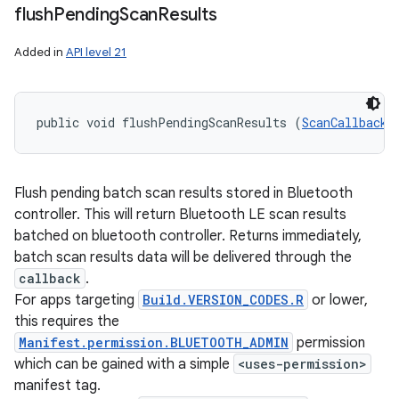
flush
Pending
Scan
Results
Added in
API level 21
public void flushPendingScanResults (
ScanCallback
 
Flush pending batch scan results stored in Bluetooth
controller. This will return Bluetooth LE scan results
batched on bluetooth controller. Returns immediately,
batch scan results data will be delivered through the
callback
.
For apps targeting
Build.VERSION_CODES.R
or lower,
this requires the
Manifest.permission.BLUETOOTH_ADMIN
permission
which can be gained with a simple
<uses-permission>
manifest tag.