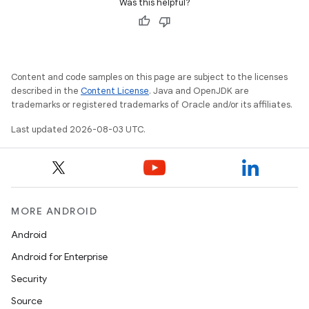
Was this helpful?
Content and code samples on this page are subject to the licenses
described in the
Content License
. Java and OpenJDK are
trademarks or registered trademarks of Oracle and/or its affiliates.
Last updated 2026-08-03 UTC.
MORE ANDROID
Android
Android for Enterprise
Security
Source