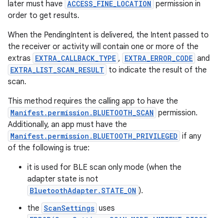
later must have
ACCESS_FINE_LOCATION
permission in
order to get results.
When the PendingIntent is delivered, the Intent passed to
the receiver or activity will contain one or more of the
extras
EXTRA_CALLBACK_TYPE
,
EXTRA_ERROR_CODE
and
EXTRA_LIST_SCAN_RESULT
to indicate the result of the
scan.
This method requires the calling app to have the
Manifest.permission.BLUETOOTH_SCAN
permission.
Additionally, an app must have the
n
Manifest.permission.BLUETOOTH_PRIVILEGED
if any
y
of the following is true:
it is used for BLE scan only mode (when the
adapter state is not
BluetoothAdapter.STATE_ON
).
the
ScanSettings
uses