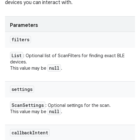
devices you can interact with.
Parameters
filters
List
: Optional list of ScanFilters for finding exact BLE
devices.
null
This value may be
.
settings
Scan
Settings
: Optional settings for the scan.
null
This value may be
.
callback
Intent