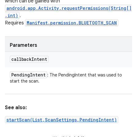
which can be gained with
android.app.Activity.requestPermissions(String[]
,int)
.
Requires
Manifest.permission.BLUETOOTH_SCAN
Parameters
callback
Intent
Pending
Intent
: The PendingIntent that was used to
start the scan.
See also:
startScan(List,ScanSettings,PendingIntent)