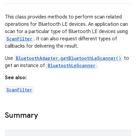
This class provides methods to perform scan related
operations for Bluetooth LE devices. An application can
scan for a particular type of Bluetooth LE devices using
ScanFilter
. It can also request different types of
callbacks for delivering the result.
Use
BluetoothAdapter.getBluetoothLeScanner()
to
get an instance of
BluetoothLeScanner
.
See also:
ScanFilter
Summary