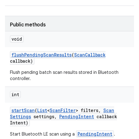
Public methods
void
flush
Pending
Scan
Results
(
Scan
Callback
callback)
Flush pending batch scan results stored in Bluetooth
controller.
int
start
Scan
(
List
<
Scan
Filter
> filters
,
Scan
Settings
settings
,
Pending
Intent
callback
Intent)
PendingIntent
Start Bluetooth LE scan using a
.