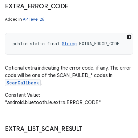
EXTRA
_
ERROR
_
CODE
Added in
API level 26
nits
public static final 
String
 EXTRA_ERROR_CODE
Optional extra indicating the error code, if any. The error
code will be one of the SCAN_FAILED_* codes in
ScanCallback
.
Constant Value:
"android.bluetooth.le.extra.ERROR_CODE"
EXTRA
_
LIST
_
SCAN
_
RESULT