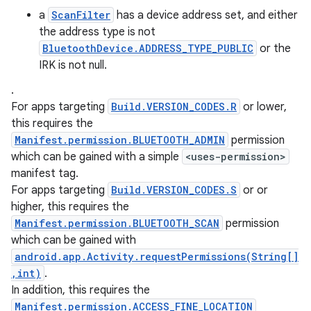
a
ScanFilter
has a device address set, and either
the address type is not
BluetoothDevice.ADDRESS_TYPE_PUBLIC
or the
IRK is not null.
.
For apps targeting
Build.VERSION_CODES.R
or lower,
this requires the
Manifest.permission.BLUETOOTH_ADMIN
permission
which can be gained with a simple
<uses-permission>
manifest tag.
For apps targeting
Build.VERSION_CODES.S
or or
higher, this requires the
Manifest.permission.BLUETOOTH_SCAN
permission
which can be gained with
android.app.Activity.requestPermissions(String[]
,int)
.
In addition, this requires the
Manifest.permission.ACCESS_FINE_LOCATION