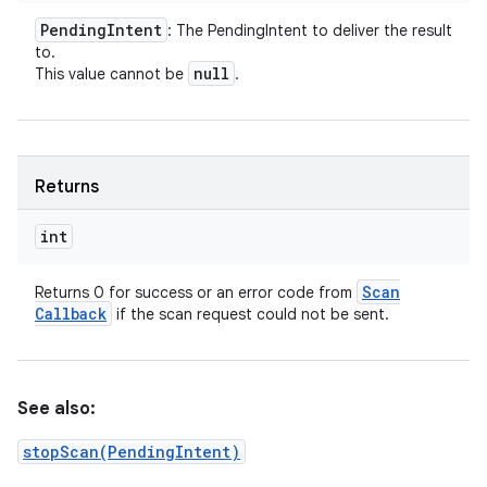
Pending
Intent
: The PendingIntent to deliver the result
to.
null
This value cannot be
.
Returns
int
Scan
Returns 0 for success or an error code from
Callback
if the scan request could not be sent.
See also:
stopScan(PendingIntent)