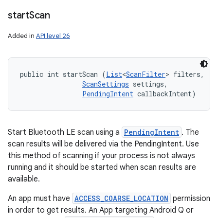
ces
start
Scan
ets
Added in
API level 26
public int startScan (
List
<
ScanFilter
> filters, 

ScanSettings
 settings, 

PendingIntent
 callbackIntent)
Start Bluetooth LE scan using a
PendingIntent
. The
scan results will be delivered via the PendingIntent. Use
this method of scanning if your process is not always
running and it should be started when scan results are
available.
An app must have
ACCESS_COARSE_LOCATION
permission
in order to get results. An App targeting Android Q or