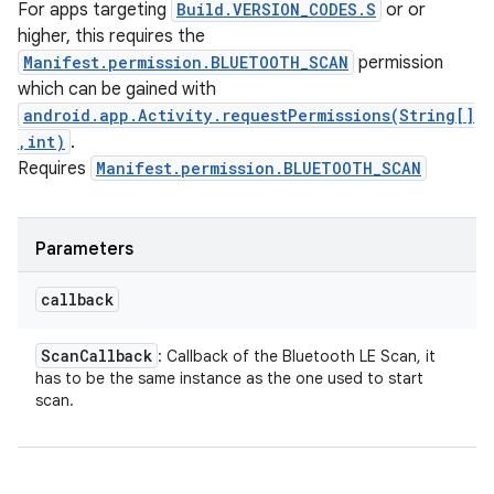
For apps targeting
Build.VERSION_CODES.S
or or
higher, this requires the
Manifest.permission.BLUETOOTH_SCAN
permission
which can be gained with
android.app.Activity.requestPermissions(String[]
,int)
.
Requires
Manifest.permission.BLUETOOTH_SCAN
Parameters
callback
Scan
Callback
: Callback of the Bluetooth LE Scan, it
has to be the same instance as the one used to start
scan.