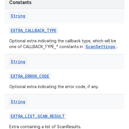
Constants
r
String
EXTRA
_
CALLBACK
_
TYPE
Optional extra indicating the callback type, which will be
ScanSettings
one of CALLBACK_TYPE_* constants in
.
String
EXTRA
_
ERROR
_
CODE
Optional extra indicating the error code, if any.
String
EXTRA
_
LIST
_
SCAN
_
RESULT
Extra containing a list of ScanResults.