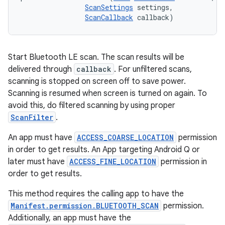
ScanSettings
 settings, 

ScanCallback
 callback)
Start Bluetooth LE scan. The scan results will be
delivered through
callback
. For unfiltered scans,
scanning is stopped on screen off to save power.
Scanning is resumed when screen is turned on again. To
avoid this, do filtered scanning by using proper
ScanFilter
.
An app must have
ACCESS_COARSE_LOCATION
permission
in order to get results. An App targeting Android Q or
later must have
ACCESS_FINE_LOCATION
permission in
order to get results.
This method requires the calling app to have the
Manifest.permission.BLUETOOTH_SCAN
permission.
Additionally, an app must have the