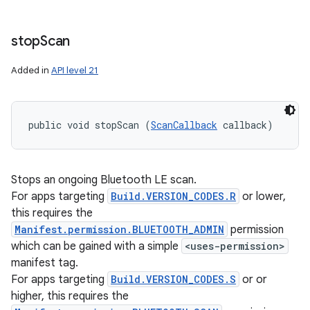
stop
Scan
Added in
API level 21
public void stopScan (
ScanCallback
 callback)
Stops an ongoing Bluetooth LE scan.
For apps targeting
Build.VERSION_CODES.R
or lower,
this requires the
Manifest.permission.BLUETOOTH_ADMIN
permission
which can be gained with a simple
<uses-permission>
manifest tag.
For apps targeting
Build.VERSION_CODES.S
or or
higher, this requires the