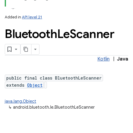
Added in
API level 21
Bluetooth
Le
Scanner
Kotlin
|
Java
lization
public final class BluetoothLeScanner
extends
Object
java.lang.Object
↳
android.bluetooth.le.BluetoothLeScanner