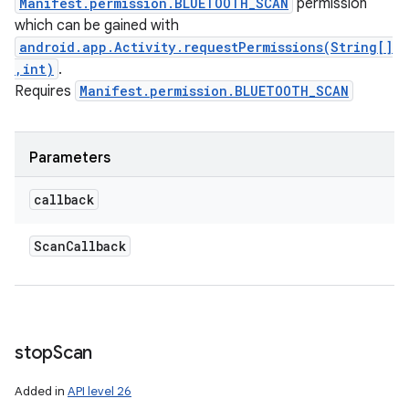
Manifest.permission.BLUETOOTH_SCAN
permission
which can be gained with
android.app.Activity.requestPermissions(String[]
,int)
.
Requires
Manifest.permission.BLUETOOTH_SCAN
Parameters
callback
Scan
Callback
stop
Scan
Added in
API level 26