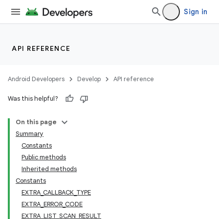
Sign in
API REFERENCE
Android Developers
Develop
API reference
Was this helpful?
On this page
Summary
Constants
Public methods
Inherited methods
Constants
EXTRA_CALLBACK_TYPE
EXTRA_ERROR_CODE
EXTRA_LIST_SCAN_RESULT