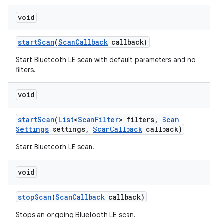
void
start
Scan
(
Scan
Callback
callback)
Start Bluetooth LE scan with default parameters and no
filters.
void
start
Scan
(
List
<
Scan
Filter
> filters
,
Scan
Settings
settings
,
Scan
Callback
callback)
Start Bluetooth LE scan.
void
stop
Scan
(
Scan
Callback
callback)
Stops an ongoing Bluetooth LE scan.