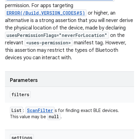
permission. For apps targeting
ERROR(/Build.VERSION_CODES#S)
or higher, an
alternative is a strong assertion that you will never derive
the physical location of the device, made by declaring
usesPermissionFlags="neverForLocation"
on the
relevant
<uses-permission>
manifest tag. However,
this assertion may restrict the types of Bluetooth
devices you can interact with.
Parameters
filters
List
Scan
Filter
:
s for finding exact BLE devices.
null
This value may be
.
settings