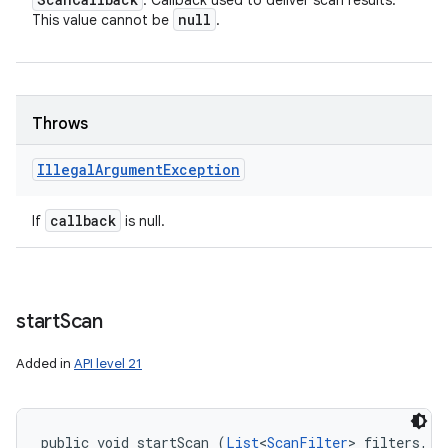
: Callback used to deliver scan results.
null
This value cannot be
.
Throws
Illegal
Argument
Exception
callback
If
is null.
start
Scan
Added in
API level 21
public void startScan (
List
<
ScanFilter
> filters, 
