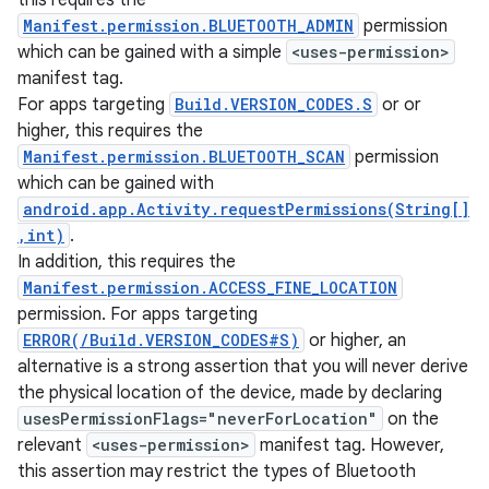
this requires the
Manifest.permission.BLUETOOTH_ADMIN
permission
which can be gained with a simple
<uses-permission>
manifest tag.
For apps targeting
Build.VERSION_CODES.S
or or
higher, this requires the
Manifest.permission.BLUETOOTH_SCAN
permission
which can be gained with
android.app.Activity.requestPermissions(String[]
,int)
.
In addition, this requires the
Manifest.permission.ACCESS_FINE_LOCATION
permission. For apps targeting
ERROR(/Build.VERSION_CODES#S)
or higher, an
alternative is a strong assertion that you will never derive
the physical location of the device, made by declaring
usesPermissionFlags="neverForLocation"
on the
relevant
<uses-permission>
manifest tag. However,
this assertion may restrict the types of Bluetooth