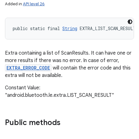
Added in
API level 26
public static final 
String
 EXTRA_LIST_SCAN_RESULT
Extra containing a list of ScanResults. It can have one or
more results if there was no error. In case of error,
EXTRA_ERROR_CODE
will contain the error code and this
extra will not be available.
Constant Value:
"android.bluetooth.le.extra.LIST_SCAN_RESULT"
Public methods