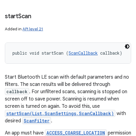
start
Scan
Added in
API level 21
public void startScan (
ScanCallback
 callback)
Start Bluetooth LE scan with default parameters and no
filters. The scan results will be delivered through
callback
. For unfiltered scans, scanning is stopped on
screen off to save power. Scanning is resumed when
screen is turned on again. To avoid this, use
startScan(List,ScanSettings,ScanCallback)
with
desired
ScanFilter
.
An app must have
ACCESS_COARSE_LOCATION
permission