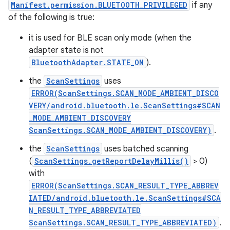
Manifest.permission.BLUETOOTH_PRIVILEGED
if any
of the following is true:
it is used for BLE scan only mode (when the
adapter state is not
BluetoothAdapter.STATE_ON
).
the
ScanSettings
uses
ERROR(ScanSettings.SCAN_MODE_AMBIENT_DISCO
VERY/android.bluetooth.le.ScanSettings#SCAN
_MODE_AMBIENT_DISCOVERY
ScanSettings.SCAN_MODE_AMBIENT_DISCOVERY)
.
the
ScanSettings
uses batched scanning
(
ScanSettings.getReportDelayMillis()
> 0)
with
ERROR(ScanSettings.SCAN_RESULT_TYPE_ABBREV
IATED/android.bluetooth.le.ScanSettings#SCA
N_RESULT_TYPE_ABBREVIATED
ScanSettings.SCAN_RESULT_TYPE_ABBREVIATED)
.