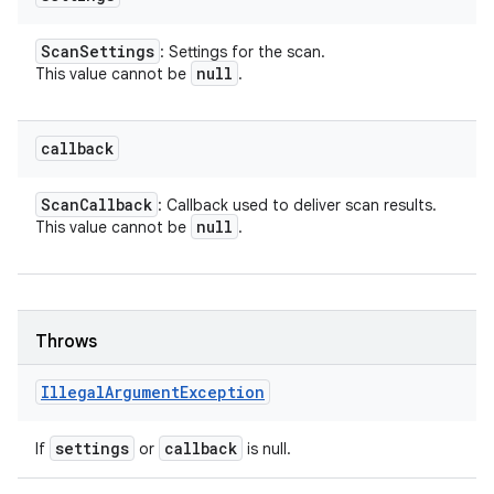
Scan
Settings
: Settings for the scan.
null
This value cannot be
.
callback
Scan
Callback
: Callback used to deliver scan results.
null
This value cannot be
.
Throws
Illegal
Argument
Exception
settings
callback
If
or
is null.