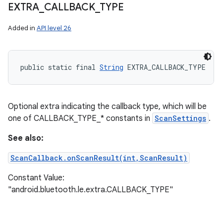
EXTRA
_
CALLBACK
_
TYPE
Added in
API level 26
on
public static final 
String
 EXTRA_CALLBACK_TYPE
Optional extra indicating the callback type, which will be
one of CALLBACK_TYPE_* constants in
ScanSettings
.
See also:
ScanCallback.onScanResult(int,ScanResult)
Constant Value:
"android.bluetooth.le.extra.CALLBACK_TYPE"