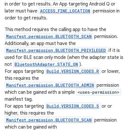
in order to get results. An App targeting Android Q or
later must have
ACCESS_FINE_LOCATION
permission in
order to get results.
This method requires the calling app to have the
Manifest.permission.BLUETOOTH_SCAN
permission.
Additionally, an app must have the
Manifest.permission.BLUETOOTH_PRIVILEGED
if it is
used for BLE scan only mode (when the adapter state is
not
BluetoothAdapter.STATE_ON
).
For apps targeting
Build.VERSION_CODES.R
or lower,
this requires the
Manifest.permission.BLUETOOTH_ADMIN
permission
which can be gained with a simple
<uses-permission>
manifest tag.
For apps targeting
Build.VERSION_CODES.S
or or
higher, this requires the
Manifest.permission.BLUETOOTH_SCAN
permission
which can be gained with