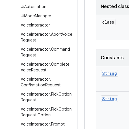
Nested clas
Ui
Automation
Ui
Mode
Manager
class
Voice
Interactor
Voice
Interactor
.
Abort
Voice
Request
Voice
Interactor
.
Command
Request
Constants
Voice
Interactor
.
Complete
Voice
Request
String
Voice
Interactor
.
Confirmation
Request
Voice
Interactor
.
Pick
Option
String
Request
Voice
Interactor
.
Pick
Option
Request
.
Option
Voice
Interactor
.
Prompt