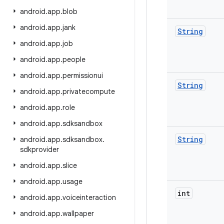
android
.
app
.
blob
android
.
app
.
jank
String
android
.
app
.
job
android
.
app
.
people
android
.
app
.
permissionui
String
android
.
app
.
privatecompute
android
.
app
.
role
android
.
app
.
sdksandbox
String
android
.
app
.
sdksandbox
.
sdkprovider
android
.
app
.
slice
android
.
app
.
usage
int
android
.
app
.
voiceinteraction
android
.
app
.
wallpaper