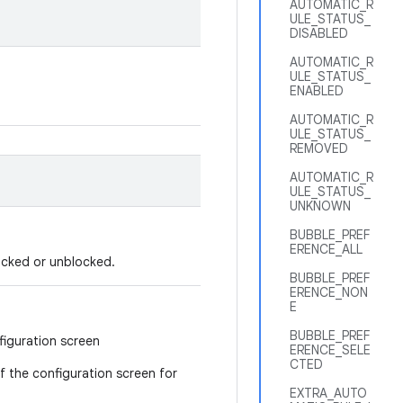
AUTOMATIC_R
ULE_STATUS_
DISABLED
AUTOMATIC_R
ULE_STATUS_
ENABLED
AUTOMATIC_R
ULE_STATUS_
REMOVED
AUTOMATIC_R
ULE_STATUS_
UNKNOWN
BUBBLE_PREF
ERENCE_ALL
locked or unblocked.
BUBBLE_PREF
ERENCE_NON
E
BUBBLE_PREF
figuration screen
ERENCE_SELE
CTED
 if the configuration screen for
EXTRA_AUTO