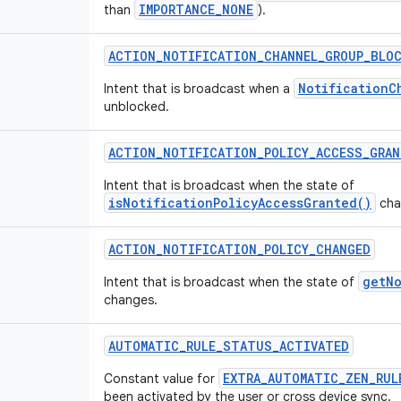
IMPORTANCE_NONE
than
).
ACTION
_
NOTIFICATION
_
CHANNEL
_
GROUP
_
BLO
NotificationC
Intent that is broadcast when a
unblocked.
ACTION
_
NOTIFICATION
_
POLICY
_
ACCESS
_
GRAN
Intent that is broadcast when the state of
isNotificationPolicyAccessGranted()
cha
ACTION
_
NOTIFICATION
_
POLICY
_
CHANGED
getNo
Intent that is broadcast when the state of
changes.
AUTOMATIC
_
RULE
_
STATUS
_
ACTIVATED
EXTRA_AUTOMATIC_ZEN_RUL
Constant value for
been activated by the user or cross device sync.