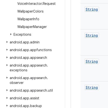
Voice
Interactor
.
Request
String
Wallpaper
Colors
Wallpaper
Info
Wallpaper
Manager
Exceptions
String
android
.
app
.
admin
android
.
app
.
appfunctions
android
.
app
.
appsearch
String
android
.
app
.
appsearch
.
exceptions
android
.
app
.
appsearch
.
observer
String
android
.
app
.
appsearch
.
util
android
.
app
.
assist
android
.
app
.
backup