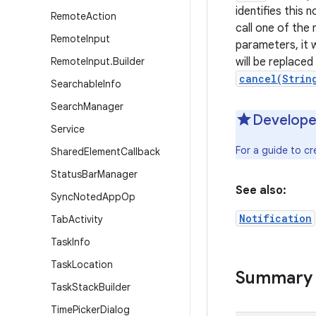
identifies this 
Remote
Action
call one of the 
Remote
Input
parameters, it w
Remote
Input
.
Builder
will be replace
cancel(Strin
Searchable
Info
Search
Manager
Develope
Service
For a guide to cr
Shared
Element
Callback
Status
Bar
Manager
See also:
Sync
Noted
App
Op
Notification
Tab
Activity
Task
Info
Task
Location
Summary
Task
Stack
Builder
Time
Picker
Dialog