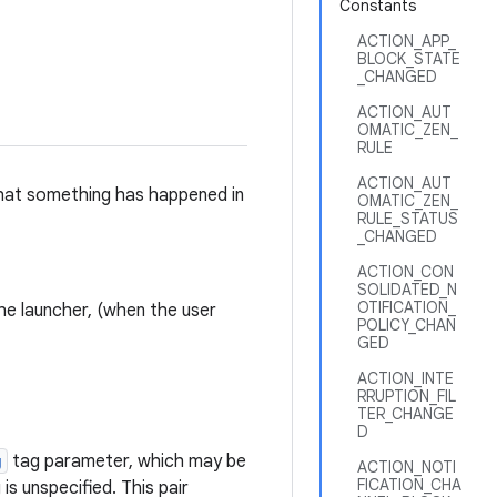
Constants
ACTION_APP_
BLOCK_STATE
_CHANGED
ACTION_AUT
OMATIC_ZEN_
RULE
ACTION_AUT
 that something has happened in
OMATIC_ZEN_
RULE_STATUS
_CHANGED
ACTION_CON
SOLIDATED_N
OTIFICATION_
the launcher, (when the user
POLICY_CHAN
GED
ACTION_INTE
RRUPTION_FIL
TER_CHANGE
D
g
tag parameter, which may be
ACTION_NOTI
FICATION_CHA
ag is unspecified. This pair