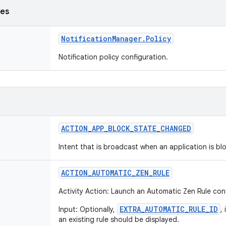
ses
Notification
Manager
.
Policy
Notification policy configuration.
ACTION
_
APP
_
BLOCK
_
STATE
_
CHANGED
Intent that is broadcast when an application is b
ACTION
_
AUTOMATIC
_
ZEN
_
RULE
Activity Action: Launch an Automatic Zen Rule con
EXTRA_AUTOMATIC_RULE_ID
Input: Optionally,
,
an existing rule should be displayed.