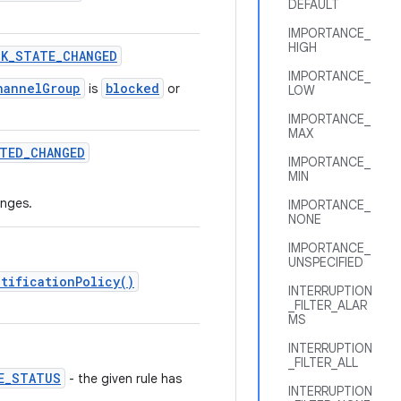
DEFAULT
IMPORTANCE_
HIGH
CK
_
STATE
_
CHANGED
IMPORTANCE_
hannelGroup
blocked
is
or
LOW
IMPORTANCE_
MAX
TED
_
CHANGED
IMPORTANCE_
MIN
nges.
IMPORTANCE_
NONE
IMPORTANCE_
UNSPECIFIED
tificationPolicy()
INTERRUPTION
_FILTER_ALAR
MS
INTERRUPTION
_FILTER_ALL
E_STATUS
- the given rule has
INTERRUPTION