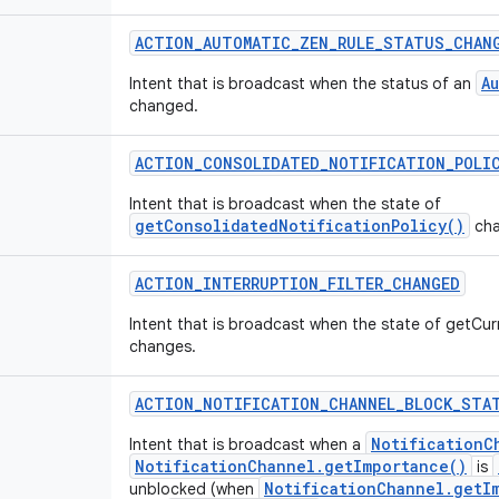
ACTION
_
AUTOMATIC
_
ZEN
_
RULE
_
STATUS
_
CHAN
A
Intent that is broadcast when the status of an
changed.
ACTION
_
CONSOLIDATED
_
NOTIFICATION
_
POLI
Intent that is broadcast when the state of
getConsolidatedNotificationPolicy()
cha
ACTION
_
INTERRUPTION
_
FILTER
_
CHANGED
Intent that is broadcast when the state of getCurr
changes.
ACTION
_
NOTIFICATION
_
CHANNEL
_
BLOCK
_
STA
NotificationC
Intent that is broadcast when a
NotificationChannel.getImportance()
is
NotificationChannel.getI
unblocked (when