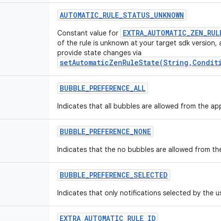
AUTOMATIC
_
RULE
_
STATUS
_
UNKNOWN
EXTRA_AUTOMATIC_ZEN_RUL
Constant value for
of the rule is unknown at your target sdk version,
provide state changes via
setAutomaticZenRuleState(String,Condit
BUBBLE
_
PREFERENCE
_
ALL
Indicates that all bubbles are allowed from the ap
BUBBLE
_
PREFERENCE
_
NONE
Indicates that the no bubbles are allowed from th
BUBBLE
_
PREFERENCE
_
SELECTED
Indicates that only notifications selected by the u
EXTRA
_
AUTOMATIC
_
RULE
_
ID