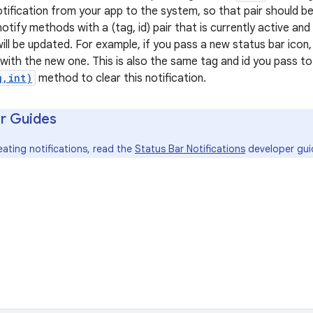
notification from your app to the system, so that pair should be
notify methods with a (tag, id) pair that is currently active and
ill be updated. For example, if you pass a new status bar icon, 
d with the new one. This is also the same tag and id you pass t
g,int)
method to clear this notification.
r Guides
eating notifications, read the
Status Bar Notifications
developer gui