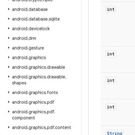
int
android
.
database
android
.
database
.
sqlite
android
.
devicelock
android
.
drm
android
.
gesture
int
android
.
graphics
android
.
graphics
.
drawable
android
.
graphics
.
drawable
.
int
shapes
android
.
graphics
.
fonts
android
.
graphics
.
pdf
int
android
.
graphics
.
pdf
.
component
android
.
graphics
.
pdf
.
content
String