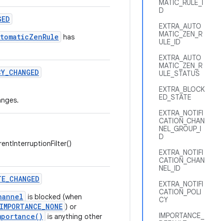
MATIC_RULE_I
D
GED
EXTRA_AUTO
MATIC_ZEN_R
utomaticZenRule
has
ULE_ID
EXTRA_AUTO
MATIC_ZEN_R
CY
_
CHANGED
ULE_STATUS
EXTRA_BLOCK
ED_STATE
nges.
EXTRA_NOTIFI
CATION_CHAN
NEL_GROUP_I
D
entInterruptionFilter()
EXTRA_NOTIFI
CATION_CHAN
NEL_ID
TE
_
CHANGED
EXTRA_NOTIFI
CATION_POLI
hannel
is blocked (when
CY
IMPORTANCE_NONE
) or
IMPORTANCE_
mportance()
is anything other