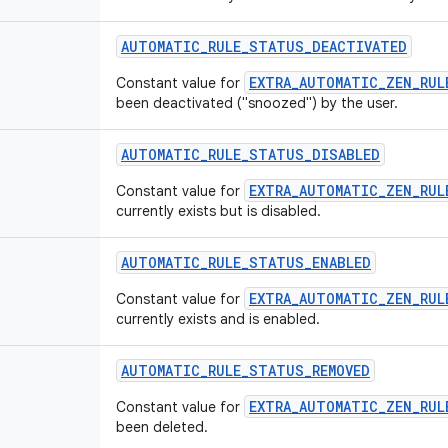
AUTOMATIC
_
RULE
_
STATUS
_
DEACTIVATED
EXTRA_AUTOMATIC_ZEN_RUL
Constant value for
been deactivated ("snoozed") by the user.
AUTOMATIC
_
RULE
_
STATUS
_
DISABLED
EXTRA_AUTOMATIC_ZEN_RUL
Constant value for
currently exists but is disabled.
AUTOMATIC
_
RULE
_
STATUS
_
ENABLED
EXTRA_AUTOMATIC_ZEN_RUL
Constant value for
currently exists and is enabled.
AUTOMATIC
_
RULE
_
STATUS
_
REMOVED
EXTRA_AUTOMATIC_ZEN_RUL
Constant value for
been deleted.