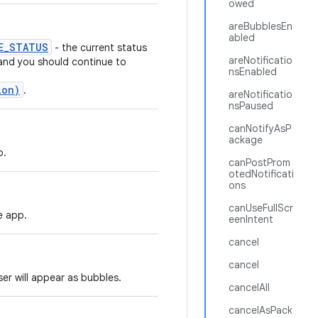
owed
areBubblesEn
abled
E_STATUS
- the current status
areNotificatio
 and you should continue to
nsEnabled
ion)
.
areNotificatio
nsPaused
canNotifyAsP
ackage
p.
canPostProm
otedNotificati
ons
canUseFullScr
e app.
eenIntent
cancel
cancel
ser will appear as bubbles.
cancelAll
cancelAsPack