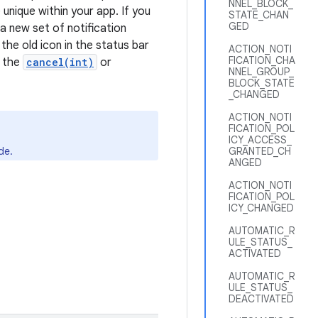
NNEL_BLOCK_
 unique within your app. If you
STATE_CHAN
GED
 a new set of notification
the old icon in the status bar
ACTION_NOTI
FICATION_CHA
o the
cancel(int)
or
NNEL_GROUP_
BLOCK_STATE
_CHANGED
ACTION_NOTI
FICATION_POL
ICY_ACCESS_
de.
GRANTED_CH
ANGED
ACTION_NOTI
FICATION_POL
ICY_CHANGED
AUTOMATIC_R
ULE_STATUS_
ACTIVATED
AUTOMATIC_R
ULE_STATUS_
DEACTIVATED