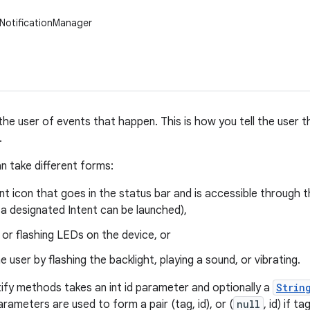
NotificationManager
 the user of events that happen. This is how you tell the user
.
an take different forms:
nt icon that goes in the status bar and is accessible through 
, a designated Intent can be launched),
 or flashing LEDs on the device, or
he user by flashing the backlight, playing a sound, or vibrating.
ify methods takes an int id parameter and optionally a
Strin
arameters are used to form a pair (tag, id), or (
null
, id) if t