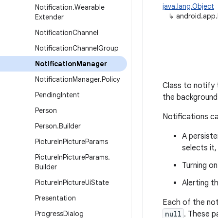
java.lang.Object
Notification
.
Wearable
↳
android.app.
Extender
Notification
Channel
Notification
Channel
Group
Notification
Manager
Notification
Manager
.
Policy
Class to notify
Pending
Intent
the background
Person
Notifications c
Person
.
Builder
A persiste
Picture
In
Picture
Params
selects it
Picture
In
Picture
Params
.
Turning on
Builder
Picture
In
Picture
Ui
State
Alerting t
Presentation
Each of the not
Progress
Dialog
null
. These p