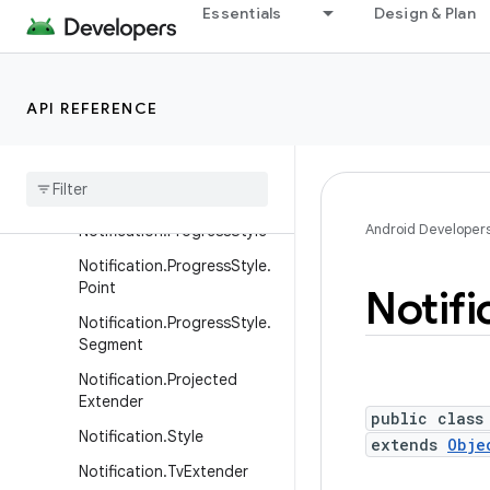
Essentials
Design & Plan
Notification.Metric.FixedTi
me
Notification.Metric.MetricV
alue
API REFERENCE
Notification
.
Metric
.
Time
Difference
Notification
.
Metric
Style
Android Developer
Notification
.
Progress
Style
Notification
.
Progress
Style
.
Point
Notifi
Notification
.
Progress
Style
.
Segment
Notification
.
Projected
Extender
public class
Notification
.
Style
extends
Obje
Notification
.
Tv
Extender