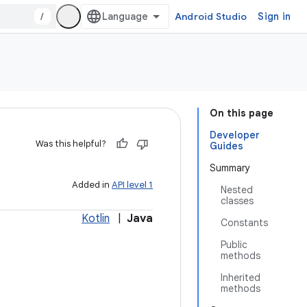
/
Android Studio
Sign in
On this page
Developer
Was this helpful?
Guides
Summary
Added in
API level 1
Nested
classes
Kotlin
|
Java
Constants
Public
methods
Inherited
methods