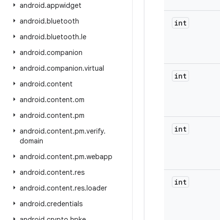
android
.
appwidget
android
.
bluetooth
int
android
.
bluetooth
.
le
android
.
companion
android
.
companion
.
virtual
int
android
.
content
android
.
content
.
om
android
.
content
.
pm
int
android
.
content
.
pm
.
verify
.
domain
android
.
content
.
pm
.
webapp
android
.
content
.
res
int
android
.
content
.
res
.
loader
android
.
credentials
android
.
crypto
.
hpke