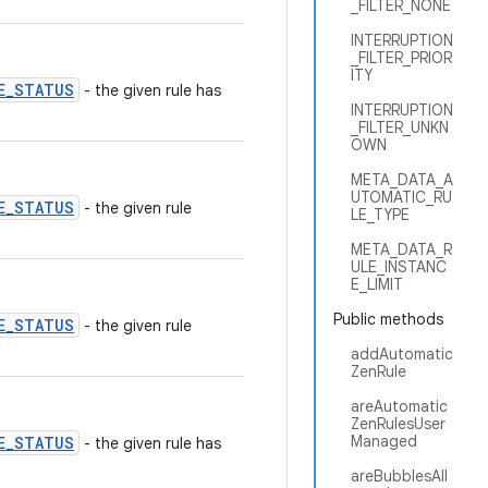
_FILTER_NONE
INTERRUPTION
_FILTER_PRIOR
ITY
E_STATUS
- the given rule has
INTERRUPTION
_FILTER_UNKN
OWN
META_DATA_A
UTOMATIC_RU
E_STATUS
- the given rule
LE_TYPE
META_DATA_R
ULE_INSTANC
E_LIMIT
Public methods
E_STATUS
- the given rule
addAutomatic
ZenRule
areAutomatic
ZenRulesUser
Managed
E_STATUS
- the given rule has
areBubblesAll