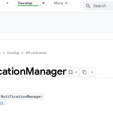
Develop
More
s
Develop
API reference
cation
Manager
 NotificationManager
ct