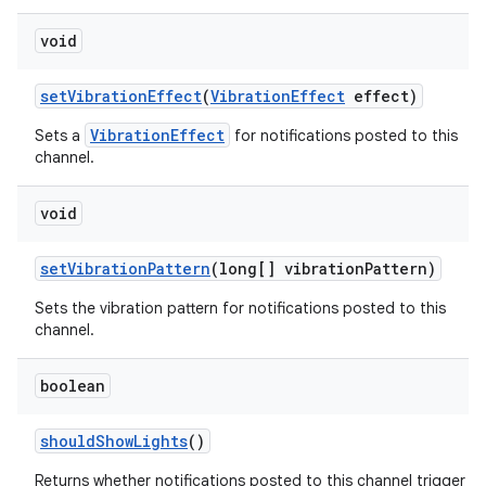
void
set
Vibration
Effect
(
Vibration
Effect
effect)
VibrationEffect
Sets a
for notifications posted to this
channel.
void
set
Vibration
Pattern
(long[] vibration
Pattern)
Sets the vibration pattern for notifications posted to this
channel.
boolean
should
Show
Lights
()
Returns whether notifications posted to this channel trigger