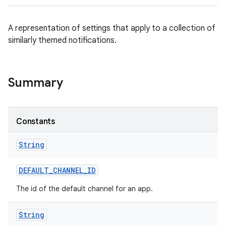
A representation of settings that apply to a collection of
similarly themed notifications.
Summary
Constants
String
DEFAULT
_
CHANNEL
_
ID
The id of the default channel for an app.
String