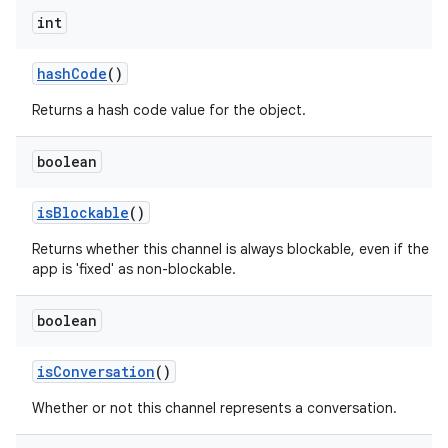
int
hash
Code
()
Returns a hash code value for the object.
boolean
is
Blockable
()
nits
Returns whether this channel is always blockable, even if the
app is 'fixed' as non-blockable.
boolean
is
Conversation
()
Whether or not this channel represents a conversation.