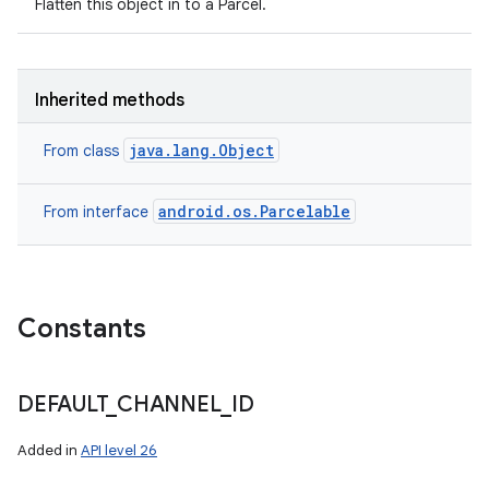
Flatten this object in to a Parcel.
Inherited methods
java.lang.Object
From class
android.os.Parcelable
From interface
Constants
DEFAULT
_
CHANNEL
_
ID
Added in
API level 26