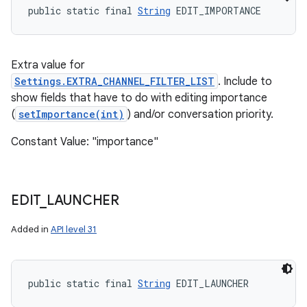
public static final 
String
 EDIT_IMPORTANCE
Extra value for
Settings.EXTRA_CHANNEL_FILTER_LIST
. Include to
show fields that have to do with editing importance
(
setImportance(int)
) and/or conversation priority.
Constant Value: "importance"
EDIT
_
LAUNCHER
Added in
API level 31
public static final 
String
 EDIT_LAUNCHER