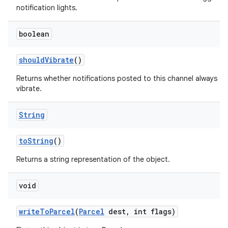
notification lights.
boolean
should
Vibrate
()
Returns whether notifications posted to this channel always
vibrate.
String
to
String
()
Returns a string representation of the object.
void
write
To
Parcel
(
Parcel
dest
,
int flags)