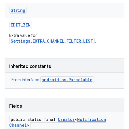
String
EDIT
_
ZEN
Extra value for
Settings.EXTRA_CHANNEL_FILTER_LIST
.
Inherited constants
android.os.Parcelable
From interface
Fields
public static final
Creator
<
Notification
Channel
>