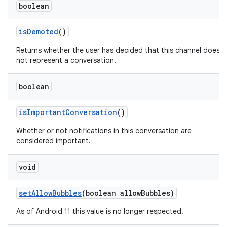
boolean
is
Demoted
()
Returns whether the user has decided that this channel does
not represent a conversation.
boolean
is
Important
Conversation
()
Whether or not notifications in this conversation are
considered important.
void
set
Allow
Bubbles
(boolean allow
Bubbles)
As of Android 11 this value is no longer respected.