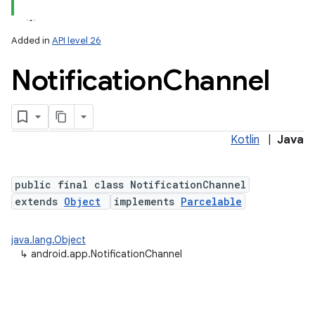
Added in
API level 26
Notification
Channel
Kotlin
|
Java
public final class NotificationChannel
extends
Object
implements
Parcelable
java.lang.Object
↳
android.app.NotificationChannel