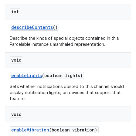
int
describe
Contents
()
Describe the kinds of special objects contained in this
Parcelable instance's marshaled representation.
void
enable
Lights
(boolean lights)
Sets whether notifications posted to this channel should
display notification lights, on devices that support that
feature.
void
enable
Vibration
(boolean vibration)