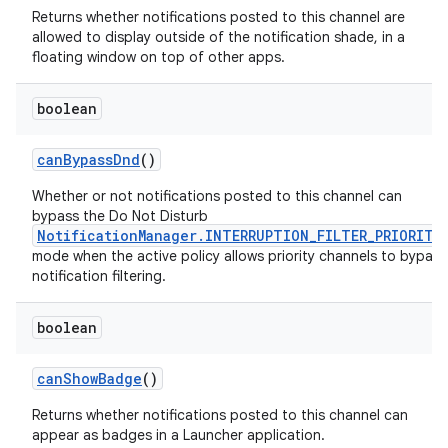
Returns whether notifications posted to this channel are
allowed to display outside of the notification shade, in a
floating window on top of other apps.
boolean
can
Bypass
Dnd
()
Whether or not notifications posted to this channel can
bypass the Do Not Disturb
NotificationManager.INTERRUPTION_FILTER_PRIORITY
mode when the active policy allows priority channels to bypass
notification filtering.
boolean
can
Show
Badge
()
Returns whether notifications posted to this channel can
appear as badges in a Launcher application.