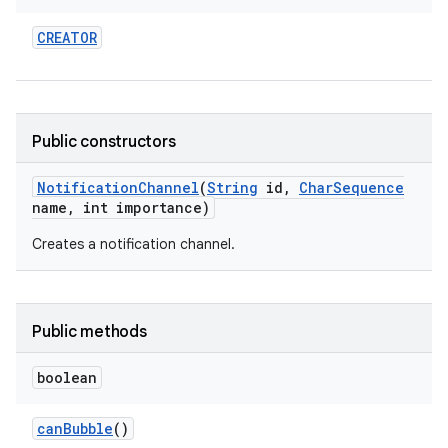
CREATOR
Public constructors
Notification
Channel
(
String
id
,
Char
Sequence
name
,
int importance)
Creates a notification channel.
Public methods
boolean
can
Bubble
()