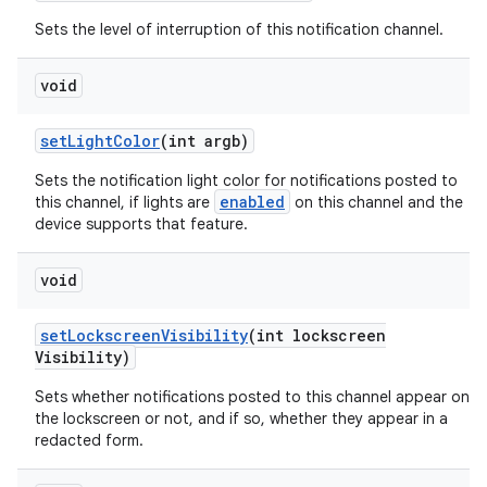
Sets the level of interruption of this notification channel.
void
ces
set
Light
Color
(int argb)
ets
Sets the notification light color for notifications posted to
enabled
this channel, if lights are
on this channel and the
device supports that feature.
void
set
Lockscreen
Visibility
(int lockscreen
Visibility)
Sets whether notifications posted to this channel appear on
the lockscreen or not, and if so, whether they appear in a
redacted form.