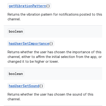
get
Vibration
Pattern
()
Returns the vibration pattern for notifications posted to this
channel.
boolean
has
User
Set
Importance
()
on
Returns whether the user has chosen the importance of this
channel, either to affirm the initial selection from the app, or
changed it to be higher or lower.
boolean
has
User
Set
Sound
()
Returns whether the user has chosen the sound of this
channel.