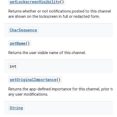
get
Lockscreen
Visibility
()
Returns whether or not notifications posted to this channel
are shown on the lockscreen in full or redacted form.
r
Char
Sequence
get
Name
()
Returns the user visible name of this channel.
int
get
Original
Importance
()
Returns the app-defined importance for this channel, prior to
any user modifications.
String