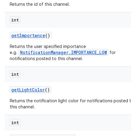
Returns the id of this channel.
int
get
Importance
()
Returns the user specified importance
NotificationManager.IMPORTANCE_LOW
e.g.
for
notifications posted to this channel.
int
get
Light
Color
()
Returns the notification light color for notifications posted to
this channel.
int