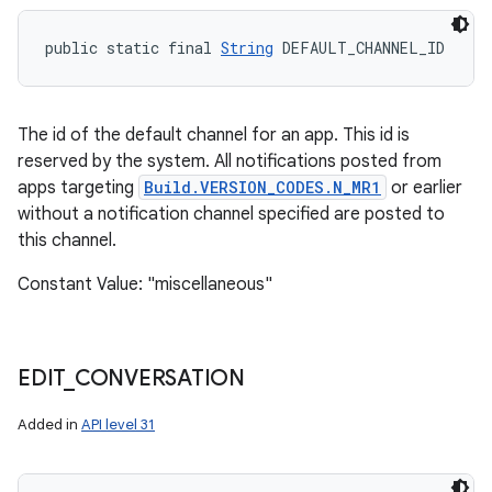
public static final 
String
 DEFAULT_CHANNEL_ID
The id of the default channel for an app. This id is
reserved by the system. All notifications posted from
apps targeting
Build.VERSION_CODES.N_MR1
or earlier
without a notification channel specified are posted to
this channel.
Constant Value: "miscellaneous"
EDIT
_
CONVERSATION
Added in
API level 31