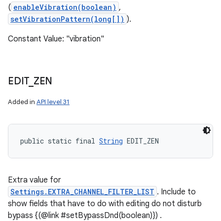
(
enableVibration(boolean)
,
setVibrationPattern(long[])
).
Constant Value: "vibration"
EDIT
_
ZEN
Added in
API level 31
public static final 
String
 EDIT_ZEN
Extra value for
Settings.EXTRA_CHANNEL_FILTER_LIST
. Include to
show fields that have to do with editing do not disturb
bypass {(@link #setBypassDnd(boolean)}) .