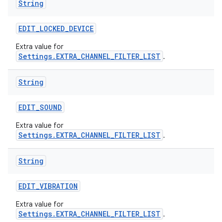
String
EDIT
_
LOCKED
_
DEVICE
Extra value for
Settings.EXTRA_CHANNEL_FILTER_LIST
.
String
EDIT
_
SOUND
Extra value for
Settings.EXTRA_CHANNEL_FILTER_LIST
.
String
EDIT
_
VIBRATION
Extra value for
Settings.EXTRA_CHANNEL_FILTER_LIST
.