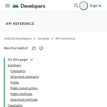
Sign in
API REFERENCE
Android Developers
Develop
API reference
Was this helpful?
On this page
Summary
Constants
Inherited constants
Fields
Public constructors
Public methods
Inherited methods
Constants