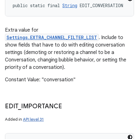
public static final 
String
 EDIT_CONVERSATION
Extra value for
Settings.EXTRA_CHANNEL_FILTER_LIST
. Include to
show fields that have to do with editing conversation
settings (demoting or restoring a channel to be a
Conversation, changing bubble behavior, or setting the
priority of a conversation).
Constant Value: "conversation"
EDIT
_
IMPORTANCE
Added in
API level 31