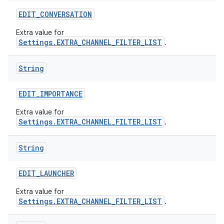
EDIT
_
CONVERSATION
Extra value for
Settings.EXTRA_CHANNEL_FILTER_LIST
.
String
EDIT
_
IMPORTANCE
Extra value for
Settings.EXTRA_CHANNEL_FILTER_LIST
.
String
EDIT
_
LAUNCHER
Extra value for
Settings.EXTRA_CHANNEL_FILTER_LIST
.