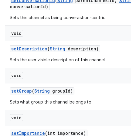
set
Conversation
Id
(
String
parent
Channel
Id
,
String
conversation
Id)
Sets this channel as being converastion-centric.
void
set
Description
(
String
description)
Sets the user visible description of this channel.
void
set
Group
(
String
group
Id)
Sets what group this channel belongs to.
void
set
Importance
(int importance)