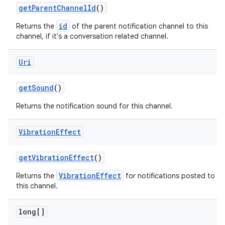
get
Parent
Channel
Id
()
id
Returns the
of the parent notification channel to this
channel, if it's a conversation related channel.
Uri
get
Sound
()
Returns the notification sound for this channel.
Vibration
Effect
get
Vibration
Effect
()
VibrationEffect
Returns the
for notifications posted to
this channel.
long[]