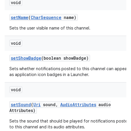
void
set
Name
(
Char
Sequence
name)
Sets the user visible name of this channel.
void
set
Show
Badge
(boolean show
Badge)
Sets whether notifications posted to this channel can appear
as application icon badges in a Launcher.
void
set
Sound
(
Uri
sound
,
Audio
Attributes
audio
n
Attributes)
y
Sets the sound that should be played for notifications posted
to this channel and its audio attributes.