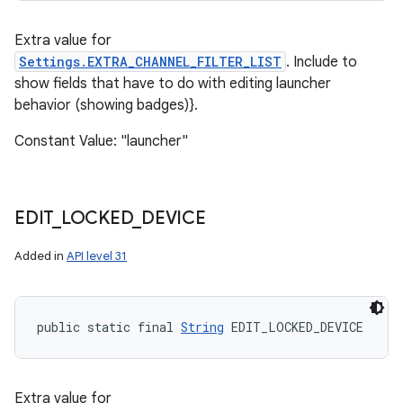
Extra value for
Settings.EXTRA_CHANNEL_FILTER_LIST
. Include to
show fields that have to do with editing launcher
behavior (showing badges)}.
Constant Value: "launcher"
EDIT
_
LOCKED
_
DEVICE
Added in
API level 31
public static final 
String
 EDIT_LOCKED_DEVICE
Extra value for