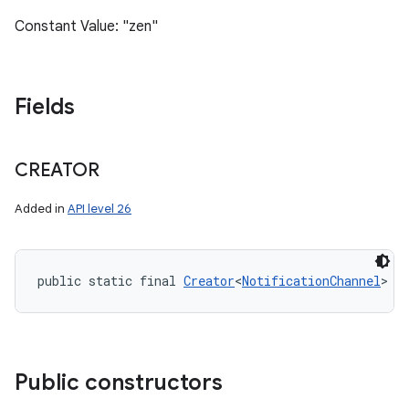
Constant Value: "zen"
Fields
CREATOR
Added in
API level 26
public static final 
Creator
<
NotificationChannel
> C
Public constructors