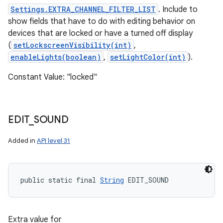
Settings.EXTRA_CHANNEL_FILTER_LIST
. Include to
show fields that have to do with editing behavior on
devices that are locked or have a turned off display
(
setLockscreenVisibility(int)
,
enableLights(boolean)
,
setLightColor(int)
).
Constant Value: "locked"
EDIT
_
SOUND
Added in
API level 31
public static final 
String
 EDIT_SOUND
Extra value for