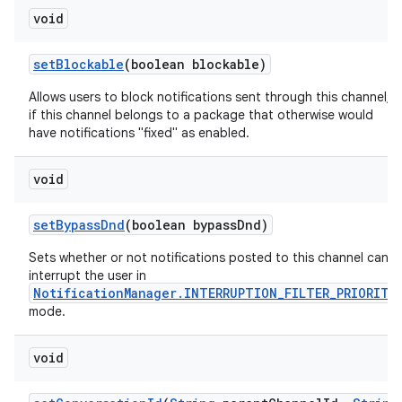
void
set
Blockable
(boolean blockable)
Allows users to block notifications sent through this channel,
if this channel belongs to a package that otherwise would
have notifications "fixed" as enabled.
void
set
Bypass
Dnd
(boolean bypass
Dnd)
Sets whether or not notifications posted to this channel can
interrupt the user in
NotificationManager.INTERRUPTION_FILTER_PRIORITY
mode.
void