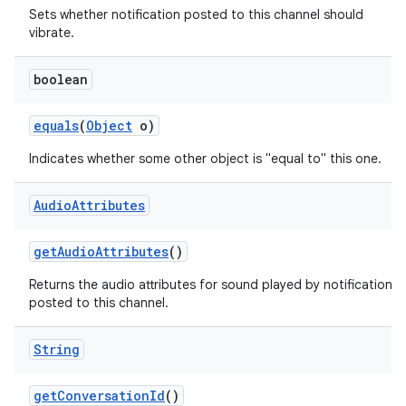
Sets whether notification posted to this channel should
vibrate.
boolean
equals
(
Object
o)
Indicates whether some other object is "equal to" this one.
Audio
Attributes
get
Audio
Attributes
()
Returns the audio attributes for sound played by notifications
posted to this channel.
String
get
Conversation
Id
()