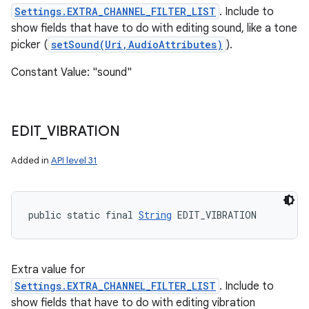
Settings.EXTRA_CHANNEL_FILTER_LIST
. Include to
show fields that have to do with editing sound, like a tone
picker (
setSound(Uri,AudioAttributes)
).
Constant Value: "sound"
EDIT
_
VIBRATION
Added in
API level 31
public static final 
String
 EDIT_VIBRATION
Extra value for
Settings.EXTRA_CHANNEL_FILTER_LIST
. Include to
show fields that have to do with editing vibration