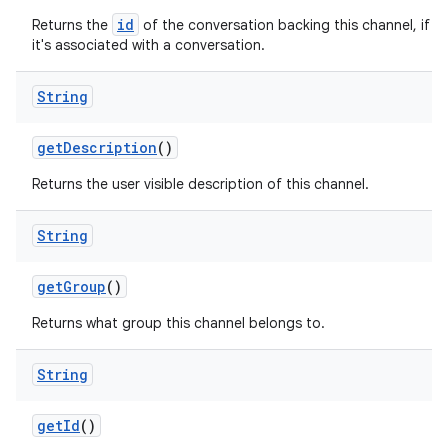
id
Returns the
of the conversation backing this channel, if
it's associated with a conversation.
String
get
Description
()
Returns the user visible description of this channel.
String
get
Group
()
Returns what group this channel belongs to.
String
get
Id
()