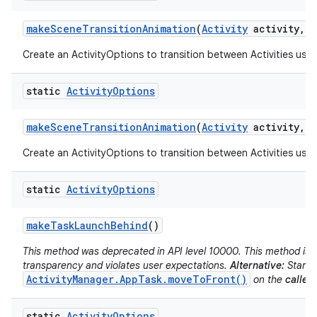
make
Scene
Transition
Animation
(
Activity
activity
,
V
Create an ActivityOptions to transition between Activities usin
static
Activity
Options
make
Scene
Transition
Animation
(
Activity
activity
,
P
Create an ActivityOptions to transition between Activities usin
static
Activity
Options
make
Task
Launch
Behind
()
This method was deprecated in API level 10000. This method is d
transparency and violates user expectations.
Alternative:
Start t
ActivityManager.AppTask.moveToFront()
on the
caller'
static
Activity
Options