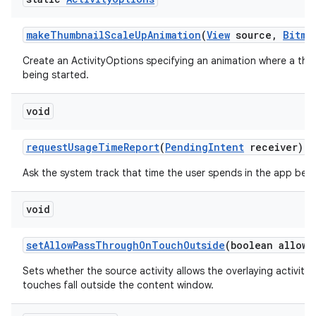
make
Thumbnail
Scale
Up
Animation
(
View
source
,
Bitma
Create an ActivityOptions specifying an animation where a thum
being started.
void
request
Usage
Time
Report
(
Pending
Intent
receiver)
Ask the system track that time the user spends in the app bei
void
set
Allow
Pass
Through
On
Touch
Outside
(boolean allowe
Sets whether the source activity allows the overlaying activit
touches fall outside the content window.