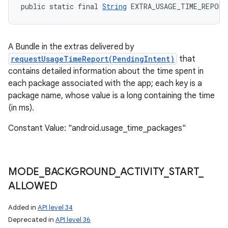
public static final 
String
 EXTRA_USAGE_TIME_REPORT
A Bundle in the extras delivered by
requestUsageTimeReport(PendingIntent)
that
contains detailed information about the time spent in
each package associated with the app; each key is a
package name, whose value is a long containing the time
(in ms).
Constant Value: "android.usage_time_packages"
MODE
_
BACKGROUND
_
ACTIVITY
_
START
_
ALLOWED
Added in
API level 34
Deprecated in
API level 36