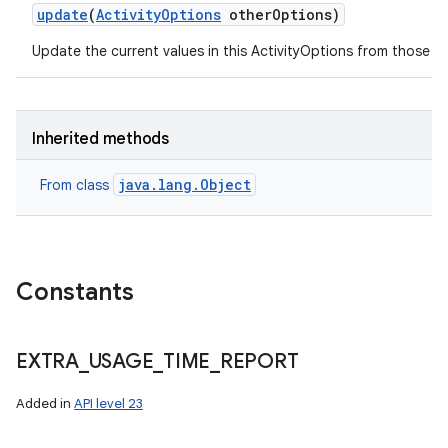
update
(
Activity
Options
other
Options)
Update the current values in this ActivityOptions from those s
on
Inherited methods
java.lang.Object
From class
Constants
EXTRA
_
USAGE
_
TIME
_
REPORT
Added in
API level 23