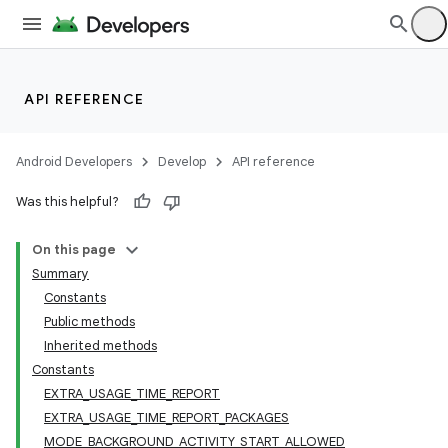
API REFERENCE
Android Developers
Develop
API reference
Was this helpful?
On this page
Summary
Constants
Public methods
Inherited methods
Constants
EXTRA_USAGE_TIME_REPORT
EXTRA_USAGE_TIME_REPORT_PACKAGES
MODE_BACKGROUND_ACTIVITY_START_ALLOWED