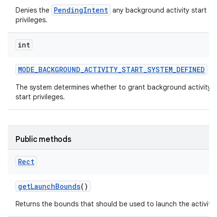
PendingIntent
Denies the
any background activity start
privileges.
int
MODE
_
BACKGROUND
_
ACTIVITY
_
START
_
SYSTEM
_
DEFINED
The system determines whether to grant background activity
start privileges.
Public methods
Rect
get
Launch
Bounds
()
Returns the bounds that should be used to launch the activity.