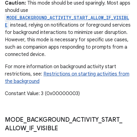
ces
Caution:
This mode should be used sparingly. Most apps
should use
ets
MODE_BACKGROUND_ACTIVITY_START_ALLOW_IF_VISIBL
E
instead, relying on notifications or foreground services
for background interactions to minimize user disruption.
However, this mode is necessary for specific use cases,
such as companion apps responding to prompts from a
connected device.
For more information on background activity start
restrictions, see:
Restrictions on starting activities from
the background
Constant Value: 3 (0x00000003)
MODE
_
BACKGROUND
_
ACTIVITY
_
START
_
ALLOW
_
IF
_
VISIBLE