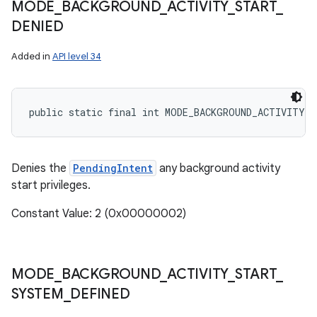
MODE
_
BACKGROUND
_
ACTIVITY
_
START
_
DENIED
Added in
API level 34
public static final int MODE_BACKGROUND_ACTIVITY_S
Denies the
PendingIntent
any background activity
start privileges.
Constant Value: 2 (0x00000002)
MODE
_
BACKGROUND
_
ACTIVITY
_
START
_
SYSTEM
_
DEFINED