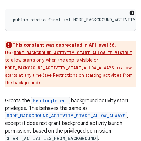
public static final int MODE_BACKGROUND_ACTIVITY_
This constant was deprecated in API level 36.
Use
MODE_BACKGROUND_ACTIVITY_START_ALLOW_IF_VISIBLE
to allow starts only when the app is visible or
to allow
MODE_BACKGROUND_ACTIVITY_START_ALLOW_ALWAYS
starts at any time (see
Restrictions on starting activities from
the background
).
Grants the
PendingIntent
background activity start
privileges. This behaves the same as
MODE_BACKGROUND_ACTIVITY_START_ALLOW_ALWAYS
,
except it does not grant background activity launch
permissions based on the privileged permission
START_ACTIVITIES_FROM_BACKGROUND
.