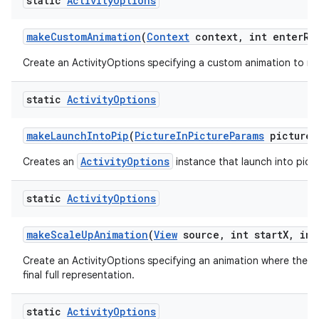
static
Activity
Options
make
Custom
Animation
(
Context
context
,
int enter
Re
Create an ActivityOptions specifying a custom animation to run
static
Activity
Options
make
Launch
Into
Pip
(
Picture
In
Picture
Params
picture
I
ActivityOptions
Creates an
instance that launch into pictu
static
Activity
Options
make
Scale
Up
Animation
(
View
source
,
int start
X
,
int
Create an ActivityOptions specifying an animation where the new
final full representation.
static
Activity
Options