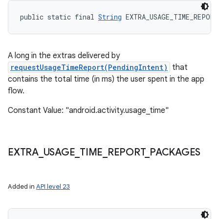
public static final 
String
 EXTRA_USAGE_TIME_REPORT
A long in the extras delivered by
nits
requestUsageTimeReport(PendingIntent)
that
contains the total time (in ms) the user spent in the app
flow.
Constant Value: "android.activity.usage_time"
EXTRA
_
USAGE
_
TIME
_
REPORT
_
PACKAGES
Added in
API level 23