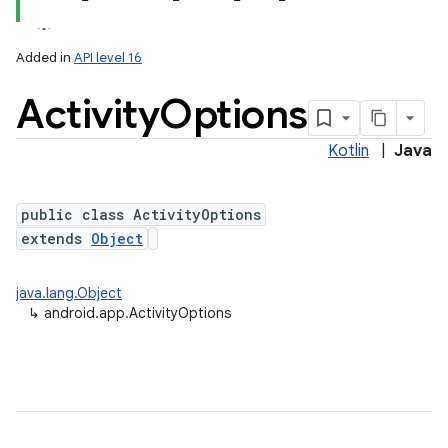
Added in
API level 16
Activity
Options
Kotlin
|
Java
public class ActivityOptions
extends
Object
java.lang.Object
↳
android.app.ActivityOptions