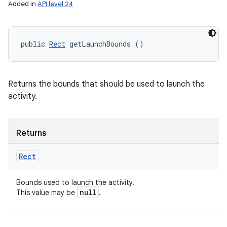
Added in
API level 24
public 
Rect
 getLaunchBounds ()
Returns the bounds that should be used to launch the
activity.
Returns
Rect
Bounds used to launch the activity.
null
This value may be
.