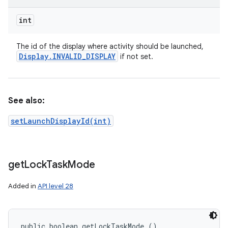
int
The id of the display where activity should be launched,
Display
.
INVALID
_
DISPLAY
if not set.
See also:
setLaunchDisplayId(int)
get
Lock
Task
Mode
Added in
API level 28
public boolean getLockTaskMode ()