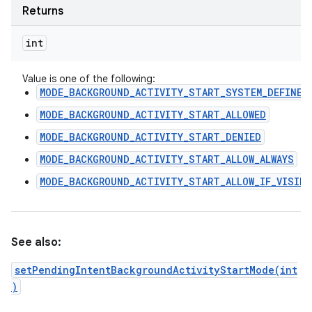
Returns
int
Value is one of the following:
MODE_BACKGROUND_ACTIVITY_START_SYSTEM_DEFINED
MODE_BACKGROUND_ACTIVITY_START_ALLOWED
MODE_BACKGROUND_ACTIVITY_START_DENIED
MODE_BACKGROUND_ACTIVITY_START_ALLOW_ALWAYS
MODE_BACKGROUND_ACTIVITY_START_ALLOW_IF_VISIBL
See also:
setPendingIntentBackgroundActivityStartMode(int
)