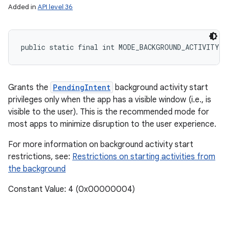
Added in
API level 36
public static final int MODE_BACKGROUND_ACTIVITY_
Grants the
PendingIntent
background activity start
privileges only when the app has a visible window (i.e., is
visible to the user). This is the recommended mode for
most apps to minimize disruption to the user experience.
n
For more information on background activity start
restrictions, see:
Restrictions on starting activities from
the background
Constant Value: 4 (0x00000004)