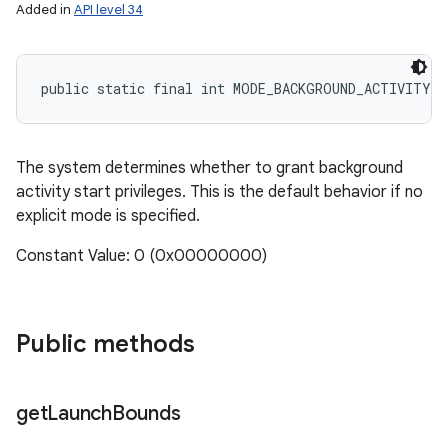
Added in
API level 34
public static final int MODE_BACKGROUND_ACTIVITY_
The system determines whether to grant background
activity start privileges. This is the default behavior if no
explicit mode is specified.
Constant Value: 0 (0x00000000)
Public methods
get
Launch
Bounds