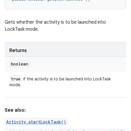
Gets whether the activity is to be launched into
LockTask mode.
Returns
boolean
true
if the activity is to be launched into LockTask
mode.
See also:
Activity.startLockTask()