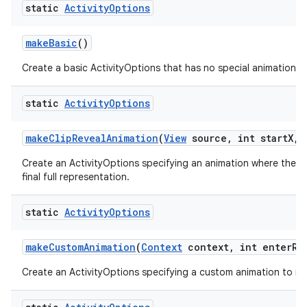
static
Activity
Options
make
Basic
()
Create a basic ActivityOptions that has no special animation as
static
Activity
Options
make
Clip
Reveal
Animation
(
View
source
,
int start
X
,
i
Create an ActivityOptions specifying an animation where the new
final full representation.
static
Activity
Options
make
Custom
Animation
(
Context
context
,
int enter
Re
Create an ActivityOptions specifying a custom animation to run