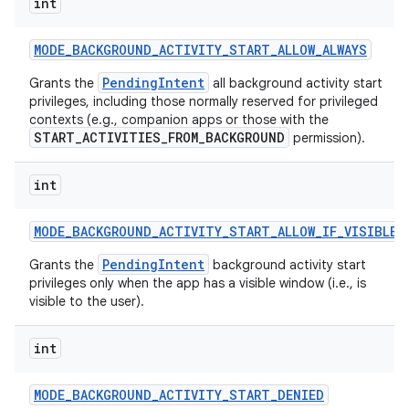
int
MODE
_
BACKGROUND
_
ACTIVITY
_
START
_
ALLOW
_
ALWAYS
PendingIntent
Grants the
all background activity start
privileges, including those normally reserved for privileged
contexts (e.g., companion apps or those with the
START_ACTIVITIES_FROM_BACKGROUND
permission).
int
MODE
_
BACKGROUND
_
ACTIVITY
_
START
_
ALLOW
_
IF
_
VISIBLE
PendingIntent
Grants the
background activity start
privileges only when the app has a visible window (i.e., is
visible to the user).
int
MODE
_
BACKGROUND
_
ACTIVITY
_
START
_
DENIED