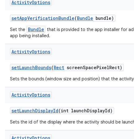
Activity
Options
set
App
Verification
Bundle
(
Bundle
bundle)
Bundle
Set the
that is provided to the app installer for additi
app being installed.
Activity
Options
set
Launch
Bounds
(
Rect
screen
Space
Pixel
Rect)
Sets the bounds (window size and position) that the activity s
Activity
Options
set
Launch
Display
Id
(int launch
Display
Id)
Sets the id of the display where the activity should be launche
Activity
Options