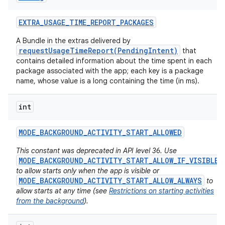
EXTRA
_
USAGE
_
TIME
_
REPORT
_
PACKAGES
A Bundle in the extras delivered by
requestUsageTimeReport(PendingIntent)
that
contains detailed information about the time spent in each
package associated with the app; each key is a package
name, whose value is a long containing the time (in ms).
int
MODE
_
BACKGROUND
_
ACTIVITY
_
START
_
ALLOWED
This constant was deprecated in API level 36. Use
MODE_BACKGROUND_ACTIVITY_START_ALLOW_IF_VISIBLE
to allow starts only when the app is visible or
MODE_BACKGROUND_ACTIVITY_START_ALLOW_ALWAYS
to
allow starts at any time (see
Restrictions on starting activities
from the background
).