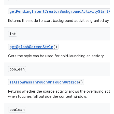
get
Pending
Intent
Creator
Background
Activity
Start
Mo
Returns the mode to start background activities granted by th
int
get
Splash
Screen
Style
()
Gets the style can be used for cold-launching an activity.
boolean
is
Allow
Pass
Through
On
Touch
Outside
()
Returns whether the source activity allows the overlaying acti
when touches fall outside the content window.
boolean