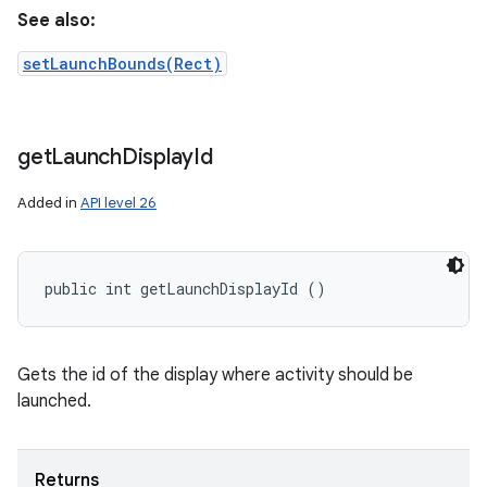
See also:
setLaunchBounds(Rect)
get
Launch
Display
Id
Added in
API level 26
public int getLaunchDisplayId ()
Gets the id of the display where activity should be
launched.
Returns