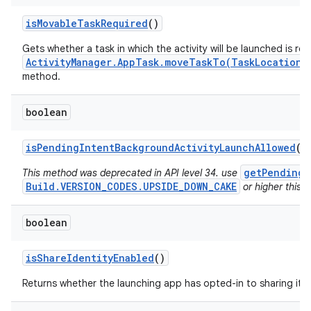
is
Movable
Task
Required
()
Gets whether a task in which the activity will be launched is re
ActivityManager.AppTask.moveTaskTo(TaskLocation,
method.
boolean
is
Pending
Intent
Background
Activity
Launch
Allowed
()
getPendingI
This method was deprecated in API level 34. use
Build.VERSION_CODES.UPSIDE_DOWN_CAKE
or higher this v
boolean
is
Share
Identity
Enabled
()
Returns whether the launching app has opted-in to sharing its i