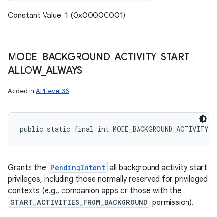
Constant Value: 1 (0x00000001)
MODE
_
BACKGROUND
_
ACTIVITY
_
START
_
ALLOW
_
ALWAYS
Added in
API level 36
public static final int MODE_BACKGROUND_ACTIVITY_
Grants the
PendingIntent
all background activity start
privileges, including those normally reserved for privileged
contexts (e.g., companion apps or those with the
START_ACTIVITIES_FROM_BACKGROUND
permission).