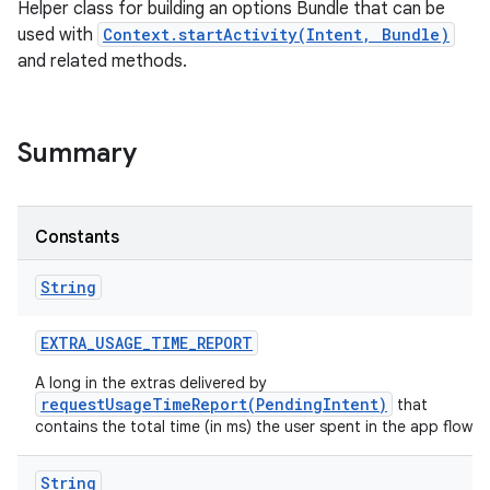
Helper class for building an options Bundle that can be
used with
Context.startActivity(Intent, Bundle)
and related methods.
Summary
Constants
String
EXTRA
_
USAGE
_
TIME
_
REPORT
A long in the extras delivered by
requestUsageTimeReport(PendingIntent)
that
contains the total time (in ms) the user spent in the app flow.
String