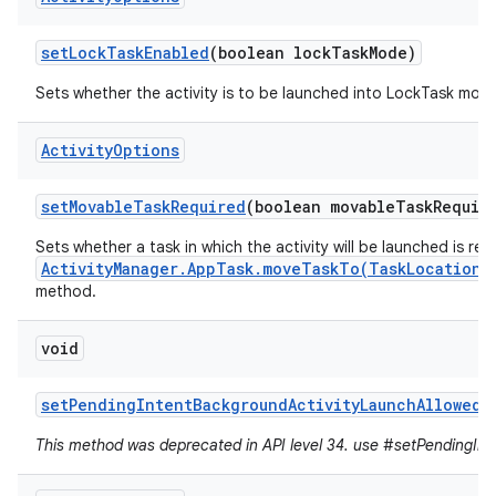
set
Lock
Task
Enabled
(boolean lock
Task
Mode)
Sets whether the activity is to be launched into LockTask mod
Activity
Options
set
Movable
Task
Required
(boolean movable
Task
Requir
Sets whether a task in which the activity will be launched is re
ActivityManager.AppTask.moveTaskTo(TaskLocation,
method.
void
set
Pending
Intent
Background
Activity
Launch
Allowed
(
This method was deprecated in API level 34. use #setPendingInte
r