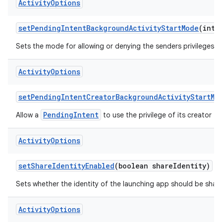
Activity
Options
set
Pending
Intent
Background
Activity
Start
Mode
(int 
Sets the mode for allowing or denying the senders privileges t
Activity
Options
set
Pending
Intent
Creator
Background
Activity
Start
Mo
PendingIntent
Allow a
to use the privilege of its creator to
Activity
Options
set
Share
Identity
Enabled
(boolean share
Identity)
Sets whether the identity of the launching app should be shared
Activity
Options