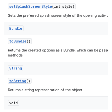
set
Splash
Screen
Style
(int style)
Sets the preferred splash screen style of the opening activities
Bundle
to
Bundle
()
Returns the created options as a Bundle, which can be passed
methods.
String
to
String
()
Returns a string representation of the object.
void