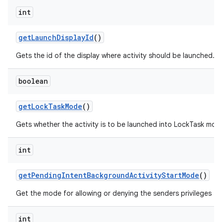
int
get
Launch
Display
Id
()
Gets the id of the display where activity should be launched.
boolean
get
Lock
Task
Mode
()
Gets whether the activity is to be launched into LockTask mod
int
get
Pending
Intent
Background
Activity
Start
Mode
()
Get the mode for allowing or denying the senders privileges to
int