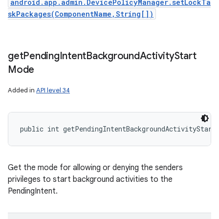
android.app.admin.DevicePolicyManager.setLockTa
skPackages(ComponentName,String[])
get
Pending
Intent
Background
Activity
Start
Mode
Added in
API level 34
public int getPendingIntentBackgroundActivityStart
Get the mode for allowing or denying the senders
privileges to start background activities to the
PendingIntent.