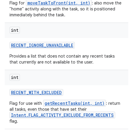
moveTaskToFront(int, int)
Flag for
: also move the
"home" activity along with the task, so it is positioned
immediately behind the task.
int
RECENT
_
IGNORE
_
UNAVAILABLE
Provides a list that does not contain any recent tasks
that currently are not available to the user.
int
RECENT
_
WITH
_
EXCLUDED
getRecentTasks(int, int)
Flag for use with
: return
all tasks, even those that have set their
Intent.FLAG_ACTIVITY_EXCLUDE_FROM_RECENTS
flag.