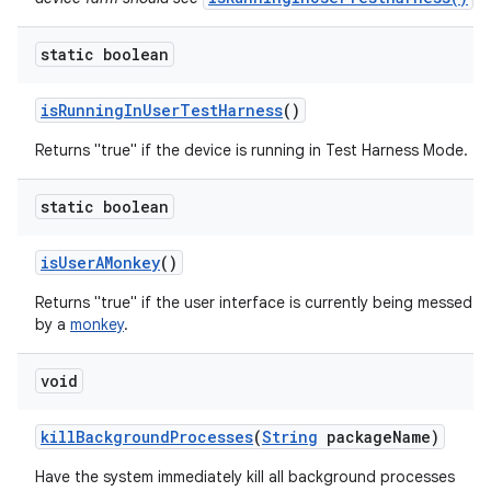
static boolean
is
Running
In
User
Test
Harness
()
Returns "true" if the device is running in Test Harness Mode.
static boolean
is
User
AMonkey
()
Returns "true" if the user interface is currently being messed w
by a
monkey
.
void
kill
Background
Processes
(
String
package
Name)
Have the system immediately kill all background processes