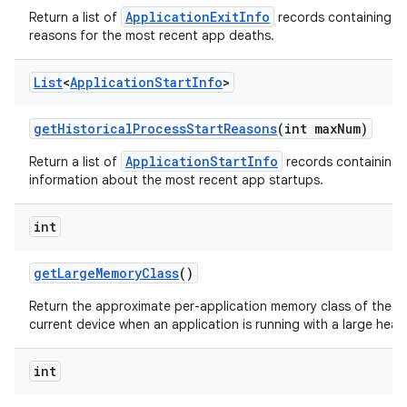
ApplicationExitInfo
Return a list of
records containing t
reasons for the most recent app deaths.
List
<
Application
Start
Info
>
get
Historical
Process
Start
Reasons
(int max
Num)
ApplicationStartInfo
Return a list of
records containing 
information about the most recent app startups.
int
get
Large
Memory
Class
()
Return the approximate per-application memory class of the
current device when an application is running with a large heap
int