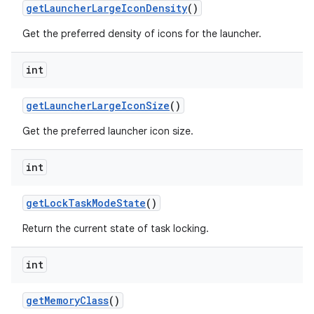
get
Launcher
Large
Icon
Density
()
Get the preferred density of icons for the launcher.
int
get
Launcher
Large
Icon
Size
()
Get the preferred launcher icon size.
int
get
Lock
Task
Mode
State
()
Return the current state of task locking.
int
get
Memory
Class
()