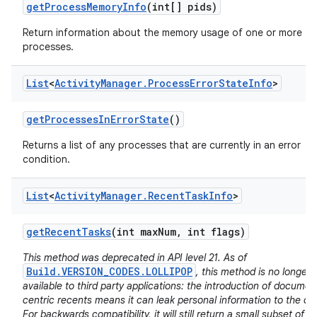
get
Process
Memory
Info
(int[] pids)
Return information about the memory usage of one or more
processes.
List
<
Activity
Manager
.
Process
Error
State
Info
>
get
Processes
In
Error
State
()
Returns a list of any processes that are currently in an error
condition.
List
<
Activity
Manager
.
Recent
Task
Info
>
get
Recent
Tasks
(int max
Num
,
int flags)
This method was deprecated in API level 21. As of
Build.VERSION_CODES.LOLLIPOP
, this method is no longer
available to third party applications: the introduction of documen
centric recents means it can leak personal information to the cal
For backwards compatibility, it will still return a small subset of it