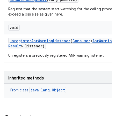
Request that the system start watching for the calling process
exceed a pss size as given here.
void
unregister
Anr
Warning
Listener
(
Consumer
<
Anr
Warning
Result
> listener)
Unregisters a previously registered ANR warning listener.
Inherited methods
java.lang.Object
From class