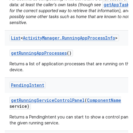
getAppTasks
data: at least the caller's own tasks (though see
for the correct supported way to retrieve that information), and
possibly some other tasks such as home that are known to not b
sensitive.
List
<
Activity
Manager
.
Running
App
Process
Info
>
on
get
Running
App
Processes
()
Returns a list of application processes that are running on the
device.
Pending
Intent
get
Running
Service
Control
Panel
(
Component
Name
service)
Returns a PendingIntent you can start to show a control panel 
the given running service.