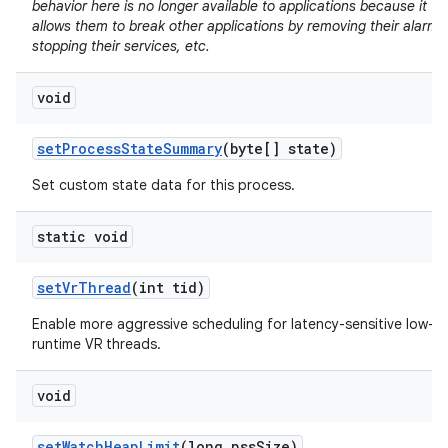
behavior here is no longer available to applications because it
allows them to break other applications by removing their alarms
stopping their services, etc.
void
set
Process
State
Summary
(byte[] state)
Set custom state data for this process.
static void
set
Vr
Thread
(int tid)
Enable more aggressive scheduling for latency-sensitive low-
runtime VR threads.
void
set
Watch
Heap
Limit
(long pss
Size)