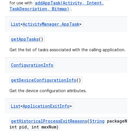
addAppTask(Activity, Intent,
for use with
TaskDescription, Bitmap)
.
List
<
Activity
Manager
.
App
Task
>
get
App
Tasks
()
Get the list of tasks associated with the calling application.
Configuration
Info
get
Device
Configuration
Info
()
Get the device configuration attributes.
List
<
Application
Exit
Info
>
get
Historical
Process
Exit
Reasons
(
String
package
Na
int pid
,
int max
Num)