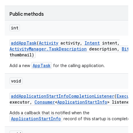
Public methods
int
add
App
Task
(
Activity
activity
,
Intent
intent
,
Activity
Manager
.
Task
Description
description
,
Bitm
thumbnail)
AppTask
Add a new
for the calling application.
void
add
Application
Start
Info
Completion
Listener
(
Execut
executor
,
Consumer
<
Application
Start
Info
> listener
Adds a callback that is notified when the
ApplicationStartInfo
record of this startup is complete.