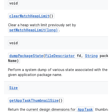
void
clear
Watch
Heap
Limit
()
Clear a heap watch limit previously set by
setWatchHeapLimit(long)
.
void
dump
Package
State
(
File
Descriptor
fd
,
String
packa
Name)
Perform a system dump of various state associated with the
given application package name.
Size
get
App
Task
Thumbnail
Size
()
AppTask
Return the current design dimensions for
thumbnails