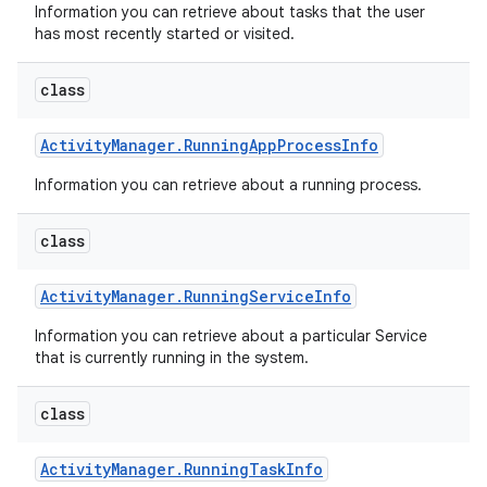
Information you can retrieve about tasks that the user
has most recently started or visited.
class
Activity
Manager
.
Running
App
Process
Info
Information you can retrieve about a running process.
class
Activity
Manager
.
Running
Service
Info
Information you can retrieve about a particular Service
that is currently running in the system.
class
Activity
Manager
.
Running
Task
Info