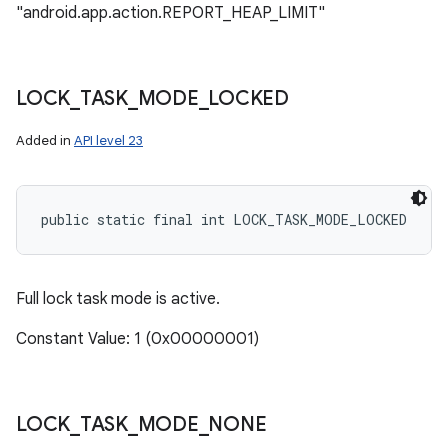
"android.app.action.REPORT_HEAP_LIMIT"
LOCK
_
TASK
_
MODE
_
LOCKED
Added in
API level 23
public static final int LOCK_TASK_MODE_LOCKED
Full lock task mode is active.
Constant Value: 1 (0x00000001)
LOCK
_
TASK
_
MODE
_
NONE