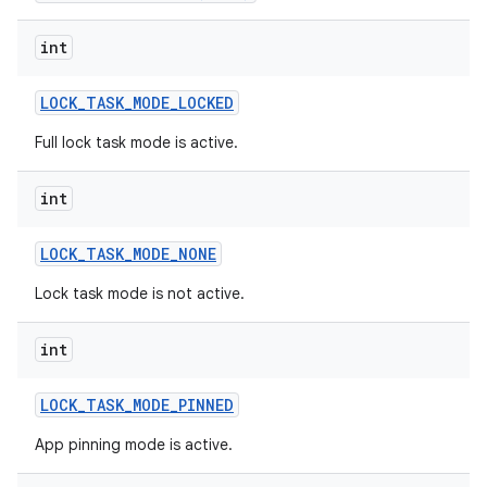
int
LOCK
_
TASK
_
MODE
_
LOCKED
Full lock task mode is active.
int
LOCK
_
TASK
_
MODE
_
NONE
Lock task mode is not active.
int
LOCK
_
TASK
_
MODE
_
PINNED
App pinning mode is active.