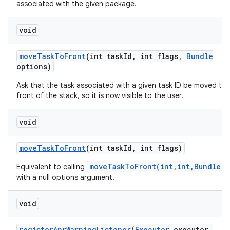
associated with the given package.
ces
void
ets
move
Task
To
Front
(int task
Id
,
int flags
,
Bundle
options)
Ask that the task associated with a given task ID be moved to 
front of the stack, so it is now visible to the user.
void
move
Task
To
Front
(int task
Id
,
int flags)
moveTaskToFront(int,int,Bundle)
Equivalent to calling
with a null options argument.
void
register
Anr
Warning
Listener
(
Executor
executor
,