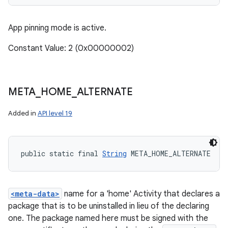
App pinning mode is active.
Constant Value: 2 (0x00000002)
META
_
HOME
_
ALTERNATE
Added in
API level 19
public static final 
String
 META_HOME_ALTERNATE
<meta-data>
name for a 'home' Activity that declares a
package that is to be uninstalled in lieu of the declaring
one. The package named here must be signed with the