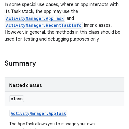
In some special use cases, where an app interacts with
its Task stack, the app may use the
ActivityManager.AppTask
and
ActivityManager.RecentTaskInfo
inner classes.
However, in general, the methods in this class should be
used for testing and debugging purposes only.
Summary
Nested classes
class
Activity
Manager
.
App
Task
The AppTask allows you to manage your own