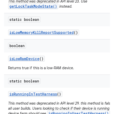
This method was deprecated in API level 23. Use
getLockTaskModeState()
instead.
static boolean
is
Low
Memory
Kill
Report
Supported
()
boolean
is
Low
Ram
Device
()
Returns true if this is a low-RAM device.
static boolean
is
Running
In
Test
Harness
()
This method was deprecated in API level 29. this method is false 
all user builds. Users looking to check if their device is running in
isRunningInUserTestHarness()
device farm should see
.