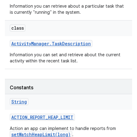
Information you can retrieve about a particular task that
is currently "running" in the system.
class
Activity
Manager
.
Task
Description
Information you can set and retrieve about the current
activity within the recent task list.
Constants
String
ACTION
_
REPORT
_
HEAP
_
LIMIT
Action an app can implement to handle reports from
setWatchHeapLimit(long)
.