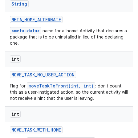
String
META
_
HOME
_
ALTERNATE
<meta-data>
name for a 'home' Activity that declares a
package that is to be uninstalled in lieu of the declaring
one.
int
MOVE
_
TASK
_
NO
_
USER
_
ACTION
moveTaskToFront(int, int)
Flag for
: don't count
this as a user-instigated action, so the current activity will
not receive a hint that the user is leaving.
int
MOVE
_
TASK
_
WITH
_
HOME