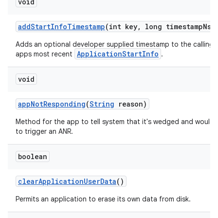
void
add
Start
Info
Timestamp
(int key
,
long timestamp
Ns)
Adds an optional developer supplied timestamp to the calling
ApplicationStartInfo
apps most recent
.
void
app
Not
Responding
(
String
reason)
Method for the app to tell system that it's wedged and would l
to trigger an ANR.
boolean
clear
Application
User
Data
()
Permits an application to erase its own data from disk.