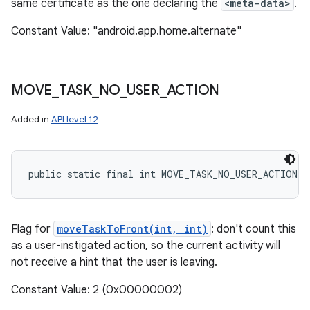
same certificate as the one declaring the
<meta-data>
.
Constant Value: "android.app.home.alternate"
MOVE
_
TASK
_
NO
_
USER
_
ACTION
Added in
API level 12
public static final int MOVE_TASK_NO_USER_ACTION
Flag for
moveTaskToFront(int, int)
: don't count this
as a user-instigated action, so the current activity will
not receive a hint that the user is leaving.
Constant Value: 2 (0x00000002)