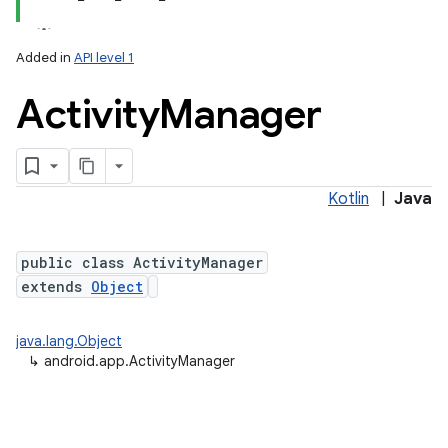
Added in
API level 1
Activity
Manager
Kotlin
|
Java
public class ActivityManager
extends
Object
java.lang.Object
↳
android.app.ActivityManager