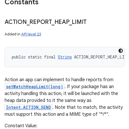
Constants
ACTION
_
REPORT
_
HEAP
_
LIMIT
Added in
API level 23
public static final 
String
 ACTION_REPORT_HEAP_LIM
Action an app can implement to handle reports from
setWatchHeapLimit(long)
. If your package has an
activity handling this action, it will be launched with the
heap data provided to it the same way as
Intent.ACTION_SEND
. Note that to match, the activity
must support this action and a MIME type of "*/*".
Constant Value: