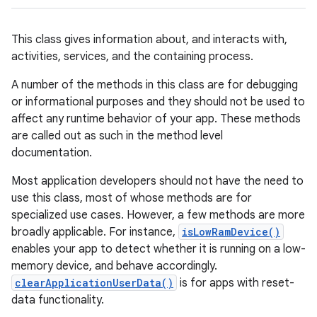
This class gives information about, and interacts with,
activities, services, and the containing process.
A number of the methods in this class are for debugging
or informational purposes and they should not be used to
affect any runtime behavior of your app. These methods
are called out as such in the method level
documentation.
Most application developers should not have the need to
use this class, most of whose methods are for
specialized use cases. However, a few methods are more
broadly applicable. For instance,
isLowRamDevice()
enables your app to detect whether it is running on a low-
memory device, and behave accordingly.
clearApplicationUserData()
is for apps with reset-
data functionality.