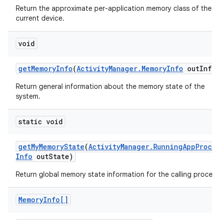
r
Return the approximate per-application memory class of the
current device.
void
get
Memory
Info
(
Activity
Manager
.
Memory
Info
out
Info)
Return general information about the memory state of the
system.
static void
get
My
Memory
State
(
Activity
Manager
.
Running
App
Proce
Info
out
State)
Return global memory state information for the calling process
Memory
Info[]