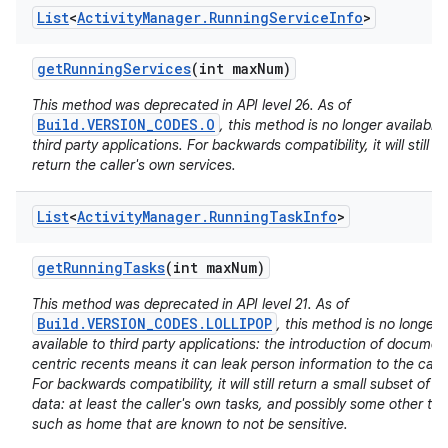
List
<
Activity
Manager
.
Running
Service
Info
>
get
Running
Services
(int max
Num)
This method was deprecated in API level 26. As of
Build.VERSION_CODES.O
, this method is no longer available 
third party applications. For backwards compatibility, it will still
nits
return the caller's own services.
List
<
Activity
Manager
.
Running
Task
Info
>
get
Running
Tasks
(int max
Num)
This method was deprecated in API level 21. As of
Build.VERSION_CODES.LOLLIPOP
, this method is no longer
available to third party applications: the introduction of documen
centric recents means it can leak person information to the calle
For backwards compatibility, it will still return a small subset of it
data: at least the caller's own tasks, and possibly some other ta
such as home that are known to not be sensitive.