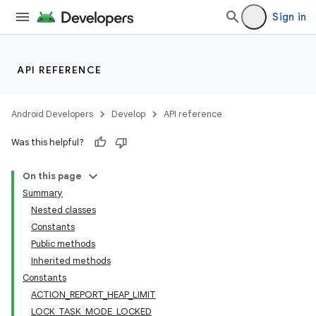
lization
Sign in
API REFERENCE
Android Developers
Develop
API reference
Was this helpful?
On this page
Summary
Nested classes
Constants
Public methods
Inherited methods
Constants
ACTION_REPORT_HEAP_LIMIT
LOCK_TASK_MODE_LOCKED