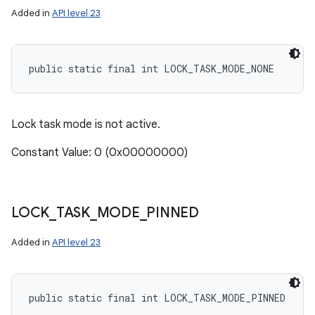
Added in
API level 23
public static final int LOCK_TASK_MODE_NONE
Lock task mode is not active.
Constant Value: 0 (0x00000000)
LOCK
_
TASK
_
MODE
_
PINNED
Added in
API level 23
public static final int LOCK_TASK_MODE_PINNED