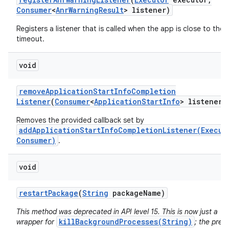
Consumer
<
Anr
Warning
Result
> listener)
Registers a listener that is called when the app is close to the
timeout.
void
remove
Application
Start
Info
Completion
Listener
(
Consumer
<
Application
Start
Info
> listener)
Removes the provided callback set by
addApplicationStartInfoCompletionListener(Execut
Consumer)
.
n
y
void
restart
Package
(
String
package
Name)
This method was deprecated in API level 15. This is now just a
killBackgroundProcesses(String)
wrapper for
; the prev