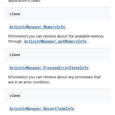
application's tasks.
class
Activity
Manager
.
Memory
Info
Information you can retrieve about the available memory
ActivityManager.getMemoryInfo
through
.
class
Activity
Manager
.
Process
Error
State
Info
Information you can retrieve about any processes that
are in an error condition.
class
Activity
Manager
.
Recent
Task
Info