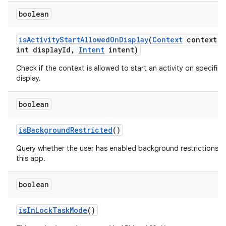
boolean
is
Activity
Start
Allowed
On
Display
(
Context
context
,
int display
Id
,
Intent
intent)
Check if the context is allowed to start an activity on specified
display.
boolean
is
Background
Restricted
()
Query whether the user has enabled background restrictions f
this app.
boolean
is
In
Lock
Task
Mode
()