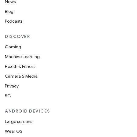
News
Blog
Podcasts
DISCOVER
Gaming
Machine Learning
Health & Fitness
Camera & Media
Privacy
5G
ANDROID DEVICES
Large screens
Wear OS