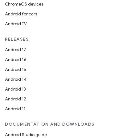
ChromeOS devices
Android for cars
Android TV
RELEASES
Android 17
Android 16
Android 15
Android 14
Android 13
Android 12
Android 11
DOCUMENTATION AND DOWNLOADS
Android Studio guide