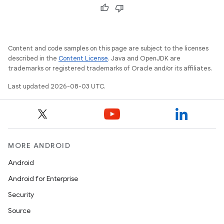
Content and code samples on this page are subject to the licenses
described in the
Content License
. Java and OpenJDK are
trademarks or registered trademarks of Oracle and/or its affiliates.
Last updated 2026-08-03 UTC.
MORE ANDROID
Android
Android for Enterprise
Security
Source