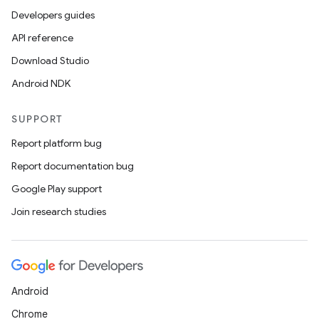
Developers guides
API reference
Download Studio
Android NDK
SUPPORT
Report platform bug
Report documentation bug
Google Play support
Join research studies
Android
Chrome