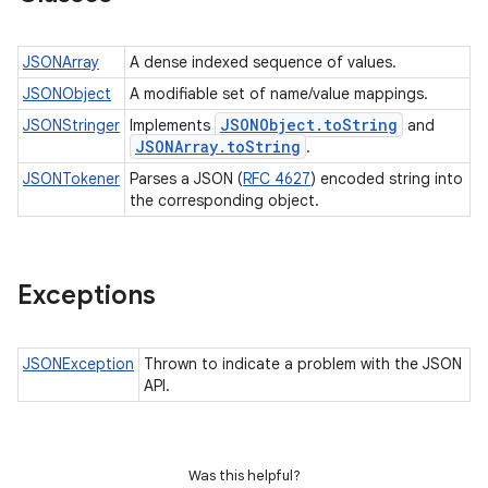
JSONArray
A dense indexed sequence of values.
JSONObject
A modifiable set of name/value mappings.
JSONObject
.
to
String
JSONStringer
Implements
and
JSONArray
.
to
String
.
JSONTokener
Parses a JSON (
RFC 4627
) encoded string into
the corresponding object.
Exceptions
JSONException
Thrown to indicate a problem with the JSON
API.
Was this helpful?