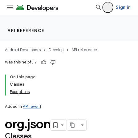
Sign in
API REFERENCE
Android Developers
Develop
API reference
Was this helpful?
On this page
Classes
Exceptions
Added in
API level 1
org
.
json
Classes