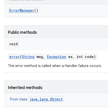
Error
Manager
()
Public methods
void
error
(
String
msg
,
Exception
ex
,
int code)
The error method is called when a Handler failure occurs.
Inherited methods
java.lang.Object
From class
n
y