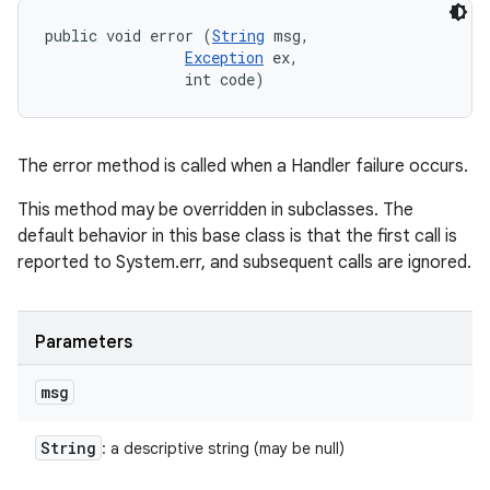
public void error (
String
 msg, 

Exception
 ex, 

                int code)
The error method is called when a Handler failure occurs.
This method may be overridden in subclasses. The
default behavior in this base class is that the first call is
reported to System.err, and subsequent calls are ignored.
Parameters
msg
String
: a descriptive string (may be null)