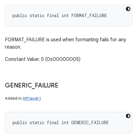
public static final int FORMAT_FAILURE
FORMAT_FAILURE is used when formatting fails for any
reason.
Constant Value: 5 (0x00000005)
GENERIC
_
FAILURE
Added in
API level 1
public static final int GENERIC_FAILURE