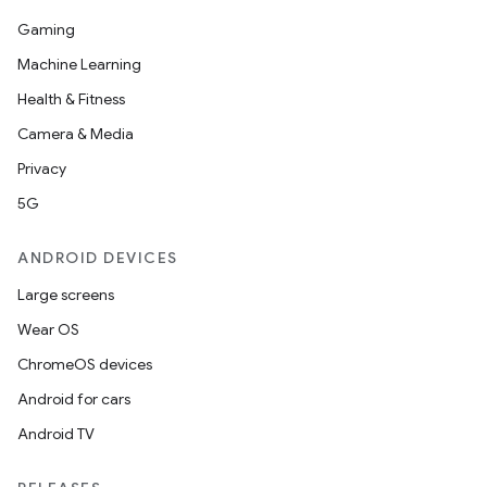
Gaming
Machine Learning
Health & Fitness
Camera & Media
Privacy
5G
ANDROID DEVICES
Large screens
Wear OS
ChromeOS devices
Android for cars
Android TV