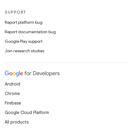
SUPPORT
Report platform bug
Report documentation bug
Google Play support
Join research studies
Android
Chrome
Firebase
Google Cloud Platform
All products