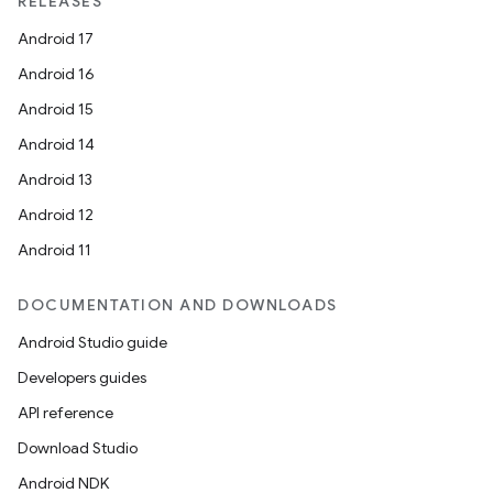
RELEASES
Android 17
Android 16
Android 15
Android 14
Android 13
Android 12
Android 11
DOCUMENTATION AND DOWNLOADS
Android Studio guide
Developers guides
API reference
Download Studio
Android NDK