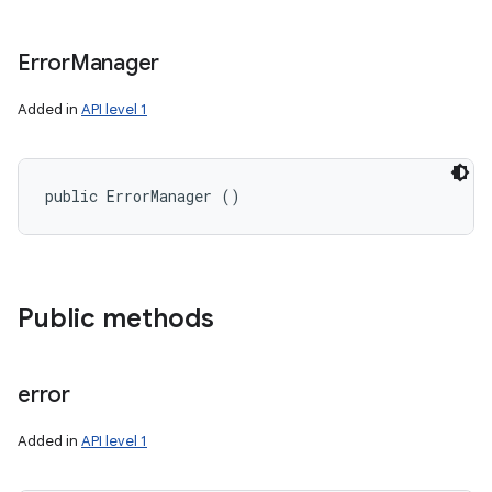
Error
Manager
Added in
API level 1
public ErrorManager ()
Public methods
error
Added in
API level 1