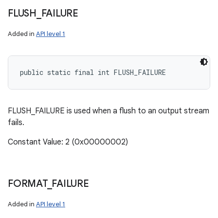
FLUSH
_
FAILURE
Added in
API level 1
public static final int FLUSH_FAILURE
FLUSH_FAILURE is used when a flush to an output stream
fails.
Constant Value: 2 (0x00000002)
FORMAT
_
FAILURE
Added in
API level 1