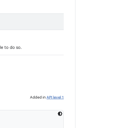
le to do so.
Added in
API level 1