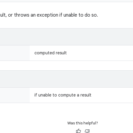
lt, or throws an exception if unable to do so.
computed result
if unable to compute a result
Was this helpful?