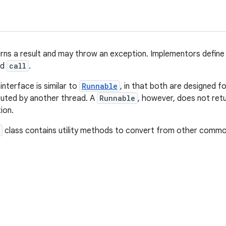
urns a result and may throw an exception. Implementors define
ed
call
.
interface is similar to
Runnable
, in that both are designed 
cuted by another thread. A
Runnable
, however, does not ret
ion.
class contains utility methods to convert from other comm