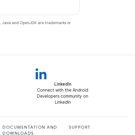
e
. Java and OpenJDK are trademarks or
LinkedIn
Connect with the Android
Developers community on
LinkedIn
DOCUMENTATION AND
SUPPORT
DOWNLOADS