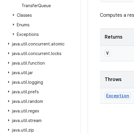
Transfer
Queue
Computes a resu
Classes
Enums
Exceptions
Returns
java
.
util
.
concurrent
.
atomic
V
java
.
util
.
concurrent
.
locks
java
.
util
.
function
java
.
util
.
jar
Throws
java
.
util
.
logging
java
.
util
.
prefs
Exception
java
.
util
.
random
java
.
util
.
regex
java
.
util
.
stream
java
.
util
.
zip