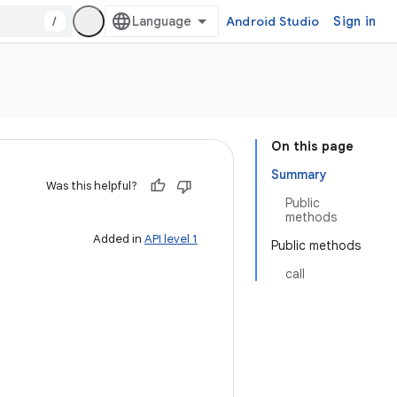
/
Android Studio
Sign in
On this page
Summary
Was this helpful?
Public
methods
Added in
API level 1
Public methods
call