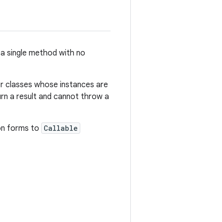
 a single method with no
for classes whose instances are
urn a result and cannot throw a
on forms to
Callable