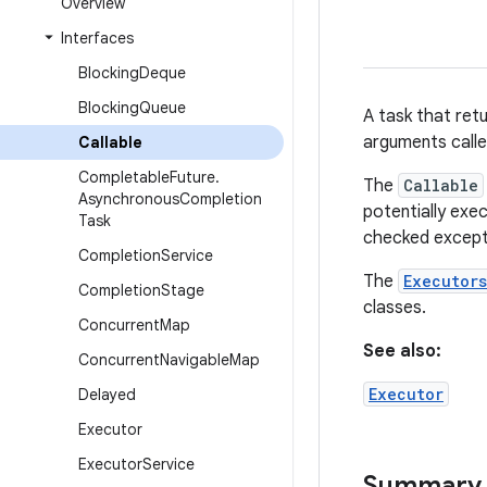
Overview
Interfaces
Blocking
Deque
Blocking
Queue
A task that ret
arguments call
Callable
Completable
Future
.
The
Callable
Asynchronous
Completion
potentially exe
Task
checked except
Completion
Service
The
Executors
Completion
Stage
classes.
Concurrent
Map
See also:
Concurrent
Navigable
Map
Executor
Delayed
Executor
Executor
Service
Summary