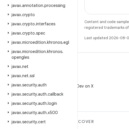
javax
.
annotation
.
processing
javax
.
crypto
Content and code samples 
javax
.
crypto
.
interfaces
registered trademarks of O
javax
.
crypto
.
spec
Last updated 2026-08-0
javax
.
microedition
.
khronos
.
egl
javax
.
microedition
.
khronos
.
opengles
javax
.
net
javax
.
net
.
ssl
X
javax
.
security
.
auth
Follow @AndroidDev on X
javax
.
security
.
auth
.
callback
javax
.
security
.
auth
.
login
javax
.
security
.
auth
.
x500
MORE ANDROID
DISCOVER
javax
.
security
.
cert