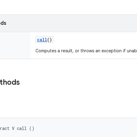
ods
call
()
Computes a result, or throws an exception if unab
ethods
ract V call ()