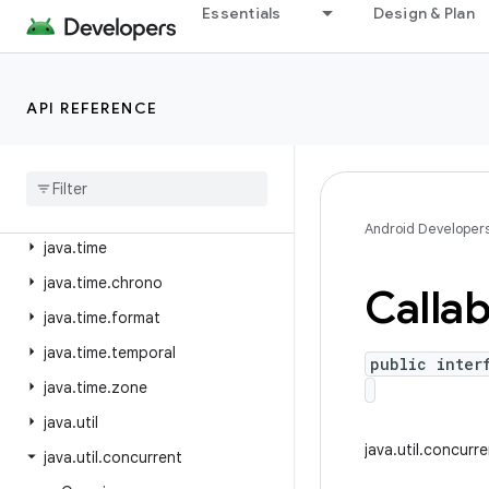
java.security
Essentials
Design & Plan
java.security.acl
java.security.cert
API REFERENCE
java.security.interfaces
java
.
security
.
spec
java
.
sql
java
.
text
Android Developer
java
.
time
java
.
time
.
chrono
Callab
java
.
time
.
format
java
.
time
.
temporal
public inter
java
.
time
.
zone
java
.
util
java.util.concurr
java
.
util
.
concurrent