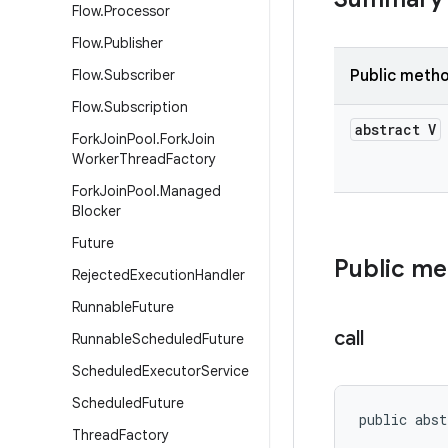
Flow
.
Processor
Flow
.
Publisher
Flow
.
Subscriber
Public meth
Flow
.
Subscription
abstract V
Fork
Join
Pool
.
Fork
Join
Worker
Thread
Factory
Fork
Join
Pool
.
Managed
Blocker
Future
Public m
Rejected
Execution
Handler
Runnable
Future
call
Runnable
Scheduled
Future
Scheduled
Executor
Service
Scheduled
Future
public abst
Thread
Factory