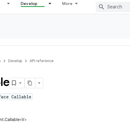
Develop
More
s
Develop
API reference
le
face Callable
ent.Callable<V>