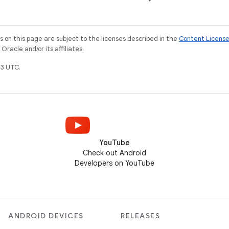
on this page are subject to the licenses described in the
Content Licens
racle and/or its affiliates.
3 UTC.
YouTube
Check out Android
Developers on YouTube
ANDROID DEVICES
RELEASES