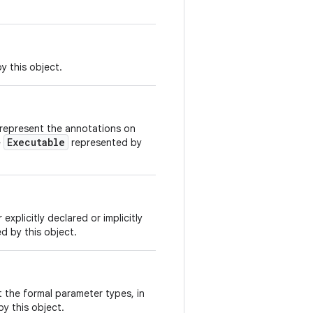
y this object.
 represent the annotations on
Executable
e
represented by
xplicitly declared or implicitly
d by this object.
 the formal parameter types, in
y this object.