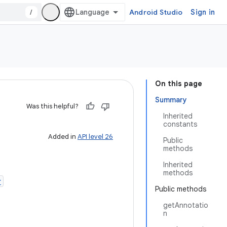
/
Android Studio
Sign in
On this page
Summary
Was this helpful?
Inherited
constants
Added in
API level 26
Public
methods
Inherited
methods
r
Public methods
getAnnotatio
n