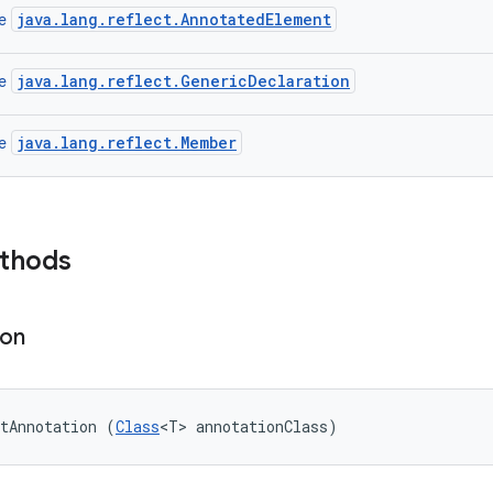
java.lang.reflect.AnnotatedElement
ce
java.lang.reflect.GenericDeclaration
ce
java.lang.reflect.Member
ce
ethods
ion
tAnnotation (
Class
<T> annotationClass)