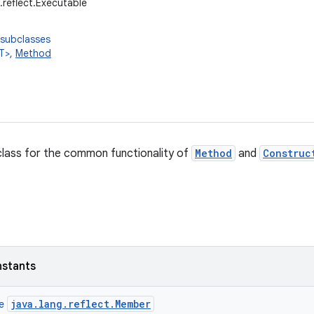
g.reflect.Executable
 subclasses
T>,
Method
lass for the common functionality of
Method
and
Construc
nstants
java.lang.reflect.Member
ce