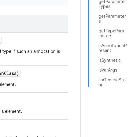
getParameter
Types
getParameter
s
getTypePara
meters
)
isAnnotationP
resent
d type if such an annotation is
isSynthetic
isVarArgs
on
Class)
toGenericStri
element.
ng
is element.