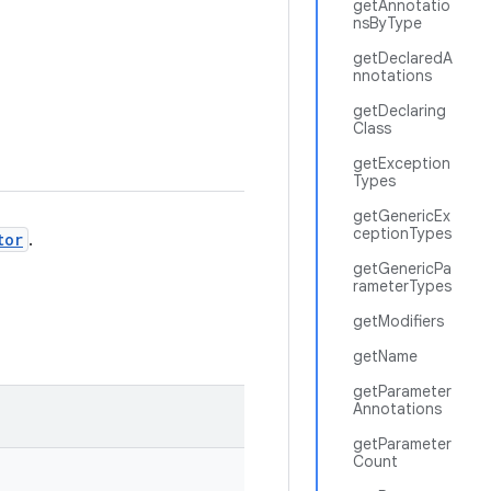
getAnnotatio
nsByType
getDeclaredA
nnotations
getDeclaring
Class
getException
Types
getGenericEx
ceptionTypes
tor
.
getGenericPa
rameterTypes
getModifiers
getName
getParameter
Annotations
getParameter
Count