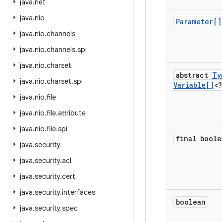
java
.
net
java
.
nio
Parameter[]
java
.
nio
.
channels
java
.
nio
.
channels
.
spi
java
.
nio
.
charset
abstract
Ty
java
.
nio
.
charset
.
spi
Variable[]
<?
java
.
nio
.
file
java
.
nio
.
file
.
attribute
java
.
nio
.
file
.
spi
final boole
java
.
security
java
.
security
.
acl
java
.
security
.
cert
java
.
security
.
interfaces
boolean
java
.
security
.
spec