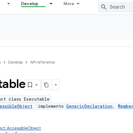
Develop
More
s
Develop
API reference
table
act class Executable
essibleObject
implements
GenericDeclaration
,
Membe
lect.AccessibleObject