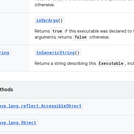
otherwise.
is
Var
Args
()
true
Returns
if this executable was declared to 
false
arguments; returns
otherwise.
ring
to
Generic
String
()
Executable
Returns a string describing this
, in
ethods
ava.lang.reflect.AccessibleObject
ava.lang.Object