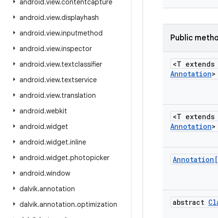
android
.
view
.
contentcapture
android
.
view
.
displayhash
android
.
view
.
inputmethod
Public meth
android
.
view
.
inspector
<T extend
android
.
view
.
textclassifier
Annotation
>
android
.
view
.
textservice
android
.
view
.
translation
android
.
webkit
<T extend
Annotation
>
android
.
widget
android
.
widget
.
inline
android
.
widget
.
photopicker
Annotation
android
.
window
dalvik
.
annotation
abstract
Cl
dalvik
.
annotation
.
optimization