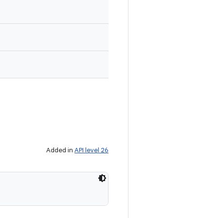
Added in
API level 26