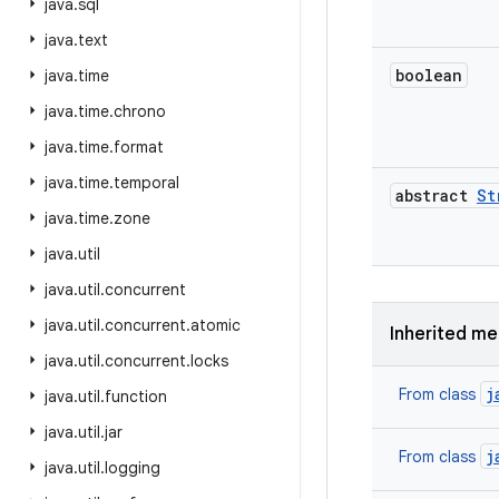
java
.
sql
java
.
text
boolean
java
.
time
java
.
time
.
chrono
java
.
time
.
format
java
.
time
.
temporal
abstract
St
java
.
time
.
zone
java
.
util
java
.
util
.
concurrent
java
.
util
.
concurrent
.
atomic
Inherited m
java
.
util
.
concurrent
.
locks
j
From class
java
.
util
.
function
java
.
util
.
jar
j
From class
java
.
util
.
logging