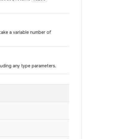
take a variable number of
cluding any type parameters.