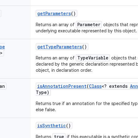
get
Parameters
()
Parameter
Returns an array of
objects that repr
underlying executable represented by this object.
pe
get
Type
Parameters
()
>
TypeVariable
Returns an array of
objects that 
declared by the generic declaration represented 
object, in declaration order.
an
is
Annotation
Present
(
Class
<? extends
Ann
Type)
Returns true if an annotation for the specified typ
else false.
is
Synthetic
()
true
Returns
if this executable is a synthetic co