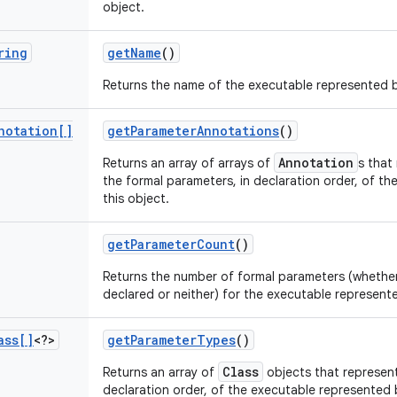
object.
ring
get
Name
()
Returns the name of the executable represented b
notation[]
get
Parameter
Annotations
()
Annotation
Returns an array of arrays of
s that
the formal parameters, in declaration order, of th
this object.
get
Parameter
Count
()
Returns the number of formal parameters (whether e
declared or neither) for the executable represente
ass[]
<?>
get
Parameter
Types
()
Class
Returns an array of
objects that represent
declaration order, of the executable represented b