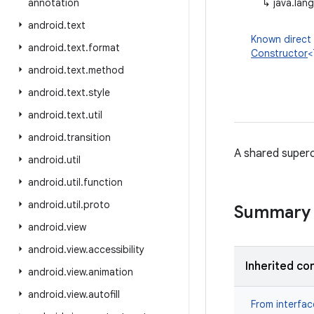
annotation
↳
java.lan
android
.
text
Known direct
android
.
text
.
format
Constructor
<
android
.
text
.
method
android
.
text
.
style
android
.
text
.
util
android
.
transition
A shared superc
android
.
util
android
.
util
.
function
android
.
util
.
proto
Summary
android
.
view
android
.
view
.
accessibility
Inherited co
android
.
view
.
animation
android
.
view
.
autofill
From interfa