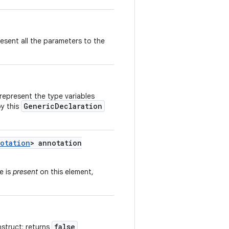
esent all the parameters to the
represent the type variables
GenericDeclaration
by this
otation
> annotation
e is
present
on this element,
false
nstruct; returns