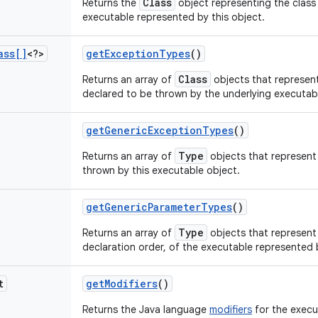
Class
Returns the
object representing the class 
executable represented by this object.
ass[]
<?>
get
Exception
Types
()
Class
Returns an array of
objects that represen
declared to be thrown by the underlying executabl
get
Generic
Exception
Types
()
Type
Returns an array of
objects that represent
thrown by this executable object.
get
Generic
Parameter
Types
()
Type
Returns an array of
objects that represent 
declaration order, of the executable represented b
t
get
Modifiers
()
Returns the Java language
modifiers
for the execu