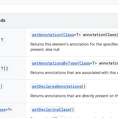
ods
s
get
Annotation
(
Class
<T> annotation
Class
 T
Returns this element's annotation for the specifie
present
, else null.
s
get
Annotations
By
Type
(
Class
<T> annotati
 T[]
Returns annotations that are
associated
with this 
[]
get
Declared
Annotations
()
Returns annotations that are
directly present
on th
ass
<?>
get
Declaring
Class
()