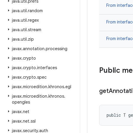
java
.
util
.
prefs
From interfa
java
.
util
.
random
java
.
util
.
regex
From interfa
java
.
util
.
stream
From interfa
java
.
util
.
zip
javax
.
annotation
.
processing
javax
.
crypto
javax
.
crypto
.
interfaces
Public m
javax
.
crypto
.
spec
javax
.
microedition
.
khronos
.
egl
get
Annotat
javax
.
microedition
.
khronos
.
opengles
javax
.
net
public T ge
javax
.
net
.
ssl
javax
.
security
.
auth