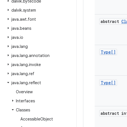
dalvik
.
bytecode
dalvik
.
system
java
.
awt
.
font
abstract
Cl
java
.
beans
java
.
io
java
.
lang
Type[]
java
.
lang
.
annotation
java
.
lang
.
invoke
java
.
lang
.
ref
Type[]
java
.
lang
.
reflect
Overview
Interfaces
Classes
abstract in
Accessible
Object