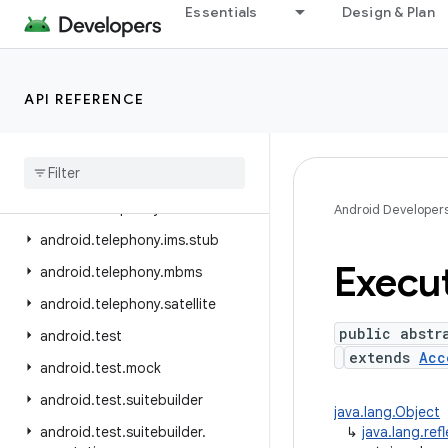
Essentials
Design & Plan
android.telephony.cdma
android.telephony.data
android.telephony.emergency
API REFERENCE
android.telephony.euicc
android
.
telephony
.
gsm
android
.
telephony
.
ims
android
.
telephony
.
ims
.
feature
Android Developer
android
.
telephony
.
ims
.
stub
Execu
android
.
telephony
.
mbms
android
.
telephony
.
satellite
public abstr
android
.
test
extends
Acc
android
.
test
.
mock
android
.
test
.
suitebuilder
java.lang.Object
android
.
test
.
suitebuilder
.
↳
java.lang.ref