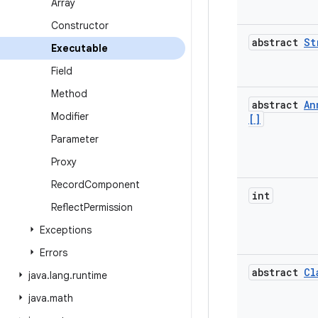
Array
Constructor
abstract
St
Executable
Field
Method
abstract
An
Modifier
[]
Parameter
Proxy
Record
Component
int
Reflect
Permission
Exceptions
Errors
abstract
Cl
java
.
lang
.
runtime
java
.
math