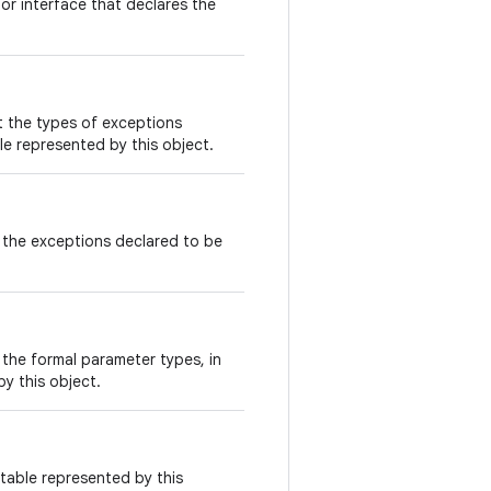
or interface that declares the
t the types of exceptions
e represented by this object.
 the exceptions declared to be
the formal parameter types, in
y this object.
table represented by this