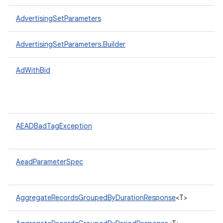
AdvertisingSetParameters
AdvertisingSetParameters.Builder
AdWithBid
AEADBadTagException
AeadParameterSpec
AggregateRecordsGroupedByDurationResponse
<T>