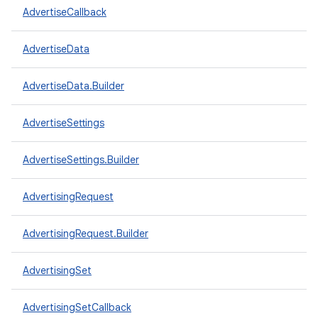
AdvertiseCallback
AdvertiseData
AdvertiseData.Builder
AdvertiseSettings
AdvertiseSettings.Builder
AdvertisingRequest
AdvertisingRequest.Builder
AdvertisingSet
AdvertisingSetCallback