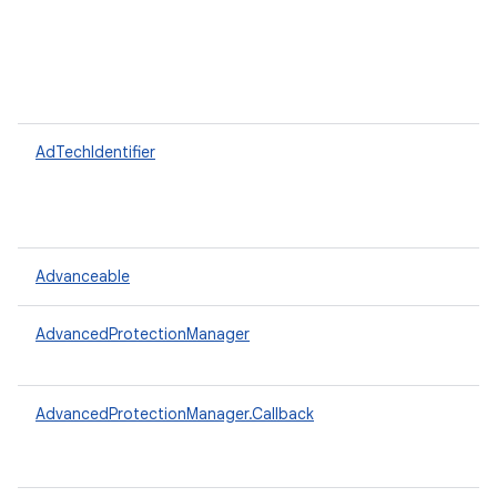
AdTechIdentifier
Advanceable
AdvancedProtectionManager
AdvancedProtectionManager.Callback