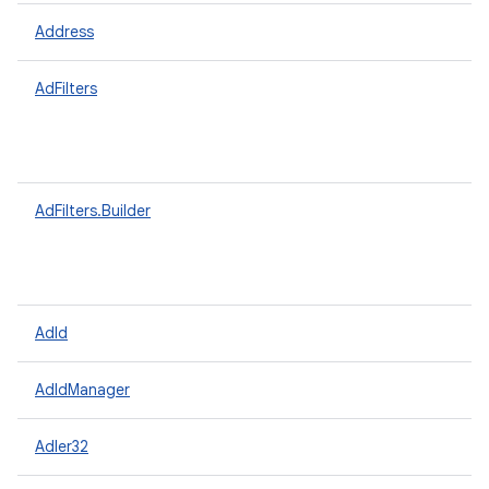
Address
AdFilters
AdFilters.Builder
AdId
AdIdManager
Adler32