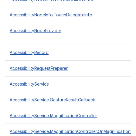
AccessibilityNodeInfo.TouchDelegateInfo
AccessibilityNodeProvider
AccessibilityRecord
AccessibilityRequestPreparer
AccessibilityService
AccessibilityService.GestureResultCallback
n
y
AccessibilityService.MagnificationController
AccessibilityService.MagnificationController.OnMagnificationC