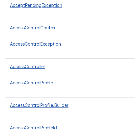
AcceptPendingException
AccessControlContext
AccessControlException
AccessController
AccessControlProfile
AccessControlProfile.Builder
AccessControlProfileId