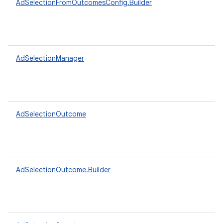
AdSelectionFromOutcomesConfig.Builder
AdSelectionManager
AdSelectionOutcome
AdSelectionOutcome.Builder