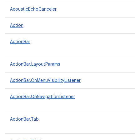
AcousticEchoCanceler
Action
ActionBar
ActionBar.LayoutParams
ActionBar.OnMenuVisibilityListener
ActionBar.OnNavigationListener
ActionBar.Tab