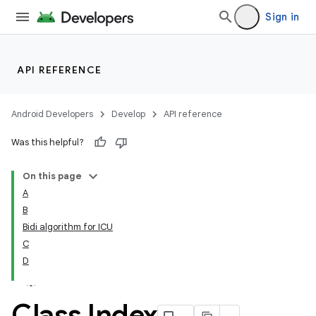
Sign in
API REFERENCE
Android Developers
Develop
API reference
Was this helpful?
On this page
A
B
Bidi algorithm for ICU
C
D
Class Index