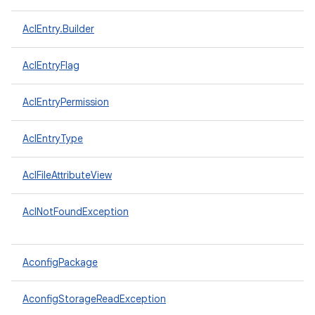
AclEntry.Builder
AclEntryFlag
AclEntryPermission
AclEntryType
AclFileAttributeView
AclNotFoundException
AconfigPackage
AconfigStorageReadException