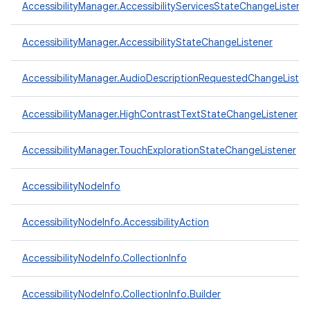
AccessibilityManager.AccessibilityServicesStateChangeListene
AccessibilityManager.AccessibilityStateChangeListener
AccessibilityManager.AudioDescriptionRequestedChangeListen
AccessibilityManager.HighContrastTextStateChangeListener
AccessibilityManager.TouchExplorationStateChangeListener
AccessibilityNodeInfo
AccessibilityNodeInfo.AccessibilityAction
AccessibilityNodeInfo.CollectionInfo
AccessibilityNodeInfo.CollectionInfo.Builder