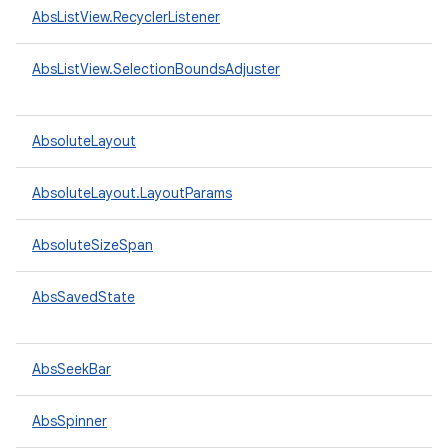
AbsListView.RecyclerListener
AbsListView.SelectionBoundsAdjuster
AbsoluteLayout
AbsoluteLayout.LayoutParams
AbsoluteSizeSpan
AbsSavedState
AbsSeekBar
AbsSpinner