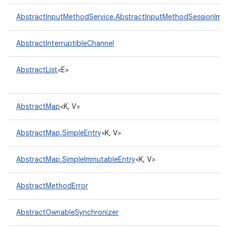
AbstractInputMethodService.AbstractInputMethodSessionImpl
AbstractInterruptibleChannel
AbstractList
<E>
AbstractMap
<K, V>
AbstractMap.SimpleEntry
<K, V>
AbstractMap.SimpleImmutableEntry
<K, V>
AbstractMethodError
AbstractOwnableSynchronizer