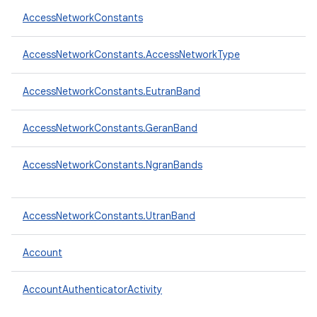
AccessNetworkConstants
AccessNetworkConstants.AccessNetworkType
AccessNetworkConstants.EutranBand
AccessNetworkConstants.GeranBand
AccessNetworkConstants.NgranBands
AccessNetworkConstants.UtranBand
Account
AccountAuthenticatorActivity