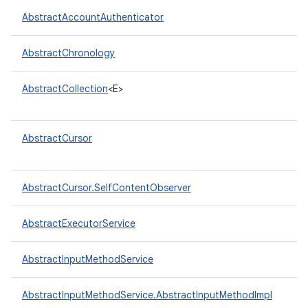
AbstractAccountAuthenticator
r
AbstractChronology
AbstractCollection
<E>
AbstractCursor
AbstractCursor.SelfContentObserver
AbstractExecutorService
AbstractInputMethodService
AbstractInputMethodService.AbstractInputMethodImpl