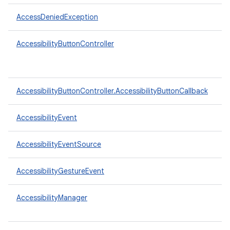
AccessDeniedException
AccessibilityButtonController
AccessibilityButtonController.AccessibilityButtonCallback
AccessibilityEvent
AccessibilityEventSource
AccessibilityGestureEvent
AccessibilityManager