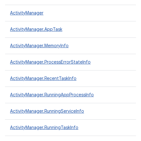
ActivityManager
ActivityManager.AppTask
ActivityManager.MemoryInfo
ActivityManager.ProcessErrorStateInfo
ActivityManager.RecentTaskInfo
ActivityManager.RunningAppProcessInfo
ActivityManager.RunningServiceInfo
ActivityManager.RunningTaskInfo