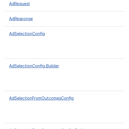
AdRequest
AdResponse
AdSelectionConfig
AdSelectionConfig.Builder
AdSelectionFromOutcomesConfig