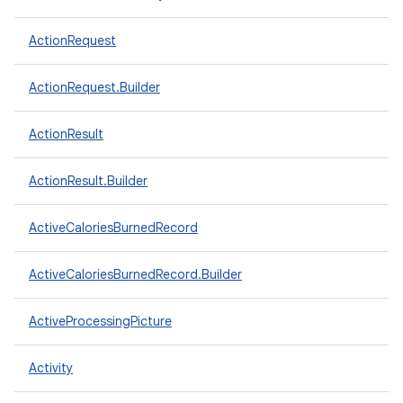
ActionRequest
ActionRequest.Builder
ActionResult
ActionResult.Builder
ActiveCaloriesBurnedRecord
ActiveCaloriesBurnedRecord.Builder
ActiveProcessingPicture
Activity