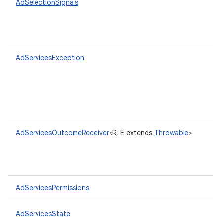
AdSelectionSignals
AdServicesException
AdServicesOutcomeReceiver
<R, E extends
Throwable
>
AdServicesPermissions
AdServicesState