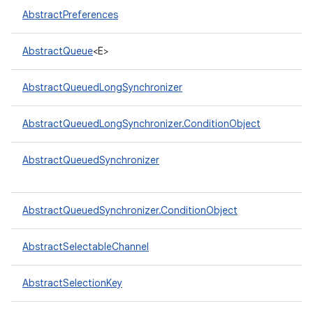
AbstractPreferences
AbstractQueue
<E>
AbstractQueuedLongSynchronizer
on
AbstractQueuedLongSynchronizer.ConditionObject
AbstractQueuedSynchronizer
AbstractQueuedSynchronizer.ConditionObject
AbstractSelectableChannel
AbstractSelectionKey