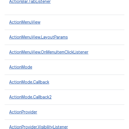
ActionBar.TabListener
ActionMenuView
ActionMenuView.LayoutParams
ActionMenuView.OnMenuItemClickListener
ActionMode
ActionMode.Callback
ActionMode.Callback2
ActionProvider
ActionProvider.VisibilityListener