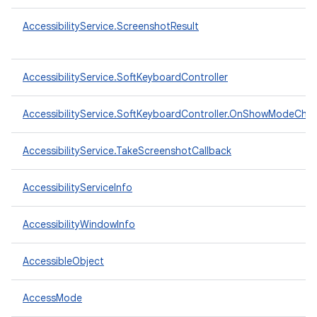
AccessibilityService.ScreenshotResult
AccessibilityService.SoftKeyboardController
AccessibilityService.SoftKeyboardController.OnShowModeCha
AccessibilityService.TakeScreenshotCallback
AccessibilityServiceInfo
AccessibilityWindowInfo
AccessibleObject
AccessMode