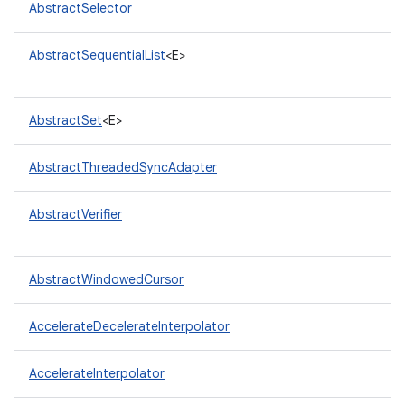
AbstractSelector
AbstractSequentialList
<E>
AbstractSet
<E>
AbstractThreadedSyncAdapter
nits
AbstractVerifier
AbstractWindowedCursor
AccelerateDecelerateInterpolator
AccelerateInterpolator