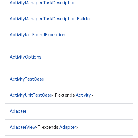
ActivityManager.TaskDescription
ActivityManager.TaskDescription.Builder
ActivityNotFoundException
ActivityOptions
ActivityTestCase
ActivityUnitTestCase
<T extends
Activity
>
Adapter
AdapterView
<T extends
Adapter
>