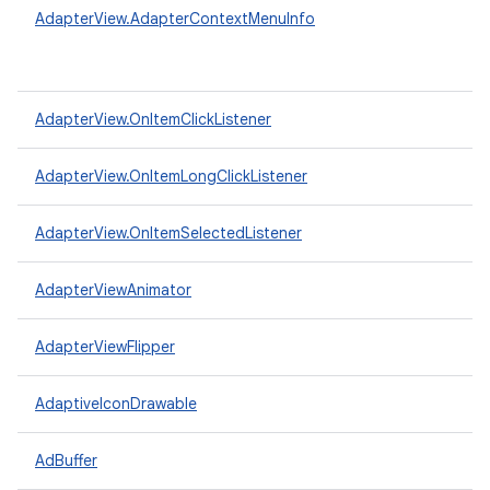
AdapterView.AdapterContextMenuInfo
AdapterView.OnItemClickListener
AdapterView.OnItemLongClickListener
AdapterView.OnItemSelectedListener
AdapterViewAnimator
AdapterViewFlipper
AdaptiveIconDrawable
AdBuffer