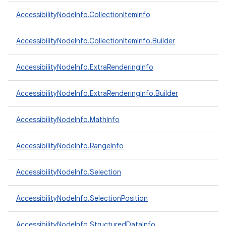
AccessibilityNodeInfo.CollectionItemInfo
ces
AccessibilityNodeInfo.CollectionItemInfo.Builder
ets
AccessibilityNodeInfo.ExtraRenderingInfo
AccessibilityNodeInfo.ExtraRenderingInfo.Builder
AccessibilityNodeInfo.MathInfo
AccessibilityNodeInfo.RangeInfo
AccessibilityNodeInfo.Selection
AccessibilityNodeInfo.SelectionPosition
AccessibilityNodeInfo.StructuredDataInfo