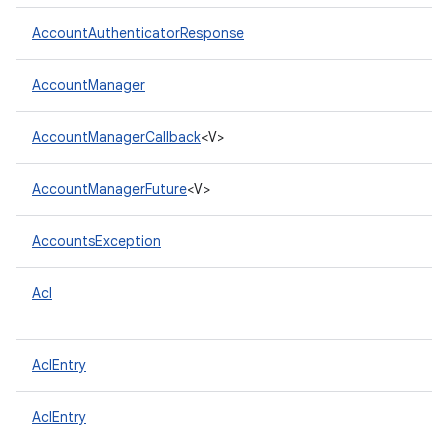
AccountAuthenticatorResponse
AccountManager
AccountManagerCallback
<V>
AccountManagerFuture
<V>
AccountsException
Acl
AclEntry
AclEntry