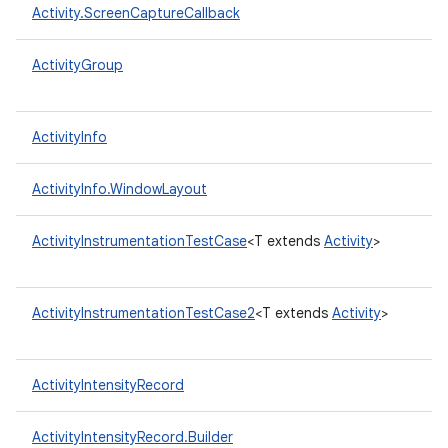
Activity.ScreenCaptureCallback
ActivityGroup
ActivityInfo
ActivityInfo.WindowLayout
ActivityInstrumentationTestCase
<T extends
Activity
>
ActivityInstrumentationTestCase2
<T extends
Activity
>
ActivityIntensityRecord
ActivityIntensityRecord.Builder