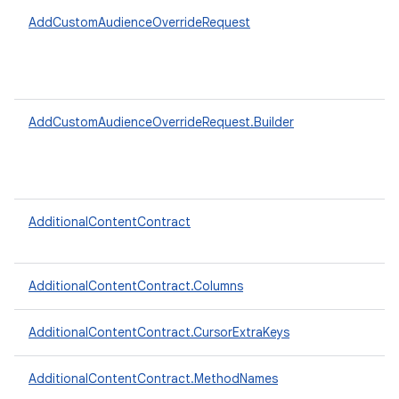
AddCustomAudienceOverrideRequest
AddCustomAudienceOverrideRequest.Builder
AdditionalContentContract
AdditionalContentContract.Columns
AdditionalContentContract.CursorExtraKeys
AdditionalContentContract.MethodNames