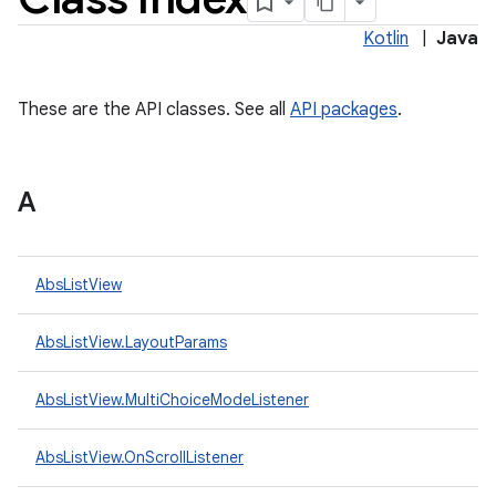
Kotlin
|
Java
These are the API classes. See all
API packages
.
A
lization
AbsListView
AbsListView.LayoutParams
AbsListView.MultiChoiceModeListener
AbsListView.OnScrollListener