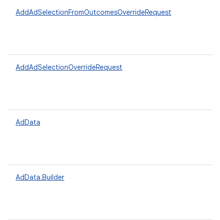
AddAdSelectionFromOutcomesOverrideRequest
AddAdSelectionOverrideRequest
AdData
AdData.Builder