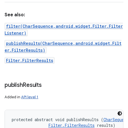
See also:
filter(CharSequence,android.widget.Filter.Filter
Listener)
publishResults(CharSequence,android.widget.Filt
er.FilterResults)
Filter.FilterResults
publish
Results
Added in
API level 1
protected abstract void publishResults (
CharSequen
Filter.FilterResults
 results)