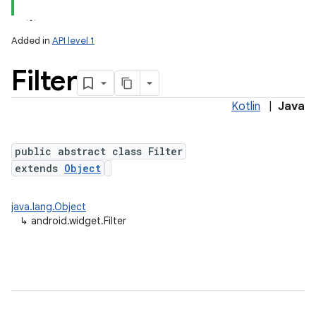
Added in
API level 1
Filter
Kotlin
|
Java
n
y
public abstract class Filter
extends
Object
java.lang.Object
↳
android.widget.Filter