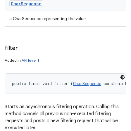
Char
Sequence
a CharSequence representing the value
filter
Added in
API level 1
public final void filter (
CharSequence
 constraint)
Starts an asynchronous filtering operation. Calling this
method cancels all previous non-executed filtering
requests and posts a new filtering request that will be
executed later.