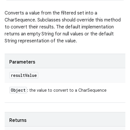
Converts a value from the filtered set into a
CharSequence. Subclasses should override this method
to convert their results. The default implementation
returns an empty String for null values or the default
String representation of the value.
Parameters
result
Value
Object
: the value to convert to a CharSequence
Returns