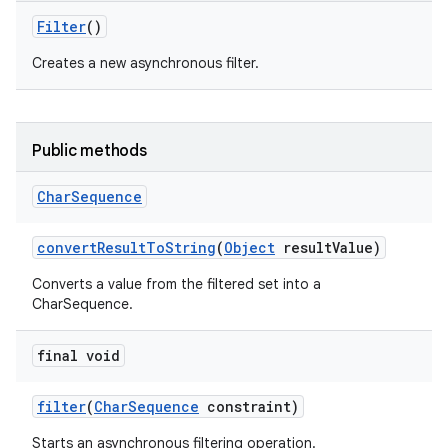
Filter
()
Creates a new asynchronous filter.
Public methods
Char
Sequence
convert
Result
To
String
(
Object
result
Value)
Converts a value from the filtered set into a
CharSequence.
final void
filter
(
Char
Sequence
constraint)
Starts an asynchronous filtering operation.