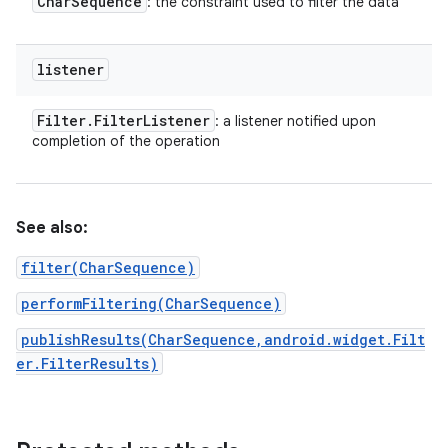
Char
Sequence
: the constraint used to filter the data
listener
Filter
.
Filter
Listener
: a listener notified upon
completion of the operation
See also:
filter(CharSequence)
performFiltering(CharSequence)
publishResults(CharSequence,android.widget.Filt
er.FilterResults)