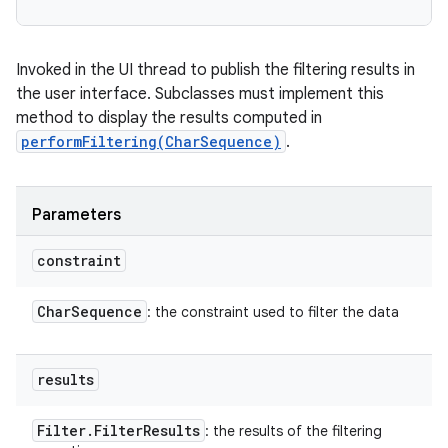
Invoked in the UI thread to publish the filtering results in
the user interface. Subclasses must implement this
method to display the results computed in
performFiltering(CharSequence)
.
Parameters
constraint
Char
Sequence
: the constraint used to filter the data
results
Filter
.
Filter
Results
: the results of the filtering