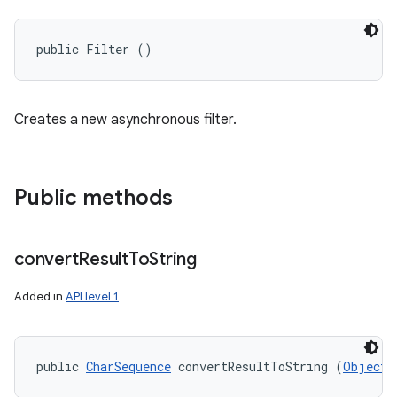
public Filter ()
Creates a new asynchronous filter.
Public methods
convert
Result
To
String
Added in
API level 1
public 
CharSequence
 convertResultToString (
Object
 