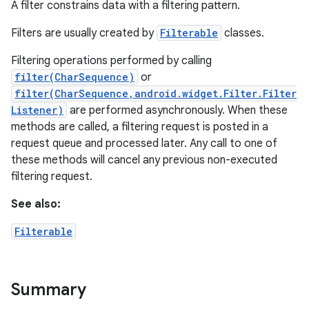
A filter constrains data with a filtering pattern.
Filters are usually created by
Filterable
classes.
Filtering operations performed by calling
filter(CharSequence)
or
filter(CharSequence,android.widget.Filter.Filter
Listener)
are performed asynchronously. When these
methods are called, a filtering request is posted in a
request queue and processed later. Any call to one of
these methods will cancel any previous non-executed
filtering request.
See also:
Filterable
Summary