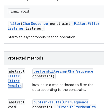
final void
filter
(
Char
Sequence
constraint
,
Filter
.
Filter
Listener
listener)
Starts an asynchronous filtering operation.
Protected methods
abstract
perform
Filtering
(
Char
Sequence
Filter
.
constraint)
Filter
Invoked in a worker thread to filter the
Results
data according to the constraint.
abstract
publish
Results
(
Char
Sequence
void
constraint
,
Filter
.
Filter
Results