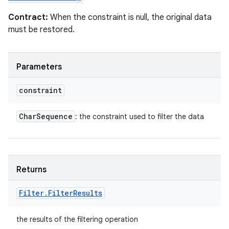
Contract:
When the constraint is null, the original data
must be restored.
Parameters
constraint
Char
Sequence
: the constraint used to filter the data
Returns
Filter
.
Filter
Results
the results of the filtering operation