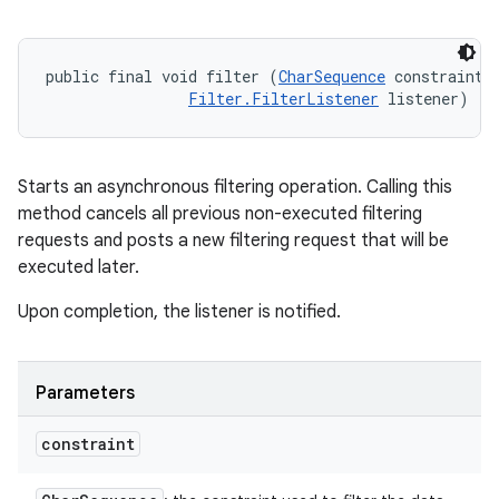
public final void filter (
CharSequence
 constraint, 
Filter.FilterListener
 listener)
Starts an asynchronous filtering operation. Calling this
method cancels all previous non-executed filtering
requests and posts a new filtering request that will be
executed later.
Upon completion, the listener is notified.
Parameters
constraint