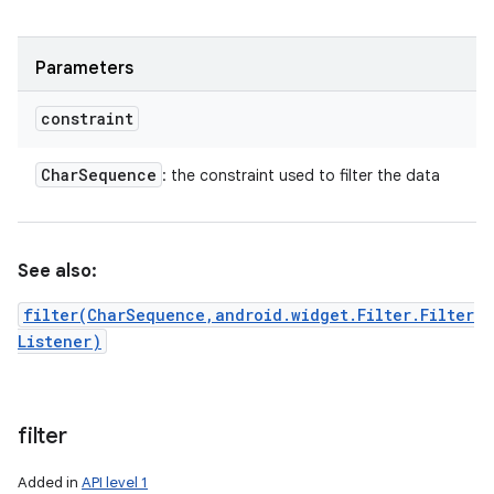
Parameters
constraint
Char
Sequence
: the constraint used to filter the data
See also:
filter(CharSequence,android.widget.Filter.Filter
Listener)
filter
Added in
API level 1