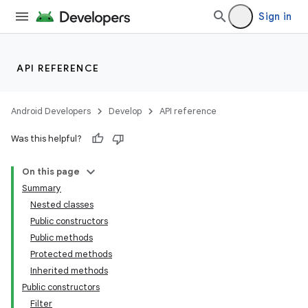
Sign in
API REFERENCE
Android Developers
Develop
API reference
Was this helpful?
On this page
Summary
Nested classes
Public constructors
Public methods
Protected methods
Inherited methods
Public constructors
Filter