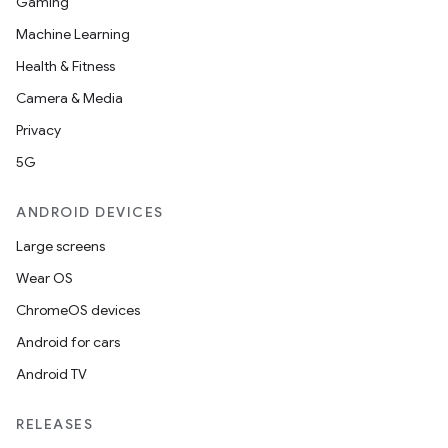
Gaming
Machine Learning
Health & Fitness
Camera & Media
Privacy
5G
ANDROID DEVICES
Large screens
Wear OS
ChromeOS devices
Android for cars
Android TV
RELEASES