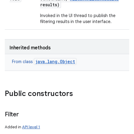
results)
Invoked in the UI thread to publish the
filtering results in the user interface.
Inherited methods
java.lang.Object
From class
Public constructors
Filter
Added in
API level 1