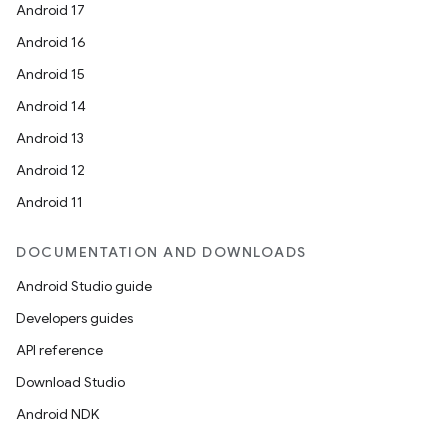
Android 17
Android 16
Android 15
Android 14
Android 13
Android 12
Android 11
DOCUMENTATION AND DOWNLOADS
Android Studio guide
Developers guides
API reference
Download Studio
Android NDK