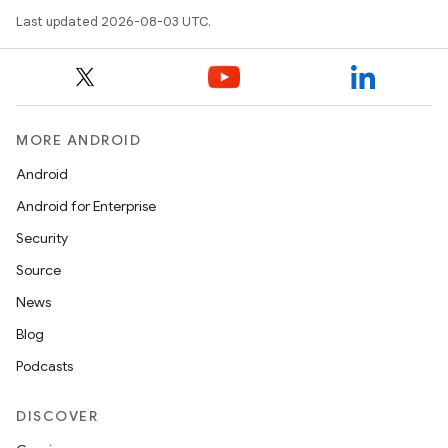
Last updated 2026-08-03 UTC.
MORE ANDROID
Android
Android for Enterprise
Security
Source
News
Blog
Podcasts
DISCOVER