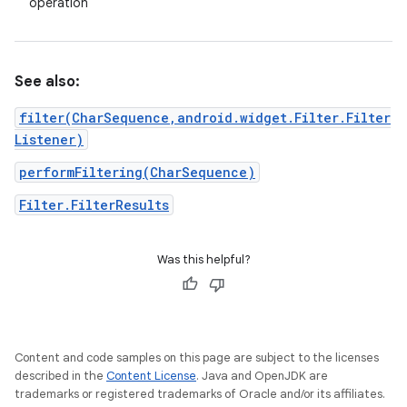
operation
See also:
filter(CharSequence,android.widget.Filter.Filter
Listener)
performFiltering(CharSequence)
Filter.FilterResults
Was this helpful?
Content and code samples on this page are subject to the licenses
described in the
Content License
. Java and OpenJDK are
trademarks or registered trademarks of Oracle and/or its affiliates.