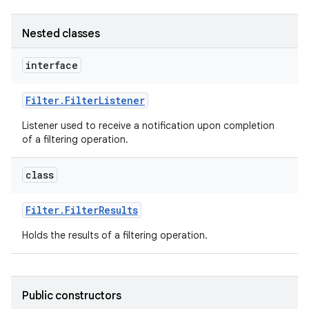
Nested classes
interface
Filter
.
Filter
Listener
Listener used to receive a notification upon completion
of a filtering operation.
class
Filter
.
Filter
Results
Holds the results of a filtering operation.
Public constructors