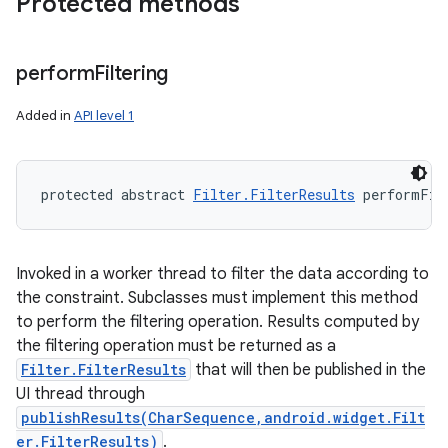
Protected methods
perform
Filtering
Added in
API level 1
protected abstract 
Filter.FilterResults
 performFil
Invoked in a worker thread to filter the data according to
the constraint. Subclasses must implement this method
to perform the filtering operation. Results computed by
the filtering operation must be returned as a
Filter.FilterResults
that will then be published in the
UI thread through
publishResults(CharSequence,android.widget.Filt
er.FilterResults)
.