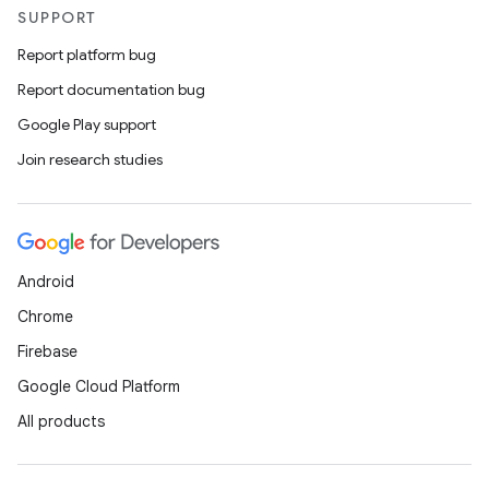
SUPPORT
Report platform bug
Report documentation bug
Google Play support
Join research studies
Android
Chrome
Firebase
Google Cloud Platform
All products