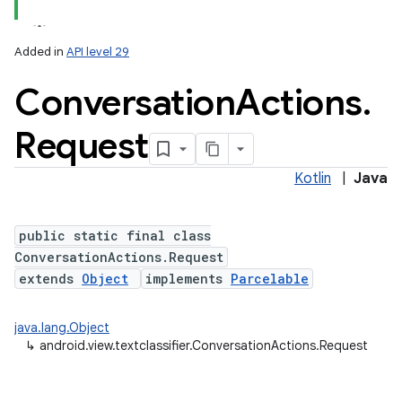
Added in
API level 29
Conversation
Actions
.
Request
Kotlin
|
Java
public static final class
ConversationActions.Request
extends
Object
implements
Parcelable
java.lang.Object
r
↳
android.view.textclassifier.ConversationActions.Request