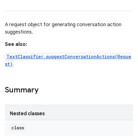
A request object for generating conversation action
suggestions.
See also:
TextClassifier.suggestConversationActions(Reque
st)
Summary
Nested classes
class