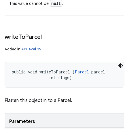
null
This value cannot be
.
write
To
Parcel
Added in
API level 29
public void writeToParcel (
Parcel
 parcel, 

                int flags)
Flatten this object in to a Parcel.
Parameters