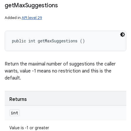
get
Max
Suggestions
Added in
API level 29
public int getMaxSuggestions ()
Return the maximal number of suggestions the caller
wants, value -1 means no restriction and this is the
default.
Returns
int
Value is -1 or greater