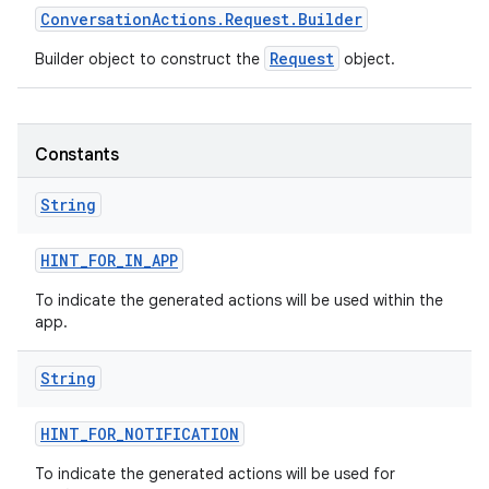
Conversation
Actions
.
Request
.
Builder
Request
Builder object to construct the
object.
Constants
String
HINT
_
FOR
_
IN
_
APP
To indicate the generated actions will be used within the
app.
String
HINT
_
FOR
_
NOTIFICATION
To indicate the generated actions will be used for