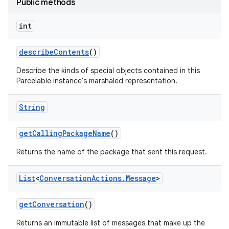
Public methods
int
nits
describe
Contents
()
Describe the kinds of special objects contained in this
Parcelable instance's marshaled representation.
String
get
Calling
Package
Name
()
Returns the name of the package that sent this request.
List
<
Conversation
Actions
.
Message
>
get
Conversation
()
Returns an immutable list of messages that make up the