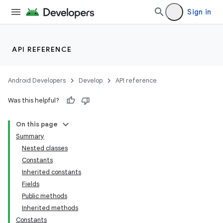
Sign in
API REFERENCE
lization
Android Developers
Develop
API reference
Was this helpful?
On this page
Summary
Nested classes
Constants
Inherited constants
Fields
Public methods
Inherited methods
Constants