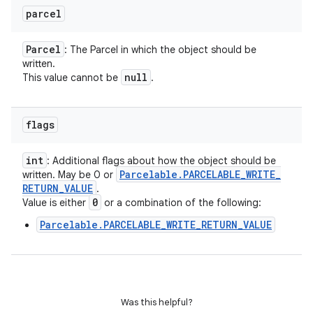
parcel
Parcel
: The Parcel in which the object should be
written.
null
This value cannot be
.
flags
int
: Additional flags about how the object should be
Parcelable
.
PARCELABLE
_
WRITE
_
written. May be 0 or
RETURN
_
VALUE
.
0
Value is either
or a combination of the following:
Parcelable.PARCELABLE_WRITE_RETURN_VALUE
Was this helpful?