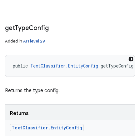
get
Type
Config
Added in
API level 29
public 
TextClassifier.EntityConfig
 getTypeConfig (
Returns the type config.
Returns
Text
Classifier
.
Entity
Config