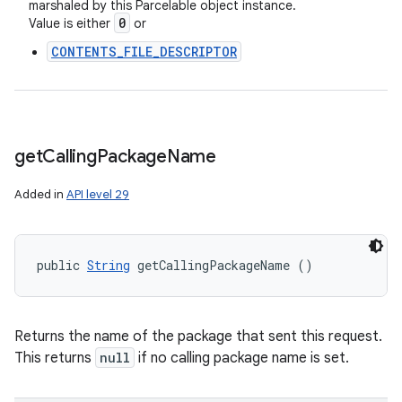
marshaled by this Parcelable object instance.
0
Value is either
or
CONTENTS_FILE_DESCRIPTOR
get
Calling
Package
Name
Added in
API level 29
public 
String
 getCallingPackageName ()
Returns the name of the package that sent this request.
This returns
null
if no calling package name is set.