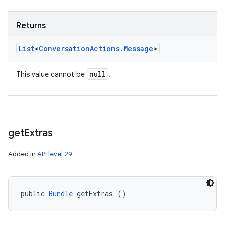
Returns
List
<
Conversation
Actions
.
Message
>
null
This value cannot be
.
get
Extras
Added in
API level 29
public 
Bundle
 getExtras ()