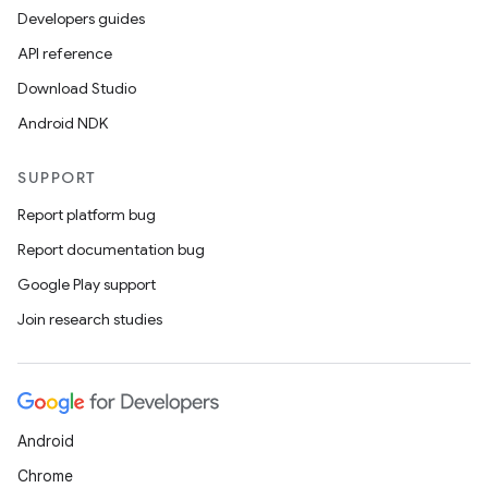
Developers guides
API reference
Download Studio
Android NDK
SUPPORT
Report platform bug
Report documentation bug
Google Play support
Join research studies
Android
Chrome