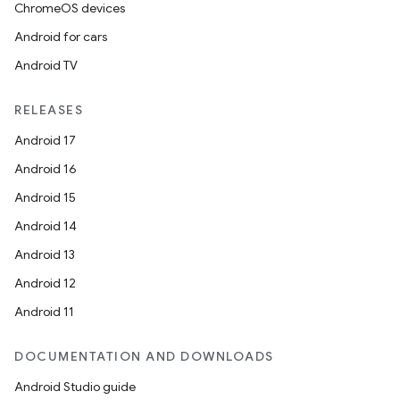
ChromeOS devices
Android for cars
Android TV
RELEASES
Android 17
Android 16
Android 15
Android 14
Android 13
Android 12
Android 11
DOCUMENTATION AND DOWNLOADS
Android Studio guide