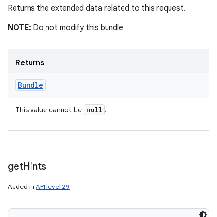
Returns the extended data related to this request.
NOTE:
Do not modify this bundle.
Returns
Bundle
null
This value cannot be
.
get
Hints
Added in
API level 29