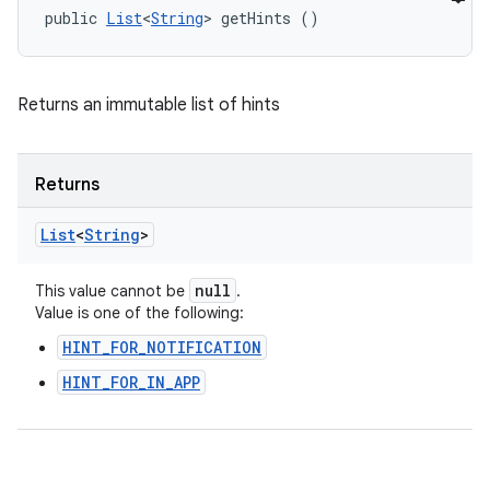
public 
List
<
String
> getHints ()
Returns an immutable list of hints
Returns
List
<
String
>
null
This value cannot be
.
Value is one of the following:
HINT_FOR_NOTIFICATION
HINT_FOR_IN_APP