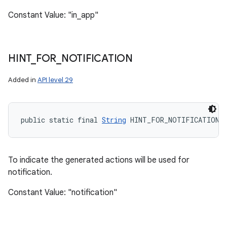
Constant Value: "in_app"
HINT
_
FOR
_
NOTIFICATION
Added in
API level 29
public static final 
String
 HINT_FOR_NOTIFICATION
To indicate the generated actions will be used for
notification.
Constant Value: "notification"