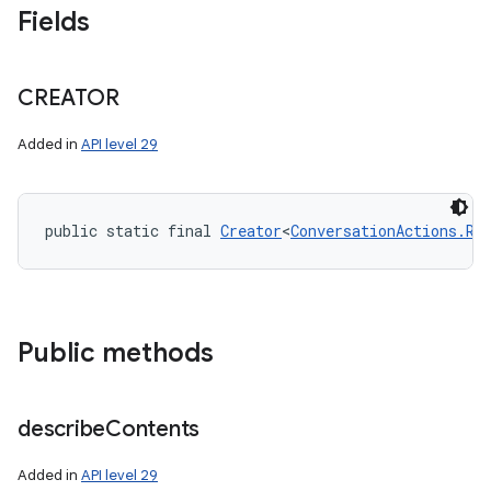
Fields
CREATOR
Added in
API level 29
public static final 
Creator
<
ConversationActions.Re
n
y
Public methods
describe
Contents
Added in
API level 29