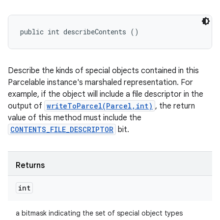
public int describeContents ()
Describe the kinds of special objects contained in this
Parcelable instance's marshaled representation. For
example, if the object will include a file descriptor in the
output of
writeToParcel(Parcel,int)
, the return
value of this method must include the
CONTENTS_FILE_DESCRIPTOR
bit.
Returns
int
a bitmask indicating the set of special object types