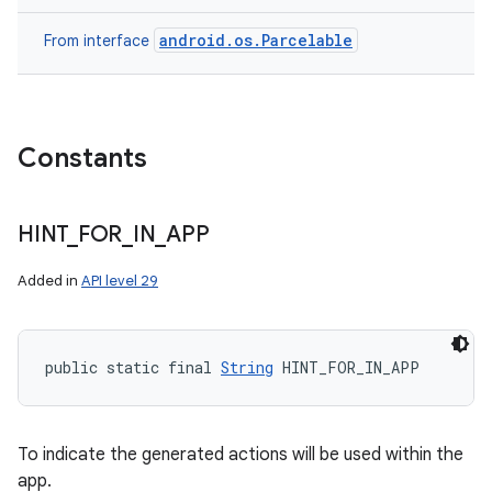
android.os.Parcelable
From interface
Constants
HINT
_
FOR
_
IN
_
APP
Added in
API level 29
public static final 
String
 HINT_FOR_IN_APP
ces
To indicate the generated actions will be used within the
ets
app.