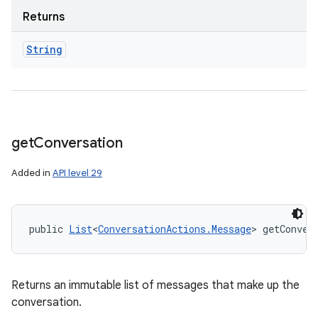
Returns
String
get
Conversation
Added in
API level 29
public 
List
<
ConversationActions.Message
> getConver
Returns an immutable list of messages that make up the
conversation.