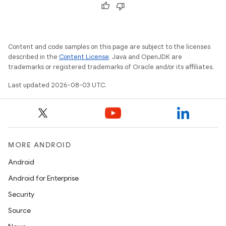
Content and code samples on this page are subject to the licenses
described in the
Content License
. Java and OpenJDK are
trademarks or registered trademarks of Oracle and/or its affiliates.
Last updated 2026-08-03 UTC.
MORE ANDROID
Android
Android for Enterprise
Security
Source