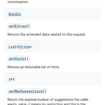
conversation.
Bundle
get
Extras
()
Returns the extended data related to this request.
List
<
String
>
get
Hints
()
Returns an immutable list of hints
int
get
Max
Suggestions
()
Return the maximal number of suggestions the caller
wants, value -1 means no restriction and this is the