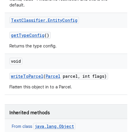
default.
Text
Classifier
.
Entity
Config
get
Type
Config
()
Returns the type config.
void
write
To
Parcel
(
Parcel
parcel
,
int flags)
Flatten this object in to a Parcel.
Inherited methods
java.lang.Object
From class