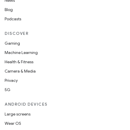
News
Blog
Podcasts
DISCOVER
Gaming
Machine Learning
Health & Fitness
Camera & Media
Privacy
5G
ANDROID DEVICES
Large screens
Wear OS