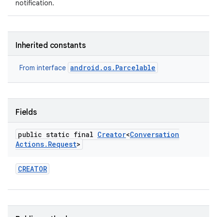
notification.
on
Inherited constants
android.os.Parcelable
From interface
Fields
public static final
Creator
<
Conversation
Actions
.
Request
>
CREATOR