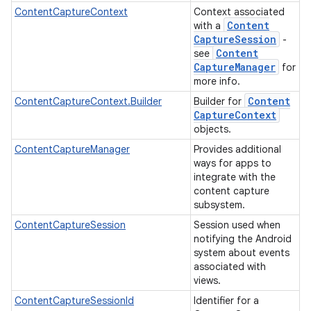
ContentCaptureContext
Context associated
Content
with a
Capture
Session
-
Content
see
Capture
Manager
for
more info.
Content
ContentCaptureContext.Builder
Builder for
Capture
Context
objects.
ContentCaptureManager
Provides additional
ways for apps to
integrate with the
content capture
subsystem.
ContentCaptureSession
Session used when
notifying the Android
system about events
associated with
views.
ContentCaptureSessionId
Identifier for a