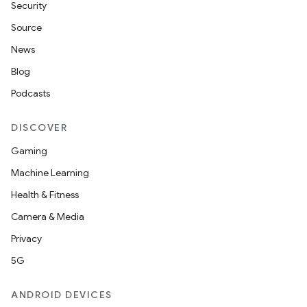
Security
Source
News
Blog
Podcasts
DISCOVER
Gaming
Machine Learning
Health & Fitness
Camera & Media
Privacy
5G
ANDROID DEVICES