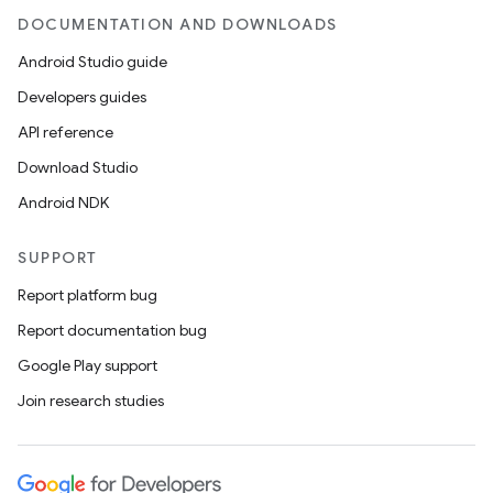
DOCUMENTATION AND DOWNLOADS
Android Studio guide
Developers guides
API reference
Download Studio
Android NDK
SUPPORT
Report platform bug
Report documentation bug
Google Play support
Join research studies