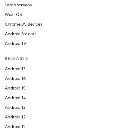
Large screens
Wear OS
ChromeOS devices
Android for cars
Android TV
RELEASES
Android 17
Android 16
Android 15
Android 14
Android 13
Android 12
Android 11