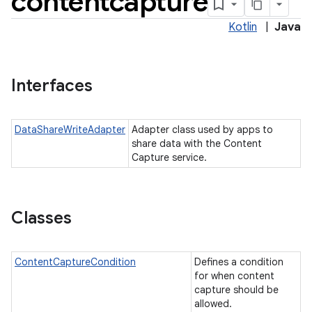
contentcapture
Kotlin
|
Java
Interfaces
DataShareWriteAdapter
Adapter class used by apps to
share data with the Content
Capture service.
Classes
ContentCaptureCondition
Defines a condition
for when content
capture should be
allowed.