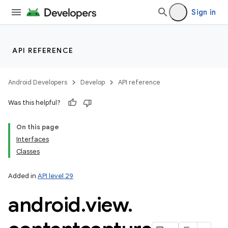
Sign in
API REFERENCE
Android Developers
Develop
API reference
Was this helpful?
On this page
Interfaces
Classes
Added in
API level 29
android
.
view
.