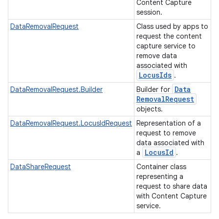
Content Capture
session.
DataRemovalRequest
Class used by apps to
request the content
capture service to
remove data
associated with
Locus
Ids
.
Data
DataRemovalRequest.Builder
Builder for
Removal
Request
objects.
DataRemovalRequest.LocusIdRequest
Representation of a
request to remove
data associated with
Locus
Id
a
.
DataShareRequest
Container class
representing a
request to share data
with Content Capture
service.