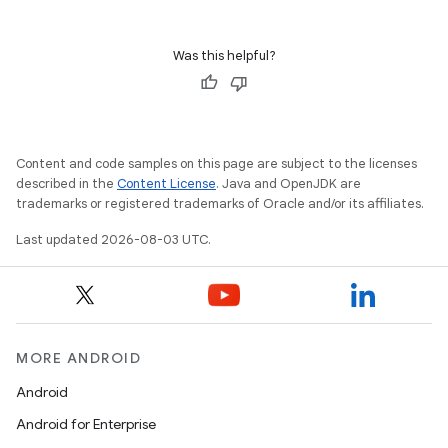
Was this helpful?
Content and code samples on this page are subject to the licenses
described in the
Content License
. Java and OpenJDK are
trademarks or registered trademarks of Oracle and/or its affiliates.
Last updated 2026-08-03 UTC.
MORE ANDROID
Android
Android for Enterprise