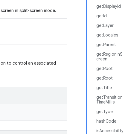
getDisplayId
screen in split-screen mode.
getId
getLayer
getLocales
getParent
getRegionInS
creen
ion to control an associated
getRoot
getRoot
getTitle
getTransition
TimeMillis
getType
hashCode
isAccessibility