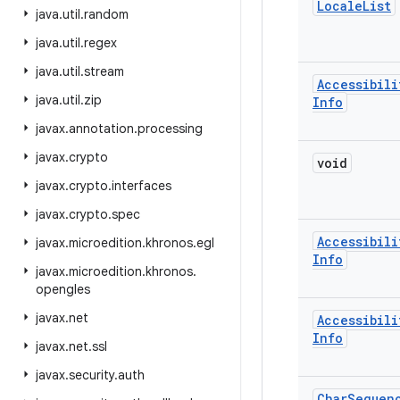
Locale
List
java
.
util
.
random
java
.
util
.
regex
java
.
util
.
stream
Accessibili
java
.
util
.
zip
Info
javax
.
annotation
.
processing
javax
.
crypto
void
javax
.
crypto
.
interfaces
javax
.
crypto
.
spec
Accessibili
javax
.
microedition
.
khronos
.
egl
Info
javax
.
microedition
.
khronos
.
opengles
javax
.
net
Accessibili
Info
javax
.
net
.
ssl
javax
.
security
.
auth
Char
Sequen