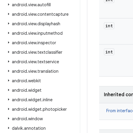
android
.
view
.
autofill
android
.
view
.
contentcapture
android
.
view
.
displayhash
int
android
.
view
.
inputmethod
android
.
view
.
inspector
int
android
.
view
.
textclassifier
android
.
view
.
textservice
android
.
view
.
translation
android
.
webkit
android
.
widget
Inherited co
android
.
widget
.
inline
android
.
widget
.
photopicker
From interfa
android
.
window
dalvik
.
annotation