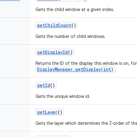
Gets the child window at a given index.
get
Child
Count
()
Gets the number of child windows.
get
Display
Id
()
Returns the ID of the display this window is on, fo
DisplayManager.getDisplay(int)
.
get
Id
()
Gets the unique window id.
get
Layer
()
Gets the layer which determines the Z-order of th