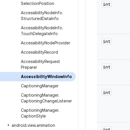
Selection
Position
int
Accessibility
Node
Info
.
Structured
Data
Info
Accessibility
Node
Info
.
Touch
Delegate
Info
int
Accessibility
Node
Provider
Accessibility
Record
Accessibility
Request
int
Preparer
Accessibility
Window
Info
Captioning
Manager
int
Captioning
Manager
.
Captioning
Change
Listener
Captioning
Manager
.
Caption
Style
android
.
view
.
animation
int