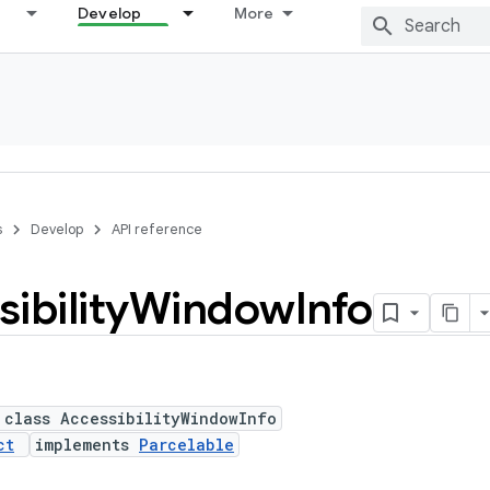
Develop
More
s
Develop
API reference
ibility
Window
Info
 class AccessibilityWindowInfo
ct
implements
Parcelable