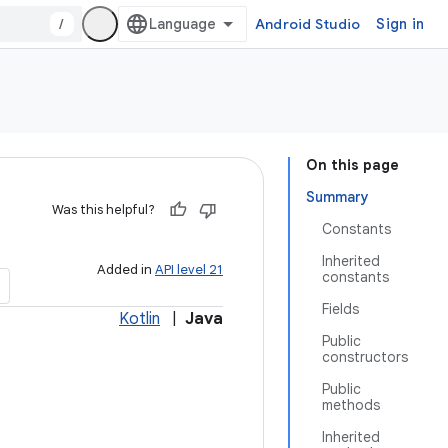
/
Android Studio
Sign in
On this page
Summary
Was this helpful?
Constants
Inherited
Added in
API level 21
constants
Fields
Kotlin
|
Java
Public
constructors
Public
methods
Inherited