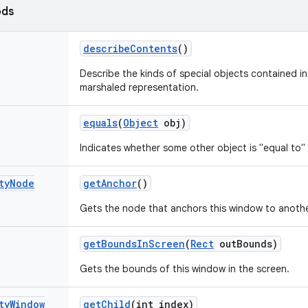
ods
describe
Contents
()
Describe the kinds of special objects contained in 
marshaled representation.
equals
(
Object
obj)
Indicates whether some other object is "equal to" 
ty
Node
get
Anchor
()
Gets the node that anchors this window to anothe
get
Bounds
In
Screen
(
Rect
out
Bounds)
Gets the bounds of this window in the screen.
ty
Window
get
Child
(int index)