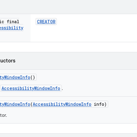
ic final
CREATOR
essibility
ructors
ty
Window
Info
()
AccessibilityWindowInfo
.
ty
Window
Info
(
Accessibility
Window
Info
info)
tor.