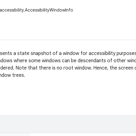
accessibility.AccessibilityWindowInfo
esents a state snapshot of a window for accessibility purpose
ndows where some windows can be descendants of other wind
ordered. Note that there is no root window. Hence, the screen
indow trees.