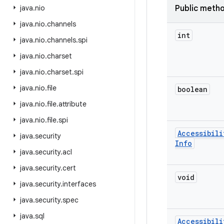
java
.
nio
Public meth
java
.
nio
.
channels
int
java
.
nio
.
channels
.
spi
java
.
nio
.
charset
java
.
nio
.
charset
.
spi
java
.
nio
.
file
boolean
java
.
nio
.
file
.
attribute
java
.
nio
.
file
.
spi
Accessibili
java
.
security
Info
java
.
security
.
acl
java
.
security
.
cert
void
java
.
security
.
interfaces
java
.
security
.
spec
java
.
sql
Accessibili