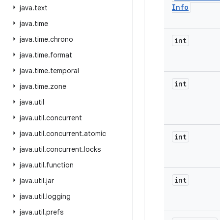
Info
java
.
text
java
.
time
java
.
time
.
chrono
int
java
.
time
.
format
java
.
time
.
temporal
int
java
.
time
.
zone
java
.
util
java
.
util
.
concurrent
java
.
util
.
concurrent
.
atomic
int
java
.
util
.
concurrent
.
locks
java
.
util
.
function
int
java
.
util
.
jar
java
.
util
.
logging
java
.
util
.
prefs