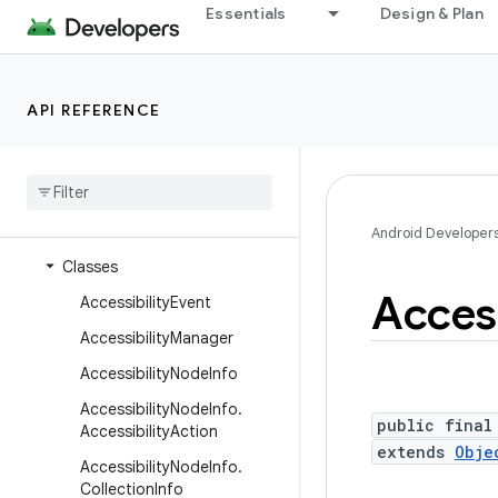
Essentials
Design & Plan
android.transition
android.util
android.util.proto
API REFERENCE
android.view
android
.
view
.
accessibility
Overview
Interfaces
Android Developer
Classes
Access
Accessibility
Event
Accessibility
Manager
Accessibility
Node
Info
Accessibility
Node
Info
.
public final
Accessibility
Action
extends
Obje
Accessibility
Node
Info
.
Collection
Info