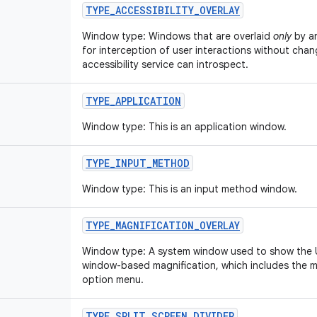
TYPE
_
ACCESSIBILITY
_
OVERLAY
Window type: Windows that are overlaid
only
by a
for interception of user interactions without cha
accessibility service can introspect.
TYPE
_
APPLICATION
Window type: This is an application window.
TYPE
_
INPUT
_
METHOD
Window type: This is an input method window.
TYPE
_
MAGNIFICATION
_
OVERLAY
Window type: A system window used to show the UI
window-based magnification, which includes the m
option menu.
TYPE
_
SPLIT
_
SCREEN
_
DIVIDER