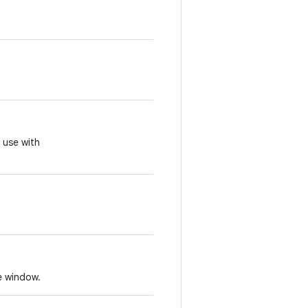
r use with
e window.