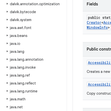
dalvik
.
annotation
.
optimization
Fields
dalvik
.
bytecode
public stat
dalvik
.
system
Creator
<
Acc
Window
Info
>
java
.
awt
.
font
java
.
beans
java
.
io
Public const
java
.
lang
java
.
lang
.
annotation
Accessibili
java
.
lang
.
invoke
Creates a new
java
.
lang
.
ref
java
.
lang
.
reflect
Accessibili
java
.
lang
.
runtime
Copy construc
java
.
math
java
.
net