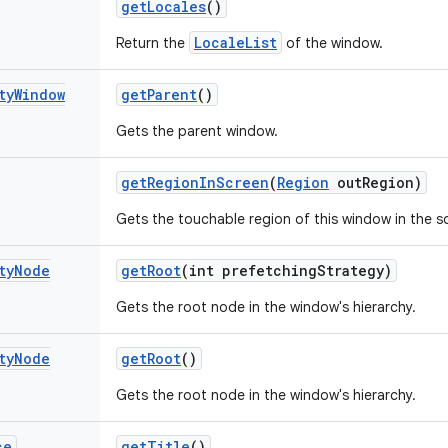
get
Locales
()
LocaleList
Return the
of the window.
ty
Window
get
Parent
()
Gets the parent window.
get
Region
In
Screen
(
Region
out
Region)
Gets the touchable region of this window in the s
ty
Node
get
Root
(int prefetching
Strategy)
Gets the root node in the window's hierarchy.
ty
Node
get
Root
()
Gets the root node in the window's hierarchy.
ce
get
Title
()