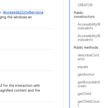
CREATOR
AccessibilityService
n
Public
constructors
nging the windows an
AccessibilityW
indowInfo
AccessibilityW
indowInfo
Public methods
describeCont
ents
equals
getAnchor
getBoundsInS
 for the interaction with
creen
agnified content and the
getChild
getChildCoun
t