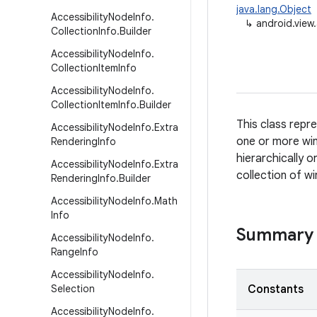
java.lang.Object
Accessibility
Node
Info
.
↳
android.view.
Collection
Info
.
Builder
Accessibility
Node
Info
.
Collection
Item
Info
Accessibility
Node
Info
.
Collection
Item
Info
.
Builder
This class repr
Accessibility
Node
Info
.
Extra
one or more wi
Rendering
Info
hierarchically 
Accessibility
Node
Info
.
Extra
collection of w
Rendering
Info
.
Builder
Accessibility
Node
Info
.
Math
Info
Summary
Accessibility
Node
Info
.
Range
Info
Accessibility
Node
Info
.
Selection
Constants
Accessibility
Node
Info
.