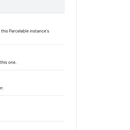
this Parcelable instance's
this one.
r.