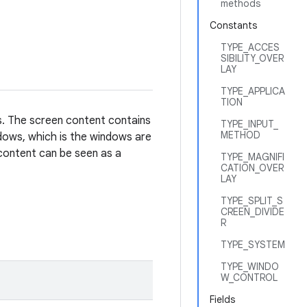
methods
Constants
TYPE_ACCES
SIBILITY_OVER
LAY
TYPE_APPLICA
TION
s. The screen content contains
TYPE_INPUT_
METHOD
ows, which is the windows are
 content can be seen as a
TYPE_MAGNIFI
CATION_OVER
LAY
TYPE_SPLIT_S
CREEN_DIVIDE
R
TYPE_SYSTEM
TYPE_WINDO
W_CONTROL
Fields