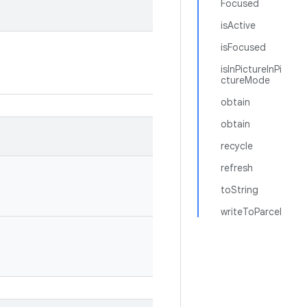
Focused
isActive
isFocused
isInPictureInPi
ctureMode
obtain
obtain
recycle
refresh
toString
writeToParcel