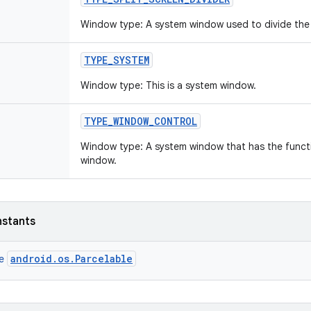
Window type: A system window used to divide the 
TYPE
_
SYSTEM
Window type: This is a system window.
TYPE
_
WINDOW
_
CONTROL
Window type: A system window that has the funct
window.
nstants
android.os.Parcelable
ce