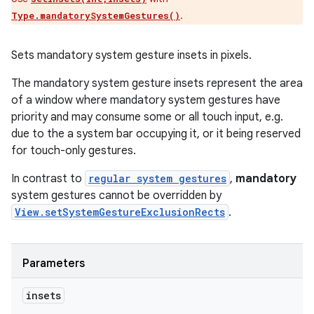
.
Type.mandatorySystemGestures()
Sets mandatory system gesture insets in pixels.
The mandatory system gesture insets represent the area
of a window where mandatory system gestures have
priority and may consume some or all touch input, e.g.
due to the a system bar occupying it, or it being reserved
for touch-only gestures.
In contrast to
regular system gestures
,
mandatory
system gestures cannot be overridden by
View.setSystemGestureExclusionRects
.
Parameters
insets