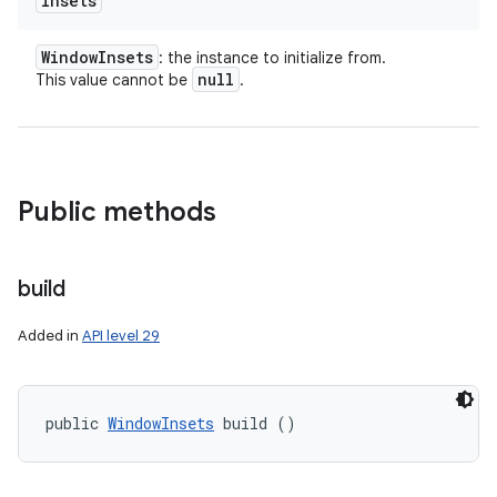
insets
Window
Insets
: the instance to initialize from.
null
This value cannot be
.
Public methods
build
Added in
API level 29
n
y
public 
WindowInsets
 build ()