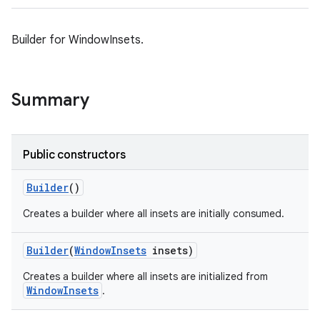
Builder for WindowInsets.
Summary
Public constructors
Builder
()
Creates a builder where all insets are initially consumed.
Builder
(
Window
Insets
insets)
Creates a builder where all insets are initialized from
WindowInsets
.