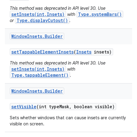
This method was deprecated in API level 30. Use
setInsets(int,Insets)
Type.systemBars()
with
Type.displayCutout()
or
.
Window
Insets
.
Builder
set
Tappable
Element
Insets
(
Insets
insets)
This method was deprecated in API level 30. Use
setInsets(int,Insets)
with
Type.tappableElement()
.
Window
Insets
.
Builder
set
Visible
(int type
Mask
,
boolean visible)
Sets whether windows that can cause insets are currently
visible on screen.