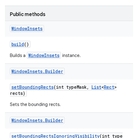
r
Public methods
Window
Insets
build
()
WindowInsets
Builds a
instance.
Window
Insets
.
Builder
set
Bounding
Rects
(int type
Mask
,
List
<
Rect
>
rects)
Sets the bounding rects.
Window
Insets
.
Builder
set
Bounding
Rects
Ignoring
Visibility
(int type