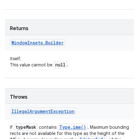
Returns
Window
Insets
.
Builder
itself.
null
This value cannot be
.
Throws
Illegal
Argument
Exception
type
Mask
Type
.
ime(
)
If
contains
. Maximum bounding
rects are not available for this type as the height of the