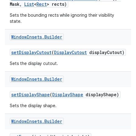
Mask
,
List
<
Rect
> rects)
Sets the bounding rects while ignoring their visibility
state.
Window
Insets
.
Builder
set
Display
Cutout
(
Display
Cutout
display
Cutout)
Sets the display cutout.
Window
Insets
.
Builder
set
Display
Shape
(
Display
Shape
display
Shape)
Sets the display shape.
Window
Insets
.
Builder