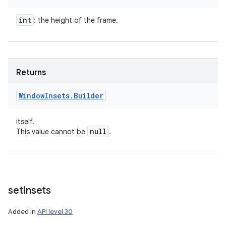
int
: the height of the frame.
Returns
Window
Insets
.
Builder
itself.
null
This value cannot be
.
set
Insets
Added in
API level 30