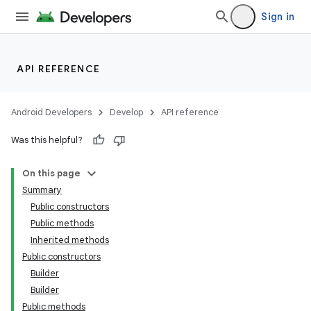
Sign in
API REFERENCE
Android Developers
Develop
API reference
Was this helpful?
On this page
Summary
Public constructors
Public methods
Inherited methods
Public constructors
Builder
Builder
Public methods