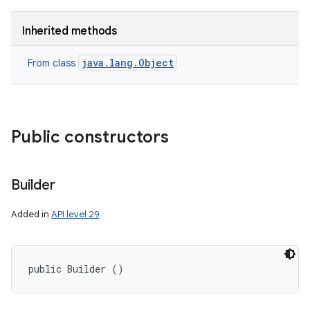
Inherited methods
java.lang.Object
From class
Public constructors
Builder
Added in
API level 29
public Builder ()