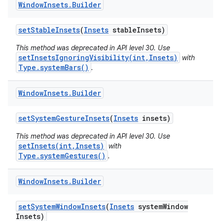
Window
Insets
.
Builder
set
Stable
Insets
(
Insets
stable
Insets)
This method was deprecated in API level 30. Use
setInsetsIgnoringVisibility(int,Insets)
with
Type.systemBars()
.
Window
Insets
.
Builder
set
System
Gesture
Insets
(
Insets
insets)
This method was deprecated in API level 30. Use
setInsets(int,Insets)
with
Type.systemGestures()
.
Window
Insets
.
Builder
set
System
Window
Insets
(
Insets
system
Window
Insets)