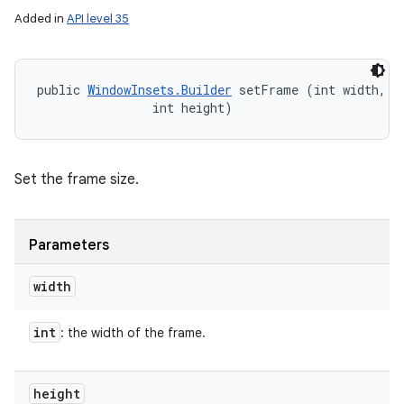
Added in
API level 35
public 
WindowInsets.Builder
 setFrame (int width, 

                int height)
Set the frame size.
Parameters
width
int
: the width of the frame.
height