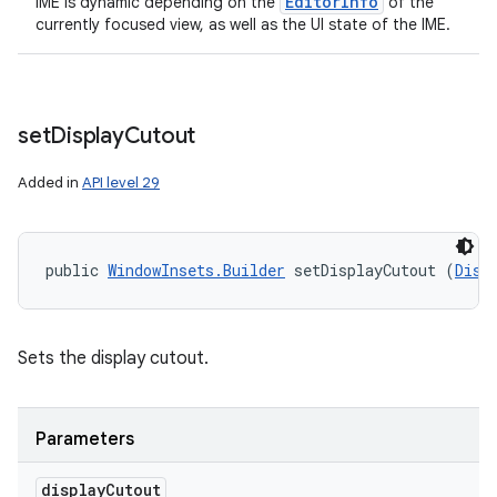
Editor
Info
IME is dynamic depending on the
of the
currently focused view, as well as the UI state of the IME.
set
Display
Cutout
Added in
API level 29
public 
WindowInsets.Builder
 setDisplayCutout (
Disp
Sets the display cutout.
Parameters
display
Cutout