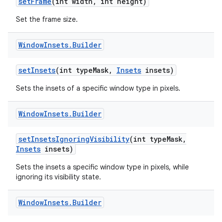
set
Frame
(int width
,
int height)
Set the frame size.
Window
Insets
.
Builder
set
Insets
(int type
Mask
,
Insets
insets)
on
Sets the insets of a specific window type in pixels.
Window
Insets
.
Builder
set
Insets
Ignoring
Visibility
(int type
Mask
,
Insets
insets)
Sets the insets a specific window type in pixels, while
ignoring its visibility state.
Window
Insets
.
Builder