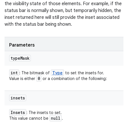
the visibility state of those elements. For example, if the
status bar is normally shown, but temporarily hidden, the
inset returned here will still provide the inset associated
with the status bar being shown.
Parameters
type
Mask
int
Type
: The bitmask of
to set the insets for.
0
Value is either
or a combination of the following:
insets
Insets
: The insets to set.
null
This value cannot be
.