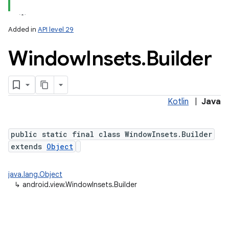
Added in
API level 29
Window
Insets
.
Builder
Kotlin
|
Java
lization
public static final class WindowInsets.Builder
extends
Object
java.lang.Object
↳
android.view.WindowInsets.Builder