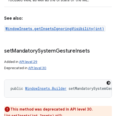
focused view, as well as the UI state of the IME.
See also:
WindowInsets.getInsetsIgnoringVisibility(int)
set
Mandatory
System
Gesture
Insets
Added in
API level 29
Deprecated in
API level 30
public 
WindowInsets.Builder
 setMandatorySystemGest
This method was deprecated in API level 30.
Use
with
setInsets(int,Insets)