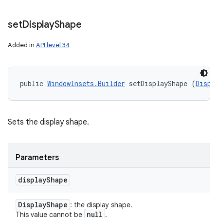
set
Display
Shape
Added in
API level 34
public 
WindowInsets.Builder
 setDisplayShape (
Displ
Sets the display shape.
Parameters
display
Shape
Display
Shape
: the display shape.
null
This value cannot be
.