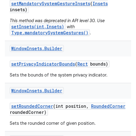
set
Mandatory
System
Gesture
Insets
(
Insets
insets)
This method was deprecated in API level 30. Use
setInsets(int,Insets)
with
Type.mandatorySystemGestures()
.
Window
Insets
.
Builder
nits
set
Privacy
Indicator
Bounds
(
Rect
bounds)
Sets the bounds of the system privacy indicator.
Window
Insets
.
Builder
set
Rounded
Corner
(int position
,
Rounded
Corner
rounded
Corner)
Sets the rounded corner of given position.