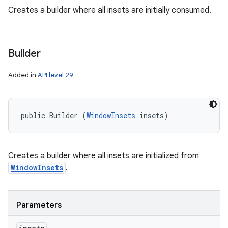
Creates a builder where all insets are initially consumed.
ces
ets
Builder
Added in
API level 29
public Builder (
WindowInsets
 insets)
Creates a builder where all insets are initialized from
WindowInsets
.
Parameters