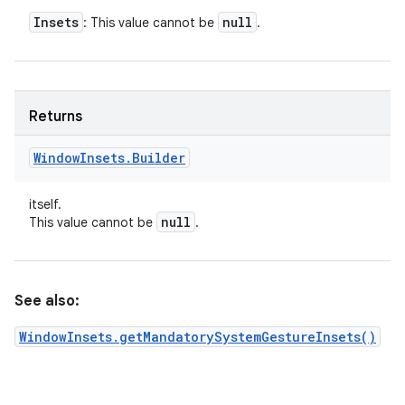
Insets
null
: This value cannot be
.
Returns
Window
Insets
.
Builder
itself.
null
This value cannot be
.
See also:
WindowInsets.getMandatorySystemGestureInsets()