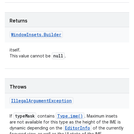
Returns
Window
Insets
.
Builder
itself.
null
This value cannot be
.
Throws
Illegal
Argument
Exception
type
Mask
Type
.
ime(
)
If
contains
. Maximum insets
are not available for this type as the height of the IME is
Editor
Info
dynamic depending on the
of the currently