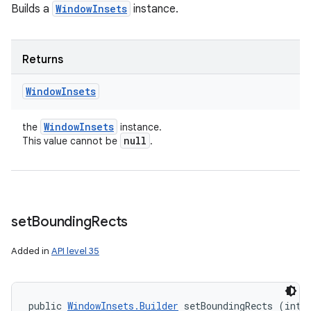
Builds a
WindowInsets
instance.
Returns
Window
Insets
Window
Insets
the
instance.
null
This value cannot be
.
set
Bounding
Rects
Added in
API level 35
public 
WindowInsets.Builder
 setBoundingRects (int t