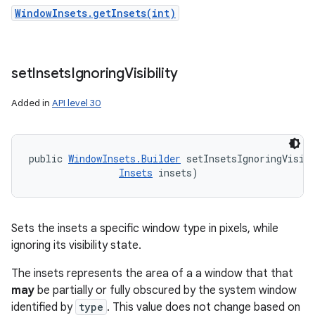
WindowInsets.getInsets(int)
set
Insets
Ignoring
Visibility
Added in
API level 30
public 
WindowInsets.Builder
 setInsetsIgnoringVisibi
Insets
 insets)
Sets the insets a specific window type in pixels, while
ignoring its visibility state.
The insets represents the area of a a window that that
may
be partially or fully obscured by the system window
identified by
type
. This value does not change based on