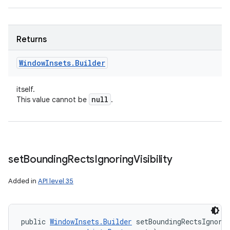
Returns
Window
Insets
.
Builder
itself.
null
This value cannot be
.
set
Bounding
Rects
Ignoring
Visibility
Added in
API level 35
public 
WindowInsets.Builder
 setBoundingRectsIgnorin