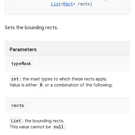
List
<
Rect
> rects)
Sets the bounding rects.
Parameters
type
Mask
int
: the inset types to which these rects apply.
0
Value is either
or a combination of the following:
rects
List
: the bounding rects.
null
This value cannot be
.