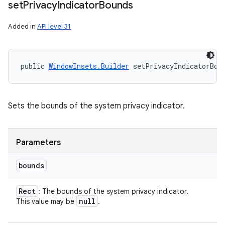
set
Privacy
Indicator
Bounds
Added in
API level 31
public 
WindowInsets.Builder
 setPrivacyIndicatorBou
Sets the bounds of the system privacy indicator.
Parameters
bounds
Rect
: The bounds of the system privacy indicator.
null
This value may be
.