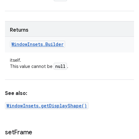
Returns
Window
Insets
.
Builder
itself.
null
This value cannot be
.
See also:
WindowInsets.getDisplayShape()
set
Frame