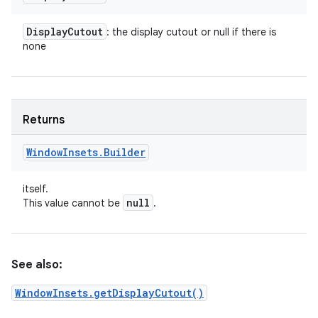
Display
Cutout
: the display cutout or null if there is
none
Returns
Window
Insets
.
Builder
itself.
null
This value cannot be
.
See also:
WindowInsets.getDisplayCutout()