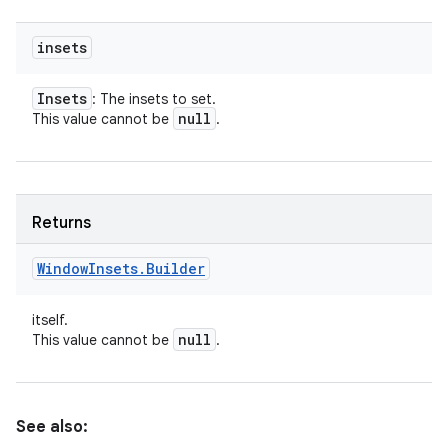
insets
Insets
: The insets to set.
null
This value cannot be
.
Returns
Window
Insets
.
Builder
itself.
null
This value cannot be
.
See also: