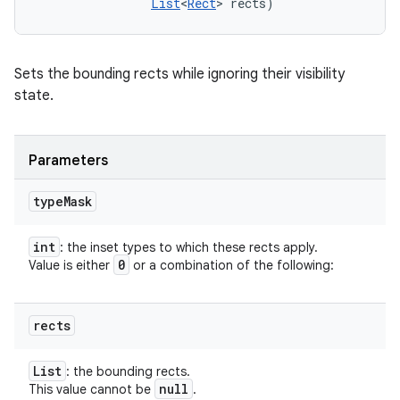
List
<
Rect
> rects)
Sets the bounding rects while ignoring their visibility
state.
Parameters
type
Mask
int
: the inset types to which these rects apply.
0
Value is either
or a combination of the following:
rects
List
: the bounding rects.
null
This value cannot be
.