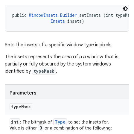
public 
WindowInsets.Builder
 setInsets (int typeMask
Insets
 insets)
Sets the insets of a specific window type in pixels.
The insets represents the area of a a window that is
partially or fully obscured by the system windows
identified by
typeMask
.
Parameters
type
Mask
int
Type
: The bitmask of
to set the insets for.
0
Value is either
or a combination of the following: