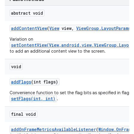
abstract void
add
Content
View
(
View
view
,
View
Group
.
Layout
Params
p
Variation on
setContentView(View,android.view.ViewGroup.Layout
to add an additional content view to the screen.
void
add
Flags
(int flags)
Convenience function to set the flag bits as specified in flags,
setFlags(int, int)
.
final void
add
On
Frame
Metrics
Available
Listener
(
Window
.
On
Frame