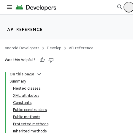
API REFERENCE
Android Developers
Develop
API reference
Was this helpful?
On this page
Summary
Nested classes
XML attributes
Constants
Public constructors
Public methods
Protected methods
Inherited methods