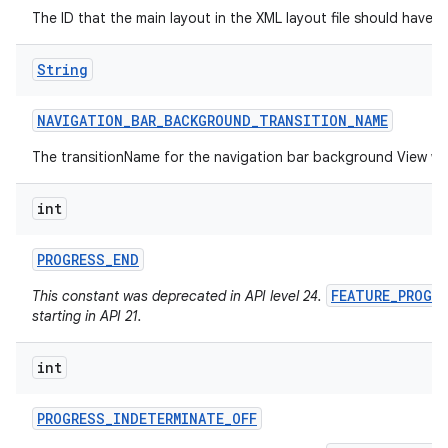
The ID that the main layout in the XML layout file should have.
String
NAVIGATION
_
BAR
_
BACKGROUND
_
TRANSITION
_
NAME
The transitionName for the navigation bar background View w
int
PROGRESS
_
END
FEATURE_PROGR
This constant was deprecated in API level 24.
starting in API 21.
int
PROGRESS
_
INDETERMINATE
_
OFF