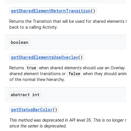
get
Shared
Element
Return
Transition
()
Returns the Transition that will be used for shared elements tr
back to a calling Activity.
boolean
get
Shared
Elements
Use
Overlay
()
true
Returns
when shared elements should use an Overlay du
false
shared element transitions or
when they should animat
of the normal View hierarchy.
abstract int
get
Status
Bar
Color
()
This method was deprecated in API level 35. This is no longer n
since the setter is deprecated.