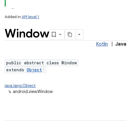
Added in
API level 1
Window
Kotlin
|
Java
lization
public abstract class Window
extends
Object
java.lang.Object
↳
android.view.Window