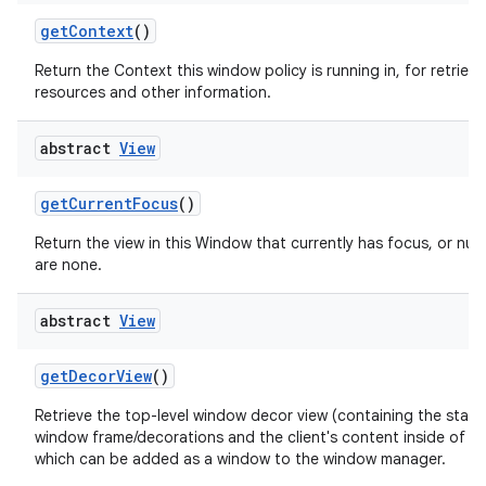
get
Context
()
Return the Context this window policy is running in, for retrievi
resources and other information.
abstract
View
get
Current
Focus
()
Return the view in this Window that currently has focus, or null 
are none.
abstract
View
get
Decor
View
()
Retrieve the top-level window decor view (containing the stan
window frame/decorations and the client's content inside of th
which can be added as a window to the window manager.