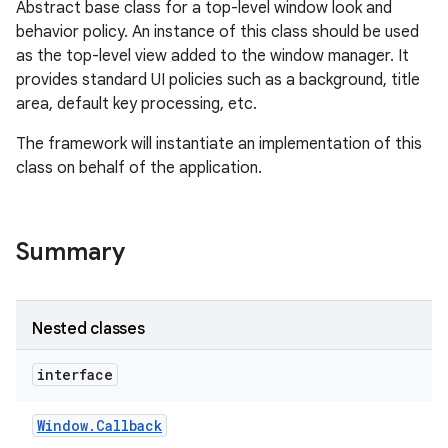
Abstract base class for a top-level window look and
behavior policy. An instance of this class should be used
as the top-level view added to the window manager. It
provides standard UI policies such as a background, title
area, default key processing, etc.
The framework will instantiate an implementation of this
class on behalf of the application.
Summary
Nested classes
interface
Window
.
Callback