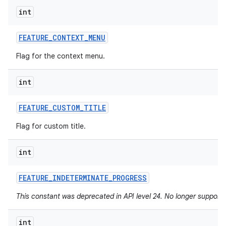
int
FEATURE
_
CONTEXT
_
MENU
Flag for the context menu.
int
FEATURE
_
CUSTOM
_
TITLE
Flag for custom title.
int
FEATURE
_
INDETERMINATE
_
PROGRESS
This constant was deprecated in API level 24. No longer supported
int