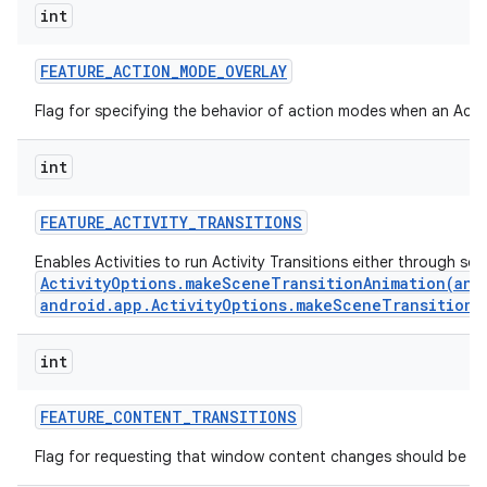
int
FEATURE
_
ACTION
_
MODE
_
OVERLAY
Flag for specifying the behavior of action modes when an Actio
int
FEATURE
_
ACTIVITY
_
TRANSITIONS
Enables Activities to run Activity Transitions either through se
ActivityOptions.makeSceneTransitionAnimation(andr
android.app.ActivityOptions.makeSceneTransitionA
n
int
y
FEATURE
_
CONTENT
_
TRANSITIONS
Flag for requesting that window content changes should be an