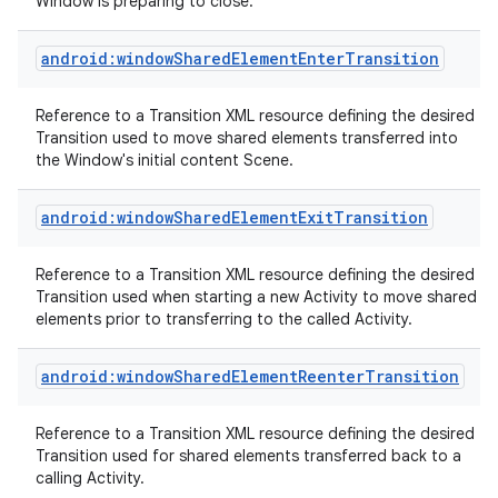
Window is preparing to close.
android:windowSharedElementEnterTransition
Reference to a Transition XML resource defining the desired
Transition used to move shared elements transferred into
the Window's initial content Scene.
android:windowSharedElementExitTransition
Reference to a Transition XML resource defining the desired
Transition used when starting a new Activity to move shared
elements prior to transferring to the called Activity.
android:windowSharedElementReenterTransition
Reference to a Transition XML resource defining the desired
Transition used for shared elements transferred back to a
calling Activity.