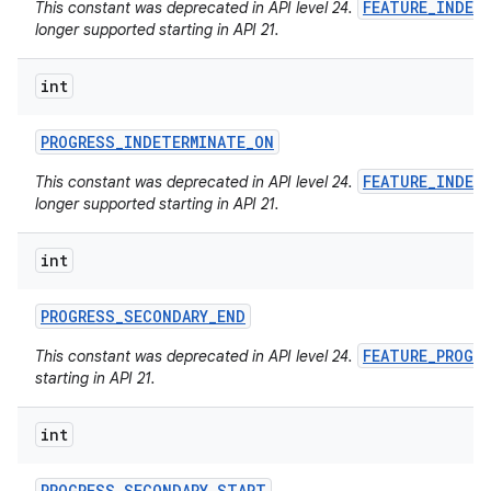
FEATURE_INDET
This constant was deprecated in API level 24.
longer supported starting in API 21.
int
PROGRESS
_
INDETERMINATE
_
ON
FEATURE_INDET
This constant was deprecated in API level 24.
longer supported starting in API 21.
int
PROGRESS
_
SECONDARY
_
END
FEATURE_PROGR
This constant was deprecated in API level 24.
starting in API 21.
int
PROGRESS
_
SECONDARY
_
START