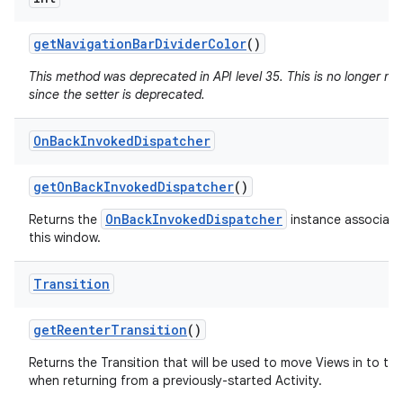
get
Navigation
Bar
Divider
Color
()
This method was deprecated in API level 35. This is no longer n
since the setter is deprecated.
On
Back
Invoked
Dispatcher
get
On
Back
Invoked
Dispatcher
()
OnBackInvokedDispatcher
Returns the
instance associate
this window.
Transition
get
Reenter
Transition
()
Returns the Transition that will be used to move Views in to th
when returning from a previously-started Activity.