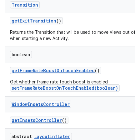
Transition
get
Exit
Transition
()
Returns the Transition that will be used to move Views out of 
when starting a new Activity.
boolean
get
Frame
Rate
Boost
On
Touch
Enabled
()
Get whether frame rate touch boost is enabled
setFrameRateBoostOnTouchEnabled(boolean)
Window
Insets
Controller
get
Insets
Controller
()
abstract
Layout
Inflater