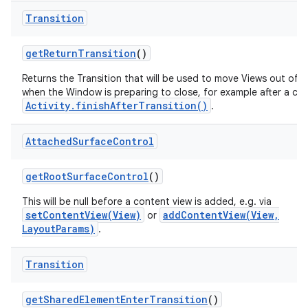
Transition
get
Return
Transition
()
Returns the Transition that will be used to move Views out of 
when the Window is preparing to close, for example after a call
Activity.finishAfterTransition()
.
Attached
Surface
Control
get
Root
Surface
Control
()
This will be null before a content view is added, e.g. via
setContentView(View)
addContentView(View,
or
LayoutParams)
.
Transition
get
Shared
Element
Enter
Transition
()