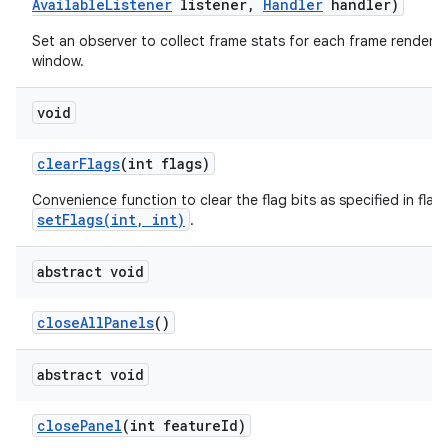
Available
Listener
listener
,
Handler
handler)
Set an observer to collect frame stats for each frame rendered 
window.
void
clear
Flags
(int flags)
Convenience function to clear the flag bits as specified in flags
setFlags(int, int)
.
abstract void
close
All
Panels
()
abstract void
close
Panel
(int feature
Id)