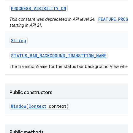
PROGRESS
_
VISIBILITY
_
ON
FEATURE_PROGR
This constant was deprecated in API level 24.
starting in API 21.
String
STATUS
_
BAR
_
BACKGROUND
_
TRANSITION
_
NAME
The transitionName for the status bar background View when 
Public constructors
Window
(
Context
context)
Public methods