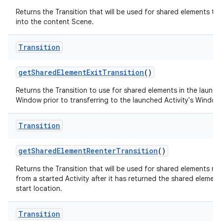
Returns the Transition that will be used for shared elements tr
into the content Scene.
Transition
get
Shared
Element
Exit
Transition
()
Returns the Transition to use for shared elements in the launch
Window prior to transferring to the launched Activity's Window
Transition
get
Shared
Element
Reenter
Transition
()
Returns the Transition that will be used for shared elements re
from a started Activity after it has returned the shared element 
start location.
Transition