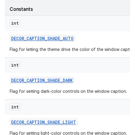
Constants
int
DECOR
_
CAPTION
_
SHADE
_
AUTO
Flag for letting the theme drive the color of the window captio
int
DECOR
_
CAPTION
_
SHADE
_
DARK
Flag for setting dark-color controls on the window caption.
int
DECOR
_
CAPTION
_
SHADE
_
LIGHT
Flag for setting light-color controls on the window caption.