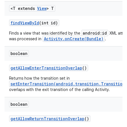
<T extends
View
> T
find
View
By
Id
(int id)
android:id
Finds a view that was identified by the
XML attri
Activity.onCreate(Bundle)
was processed in
.
boolean
get
Allow
Enter
Transition
Overlap
()
Returns how the transition set in
setEnterTransition(android.transition.Transition
overlaps with the exit transition of the calling Activity.
boolean
get
Allow
Return
Transition
Overlap
()