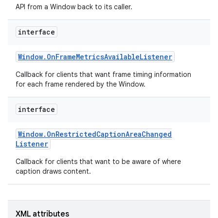
API from a Window back to its caller.
r
interface
Window
.
On
Frame
Metrics
Available
Listener
Callback for clients that want frame timing information
for each frame rendered by the Window.
interface
Window
.
On
Restricted
Caption
Area
Changed
Listener
Callback for clients that want to be aware of where
caption draws content.
XML attributes