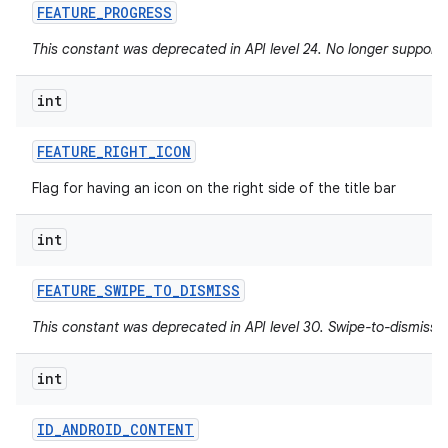
FEATURE
_
PROGRESS
This constant was deprecated in API level 24. No longer supported
int
FEATURE
_
RIGHT
_
ICON
Flag for having an icon on the right side of the title bar
int
FEATURE
_
SWIPE
_
TO
_
DISMISS
This constant was deprecated in API level 30. Swipe-to-dismiss i
int
ID
_
ANDROID
_
CONTENT