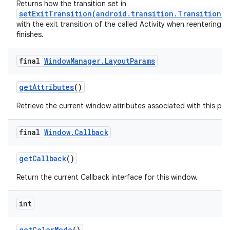
Returns how the transition set in
setExitTransition(android.transition.Transition)
with the exit transition of the called Activity when reentering aft
finishes.
final
Window
Manager
.
Layout
Params
get
Attributes
()
Retrieve the current window attributes associated with this pan
final
Window
.
Callback
get
Callback
()
Return the current Callback interface for this window.
int
get
Color
Mode
()