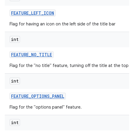
FEATURE
_
LEFT
_
ICON
Flag for having an icon on the left side of the title bar
int
FEATURE
_
NO
_
TITLE
Flag for the "no title" feature, turning off the title at the top o
int
FEATURE
_
OPTIONS
_
PANEL
Flag for the "options panel" feature.
int