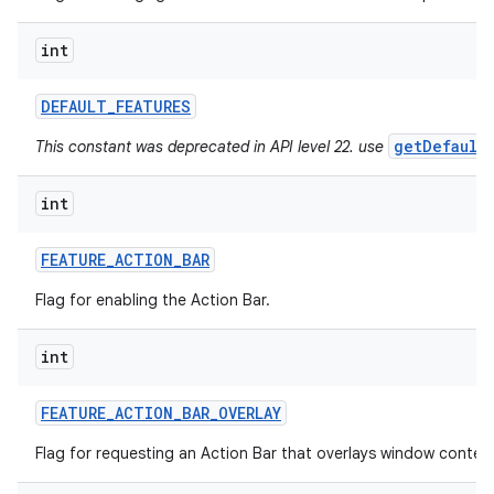
int
ces
ets
DEFAULT
_
FEATURES
getDefault
This constant was deprecated in API level 22. use
int
FEATURE
_
ACTION
_
BAR
Flag for enabling the Action Bar.
int
FEATURE
_
ACTION
_
BAR
_
OVERLAY
Flag for requesting an Action Bar that overlays window conten