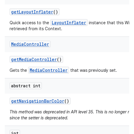
get
Layout
Inflater
()
LayoutInflater
Quick access to the
instance that this Win
retrieved from its Context.
Media
Controller
get
Media
Controller
()
MediaController
Gets the
that was previously set.
abstract int
get
Navigation
Bar
Color
()
This method was deprecated in API level 35. This is no longer n
since the setter is deprecated.
int