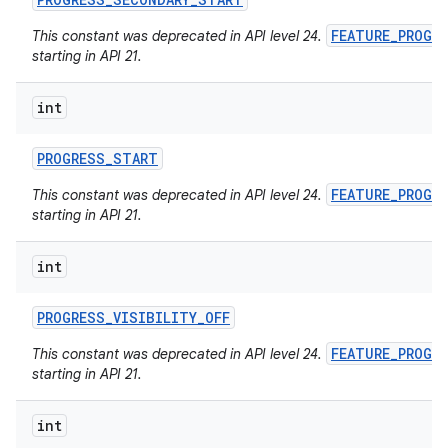
FEATURE_PROGR
This constant was deprecated in API level 24.
starting in API 21.
int
PROGRESS
_
START
FEATURE_PROGR
This constant was deprecated in API level 24.
starting in API 21.
int
PROGRESS
_
VISIBILITY
_
OFF
FEATURE_PROGR
This constant was deprecated in API level 24.
starting in API 21.
int