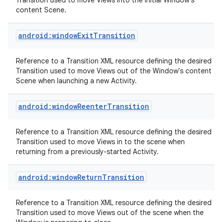
Transition used to move Views into the initial Window's
content Scene.
android:windowExitTransition
Reference to a Transition XML resource defining the desired
Transition used to move Views out of the Window's content
Scene when launching a new Activity.
nits
android:windowReenterTransition
Reference to a Transition XML resource defining the desired
Transition used to move Views in to the scene when
returning from a previously-started Activity.
android:windowReturnTransition
Reference to a Transition XML resource defining the desired
Transition used to move Views out of the scene when the