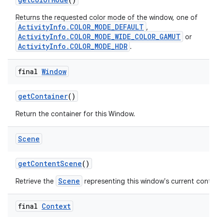
Returns the requested color mode of the window, one of
ActivityInfo.COLOR_MODE_DEFAULT
,
ActivityInfo.COLOR_MODE_WIDE_COLOR_GAMUT
or
ActivityInfo.COLOR_MODE_HDR
.
final
Window
get
Container
()
Return the container for this Window.
Scene
get
Content
Scene
()
Scene
Retrieve the
representing this window's current conte
final
Context