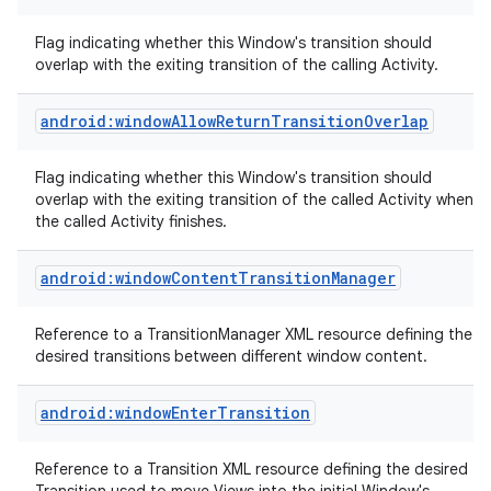
Flag indicating whether this Window's transition should
overlap with the exiting transition of the calling Activity.
android:windowAllowReturnTransitionOverlap
on
Flag indicating whether this Window's transition should
overlap with the exiting transition of the called Activity when
the called Activity finishes.
android:windowContentTransitionManager
Reference to a TransitionManager XML resource defining the
desired transitions between different window content.
android:windowEnterTransition
Reference to a Transition XML resource defining the desired