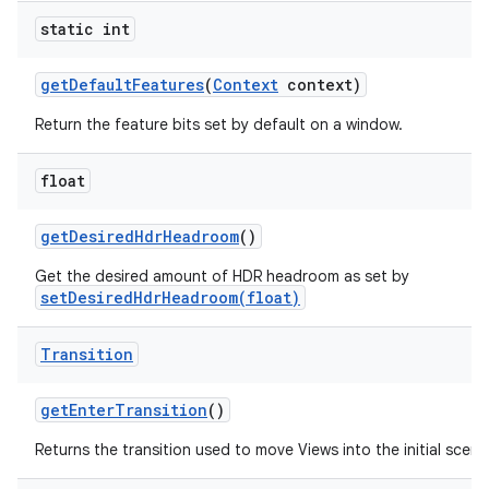
static int
get
Default
Features
(
Context
context)
Return the feature bits set by default on a window.
float
get
Desired
Hdr
Headroom
()
Get the desired amount of HDR headroom as set by
setDesiredHdrHeadroom(float)
Transition
get
Enter
Transition
()
Returns the transition used to move Views into the initial scene