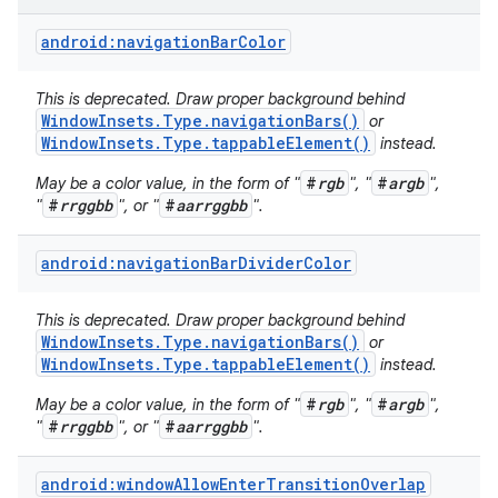
android:navigationBarColor
This is deprecated. Draw proper background behind
WindowInsets.Type.navigationBars()
or
WindowInsets.Type.tappableElement()
instead.
#
rgb
#
argb
May be a color value, in the form of "
", "
",
#
rrggbb
#
aarrggbb
"
", or "
".
android:navigationBarDividerColor
This is deprecated. Draw proper background behind
WindowInsets.Type.navigationBars()
or
WindowInsets.Type.tappableElement()
instead.
#
rgb
#
argb
May be a color value, in the form of "
", "
",
#
rrggbb
#
aarrggbb
"
", or "
".
android:windowAllowEnterTransitionOverlap