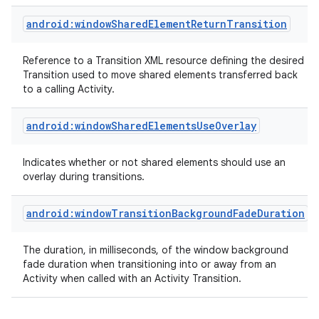
android:windowSharedElementReturnTransition
Reference to a Transition XML resource defining the desired
Transition used to move shared elements transferred back
to a calling Activity.
android:windowSharedElementsUseOverlay
Indicates whether or not shared elements should use an
overlay during transitions.
android:windowTransitionBackgroundFadeDuration
The duration, in milliseconds, of the window background
fade duration when transitioning into or away from an
Activity when called with an Activity Transition.