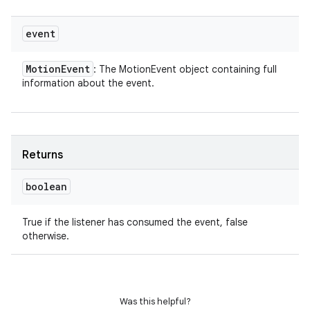
event
Motion
Event
: The MotionEvent object containing full
information about the event.
Returns
boolean
True if the listener has consumed the event, false
otherwise.
Was this helpful?