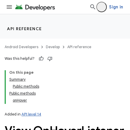
Sign in
API REFERENCE
Android Developers
Develop
API reference
Was this helpful?
On this page
Summary
Public methods
Public methods
onHover
Added in
API level 14