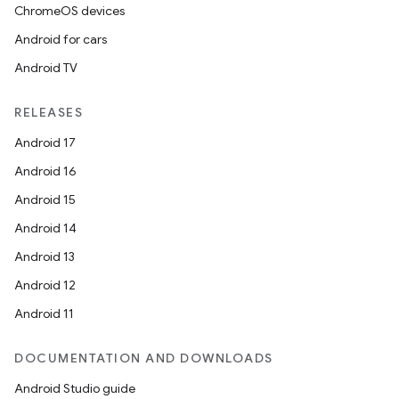
ChromeOS devices
Android for cars
Android TV
RELEASES
Android 17
Android 16
Android 15
Android 14
Android 13
Android 12
Android 11
DOCUMENTATION AND DOWNLOADS
Android Studio guide