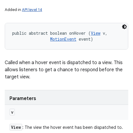
Added in
API level 14
public abstract boolean onHover (
View
 v, 

MotionEvent
 event)
Called when a hover event is dispatched to a view. This
allows listeners to get a chance to respond before the
target view.
Parameters
v
View
: The view the hover event has been dispatched to.