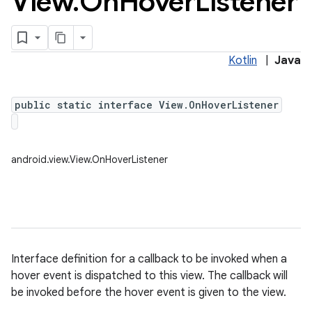
View
.
On
Hover
Listener
Kotlin
|
Java
public static interface View.OnHoverListener
android.view.View.OnHoverListener
Interface definition for a callback to be invoked when a
hover event is dispatched to this view. The callback will
be invoked before the hover event is given to the view.