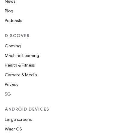
News
Blog
Podcasts
DISCOVER
Gaming
Machine Learning
Health & Fitness
Camera & Media
Privacy
5G
ANDROID DEVICES
Large screens
Wear OS