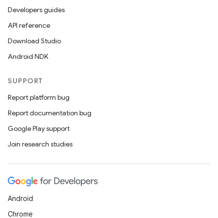
Developers guides
API reference
Download Studio
Android NDK
SUPPORT
Report platform bug
Report documentation bug
Google Play support
Join research studies
Android
Chrome