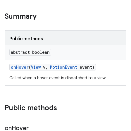
Summary
Public methods
abstract boolean
on
Hover
(
View
v
,
Motion
Event
event)
Called when a hover event is dispatched to a view.
Public methods
on
Hover