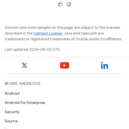
Content and code samples on this page are subject to the licenses
described in the
Content License
. Java and OpenJDK are
trademarks or registered trademarks of Oracle and/or its affiliates.
Last updated 2026-08-03 UTC.
MORE ANDROID
Android
Android for Enterprise
Security
Source