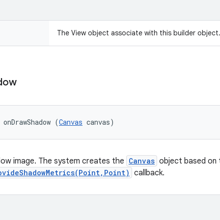
The View object associate with this builder object
dow
 onDrawShadow (
Canvas
 canvas)
ow image. The system creates the
Canvas
object based on t
ovideShadowMetrics(Point,Point)
callback.