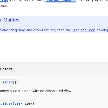
object, then it calls
so that your app
nvas.
r Guides
mplementing drag and drop features, read the
Drag and Drop
develop
ructors
Builder
()
adow builder object with no associated View.
Builder
(
View
view)