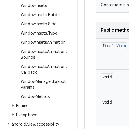
Constructs a s
Window
Insets
Window
Insets
.
Builder
Window
Insets
.
Side
Public meth
Window
Insets
.
Type
Window
Insets
Animation
final
View
Window
Insets
Animation
.
Bounds
Window
Insets
Animation
.
Callback
void
Window
Manager
.
Layout
Params
Window
Metrics
void
Enums
Exceptions
android
.
view
.
accessibility