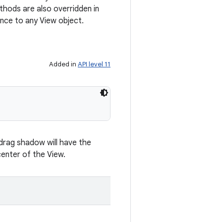
hods are also overridden in
nce to any View object.
Added in
API level 11
 drag shadow will have the
enter of the View.