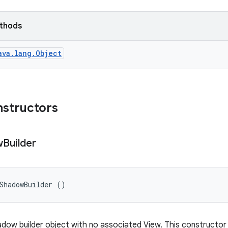
ethods
ava.lang.Object
nstructors
w
Builder
ShadowBuilder ()
dow builder object with no associated View. This constructor v