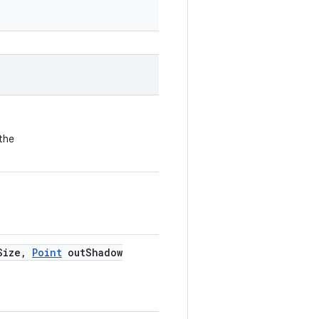
the
Size
,
Point
out
Shadow