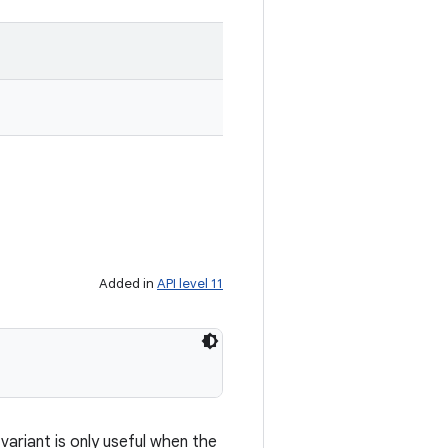
Added in
API level 11
ariant is only useful when the