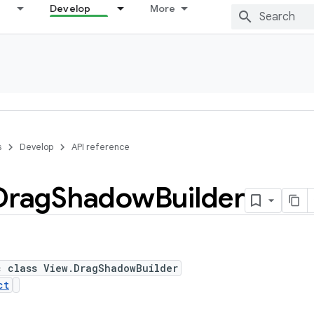
Develop
More
s
Develop
API reference
Drag
Shadow
Builder
c class View.DragShadowBuilder
ct