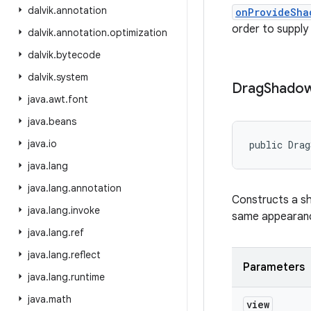
dalvik
.
annotation
onProvideSha
order to supply
dalvik
.
annotation
.
optimization
dalvik
.
bytecode
dalvik
.
system
Drag
Shado
java
.
awt
.
font
java
.
beans
java
.
io
public Drag
java
.
lang
java
.
lang
.
annotation
Constructs a sh
java
.
lang
.
invoke
same appearance
java
.
lang
.
ref
java
.
lang
.
reflect
Parameters
java
.
lang
.
runtime
java
.
math
view