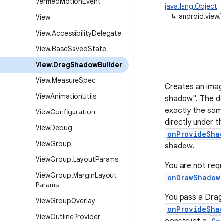
Verified
Motion
Event
java.lang.Object
↳
android.view
View
View
.
Accessibility
Delegate
View
.
Base
Saved
State
View
.
Drag
Shadow
Builder
View
.
Measure
Spec
Creates an imag
View
Animation
Utils
shadow". The d
exactly the sam
View
Configuration
directly under t
View
Debug
onProvideSha
View
Group
shadow.
View
Group
.
Layout
Params
You are not req
View
Group
.
Margin
Layout
onDrawShadow
Params
You pass a Drag
View
Group
Overlay
onProvideSha
View
Outline
Provider
Ca