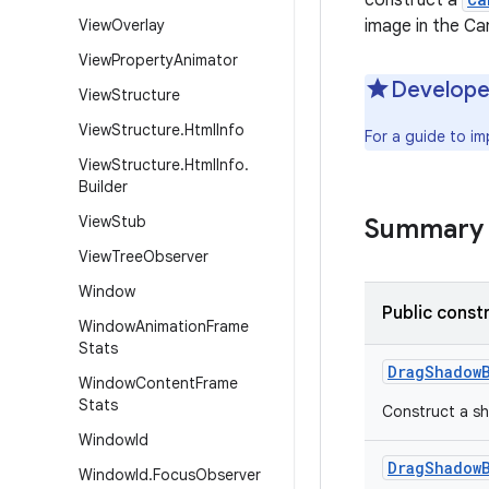
construct a
View
Overlay
image in the Ca
View
Property
Animator
Develope
View
Structure
View
Structure
.
Html
Info
For a guide to i
View
Structure
.
Html
Info
.
Builder
View
Stub
Summary
View
Tree
Observer
Window
Public const
Window
Animation
Frame
Stats
Drag
Shadow
Window
Content
Frame
Stats
Construct a sh
Window
Id
Drag
Shadow
Window
Id
.
Focus
Observer