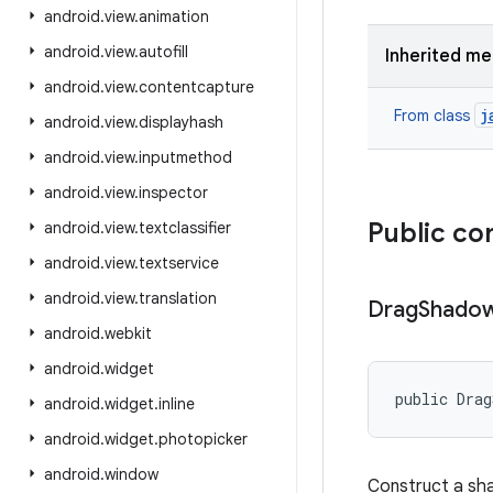
android
.
view
.
animation
android
.
view
.
autofill
Inherited m
android
.
view
.
contentcapture
j
From class
android
.
view
.
displayhash
android
.
view
.
inputmethod
android
.
view
.
inspector
Public co
android
.
view
.
textclassifier
android
.
view
.
textservice
android
.
view
.
translation
Drag
Shado
android
.
webkit
android
.
widget
public Drag
android
.
widget
.
inline
android
.
widget
.
photopicker
android
.
window
Construct a sha