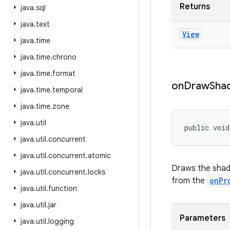
Returns
java
.
sql
java
.
text
View
java
.
time
java
.
time
.
chrono
java
.
time
.
format
on
Draw
Sha
java
.
time
.
temporal
java
.
time
.
zone
java
.
util
public void
java
.
util
.
concurrent
java
.
util
.
concurrent
.
atomic
Draws the shad
java
.
util
.
concurrent
.
locks
from the
onPr
java
.
util
.
function
java
.
util
.
jar
Parameters
java
.
util
.
logging