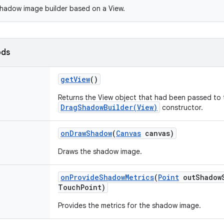
hadow image builder based on a View.
ods
get
View
()
Returns the View object that had been passed to 
DragShadowBuilder(View)
constructor.
on
Draw
Shadow
(
Canvas
canvas)
Draws the shadow image.
on
Provide
Shadow
Metrics
(
Point
out
Shadow
Touch
Point)
Provides the metrics for the shadow image.