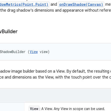
dowMetrics(Point,Point)
and
onDrawShadow(Canvas)
met
 the drag shadow's dimensions and appearance without refere
w
Builder
ShadowBuilder (
View
 view)
adow image builder based on a View. By default, the resulting
 and dimensions as the View, with the touch point over the c
View
: A View. Any View in scope can be used.