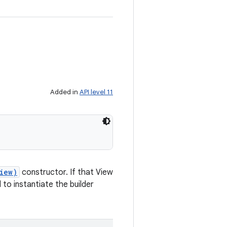
Added in
API level 11
iew)
constructor. If that View
to instantiate the builder