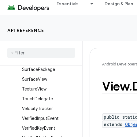
Essentials
Design & Plan
SurfaceControl.Transactio
nStats
SurfaceControl.TrustedPre
sentationThresholds
API REFERENCE
Surface
Control
View
Host
Surface
Control
View
Host
.
Layout
Params
Surface
Control
View
Host
.
Android Developer
Surface
Package
Surface
View
View
.
Texture
View
Touch
Delegate
Velocity
Tracker
public stati
Verified
Input
Event
extends
Obje
Verified
Key
Event