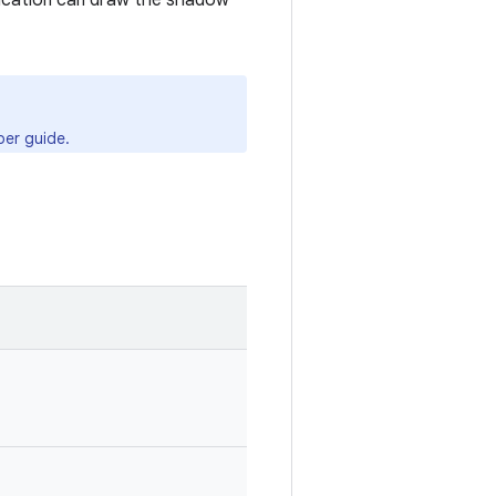
lication can draw the shadow
er guide.