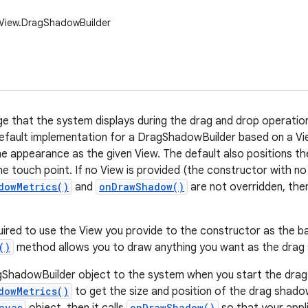
.View.DragShadowBuilder
e that the system displays during the drag and drop operation.
efault implementation for a DragShadowBuilder based on a Vi
e appearance as the given View. The default also positions t
he touch point. If no View is provided (the constructor with n
dowMetrics()
and
onDrawShadow()
are not overridden, then 
uired to use the View you provide to the constructor as the b
()
method allows you to draw anything you want as the drag
ShadowBuilder object to the system when you start the drag.
dowMetrics()
to get the size and position of the drag shadow
nvas
onDrawShadow()