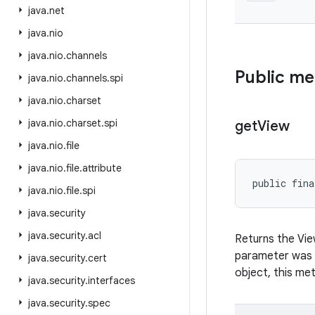
java
.
net
java
.
nio
java
.
nio
.
channels
Public m
java
.
nio
.
channels
.
spi
java
.
nio
.
charset
java
.
nio
.
charset
.
spi
get
View
java
.
nio
.
file
java
.
nio
.
file
.
attribute
public fina
java
.
nio
.
file
.
spi
java
.
security
java
.
security
.
acl
Returns the Vi
parameter was
java
.
security
.
cert
object, this meth
java
.
security
.
interfaces
java
.
security
.
spec