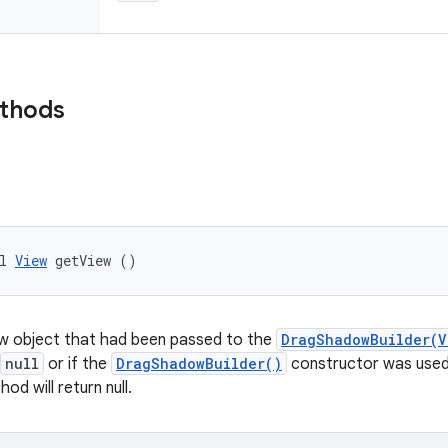
ethods
l 
View
 getView ()
ew object that had been passed to the
DragShadowBuilder(V
null
or if the
DragShadowBuilder()
constructor was used 
od will return null.