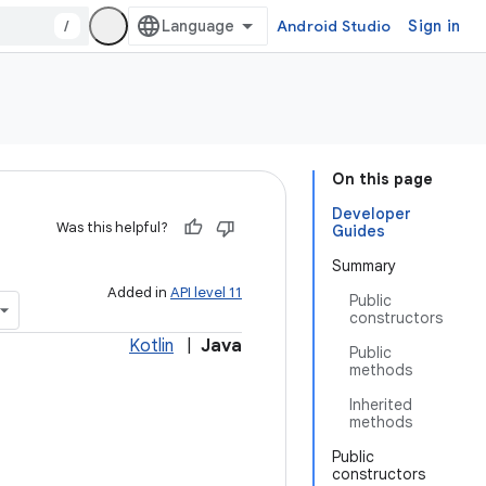
/
Android Studio
Sign in
On this page
Developer
Was this helpful?
Guides
Summary
Added in
API level 11
Public
constructors
Kotlin
|
Java
Public
methods
Inherited
methods
Public
constructors