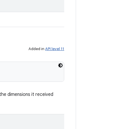
.
Added in
API level 11
he dimensions it received