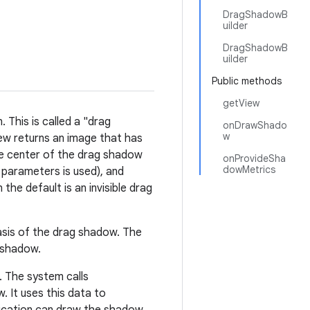
DragShadowB
uilder
DragShadowB
uilder
Public methods
getView
 This is called a "drag
onDrawShado
w
ew returns an image that has
he center of the drag shadow
onProvideSha
dowMetrics
o parameters is used), and
the default is an invisible drag
asis of the drag shadow. The
 shadow.
 The system calls
. It uses this data to